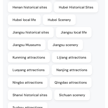
Henan historical sites
Hubei Historical Sites
Hubei local life
Hubei Scenery
Jiangsu historical sites
Jiangsu local life
Jiangsu Museums
Jiangsu scenery
Kunming attractions
Lijiang attractions
Luoyang attractions
Nanjing attractions
Ningbo attractions
Qingdao attractions
Shanxi historical sites
Sichuan scenery
Suzhou attractions