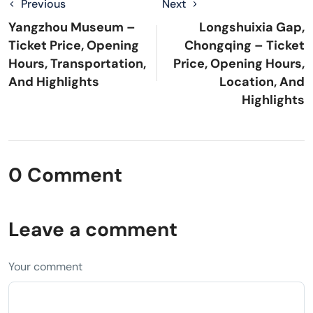
Previous
Next
Yangzhou Museum –
Longshuixia Gap,
Ticket Price, Opening
Chongqing – Ticket
Hours, Transportation,
Price, Opening Hours,
And Highlights
Location, And
Highlights
0 Comment
Leave a comment
Your comment