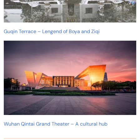
Guqin Terrace – Lengend of Boya and Ziqi
Wuhan Qintai Grand Theater – A cultural hub