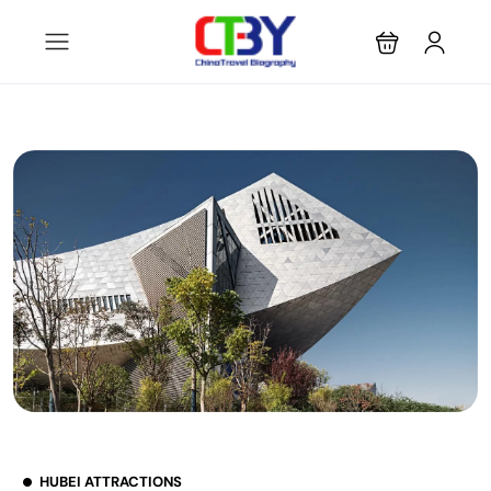
HUBEI ATTRACTIONS