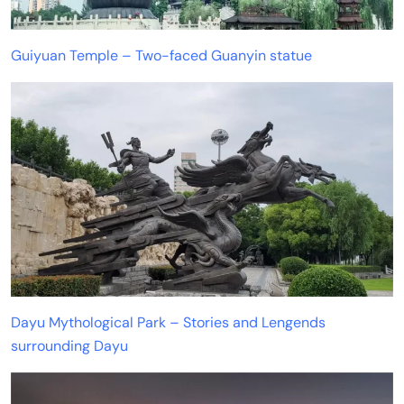
Guiyuan Temple – Two-faced Guanyin statue
Dayu Mythological Park – Stories and Lengends
surrounding Dayu