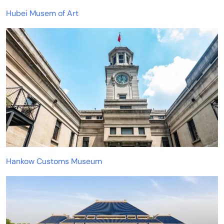
Hubei Musem of Art
Hankow Customs Museum