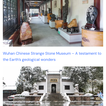
Wuhan Chinese Strange Stone Museum – A testament to
the Earth’s geological wonders