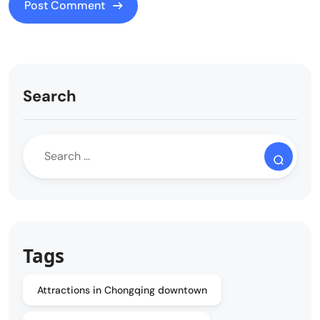
Search
Tags
Attractions in Chongqing downtown