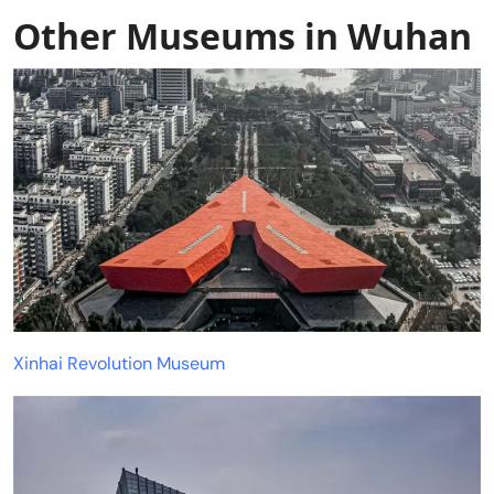
Other Museums in Wuhan
Xinhai Revolution Museum