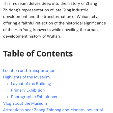
This museum delves deep into the history of Zhang
Zhidong’s representation of late Qing industrial
development and the transformation of Wuhan city,
offering a faithful reflection of the historical significance
of the Han Yang Ironworks while unveiling the urban
development history of Wuhan.
Table of Contents
Location and Transportation
Highlights of the Museum
Layout of the Building
Primary Exhibition
Photographic Exhibitions
Vlog about the Museum
Attractions near Zhang Zhidong and Modern Industrial