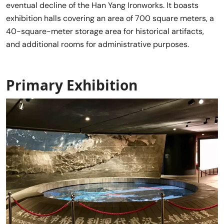
eventual decline of the Han Yang Ironworks. It boasts
exhibition halls covering an area of 700 square meters, a
40-square-meter storage area for historical artifacts,
and additional rooms for administrative purposes.
Primary Exhibition