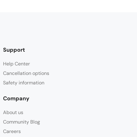
Support
Help Center
Cancellation options
Safety information
Company
About us
Community Blog
Careers