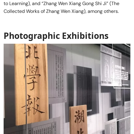
to Learning), and “Zhang Wen Xiang Gong Shi Ji” (The
Collected Works of Zhang Wen Xiang), among others.
Photographic Exhibitions