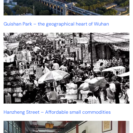
Guishan Park – the geographical heart of Wuhan
Hanzheng Street – Affordable small commodities