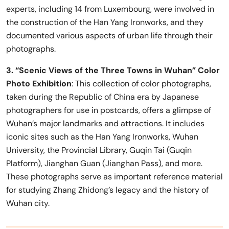
experts, including 14 from Luxembourg, were involved in
the construction of the Han Yang Ironworks, and they
documented various aspects of urban life through their
photographs.
3. “Scenic Views of the Three Towns in Wuhan” Color
Photo Exhibition
: This collection of color photographs,
taken during the Republic of China era by Japanese
photographers for use in postcards, offers a glimpse of
Wuhan’s major landmarks and attractions. It includes
iconic sites such as the Han Yang Ironworks, Wuhan
University, the Provincial Library, Guqin Tai (Guqin
Platform), Jianghan Guan (Jianghan Pass), and more.
These photographs serve as important reference material
for studying Zhang Zhidong’s legacy and the history of
Wuhan city.