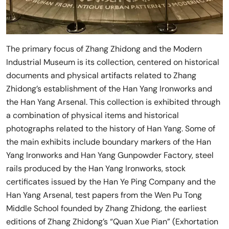
The primary focus of Zhang Zhidong and the Modern
Industrial Museum is its collection, centered on historical
documents and physical artifacts related to Zhang
Zhidong’s establishment of the Han Yang Ironworks and
the Han Yang Arsenal. This collection is exhibited through
a combination of physical items and historical
photographs related to the history of Han Yang. Some of
the main exhibits include boundary markers of the Han
Yang Ironworks and Han Yang Gunpowder Factory, steel
rails produced by the Han Yang Ironworks, stock
certificates issued by the Han Ye Ping Company and the
Han Yang Arsenal, test papers from the Wen Pu Tong
Middle School founded by Zhang Zhidong, the earliest
editions of Zhang Zhidong’s “Quan Xue Pian” (Exhortation