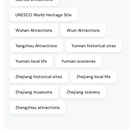
UNESCO World Heritage Site
Wuhan Attractions
Wuxi Attractions
Yangzhou Attractions
Yunnan historical sites
Yunnan local life
Yunnan sceneries
Zhejiang historical sites
Zhejiang local life
Zhejiang museums
Zhejiang scenery
Zhengzhou attractions