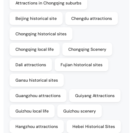
Attractions in Chongqing suburbs
Beijing historical site
Chengdu attractions
Chongqing historical sites
Chongqing local life
Chongqing Scenery
Dali attractions
Fujian historical sites
Gansu historical sites
Guangzhou attractions
Guiyang Attractions
Guizhou local life
Guizhou scenery
Hangzhou attractions
Hebei Historical Sites