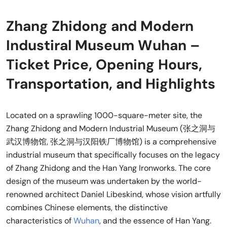
Zhang Zhidong and Modern
Industiral Museum Wuhan –
Ticket Price, Opening Hours,
Transportation, and Highlights
Located on a sprawling 1000-square-meter site, the
Zhang Zhidong and Modern Industrial Museum (张之洞与
武汉博物馆, 张之洞与汉阳铁厂博物馆) is a comprehensive
industrial museum that specifically focuses on the legacy
of Zhang Zhidong and the Han Yang Ironworks. The core
design of the museum was undertaken by the world-
renowned architect Daniel Libeskind, whose vision artfully
combines Chinese elements, the distinctive
characteristics of
Wuhan
, and the essence of Han Yang.