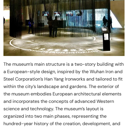
The museum’s main structure is a two-story building with
a European-style design, inspired by the Wuhan Iron and
Steel Corporation’s Han Yang Ironworks and tailored to fit
within the city’s landscape and gardens. The exterior of
the museum embodies European architectural elements
and incorporates the concepts of advanced Western
science and technology. The museum’s layout is
organized into two main phases, representing the
hundred-year history of the creation, development, and