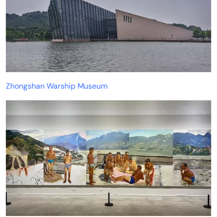
Zhongshan Warship Museum