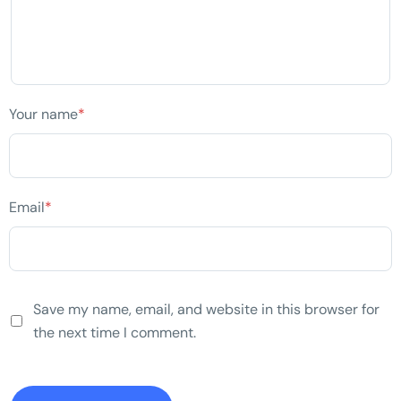
Your name
*
Email
*
Save my name, email, and website in this browser for
the next time I comment.