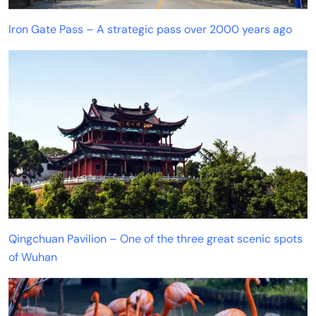
Iron Gate Pass – A strategic pass over 2000 years ago
Qingchuan Pavilion – One of the three great scenic spots
of Wuhan