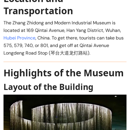
Transportation
The Zhang Zhidong and Modern Industrial Museum is
located at 169 Qintai Avenue, Han Yang District, Wuhan,
Hubei Province
, China. To get there, tourists can take bus
575, 579, 740, or 801, and get off at Qintai Avenue
Longdeng Road Stop (琴台大道龙灯路站).
Highlights of the Museum
Layout of the Building