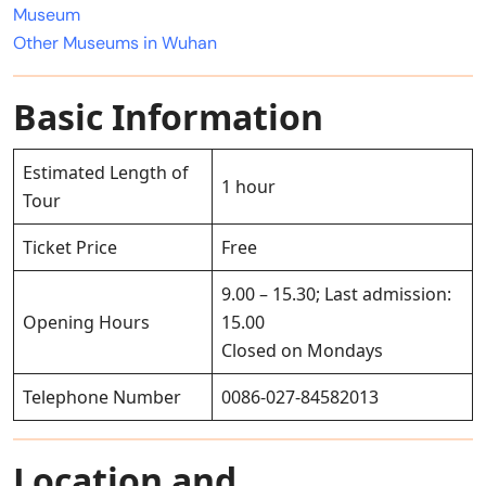
Museum
Other Museums in Wuhan
Basic Information
Estimated Length of
1 hour
Tour
Ticket Price
Free
9.00 – 15.30; Last admission:
Opening Hours
15.00
Closed on Mondays
Telephone Number
0086-027-84582013
Location and