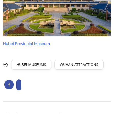
Hubei Provincial Museum
HUBEI MUSEUMS
WUHAN ATTRACTIONS