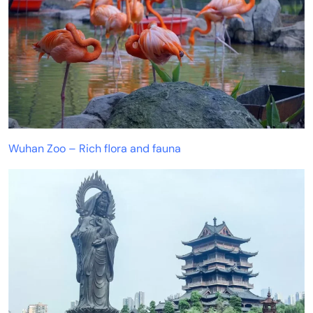
Wuhan Zoo – Rich flora and fauna