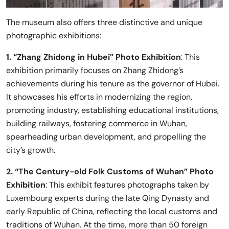
The museum also offers three distinctive and unique
photographic exhibitions:
1. “Zhang Zhidong in Hubei” Photo Exhibition
: This
exhibition primarily focuses on Zhang Zhidong’s
achievements during his tenure as the governor of Hubei.
It showcases his efforts in modernizing the region,
promoting industry, establishing educational institutions,
building railways, fostering commerce in Wuhan,
spearheading urban development, and propelling the
city’s growth.
2. “The Century-old Folk Customs of Wuhan” Photo
Exhibition
: This exhibit features photographs taken by
Luxembourg experts during the late Qing Dynasty and
early Republic of China, reflecting the local customs and
traditions of Wuhan. At the time, more than 50 foreign