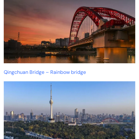
Qingchuan Bridge – Rainbow bridge