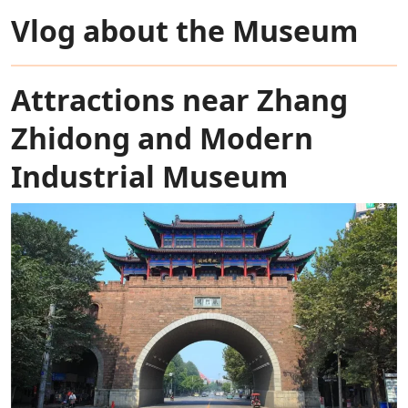
Vlog about the Museum
Attractions near Zhang
Zhidong and Modern
Industrial Museum