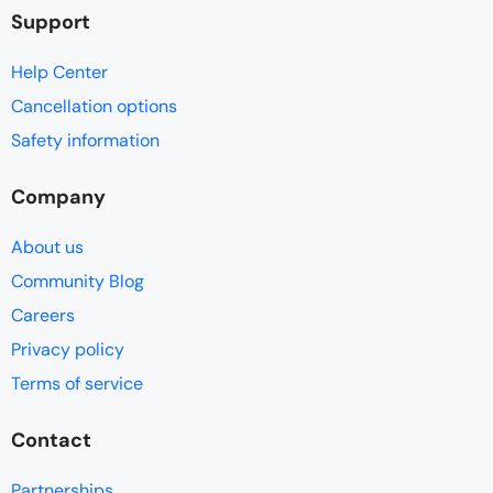
Support
Help Center
Cancellation options
Safety information
Company
About us
Community Blog
Careers
Privacy policy
Terms of service
Contact
Partnerships