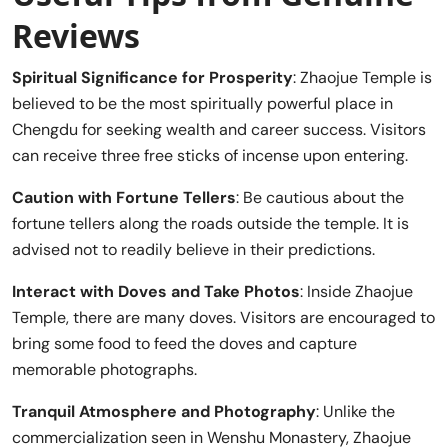
Reviews
Spiritual Significance for Prosperity
: Zhaojue Temple is
believed to be the most spiritually powerful place in
Chengdu for seeking wealth and career success. Visitors
can receive three free sticks of incense upon entering.
Caution with Fortune Tellers
: Be cautious about the
fortune tellers along the roads outside the temple. It is
advised not to readily believe in their predictions.
Interact with Doves and Take Photos
: Inside Zhaojue
Temple, there are many doves. Visitors are encouraged to
bring some food to feed the doves and capture
memorable photographs.
Tranquil Atmosphere and Photography
: Unlike the
commercialization seen in Wenshu Monastery, Zhaojue