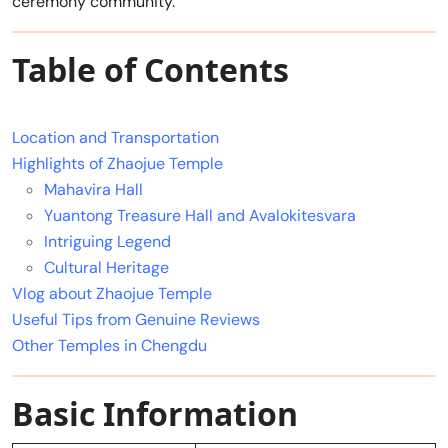
ceremony community.
Table of Contents
Location and Transportation
Highlights of Zhaojue Temple
Mahavira Hall
Yuantong Treasure Hall and Avalokitesvara
Intriguing Legend
Cultural Heritage
Vlog about Zhaojue Temple
Useful Tips from Genuine Reviews
Other Temples in Chengdu
Basic Information