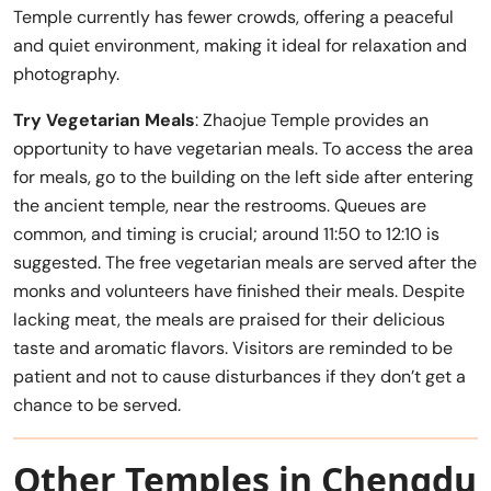
Temple currently has fewer crowds, offering a peaceful
and quiet environment, making it ideal for relaxation and
photography.
Try Vegetarian Meals
: Zhaojue Temple provides an
opportunity to have vegetarian meals. To access the area
for meals, go to the building on the left side after entering
the ancient temple, near the restrooms. Queues are
common, and timing is crucial; around 11:50 to 12:10 is
suggested. The free vegetarian meals are served after the
monks and volunteers have finished their meals. Despite
lacking meat, the meals are praised for their delicious
taste and aromatic flavors. Visitors are reminded to be
patient and not to cause disturbances if they don’t get a
chance to be served.
Other Temples in Chengdu