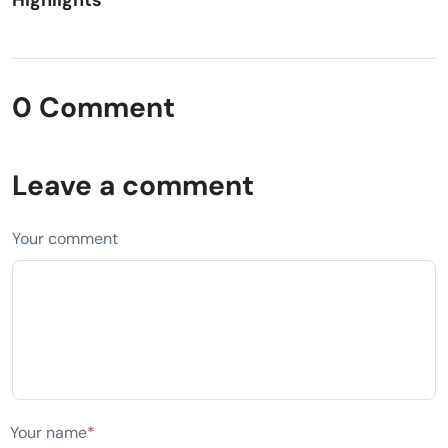
Highlights
0 Comment
Leave a comment
Your comment
Your name
*