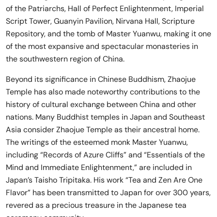
of the Patriarchs, Hall of Perfect Enlightenment, Imperial
Script Tower, Guanyin Pavilion, Nirvana Hall, Scripture
Repository, and the tomb of Master Yuanwu, making it one
of the most expansive and spectacular monasteries in
the southwestern region of China.
Beyond its significance in Chinese Buddhism, Zhaojue
Temple has also made noteworthy contributions to the
history of cultural exchange between China and other
nations. Many Buddhist temples in Japan and Southeast
Asia consider Zhaojue Temple as their ancestral home.
The writings of the esteemed monk Master Yuanwu,
including “Records of Azure Cliffs” and “Essentials of the
Mind and Immediate Enlightenment,” are included in
Japan’s Taisho Tripitaka. His work “Tea and Zen Are One
Flavor” has been transmitted to Japan for over 300 years,
revered as a precious treasure in the Japanese tea