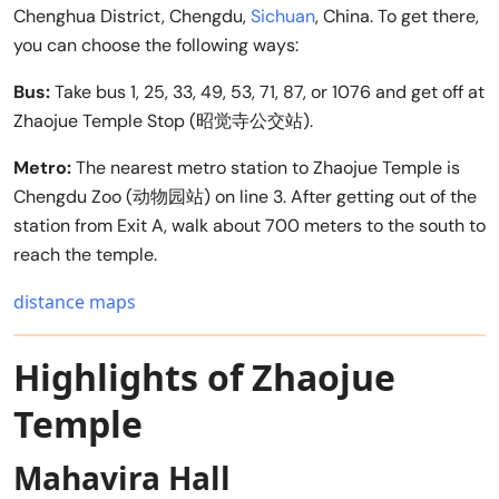
Chenghua District, Chengdu,
Sichuan
, China. To get there,
you can choose the following ways:
Bus:
Take bus 1, 25, 33, 49, 53, 71, 87, or 1076 and get off at
Zhaojue Temple Stop (昭觉寺公交站).
Metro:
The nearest metro station to Zhaojue Temple is
Chengdu Zoo (动物园站) on line 3. After getting out of the
station from Exit A, walk about 700 meters to the south to
reach the temple.
distance maps
Highlights of Zhaojue
Temple
Mahavira Hall