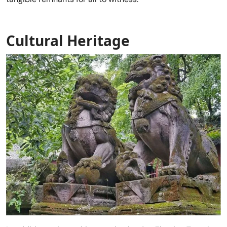
Cultural Heritage