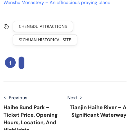
Wenshu Monastery – An efficacious praying place
CHENGDU ATTRACTIONS
SICHUAN HISTORICAL SITE
Previous
Next
Haihe Bund Park –
Tianjin Haihe River – A
Ticket Price, Opening
Significant Waterway
Hours, Location, And