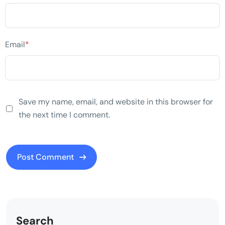
Email
*
Save my name, email, and website in this browser for
the next time I comment.
Search