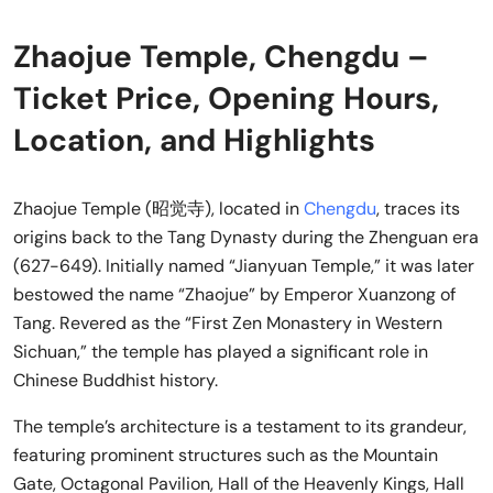
Zhaojue Temple, Chengdu –
Ticket Price, Opening Hours,
Location, and Highlights
Zhaojue Temple (昭觉寺), located in
Chengdu
, traces its
origins back to the Tang Dynasty during the Zhenguan era
(627-649). Initially named “Jianyuan Temple,” it was later
bestowed the name “Zhaojue” by Emperor Xuanzong of
Tang. Revered as the “First Zen Monastery in Western
Sichuan,” the temple has played a significant role in
Chinese Buddhist history.
The temple’s architecture is a testament to its grandeur,
featuring prominent structures such as the Mountain
Gate, Octagonal Pavilion, Hall of the Heavenly Kings, Hall