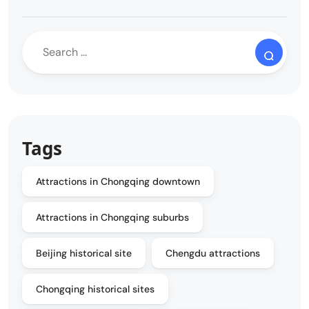
Tags
Attractions in Chongqing downtown
Attractions in Chongqing suburbs
Beijing historical site
Chengdu attractions
Chongqing historical sites