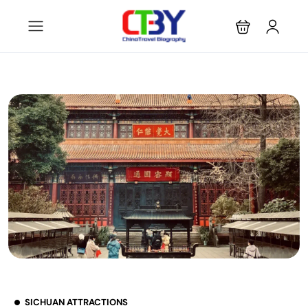
SICHUAN ATTRACTIONS