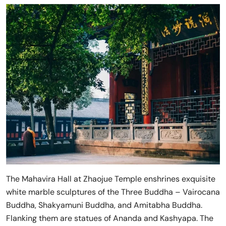
The Mahavira Hall at Zhaojue Temple enshrines exquisite
white marble sculptures of the Three Buddha – Vairocana
Buddha, Shakyamuni Buddha, and Amitabha Buddha.
Flanking them are statues of Ananda and Kashyapa. The