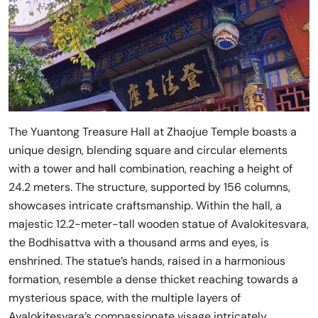
The Yuantong Treasure Hall at Zhaojue Temple boasts a
unique design, blending square and circular elements
with a tower and hall combination, reaching a height of
24.2 meters. The structure, supported by 156 columns,
showcases intricate craftsmanship. Within the hall, a
majestic 12.2-meter-tall wooden statue of Avalokitesvara,
the Bodhisattva with a thousand arms and eyes, is
enshrined. The statue’s hands, raised in a harmonious
formation, resemble a dense thicket reaching towards a
mysterious space, with the multiple layers of
Avalokitesvara’s compassionate visage intricately