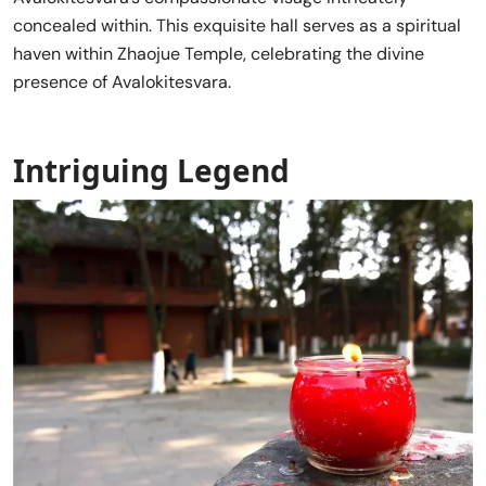
concealed within. This exquisite hall serves as a spiritual
haven within Zhaojue Temple, celebrating the divine
presence of Avalokitesvara.
Intriguing Legend