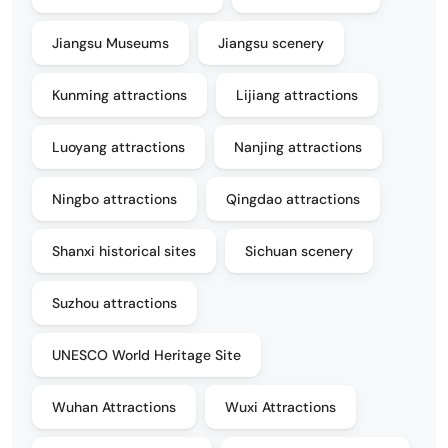
Jiangsu Museums
Jiangsu scenery
Kunming attractions
Lijiang attractions
Luoyang attractions
Nanjing attractions
Ningbo attractions
Qingdao attractions
Shanxi historical sites
Sichuan scenery
Suzhou attractions
UNESCO World Heritage Site
Wuhan Attractions
Wuxi Attractions