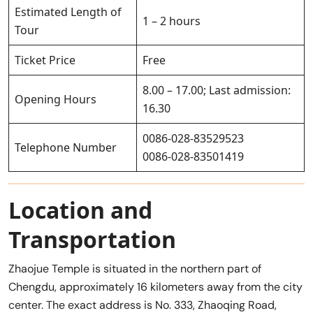
Estimated Length of
1 – 2 hours
Tour
Ticket Price
Free
8.00 – 17.00; Last admission:
Opening Hours
16.30
0086-028-83529523
Telephone Number
0086-028-83501419
Location and
Transportation
Zhaojue Temple is situated in the northern part of
Chengdu, approximately 16 kilometers away from the city
center. The exact address is No. 333, Zhaoqing Road,