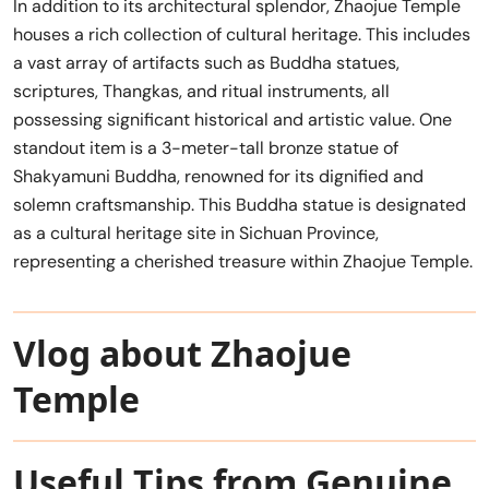
In addition to its architectural splendor, Zhaojue Temple
houses a rich collection of cultural heritage. This includes
a vast array of artifacts such as Buddha statues,
scriptures, Thangkas, and ritual instruments, all
possessing significant historical and artistic value. One
standout item is a 3-meter-tall bronze statue of
Shakyamuni Buddha, renowned for its dignified and
solemn craftsmanship. This Buddha statue is designated
as a cultural heritage site in Sichuan Province,
representing a cherished treasure within Zhaojue Temple.
Vlog about Zhaojue
Temple
Useful Tips from Genuine