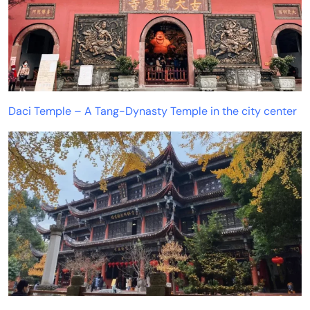
Daci Temple – A Tang-Dynasty Temple in the city center