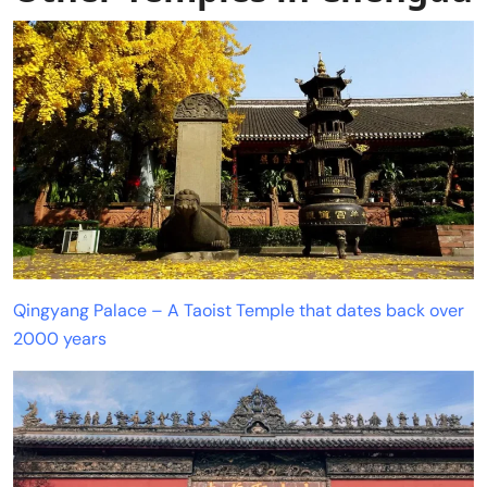
Qingyang Palace – A Taoist Temple that dates back over
2000 years