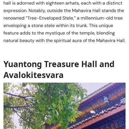
hall is adorned with eighteen arhats, each with a distinct
expression. Notably, outside the Mahavira Hall stands the
renowned “Tree-Enveloped Stele,” a millennium-old tree
enveloping a stone stele within its trunk. This unique
feature adds to the mystique of the temple, blending
natural beauty with the spiritual aura of the Mahavira Hall.
Yuantong Treasure Hall and
Avalokitesvara