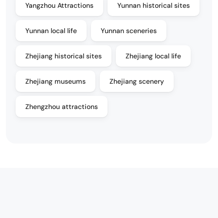
Yangzhou Attractions
Yunnan historical sites
Yunnan local life
Yunnan sceneries
Zhejiang historical sites
Zhejiang local life
Zhejiang museums
Zhejiang scenery
Zhengzhou attractions