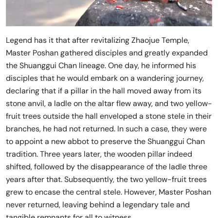
Legend has it that after revitalizing Zhaojue Temple,
Master Poshan gathered disciples and greatly expanded
the Shuanggui Chan lineage. One day, he informed his
disciples that he would embark on a wandering journey,
declaring that if a pillar in the hall moved away from its
stone anvil, a ladle on the altar flew away, and two yellow-
fruit trees outside the hall enveloped a stone stele in their
branches, he had not returned. In such a case, they were
to appoint a new abbot to preserve the Shuanggui Chan
tradition. Three years later, the wooden pillar indeed
shifted, followed by the disappearance of the ladle three
years after that. Subsequently, the two yellow-fruit trees
grew to encase the central stele. However, Master Poshan
never returned, leaving behind a legendary tale and
tangible remnants for all to witness.