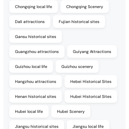
Chongqing local life
Chongqing Scenery
Dali attractions
Fujian historical sites
Gansu historical sites
Guangzhou attractions
Guiyang Attractions
Guizhou local life
Guizhou scenery
Hangzhou attractions
Hebei Historical Sites
Henan historical sites
Hubei Historical Sites
Hubei local life
Hubei Scenery
Jiangsu historical sites
Jiangsu local life