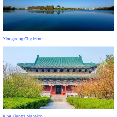
Xiangyang City Moat
King Xiang’s Mansion