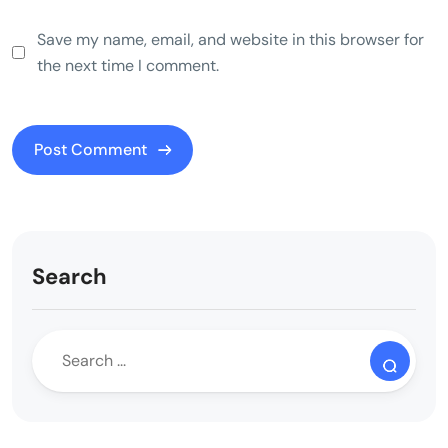
Save my name, email, and website in this browser for
the next time I comment.
Search