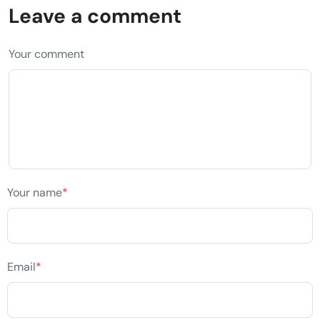
Leave a comment
Your comment
Your name
*
Email
*