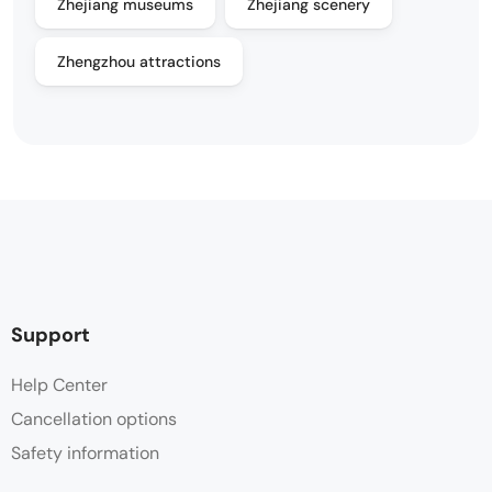
Zhejiang museums
Zhejiang scenery
Zhengzhou attractions
Support
Help Center
Cancellation options
Safety information