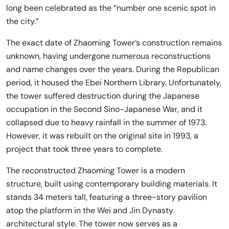
long been celebrated as the “number one scenic spot in
the city.”
The exact date of Zhaoming Tower’s construction remains
unknown, having undergone numerous reconstructions
and name changes over the years. During the Republican
period, it housed the Ebei Northern Library. Unfortunately,
the tower suffered destruction during the Japanese
occupation in the Second Sino-Japanese War, and it
collapsed due to heavy rainfall in the summer of 1973.
However, it was rebuilt on the original site in 1993, a
project that took three years to complete.
The reconstructed Zhaoming Tower is a modern
structure, built using contemporary building materials. It
stands 34 meters tall, featuring a three-story pavilion
atop the platform in the Wei and Jin Dynasty
architectural style. The tower now serves as a