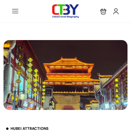
HUBEI ATTRACTIONS