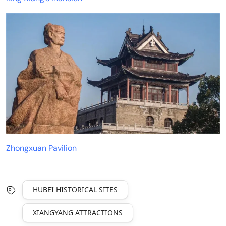
Zhongxuan Pavilion
HUBEI HISTORICAL SITES
XIANGYANG ATTRACTIONS