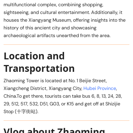
multifunctional complex, combining shopping,
sightseeing, and cultural entertainment. Additionally, it
houses the Xiangyang Museum, offering insights into the
history of this ancient city and showcasing
archaeological artifacts unearthed from the area.
Location and
Transportation
Zhaoming Tower is located at No. 1 Beijie Street,
Xiangcheng District, Xiangyang City,
Hubei Province
,
China.To get there, tourists can take bus 6, 8, 13, 24, 28,
29, 512, 517, 532, D51, G03, or K15 and get off at Shizijie
Stop (十字街站).
Vlog about Zhaoming