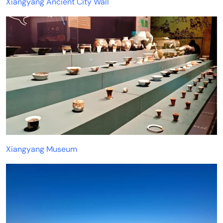
Xiangyang Ancient City Wall
Xiangyang Museum