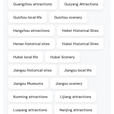
Guangzhou attractions
Guiyang Attractions
Guizhou local life
Guizhou scenery
Hangzhou attractions
Hebei Historical Sites
Henan historical sites
Hubei Historical Sites
Hubei local life
Hubei Scenery
Jiangsu historical sites
Jiangsu local life
Jiangsu Museums
Jiangsu scenery
Kunming attractions
Lijiang attractions
Luoyang attractions
Nanjing attractions