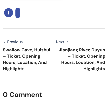
Previous
Next
Swallow Cave, Huishui
Jianjiang River, Duyun
– Ticket, Opening
– Ticket, Opening
Hours, Location, And
Hours, Location, And
Highlights
Highlights
0 Comment