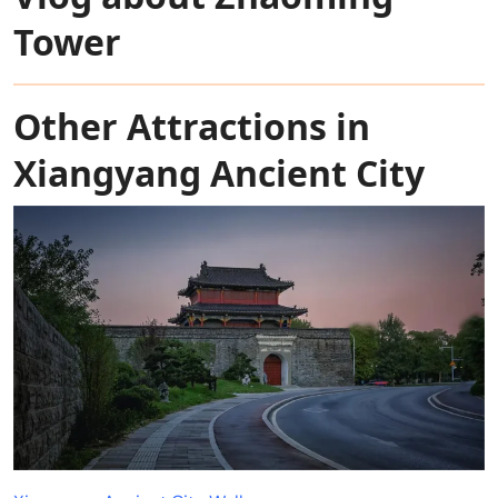
Tower
Other Attractions in
Xiangyang Ancient City