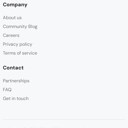
Company
About us
Community Blog
Careers
Privacy policy
Terms of service
Contact
Partnerships
FAQ
Get in touch