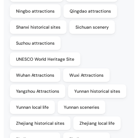
Ningbo attractions
Qingdao attractions
Shanxi historical sites
Sichuan scenery
Suzhou attractions
UNESCO World Heritage Site
Wuhan Attractions
Wuxi Attractions
Yangzhou Attractions
Yunnan historical sites
Yunnan local life
Yunnan sceneries
Zhejiang historical sites
Zhejiang local life