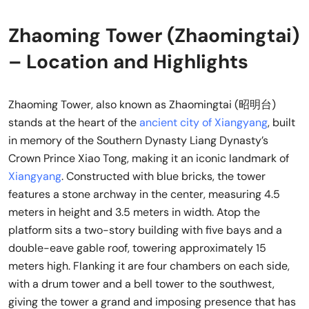
Zhaoming Tower (Zhaomingtai)
– Location and Highlights
Zhaoming Tower, also known as Zhaomingtai (昭明台)
stands at the heart of the
ancient city of Xiangyang
, built
in memory of the Southern Dynasty Liang Dynasty’s
Crown Prince Xiao Tong, making it an iconic landmark of
Xiangyang
. Constructed with blue bricks, the tower
features a stone archway in the center, measuring 4.5
meters in height and 3.5 meters in width. Atop the
platform sits a two-story building with five bays and a
double-eave gable roof, towering approximately 15
meters high. Flanking it are four chambers on each side,
with a drum tower and a bell tower to the southwest,
giving the tower a grand and imposing presence that has