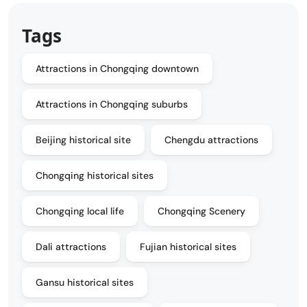
Tags
Attractions in Chongqing downtown
Attractions in Chongqing suburbs
Beijing historical site
Chengdu attractions
Chongqing historical sites
Chongqing local life
Chongqing Scenery
Dali attractions
Fujian historical sites
Gansu historical sites