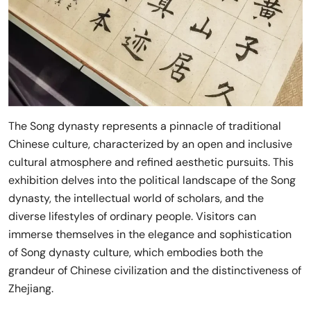
The Song dynasty represents a pinnacle of traditional
Chinese culture, characterized by an open and inclusive
cultural atmosphere and refined aesthetic pursuits. This
exhibition delves into the political landscape of the Song
dynasty, the intellectual world of scholars, and the
diverse lifestyles of ordinary people. Visitors can
immerse themselves in the elegance and sophistication
of Song dynasty culture, which embodies both the
grandeur of Chinese civilization and the distinctiveness of
Zhejiang.