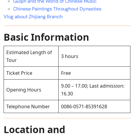
Guqin and the World of Chinese Music
Chinese Paintings Throughout Dynasties
Vlog about Zhijiang Branch
Basic Information
Estimated Length of
3 hours
Tour
Ticket Price
Free
9.00 – 17.00; Last admission:
Opening Hours
16.30
Telephone Number
0086-0571-85391628
Location and