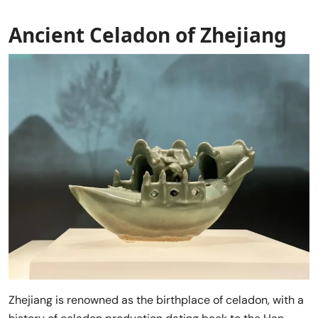
Ancient Celadon of Zhejiang
Zhejiang is renowned as the birthplace of celadon, with a