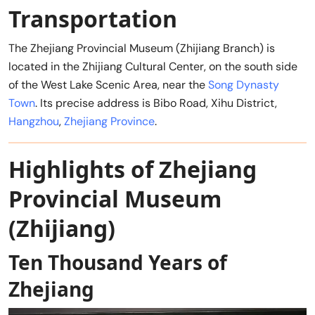
Transportation
The Zhejiang Provincial Museum (Zhijiang Branch) is
located in the Zhijiang Cultural Center, on the south side
of the West Lake Scenic Area, near the
Song Dynasty
Town
. Its precise address is Bibo Road, Xihu District,
Hangzhou
,
Zhejiang Province
.
Highlights of Zhejiang
Provincial Museum
(Zhijiang)
Ten Thousand Years of
Zhejiang