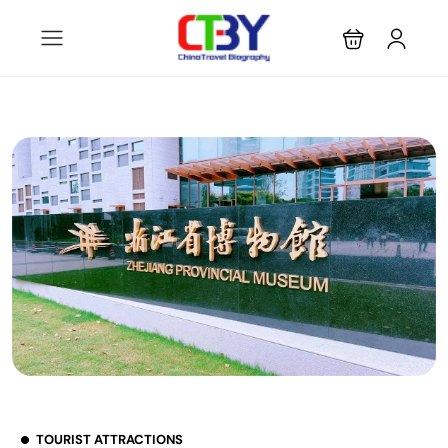
TOURIST ATTRACTIONS