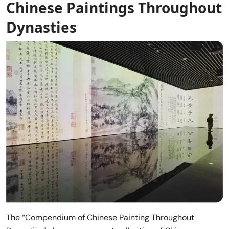
Chinese Paintings Throughout
Dynasties
The “Compendium of Chinese Painting Throughout