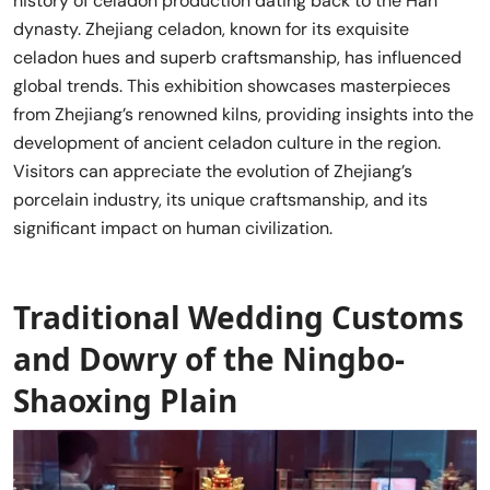
history of celadon production dating back to the Han
dynasty. Zhejiang celadon, known for its exquisite
celadon hues and superb craftsmanship, has influenced
global trends. This exhibition showcases masterpieces
from Zhejiang’s renowned kilns, providing insights into the
development of ancient celadon culture in the region.
Visitors can appreciate the evolution of Zhejiang’s
porcelain industry, its unique craftsmanship, and its
significant impact on human civilization.
Traditional Wedding Customs
and Dowry of the Ningbo-
Shaoxing Plain