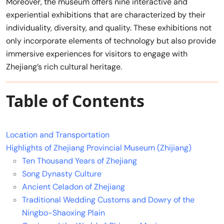
Moreover, the museum offers nine interactive and
experiential exhibitions that are characterized by their
individuality, diversity, and quality. These exhibitions not
only incorporate elements of technology but also provide
immersive experiences for visitors to engage with
Zhejiang’s rich cultural heritage.
Table of Contents
Location and Transportation
Highlights of Zhejiang Provincial Museum (Zhijiang)
Ten Thousand Years of Zhejiang
Song Dynasty Culture
Ancient Celadon of Zhejiang
Traditional Wedding Customs and Dowry of the
Ningbo-Shaoxing Plain