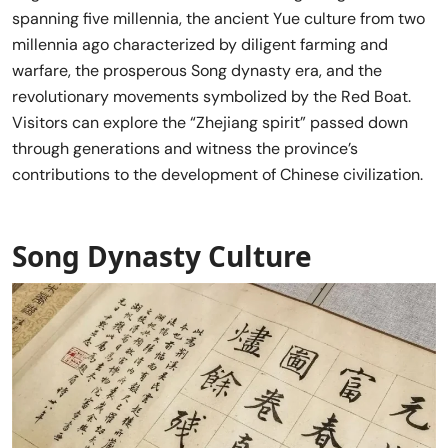
spanning five millennia, the ancient Yue culture from two
millennia ago characterized by diligent farming and
warfare, the prosperous Song dynasty era, and the
revolutionary movements symbolized by the Red Boat.
Visitors can explore the “Zhejiang spirit” passed down
through generations and witness the province’s
contributions to the development of Chinese civilization.
Song Dynasty Culture