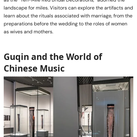
landscape for miles. Visitors can explore the artifacts and
learn about the rituals associated with marriage, from the
preparations before the wedding to the roles of women
as wives and mothers.
Guqin and the World of
Chinese Music