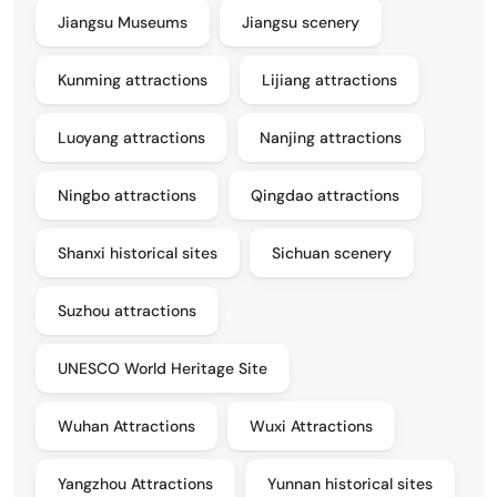
Jiangsu Museums
Jiangsu scenery
Kunming attractions
Lijiang attractions
Luoyang attractions
Nanjing attractions
Ningbo attractions
Qingdao attractions
Shanxi historical sites
Sichuan scenery
Suzhou attractions
UNESCO World Heritage Site
Wuhan Attractions
Wuxi Attractions
Yangzhou Attractions
Yunnan historical sites