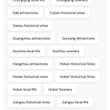
Chongqing local life
Chongqing Scenery
Dali attractions
Fujian historical sites
Gansu historical sites
Guangzhou attractions
Guiyang Attractions
Guizhou local life
Guizhou scenery
Hangzhou attractions
Hebei Historical Sites
Henan historical sites
Hubei Historical Sites
Hubei local life
Hubei Scenery
Jiangsu historical sites
Jiangsu local life