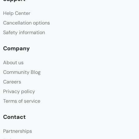
Help Center
Cancellation options
Safety information
Company
About us
Community Blog
Careers
Privacy policy
Terms of service
Contact
Partnerships