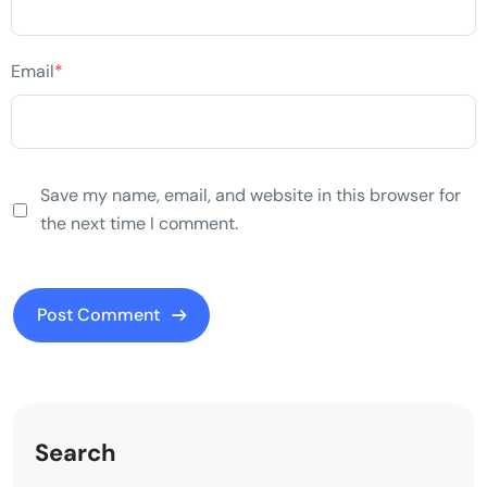
Email
*
Save my name, email, and website in this browser for
the next time I comment.
Search