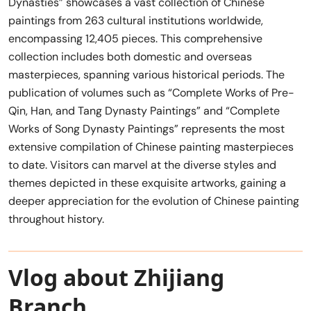
Dynasties” showcases a vast collection of Chinese
paintings from 263 cultural institutions worldwide,
encompassing 12,405 pieces. This comprehensive
collection includes both domestic and overseas
masterpieces, spanning various historical periods. The
publication of volumes such as “Complete Works of Pre-
Qin, Han, and Tang Dynasty Paintings” and “Complete
Works of Song Dynasty Paintings” represents the most
extensive compilation of Chinese painting masterpieces
to date. Visitors can marvel at the diverse styles and
themes depicted in these exquisite artworks, gaining a
deeper appreciation for the evolution of Chinese painting
throughout history.
Vlog about Zhijiang
Branch