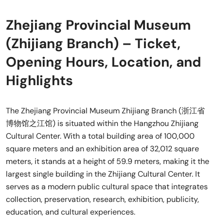
Zhejiang Provincial Museum
(Zhijiang Branch) – Ticket,
Opening Hours, Location, and
Highlights
The Zhejiang Provincial Museum Zhijiang Branch (浙江省
博物馆之江馆) is situated within the Hangzhou Zhijiang
Cultural Center. With a total building area of 100,000
square meters and an exhibition area of 32,012 square
meters, it stands at a height of 59.9 meters, making it the
largest single building in the Zhijiang Cultural Center. It
serves as a modern public cultural space that integrates
collection, preservation, research, exhibition, publicity,
education, and cultural experiences.