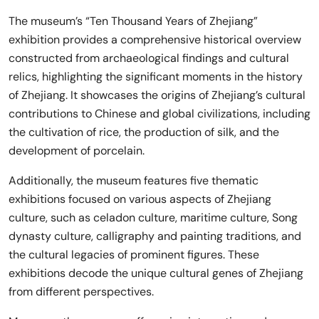
The museum’s “Ten Thousand Years of Zhejiang”
exhibition provides a comprehensive historical overview
constructed from archaeological findings and cultural
relics, highlighting the significant moments in the history
of Zhejiang. It showcases the origins of Zhejiang’s cultural
contributions to Chinese and global civilizations, including
the cultivation of rice, the production of silk, and the
development of porcelain.
Additionally, the museum features five thematic
exhibitions focused on various aspects of Zhejiang
culture, such as celadon culture, maritime culture, Song
dynasty culture, calligraphy and painting traditions, and
the cultural legacies of prominent figures. These
exhibitions decode the unique cultural genes of Zhejiang
from different perspectives.