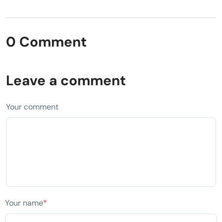
0 Comment
Leave a comment
Your comment
Your name
*