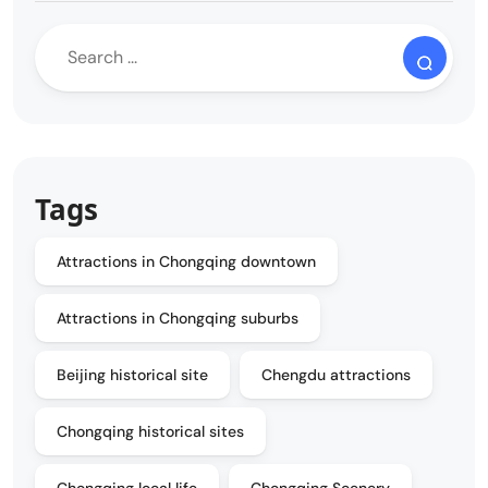
Tags
Attractions in Chongqing downtown
Attractions in Chongqing suburbs
Beijing historical site
Chengdu attractions
Chongqing historical sites