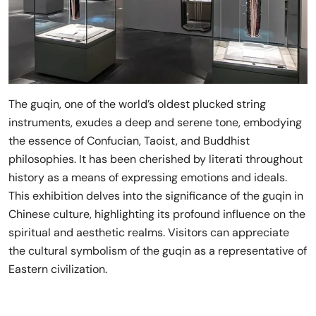
The guqin, one of the world’s oldest plucked string
instruments, exudes a deep and serene tone, embodying
the essence of Confucian, Taoist, and Buddhist
philosophies. It has been cherished by literati throughout
history as a means of expressing emotions and ideals.
This exhibition delves into the significance of the guqin in
Chinese culture, highlighting its profound influence on the
spiritual and aesthetic realms. Visitors can appreciate
the cultural symbolism of the guqin as a representative of
Eastern civilization.