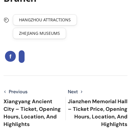
HANGZHOU ATTRACTIONS
ZHEJIANG MUSEUMS
Previous
Next
Xiangyang Ancient
Jianzhen Memorial Hall
City – Ticket, Opening
– Ticket Price, Opening
Hours, Location, And
Hours, Location, And
Highlights
Highlights