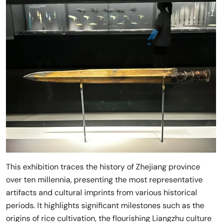
This exhibition traces the history of Zhejiang province
over ten millennia, presenting the most representative
artifacts and cultural imprints from various historical
periods. It highlights significant milestones such as the
origins of rice cultivation, the flourishing Liangzhu culture