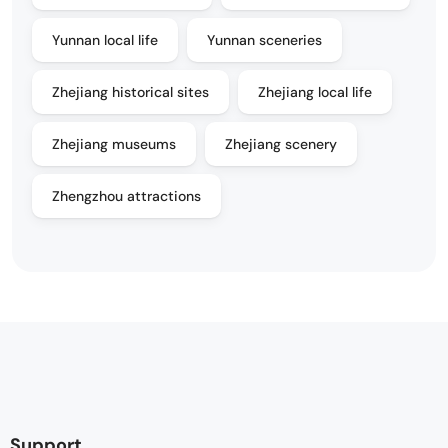
Yunnan local life
Yunnan sceneries
Zhejiang historical sites
Zhejiang local life
Zhejiang museums
Zhejiang scenery
Zhengzhou attractions
Support