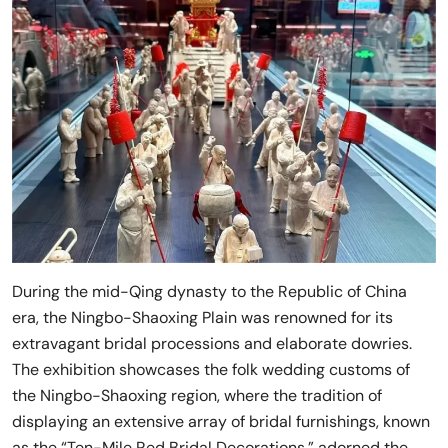
During the mid-Qing dynasty to the Republic of China
era, the Ningbo-Shaoxing Plain was renowned for its
extravagant bridal processions and elaborate dowries.
The exhibition showcases the folk wedding customs of
the Ningbo-Shaoxing region, where the tradition of
displaying an extensive array of bridal furnishings, known
as the “Ten-Mile Red Bridal Decorations,” adorned the