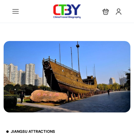
JIANGSU ATTRACTIONS