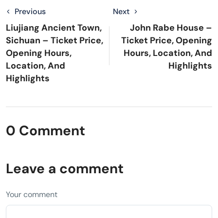
Previous
Next
Liujiang Ancient Town,
John Rabe House –
Sichuan – Ticket Price,
Ticket Price, Opening
Opening Hours,
Hours, Location, And
Location, And
Highlights
Highlights
0 Comment
Leave a comment
Your comment