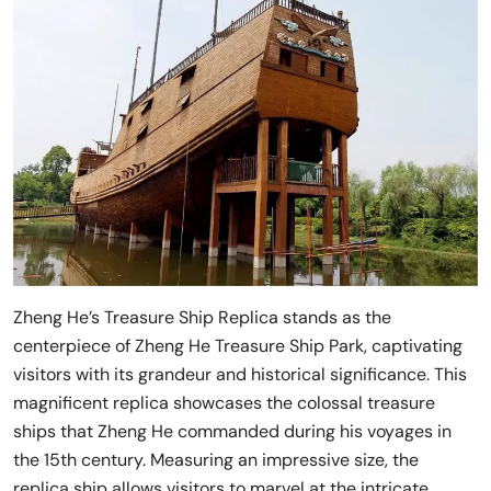
Zheng He’s Treasure Ship Replica stands as the
centerpiece of Zheng He Treasure Ship Park, captivating
visitors with its grandeur and historical significance. This
magnificent replica showcases the colossal treasure
ships that Zheng He commanded during his voyages in
the 15th century. Measuring an impressive size, the
replica ship allows visitors to marvel at the intricate