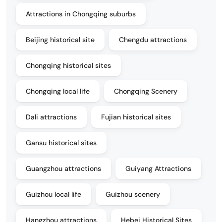
Attractions in Chongqing suburbs
Beijing historical site
Chengdu attractions
Chongqing historical sites
Chongqing local life
Chongqing Scenery
Dali attractions
Fujian historical sites
Gansu historical sites
Guangzhou attractions
Guiyang Attractions
Guizhou local life
Guizhou scenery
Hangzhou attractions
Hebei Historical Sites