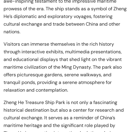
awe-inspiring testament to the impressive maritime
prowess of the era. The ship stands as a symbol of Zheng
He’s diplomatic and exploratory voyages, fostering
cultural exchange and trade between China and other
nations.
Visitors can immerse themselves in the rich history
through interactive exhibits, multimedia presentations,
and educational displays that shed light on the vibrant
maritime civilization of the Ming Dynasty. The park also
offers picturesque gardens, serene walkways, and
tranquil ponds, providing a serene atmosphere for
relaxation and contemplation.
Zheng He Treasure Ship Park is not only a fascinating
historical destination but also a center for research and
cultural exchange. It serves as a reminder of China’s
maritime heritage and the significant role played by