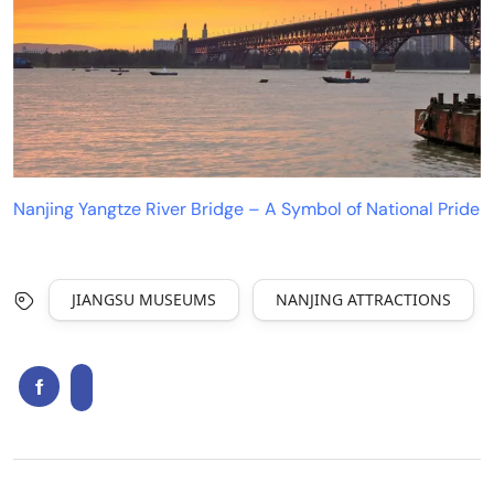
Nanjing Yangtze River Bridge – A Symbol of National Pride
JIANGSU MUSEUMS
NANJING ATTRACTIONS