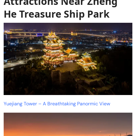
Attractions Near Zheng
He Treasure Ship Park
Yuejiang Tower – A Breathtaking Panormic View