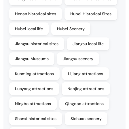
Henan historical sites
Hubei Historical Sites
Hubei local life
Hubei Scenery
Jiangsu historical sites
Jiangsu local life
Jiangsu Museums
Jiangsu scenery
Kunming attractions
Lijiang attractions
Luoyang attractions
Nanjing attractions
Ningbo attractions
Qingdao attractions
Shanxi historical sites
Sichuan scenery