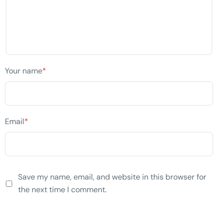
Your name
*
Email
*
Save my name, email, and website in this browser for
the next time I comment.