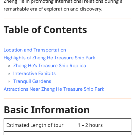
Zheng He in promoting international relations during a
remarkable era of exploration and discovery.
Table of Contents
Location and Transportation
Highlights of Zheng He Treasure Ship Park
Zheng He’s Treasure Ship Replica
Interactive Exhibits
Tranquil Gardens
Attractions Near Zheng He Treasure Ship Park
Basic Information
Estimated Length of tour
1 – 2 hours