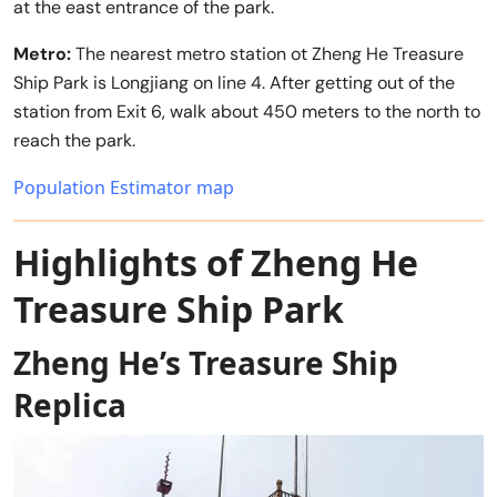
at the east entrance of the park.
Metro:
The nearest metro station ot Zheng He Treasure
Ship Park is Longjiang on line 4. After getting out of the
station from Exit 6, walk about 450 meters to the north to
reach the park.
Population Estimator map
Highlights of Zheng He
Treasure Ship Park
Zheng He’s Treasure Ship
Replica