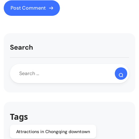
Search
Tags
Attractions in Chongqing downtown