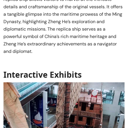
details and craftsmanship of the original vessels. It offers
a tangible glimpse into the maritime prowess of the Ming
Dynasty, highlighting Zheng He’s exploration and
diplomatic missions. The replica ship serves as a
powerful symbol of China’s rich maritime heritage and
Zheng He’s extraordinary achievements as a navigator
and diplomat.
Interactive Exhibits