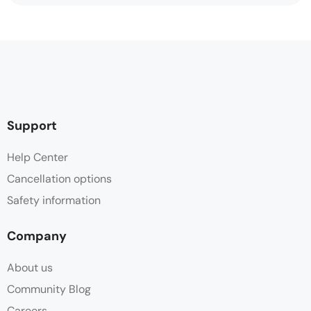
Support
Help Center
Cancellation options
Safety information
Company
About us
Community Blog
Careers