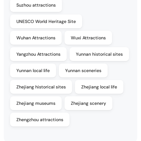
Suzhou attractions
UNESCO World Heritage Site
Wuhan Attractions
Wuxi Attractions
Yangzhou Attractions
Yunnan historical sites
Yunnan local life
Yunnan sceneries
Zhejiang historical sites
Zhejiang local life
Zhejiang museums
Zhejiang scenery
Zhengzhou attractions