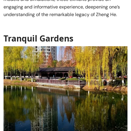
engaging and informative experience, deepening one’s
understanding of the remarkable legacy of Zheng He.
Tranquil Gardens