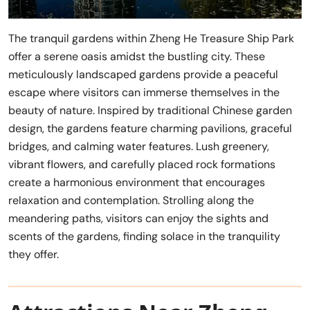
The tranquil gardens within Zheng He Treasure Ship Park
offer a serene oasis amidst the bustling city. These
meticulously landscaped gardens provide a peaceful
escape where visitors can immerse themselves in the
beauty of nature. Inspired by traditional Chinese garden
design, the gardens feature charming pavilions, graceful
bridges, and calming water features. Lush greenery,
vibrant flowers, and carefully placed rock formations
create a harmonious environment that encourages
relaxation and contemplation. Strolling along the
meandering paths, visitors can enjoy the sights and
scents of the gardens, finding solace in the tranquility
they offer.