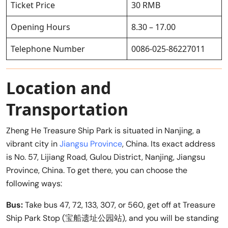
Ticket Price
30 RMB
Opening Hours
8.30 – 17.00
Telephone Number
0086-025-86227011
Location and
Transportation
Zheng He Treasure Ship Park is situated in Nanjing, a
vibrant city in
Jiangsu Province
, China. Its exact address
is No. 57, Lijiang Road, Gulou District, Nanjing, Jiangsu
Province, China. To get there, you can choose the
following ways:
Bus:
Take bus 47, 72, 133, 307, or 560, get off at Treasure
Ship Park Stop (宝船遗址公园站), and you will be standing