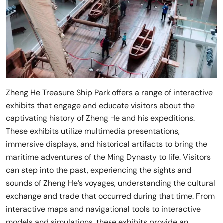
Zheng He Treasure Ship Park offers a range of interactive
exhibits that engage and educate visitors about the
captivating history of Zheng He and his expeditions.
These exhibits utilize multimedia presentations,
immersive displays, and historical artifacts to bring the
maritime adventures of the Ming Dynasty to life. Visitors
can step into the past, experiencing the sights and
sounds of Zheng He’s voyages, understanding the cultural
exchange and trade that occurred during that time. From
interactive maps and navigational tools to interactive
models and simulations, these exhibits provide an