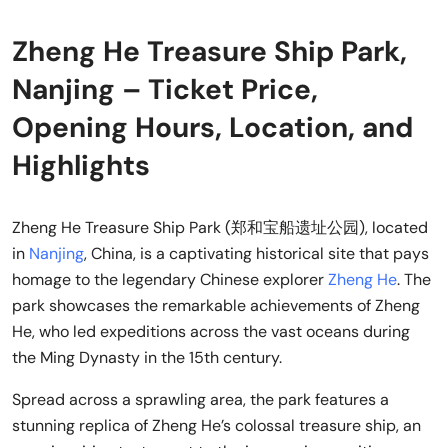
Zheng He Treasure Ship Park,
Nanjing – Ticket Price,
Opening Hours, Location, and
Highlights
Zheng He Treasure Ship Park (郑和宝船遗址公园), located
in
Nanjing
, China, is a captivating historical site that pays
homage to the legendary Chinese explorer
Zheng He
. The
park showcases the remarkable achievements of Zheng
He, who led expeditions across the vast oceans during
the Ming Dynasty in the 15th century.
Spread across a sprawling area, the park features a
stunning replica of Zheng He’s colossal treasure ship, an