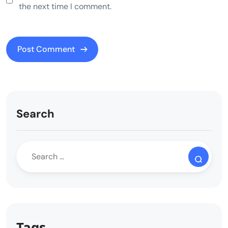
the next time I comment.
Search
Tags