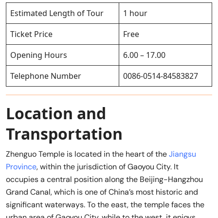
Estimated Length of Tour
1 hour
Ticket Price
Free
Opening Hours
6.00 – 17.00
Telephone Number
0086-0514-84583827
Location and
Transportation
Zhenguo Temple is located in the heart of the
Jiangsu
Province
, within the jurisdiction of Gaoyou City. It
occupies a central position along the Beijing-Hangzhou
Grand Canal, which is one of China’s most historic and
significant waterways. To the east, the temple faces the
urban area of Gaoyou City, while to the west, it enjoys