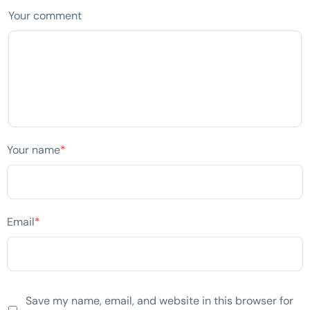
Your comment
Your name
*
Email
*
Save my name, email, and website in this browser for