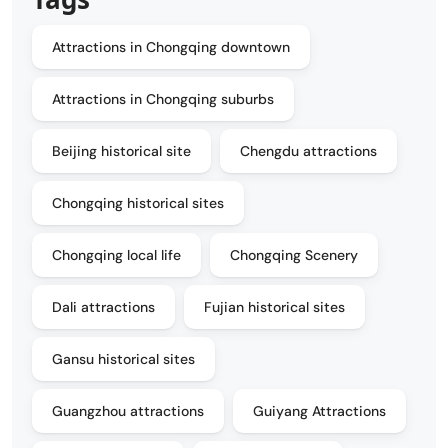
Attractions in Chongqing downtown
Attractions in Chongqing suburbs
Beijing historical site
Chengdu attractions
Chongqing historical sites
Chongqing local life
Chongqing Scenery
Dali attractions
Fujian historical sites
Gansu historical sites
Guangzhou attractions
Guiyang Attractions