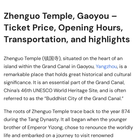
Zhenguo Temple, Gaoyou –
Ticket Price, Opening Hours,
Transportation, and highlights
Zhenguo Temple (镇国寺), situated on the heart of an
island within the Grand Canal in Gaoyou,
Yangzhou
, is a
remarkable place that holds great historical and cultural
significance. It is an essential part of the Grand Canal,
China’s 46th UNESCO World Heritage Site, and is often
referred to as the “Buddhist City of the Grand Canal.”
The roots of Zhenguo Temple trace back to the year 874
during the Tang Dynasty. It all began when the younger
brother of Emperor Yizong, chose to renounce the worldly
life and embarked on a journey to visit renowned