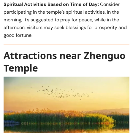
Spiritual Activities Based on Time of Day:
Consider
participating in the temple’s spiritual activities. In the
morning, it’s suggested to pray for peace, while in the
afternoon, visitors may seek blessings for prosperity and
good fortune.
Attractions near Zhenguo
Temple