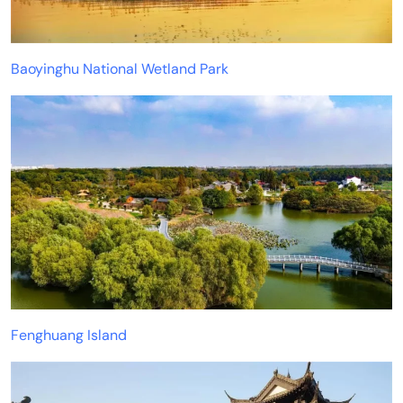
Baoyinghu National Wetland Park
Fenghuang Island