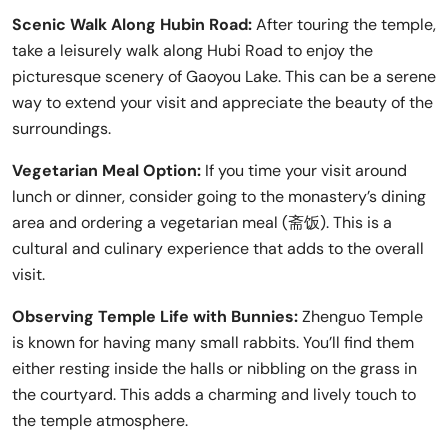
Scenic Walk Along Hubin Road:
After touring the temple,
take a leisurely walk along Hubi Road to enjoy the
picturesque scenery of Gaoyou Lake. This can be a serene
way to extend your visit and appreciate the beauty of the
surroundings.
Vegetarian Meal Option:
If you time your visit around
lunch or dinner, consider going to the monastery’s dining
area and ordering a vegetarian meal (斋饭). This is a
cultural and culinary experience that adds to the overall
visit.
Observing Temple Life with Bunnies:
Zhenguo Temple
is known for having many small rabbits. You’ll find them
either resting inside the halls or nibbling on the grass in
the courtyard. This adds a charming and lively touch to
the temple atmosphere.