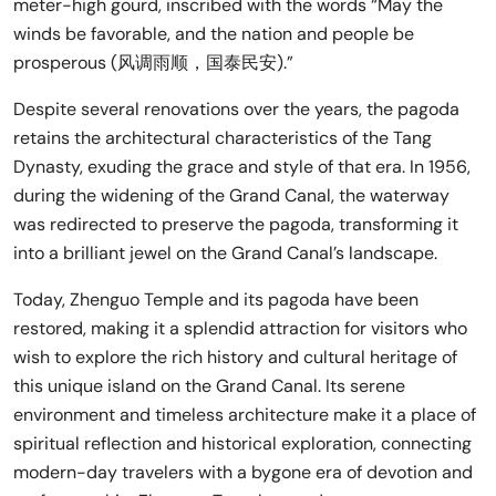
meter-high gourd, inscribed with the words “May the
winds be favorable, and the nation and people be
prosperous (风调雨顺，国泰民安).”
Despite several renovations over the years, the pagoda
retains the architectural characteristics of the Tang
Dynasty, exuding the grace and style of that era. In 1956,
during the widening of the Grand Canal, the waterway
was redirected to preserve the pagoda, transforming it
into a brilliant jewel on the Grand Canal’s landscape.
Today, Zhenguo Temple and its pagoda have been
restored, making it a splendid attraction for visitors who
wish to explore the rich history and cultural heritage of
this unique island on the Grand Canal. Its serene
environment and timeless architecture make it a place of
spiritual reflection and historical exploration, connecting
modern-day travelers with a bygone era of devotion and