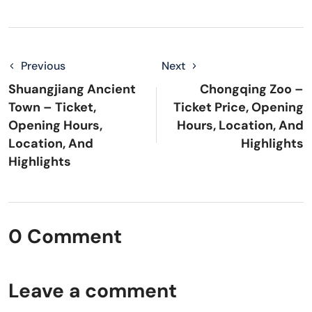
Previous
Next
Shuangjiang Ancient
Chongqing Zoo –
Town – Ticket,
Ticket Price, Opening
Opening Hours,
Hours, Location, And
Location, And
Highlights
Highlights
0 Comment
Leave a comment