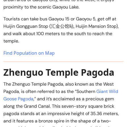
proximity to the scenic Gaoyou Lake.
Tourists can take bus Gaoyou 15 or Gaoyou 5, get off at
Huijin Gongguan Stop (汇金公馆站, Huijin Mansion Stop),
and walk about 100 meters to the south to reach the
temple.
Find Population on Map
Zhenguo Temple Pagoda
The Zhenguo Temple Pagoda, also known as the West
Pagoda, is often referred to as the “Southern
Giant Wild
Goose Pagoda
,” and it’s acclaimed as a precious gem
along the Grand Canal. This seven-story square brick
pagoda stands at an impressive height of 35.36 meters,
and it features a bronze spire in the shape of a two-