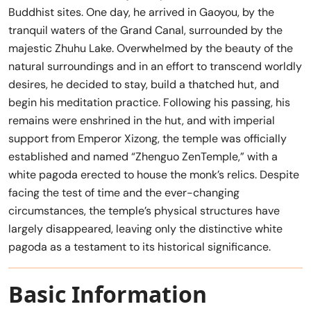
Buddhist sites. One day, he arrived in Gaoyou, by the
tranquil waters of the Grand Canal, surrounded by the
majestic Zhuhu Lake. Overwhelmed by the beauty of the
natural surroundings and in an effort to transcend worldly
desires, he decided to stay, build a thatched hut, and
begin his meditation practice. Following his passing, his
remains were enshrined in the hut, and with imperial
support from Emperor Xizong, the temple was officially
established and named “Zhenguo ZenTemple,” with a
white pagoda erected to house the monk’s relics. Despite
facing the test of time and the ever-changing
circumstances, the temple’s physical structures have
largely disappeared, leaving only the distinctive white
pagoda as a testament to its historical significance.
Basic Information