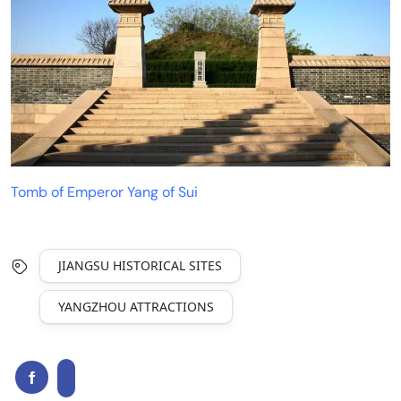
Tomb of Emperor Yang of Sui
JIANGSU HISTORICAL SITES
YANGZHOU ATTRACTIONS