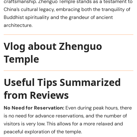
craftsmanship. Zhenguo Temple stands as a testament to
China’s cultural legacy, embracing both the tranquility of
Buddhist spirituality and the grandeur of ancient
architecture.
Vlog about Zhenguo
Temple
Useful Tips Summarized
from Reviews
No Need for Reservation:
Even during peak hours, there
is no need for advance reservations, and the number of
visitors is very low. This allows for a more relaxed and
peaceful exploration of the temple.