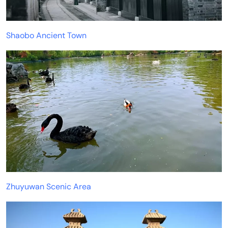
Shaobo Ancient Town
Zhuyuwan Scenic Area