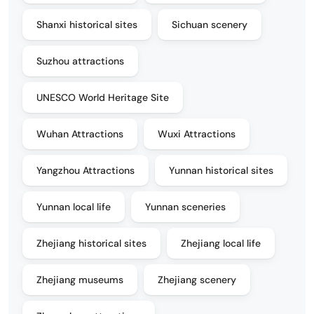
Shanxi historical sites
Sichuan scenery
Suzhou attractions
UNESCO World Heritage Site
Wuhan Attractions
Wuxi Attractions
Yangzhou Attractions
Yunnan historical sites
Yunnan local life
Yunnan sceneries
Zhejiang historical sites
Zhejiang local life
Zhejiang museums
Zhejiang scenery