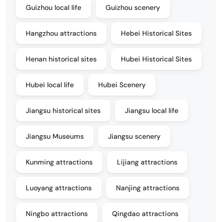
Guizhou local life
Guizhou scenery
Hangzhou attractions
Hebei Historical Sites
Henan historical sites
Hubei Historical Sites
Hubei local life
Hubei Scenery
Jiangsu historical sites
Jiangsu local life
Jiangsu Museums
Jiangsu scenery
Kunming attractions
Lijiang attractions
Luoyang attractions
Nanjing attractions
Ningbo attractions
Qingdao attractions