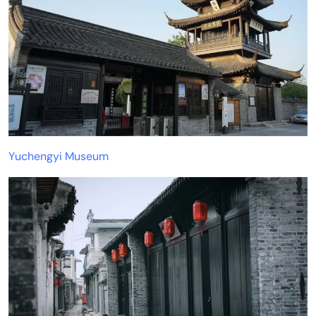
Yuchengyi Museum