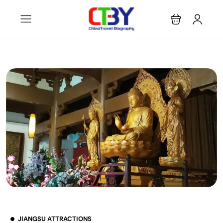
JIANGSU ATTRACTIONS