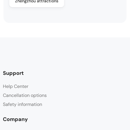
Zhengzhou attractions
Support
Help Center
Cancellation options
Safety information
Company