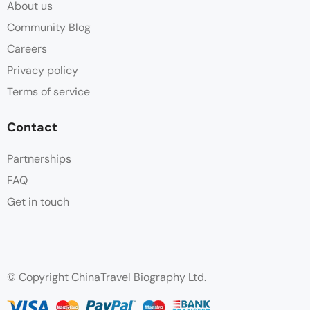
About us
Community Blog
Careers
Privacy policy
Terms of service
Contact
Partnerships
FAQ
Get in touch
© Copyright ChinaTravel Biography Ltd.