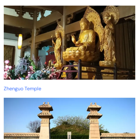
Zhenguo Temple