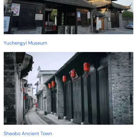
Yuchengyi Museum
Shaobo Ancient Town