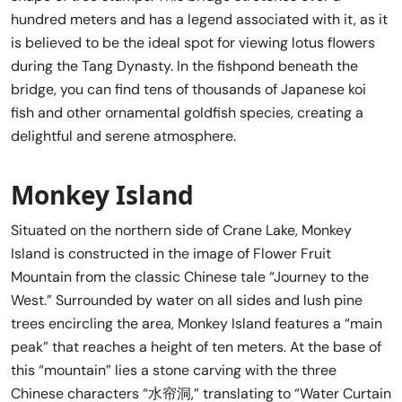
hundred meters and has a legend associated with it, as it
is believed to be the ideal spot for viewing lotus flowers
during the Tang Dynasty. In the fishpond beneath the
bridge, you can find tens of thousands of Japanese koi
fish and other ornamental goldfish species, creating a
delightful and serene atmosphere.
Monkey Island
Situated on the northern side of Crane Lake, Monkey
Island is constructed in the image of Flower Fruit
Mountain from the classic Chinese tale “Journey to the
West.” Surrounded by water on all sides and lush pine
trees encircling the area, Monkey Island features a “main
peak” that reaches a height of ten meters. At the base of
this “mountain” lies a stone carving with the three
Chinese characters “水帘洞,” translating to “Water Curtain