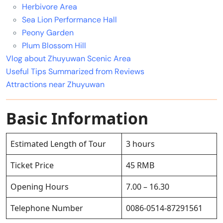
Herbivore Area
Sea Lion Performance Hall
Peony Garden
Plum Blossom Hill
Vlog about Zhuyuwan Scenic Area
Useful Tips Summarized from Reviews
Attractions near Zhuyuwan
Basic Information
Estimated Length of Tour
3 hours
Ticket Price
45 RMB
Opening Hours
7.00 – 16.30
Telephone Number
0086-0514-87291561