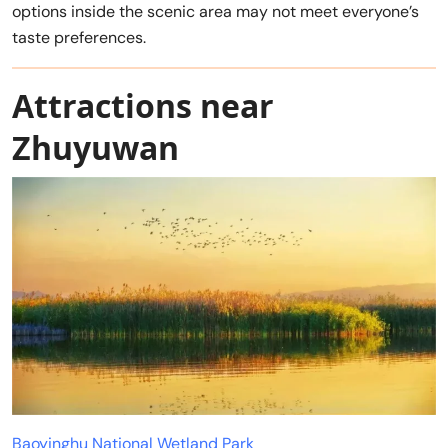
options inside the scenic area may not meet everyone’s
taste preferences.
Attractions near
Zhuyuwan
Baoyinghu National Wetland Park