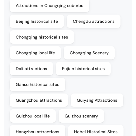
Attractions in Chongqing suburbs
Beijing historical site
Chengdu attractions
Chongqing historical sites
Chongqing local life
Chongqing Scenery
Dali attractions
Fujian historical sites
Gansu historical sites
Guangzhou attractions
Guiyang Attractions
Guizhou local life
Guizhou scenery
Hangzhou attractions
Hebei Historical Sites