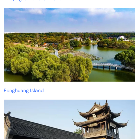
Fenghuang Island