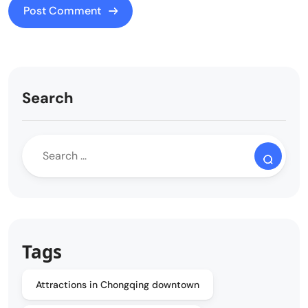
Search
Tags
Attractions in Chongqing downtown