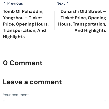
Previous
Next
Tomb Of Puhaddin,
Danzishi Old Street –
Yangzhou – Ticket
Ticket Price, Opening
Price, Opening Hours,
Hours, Transportation,
Transportation, And
And Highlights
Highlights
0 Comment
Leave a comment
Your comment