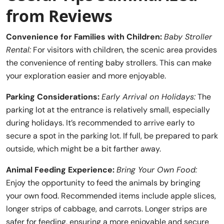
from Reviews
Convenience for Families with Children:
Baby Stroller
Rental:
For visitors with children, the scenic area provides
the convenience of renting baby strollers. This can make
your exploration easier and more enjoyable.
Parking Considerations:
Early Arrival on Holidays:
The
parking lot at the entrance is relatively small, especially
during holidays. It’s recommended to arrive early to
secure a spot in the parking lot. If full, be prepared to park
outside, which might be a bit farther away.
Animal Feeding Experience:
Bring Your Own Food:
Enjoy the opportunity to feed the animals by bringing
your own food. Recommended items include apple slices,
longer strips of cabbage, and carrots. Longer strips are
safer for feeding, ensuring a more enjoyable and secure