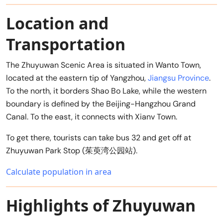
Location and
Transportation
The Zhuyuwan Scenic Area is situated in Wanto Town,
located at the eastern tip of Yangzhou,
Jiangsu Province
.
To the north, it borders Shao Bo Lake, while the western
boundary is defined by the Beijing-Hangzhou Grand
Canal. To the east, it connects with Xianv Town.
To get there, tourists can take bus 32 and get off at
Zhuyuwan Park Stop (茱萸湾公园站).
Calculate population in area
Highlights of Zhuyuwan