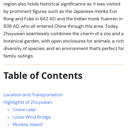
region also holds historical significance as it was visited
by prominent figures such as the Japanese monks Eon
Rong and Fuke in 642 AD and the Indian monk Yuanren in
839 AD, who all entered China through this area. Today,
Zhuyuwan seamlessly combines the charm of a zoo and a
botanical garden, with open enclosures for animals, a rich
diversity of species, and an environment that’s perfect for
family outings.
Table of Contents
Location and Transportation
Highlights of Zhuyuwan
Crane Lake
Lotus Wind Bridge
Monkey Island