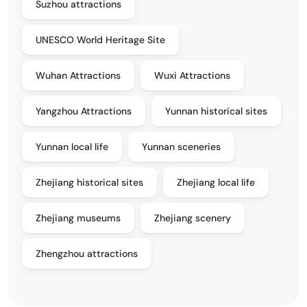
Suzhou attractions
UNESCO World Heritage Site
Wuhan Attractions
Wuxi Attractions
Yangzhou Attractions
Yunnan historical sites
Yunnan local life
Yunnan sceneries
Zhejiang historical sites
Zhejiang local life
Zhejiang museums
Zhejiang scenery
Zhengzhou attractions