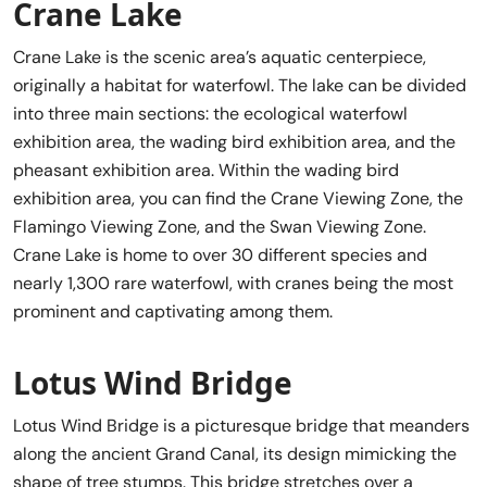
Crane Lake
Crane Lake is the scenic area’s aquatic centerpiece,
originally a habitat for waterfowl. The lake can be divided
into three main sections: the ecological waterfowl
exhibition area, the wading bird exhibition area, and the
pheasant exhibition area. Within the wading bird
exhibition area, you can find the Crane Viewing Zone, the
Flamingo Viewing Zone, and the Swan Viewing Zone.
Crane Lake is home to over 30 different species and
nearly 1,300 rare waterfowl, with cranes being the most
prominent and captivating among them.
Lotus Wind Bridge
Lotus Wind Bridge is a picturesque bridge that meanders
along the ancient Grand Canal, its design mimicking the
shape of tree stumps. This bridge stretches over a