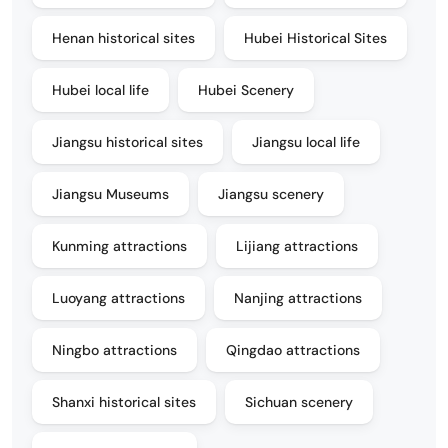
Henan historical sites
Hubei Historical Sites
Hubei local life
Hubei Scenery
Jiangsu historical sites
Jiangsu local life
Jiangsu Museums
Jiangsu scenery
Kunming attractions
Lijiang attractions
Luoyang attractions
Nanjing attractions
Ningbo attractions
Qingdao attractions
Shanxi historical sites
Sichuan scenery