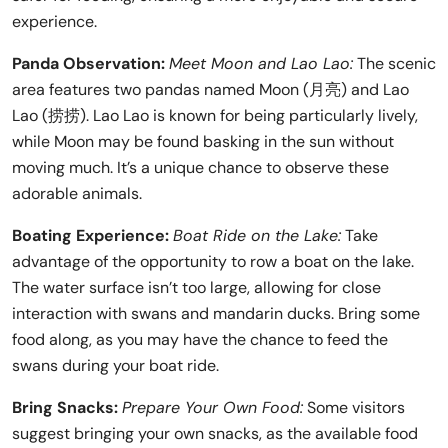
experience.
Panda Observation:
Meet Moon and Lao Lao:
The scenic
area features two pandas named Moon (月亮) and Lao
Lao (捞捞). Lao Lao is known for being particularly lively,
while Moon may be found basking in the sun without
moving much. It’s a unique chance to observe these
adorable animals.
Boating Experience:
Boat Ride on the Lake:
Take
advantage of the opportunity to row a boat on the lake.
The water surface isn’t too large, allowing for close
interaction with swans and mandarin ducks. Bring some
food along, as you may have the chance to feed the
swans during your boat ride.
Bring Snacks:
Prepare Your Own Food:
Some visitors
suggest bringing your own snacks, as the available food