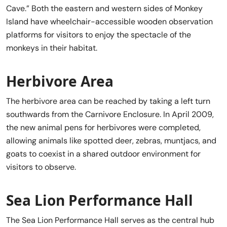
Cave.” Both the eastern and western sides of Monkey
Island have wheelchair-accessible wooden observation
platforms for visitors to enjoy the spectacle of the
monkeys in their habitat.
Herbivore Area
The herbivore area can be reached by taking a left turn
southwards from the Carnivore Enclosure. In April 2009,
the new animal pens for herbivores were completed,
allowing animals like spotted deer, zebras, muntjacs, and
goats to coexist in a shared outdoor environment for
visitors to observe.
Sea Lion Performance Hall
The Sea Lion Performance Hall serves as the central hub