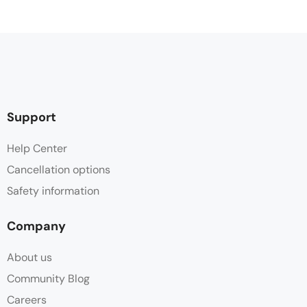
Support
Help Center
Cancellation options
Safety information
Company
About us
Community Blog
Careers