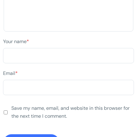
Your name
*
Email
*
Save my name, email, and website in this browser for
the next time I comment.