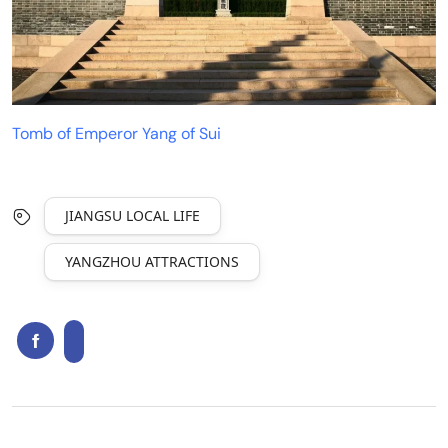
Tomb of Emperor Yang of Sui
JIANGSU LOCAL LIFE
YANGZHOU ATTRACTIONS