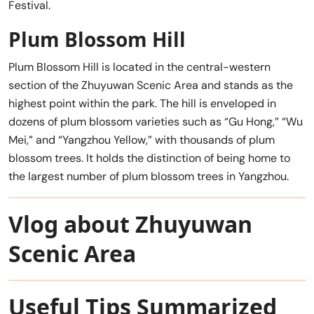
Festival.
Plum Blossom Hill
Plum Blossom Hill is located in the central-western
section of the Zhuyuwan Scenic Area and stands as the
highest point within the park. The hill is enveloped in
dozens of plum blossom varieties such as “Gu Hong,” “Wu
Mei,” and “Yangzhou Yellow,” with thousands of plum
blossom trees. It holds the distinction of being home to
the largest number of plum blossom trees in Yangzhou.
Vlog about Zhuyuwan
Scenic Area
Useful Tips Summarized