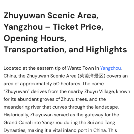
Zhuyuwan Scenic Area,
Yangzhou – Ticket Price,
Opening Hours,
Transportation, and Highlights
Located at the eastern tip of Wanto Town in
Yangzhou
,
China, the Zhuyuwan Scenic Area (茱萸湾景区) covers an
area of approximately 50 hectares. The name
“Zhuyuwan” derives from the nearby Zhuyu Village, known
for its abundant groves of Zhuyu trees, and the
meandering river that curves through the landscape.
Historically, Zhuyuwan served as the gateway for the
Grand Canal into Yangzhou during the Sui and Tang
Dynasties, making it a vital inland port in China. This