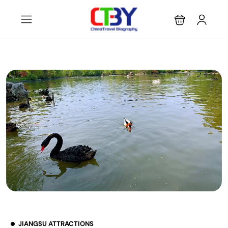
JIANGSU ATTRACTIONS