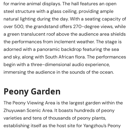
for marine animal displays. The hall features an open
steel structure with a glass ceiling, providing ample
natural lighting during the day. With a seating capacity of
over 500, the grandstand offers 270-degree views, while
a green translucent roof above the audience area shields
the performances from inclement weather. The stage is
adorned with a panoramic backdrop featuring the sea
and sky, along with South African flora. The performances
begin with a three-dimensional audio experience,
immersing the audience in the sounds of the ocean.
Peony Garden
The Peony Viewing Area is the largest garden within the
Zhuyuwan Scenic Area. It boasts hundreds of peony
varieties and tens of thousands of peony plants,
establishing itself as the host site for Yangzhou’s Peony