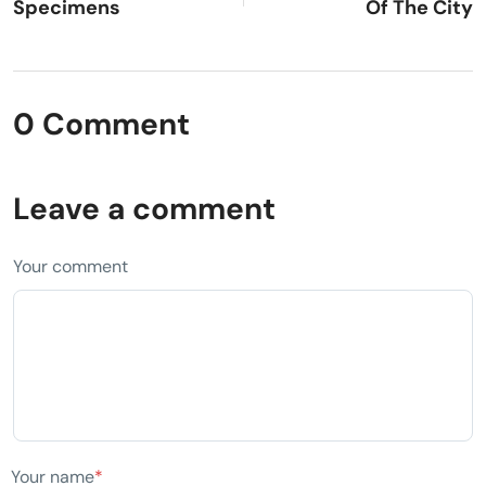
Specimens
Of The City
0 Comment
Leave a comment
Your comment
Your name
*