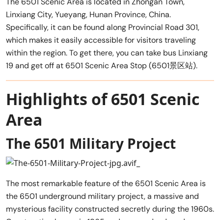
The 6501 Scenic Area is located in Zhongan Town,
Linxiang City, Yueyang, Hunan Province, China.
Specifically, it can be found along Provincial Road 301,
which makes it easily accessible for visitors traveling
within the region. To get there, you can take bus Linxiang
19 and get off at 6501 Scenic Area Stop (6501景区站).
Highlights of 6501 Scenic
Area
The 6501 Military Project
The most remarkable feature of the 6501 Scenic Area is
the 6501 underground military project, a massive and
mysterious facility constructed secretly during the 1960s.