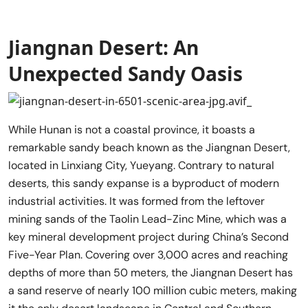
Jiangnan Desert: An
Unexpected Sandy Oasis
While Hunan is not a coastal province, it boasts a
remarkable sandy beach known as the Jiangnan Desert,
located in Linxiang City, Yueyang. Contrary to natural
deserts, this sandy expanse is a byproduct of modern
industrial activities. It was formed from the leftover
mining sands of the Taolin Lead-Zinc Mine, which was a
key mineral development project during China’s Second
Five-Year Plan. Covering over 3,000 acres and reaching
depths of more than 50 meters, the Jiangnan Desert has
a sand reserve of nearly 100 million cubic meters, making