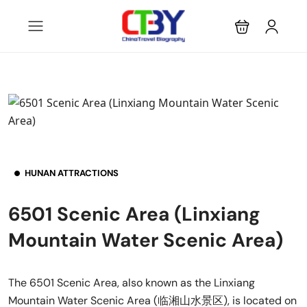
HUNAN ATTRACTIONS
6501 Scenic Area (Linxiang
Mountain Water Scenic Area)
The 6501 Scenic Area, also known as the Linxiang
Mountain Water Scenic Area (临湘山水景区), is located on