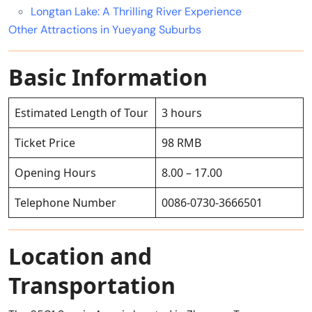
Longtan Lake: A Thrilling River Experience
Other Attractions in Yueyang Suburbs
Basic Information
Estimated Length of Tour
3 hours
Ticket Price
98 RMB
Opening Hours
8.00 – 17.00
Telephone Number
0086-0730-3666501
Location and
Transportation