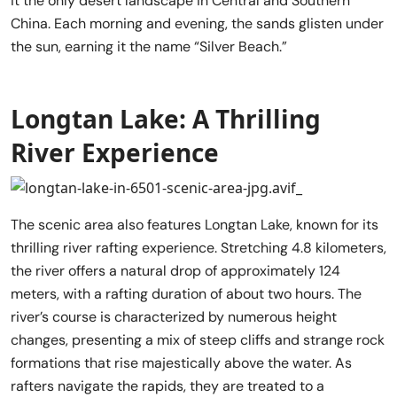
it the only desert landscape in Central and Southern
China. Each morning and evening, the sands glisten under
the sun, earning it the name “Silver Beach.”
Longtan Lake: A Thrilling
River Experience
The scenic area also features Longtan Lake, known for its
thrilling river rafting experience. Stretching 4.8 kilometers,
the river offers a natural drop of approximately 124
meters, with a rafting duration of about two hours. The
river’s course is characterized by numerous height
changes, presenting a mix of steep cliffs and strange rock
formations that rise majestically above the water. As
rafters navigate the rapids, they are treated to a