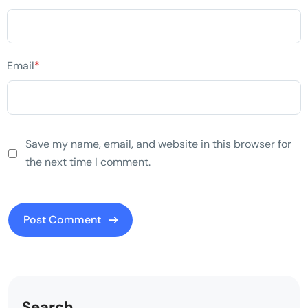
Email
*
Save my name, email, and website in this browser for
the next time I comment.
Search