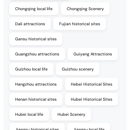
Chongqing local life
Chongqing Scenery
Dali attractions
Fujian historical sites
Gansu historical sites
Guangzhou attractions
Guiyang Attractions
Guizhou local life
Guizhou scenery
Hangzhou attractions
Hebei Historical Sites
Henan historical sites
Hubei Historical Sites
Hubei local life
Hubei Scenery
Jiangsu historical sites
Jiangsu local life