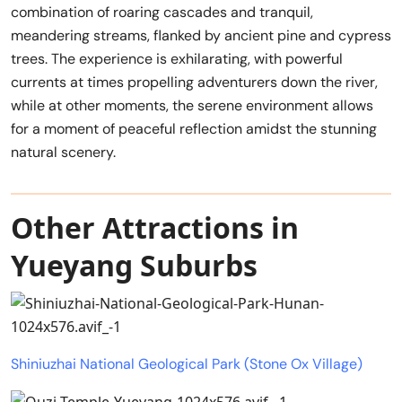
combination of roaring cascades and tranquil,
meandering streams, flanked by ancient pine and cypress
trees. The experience is exhilarating, with powerful
currents at times propelling adventurers down the river,
while at other moments, the serene environment allows
for a moment of peaceful reflection amidst the stunning
natural scenery.
Other Attractions in
Yueyang Suburbs
Shiniuzhai National Geological Park (Stone Ox Village)