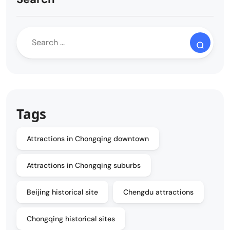
Tags
Attractions in Chongqing downtown
Attractions in Chongqing suburbs
Beijing historical site
Chengdu attractions
Chongqing historical sites