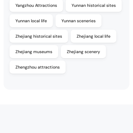
Yangzhou Attractions
Yunnan historical sites
Yunnan local life
Yunnan sceneries
Zhejiang historical sites
Zhejiang local life
Zhejiang museums
Zhejiang scenery
Zhengzhou attractions