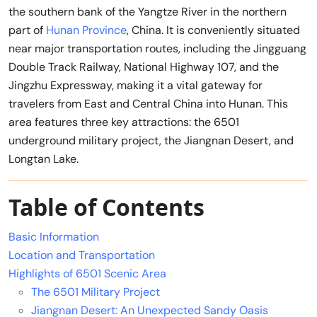
the southern bank of the Yangtze River in the northern
part of
Hunan Province
, China. It is conveniently situated
near major transportation routes, including the Jingguang
Double Track Railway, National Highway 107, and the
Jingzhu Expressway, making it a vital gateway for
travelers from East and Central China into Hunan. This
area features three key attractions: the 6501
underground military project, the Jiangnan Desert, and
Longtan Lake.
Table of Contents
Basic Information
Location and Transportation
Highlights of 6501 Scenic Area
The 6501 Military Project
Jiangnan Desert: An Unexpected Sandy Oasis