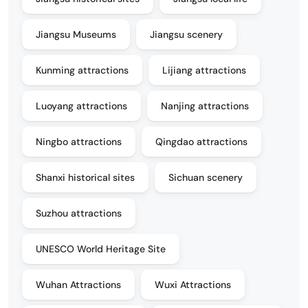
Jiangsu Museums
Jiangsu scenery
Kunming attractions
Lijiang attractions
Luoyang attractions
Nanjing attractions
Ningbo attractions
Qingdao attractions
Shanxi historical sites
Sichuan scenery
Suzhou attractions
UNESCO World Heritage Site
Wuhan Attractions
Wuxi Attractions