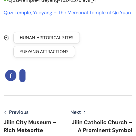
Quzi Temple, Yueyang – The Memorial Temple of Qu Yuan
HUNAN HISTORICAL SITES
YUEYANG ATTRACTIONS
Previous
Next
Jilin City Museum –
Jilin Catholic Church –
Rich Meteorite
A Prominent Symbol