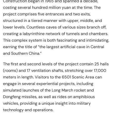
Construction began in 1965 and spanned a decade,
costing several hundred million yuan at the time. The
project comprises five entrances and two exits,
structured in a tiered manner with upper, middle, and
lower levels. Countless caves of various sizes branch off,
creating a labyrinthine network of tunnels and chambers.
This complex system is both fascinating and intimidating,
earning the title of “the largest artificial cave in Central
and Southern China.”
The first and second levels of the project contain 25 halls
(rooms) and 17 ventilation shafts, stretching over 17,000
meters in length. Visitors to the 6501 Scenic Area can
engage in several experiential projects, including
simulated launches of the Long March rocket and
Dongfeng missiles, as well as rides on amphibious
vehicles, providing a unique insight into military
technology and operations.