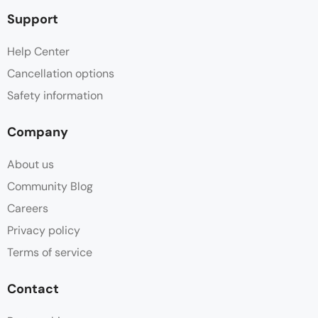
Support
Help Center
Cancellation options
Safety information
Company
About us
Community Blog
Careers
Privacy policy
Terms of service
Contact