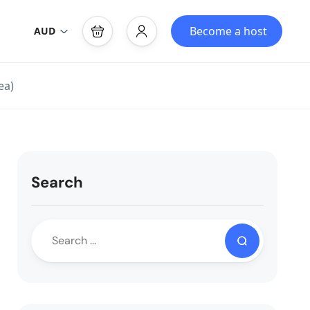
Become a host
AUD
ea)
Search