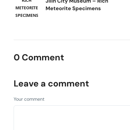
Jilin City Museum – Rich
Meteorite Specimens
0 Comment
Leave a comment
Your comment