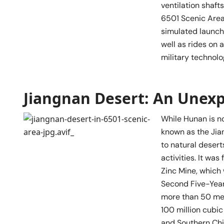
ventilation shafts
6501 Scenic Area 
simulated launch
well as rides on 
military technol
Jiangnan Desert: An Unex
While Hunan is n
known as the Jian
to natural desert
activities. It wa
Zinc Mine, which
Second Five-Year
more than 50 met
100 million cubic
and Southern Chi