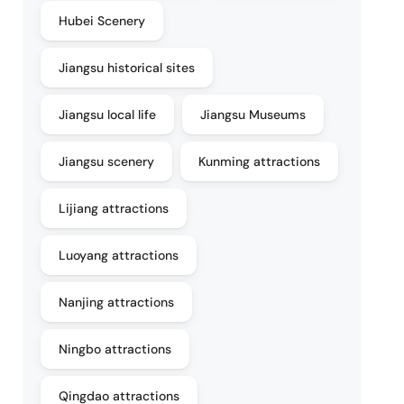
Hubei Scenery
Jiangsu historical sites
Jiangsu local life
Jiangsu Museums
Jiangsu scenery
Kunming attractions
Lijiang attractions
Luoyang attractions
Nanjing attractions
Ningbo attractions
Qingdao attractions