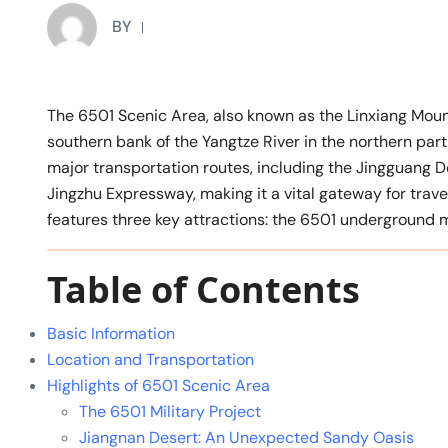
BY
The 6501 Scenic Area, also known as the Linxiang M
southern bank of the Yangtze River in the northern part
major transportation routes, including the Jingguang D
Jingzhu Expressway, making it a vital gateway for trav
features three key attractions: the 6501 underground m
Table of Contents
Basic Information
Location and Transportation
Highlights of 6501 Scenic Area
The 6501 Military Project
Jiangnan Desert: An Unexpected Sandy Oasis