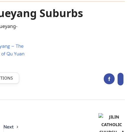
Yueyang Suburbs
eyang – The
 of Qu Yuan
CTIONS
Next