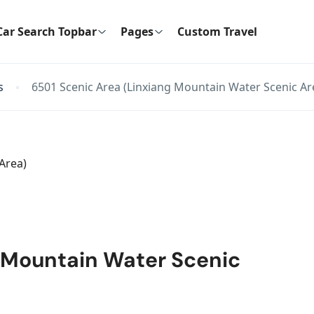
Car Search Topbar
Pages
Custom Travel
s
6501 Scenic Area (Linxiang Mountain Water Scenic Ar
g Mountain Water Scenic