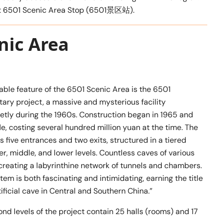
f at 6501 Scenic Area Stop (6501景区站).
nic Area
ble feature of the 6501 Scenic Area is the 6501
ary project, a massive and mysterious facility
etly during the 1960s. Construction began in 1965 and
, costing several hundred million yuan at the time. The
 five entrances and two exits, structured in a tiered
, middle, and lower levels. Countless caves of various
 creating a labyrinthine network of tunnels and chambers.
em is both fascinating and intimidating, earning the title
tificial cave in Central and Southern China.”
ond levels of the project contain 25 halls (rooms) and 17