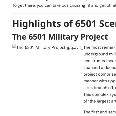
To get there, you can take bus Linxiang 19 and get of
Highlights of 6501 Sce
The 6501 Military Project
The most remarka
underground milit
constructed secr
spanned a decade
project comprises
manner with upper
sizes branch off,
This complex syst
of “the largest ar
The first and sec