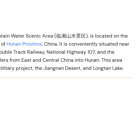
ountain Water Scenic Area (临湘山水景区), is located on the
 of
Hunan Province
, China. It is conveniently situated near
ouble Track Railway, National Highway 107, and the
elers from East and Central China into Hunan. This area
ilitary project, the Jiangnan Desert, and Longtan Lake.