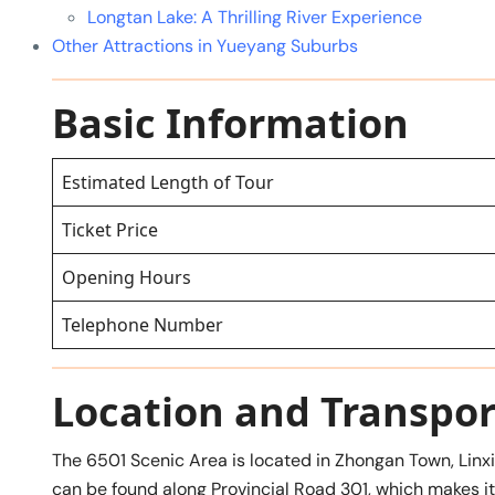
Longtan Lake: A Thrilling River Experience
Other Attractions in Yueyang Suburbs
Basic Information
Estimated Length of Tour
Ticket Price
Opening Hours
Telephone Number
Location and Transpor
The 6501 Scenic Area is located in Zhongan Town, Linxia
can be found along Provincial Road 301, which makes it e