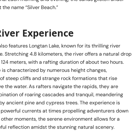
it the name “Silver Beach.”
River Experience
lso features Longtan Lake, known for its thrilling river
e. Stretching 4.8 kilometers, the river offers a natural drop
124 meters, with a rafting duration of about two hours.
se is characterized by numerous height changes,
of steep cliffs and strange rock formations that rise
e the water. As rafters navigate the rapids, they are
bination of roaring cascades and tranquil, meandering
by ancient pine and cypress trees. The experience is
h powerful currents at times propelling adventurers down
at other moments, the serene environment allows for a
ul reflection amidst the stunning natural scenery.