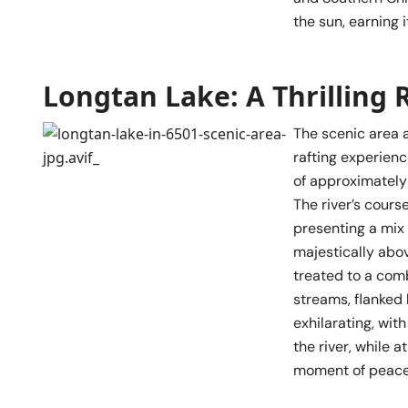
the sun, earning 
Longtan Lake: A Thrilling 
The scenic area a
rafting experienc
of approximately 
The river’s cour
presenting a mix 
majestically abov
treated to a com
streams, flanked 
exhilarating, wit
the river, while 
moment of peacef