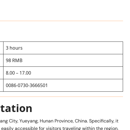
3 hours
98 RMB
8.00 – 17.00
0086-0730-3666501
tation
ng City, Yueyang, Hunan Province, China. Specifically, it
asily accessible for visitors traveling within the region.