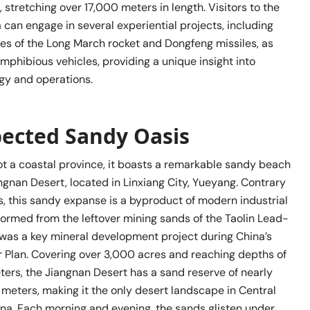
, stretching over 17,000 meters in length. Visitors to the
can engage in several experiential projects, including
es of the Long March rocket and Dongfeng missiles, as
amphibious vehicles, providing a unique insight into
ogy and operations.
pected Sandy Oasis
ot a coastal province, it boasts a remarkable sandy beach
gnan Desert, located in Linxiang City, Yueyang. Contrary
s, this sandy expanse is a byproduct of modern industrial
s formed from the leftover mining sands of the Taolin Lead-
 was a key mineral development project during China’s
 Plan. Covering over 3,000 acres and reaching depths of
ers, the Jiangnan Desert has a sand reserve of nearly
 meters, making it the only desert landscape in Central
na. Each morning and evening, the sands glisten under