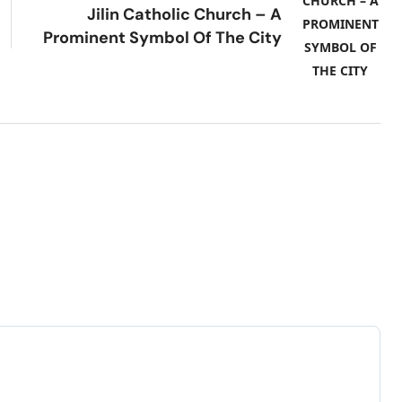
Jilin Catholic Church – A
Prominent Symbol Of The City