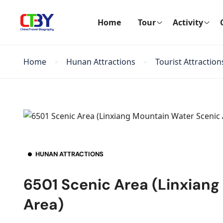
Home
Tour
Activity
Home
Hunan Attractions
Tourist Attraction
HUNAN ATTRACTIONS
6501 Scenic Area (Linxian
Area)