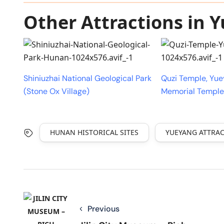
Other Attractions in 
Shiniuzhai National Geological Park
Quzi Temple, Yu
(Stone Ox Village)
Memorial Temple
HUNAN HISTORICAL SITES
YUEYANG ATTRA
Previous