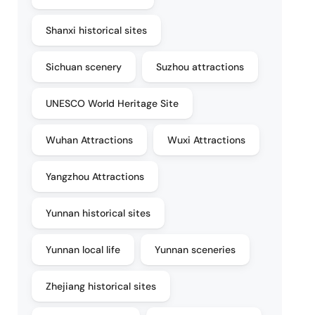
Shanxi historical sites
Sichuan scenery
Suzhou attractions
UNESCO World Heritage Site
Wuhan Attractions
Wuxi Attractions
Yangzhou Attractions
Yunnan historical sites
Yunnan local life
Yunnan sceneries
Zhejiang historical sites