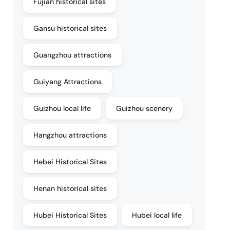
Fujian historical sites
Gansu historical sites
Guangzhou attractions
Guiyang Attractions
Guizhou local life
Guizhou scenery
Hangzhou attractions
Hebei Historical Sites
Henan historical sites
Hubei Historical Sites
Hubei local life