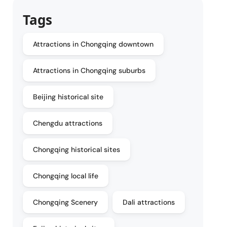
Tags
Attractions in Chongqing downtown
Attractions in Chongqing suburbs
Beijing historical site
Chengdu attractions
Chongqing historical sites
Chongqing local life
Chongqing Scenery
Dali attractions