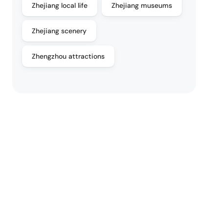
Zhejiang local life
Zhejiang museums
Zhejiang scenery
Zhengzhou attractions