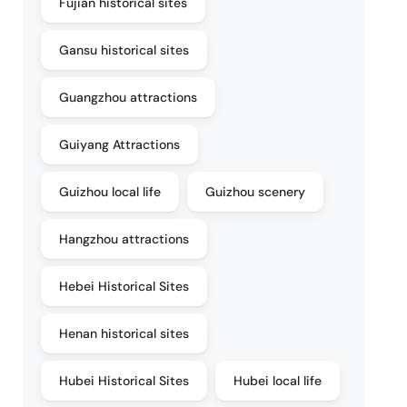
Fujian historical sites
Gansu historical sites
Guangzhou attractions
Guiyang Attractions
Guizhou local life
Guizhou scenery
Hangzhou attractions
Hebei Historical Sites
Henan historical sites
Hubei Historical Sites
Hubei local life