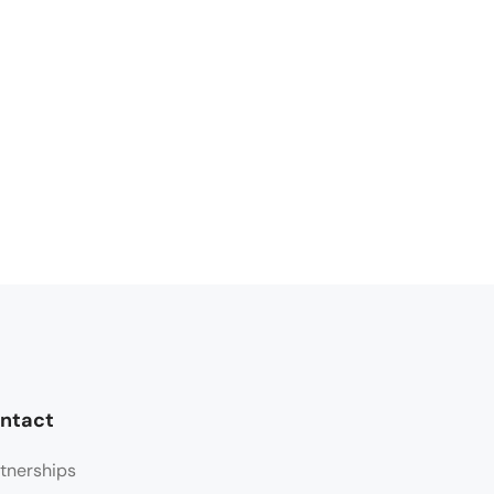
ntact
tnerships