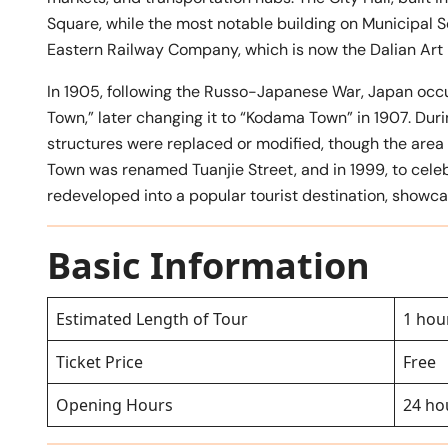
Square, while the most notable building on Municipal S
Eastern Railway Company, which is now the Dalian Ar
In 1905, following the Russo-Japanese War, Japan occ
Town,” later changing it to “Kodama Town” in 1907. Du
structures were replaced or modified, though the area
Town was renamed Tuanjie Street, and in 1999, to celeb
redeveloped into a popular tourist destination, showca
Basic Information
Estimated Length of Tour
1 hou
Ticket Price
Free
Opening Hours
24 ho