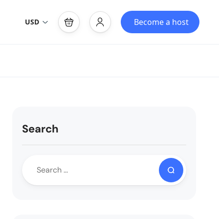
Become a host
USD
Search