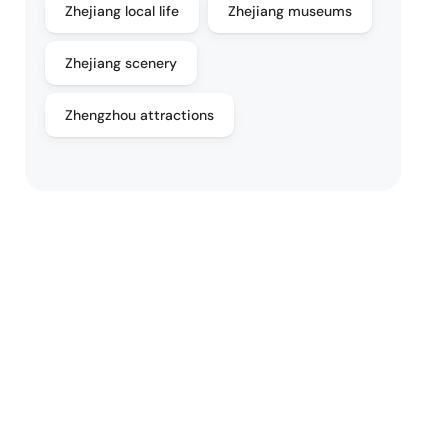
Zhejiang local life
Zhejiang museums
Zhejiang scenery
Zhengzhou attractions