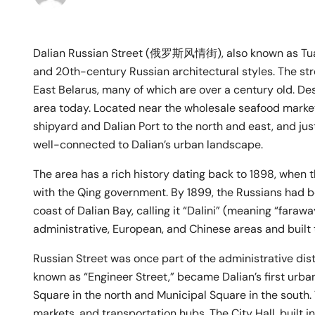
Dalian Russian Street (俄罗斯风情街), also known as Tuanji
and 20th-century Russian architectural styles. The stre
East Belarus, many of which are over a century old. Desp
area today. Located near the wholesale seafood market
shipyard and Dalian Port to the north and east, and jus
well-connected to Dalian’s urban landscape.
The area has a rich history dating back to 1898, when
with the Qing government. By 1899, the Russians had b
coast of Dalian Bay, calling it “Dalini” (meaning “faraw
administrative, European, and Chinese areas and built th
Russian Street was once part of the administrative distr
known as “Engineer Street,” became Dalian’s first urba
Square in the north and Municipal Square in the south
markets, and transportation hubs. The City Hall, built i