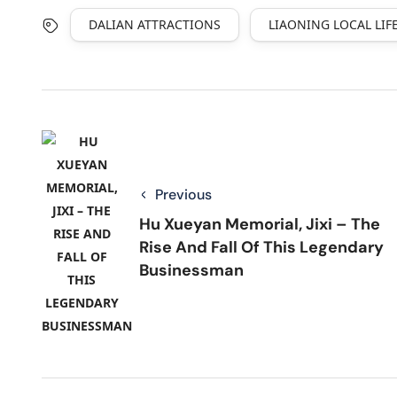
DALIAN ATTRACTIONS
LIAONING LOCAL LIF
Previous
Hu Xueyan Memorial, Jixi – The
Rise And Fall Of This Legendary
Businessman