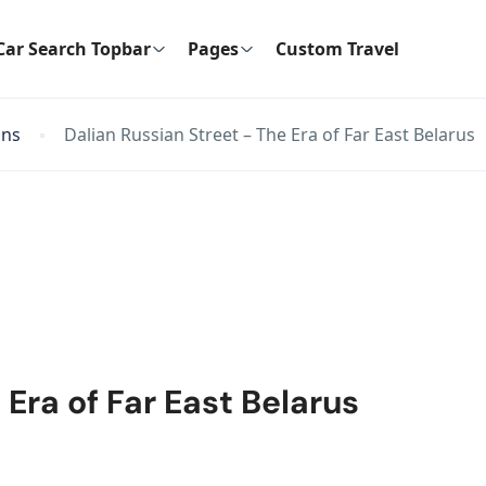
Car Search Topbar
Pages
Custom Travel
ons
Dalian Russian Street – The Era of Far East Belarus
 Era of Far East Belarus