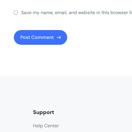
Save my name, email, and website in this browser f
Support
Help Center