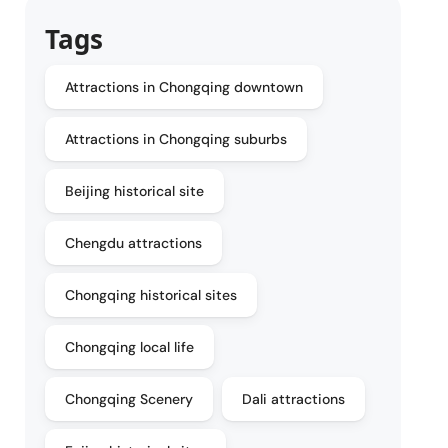
Tags
Attractions in Chongqing downtown
Attractions in Chongqing suburbs
Beijing historical site
Chengdu attractions
Chongqing historical sites
Chongqing local life
Chongqing Scenery
Dali attractions