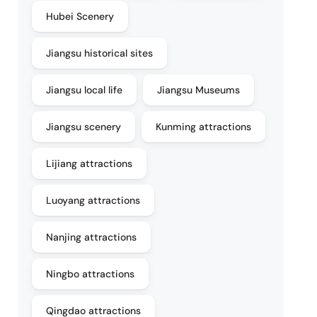
Hubei Scenery
Jiangsu historical sites
Jiangsu local life
Jiangsu Museums
Jiangsu scenery
Kunming attractions
Lijiang attractions
Luoyang attractions
Nanjing attractions
Ningbo attractions
Qingdao attractions