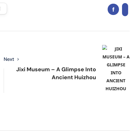
E
Next
Jixi Museum – A Glimpse Into
Ancient Huizhou