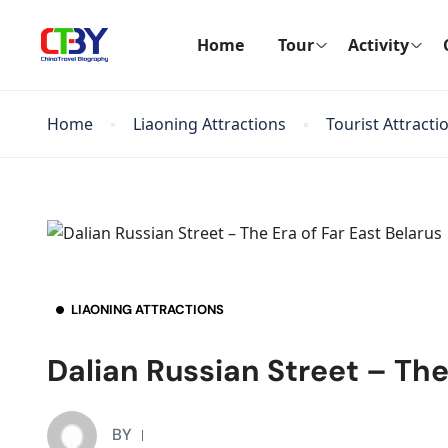
Home
Tour
Activity
Home
Liaoning Attractions
Tourist Attracti
LIAONING ATTRACTIONS
Dalian Russian Street – The
BY