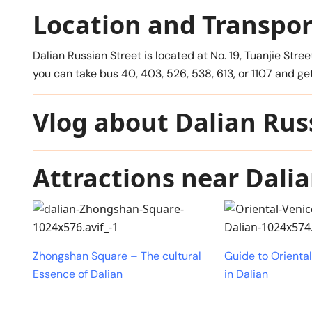
Location and Transpor
Dalian Russian Street is located at No. 19, Tuanjie Stree
you can take bus 40, 403, 526, 538, 613, or 1107 and 
Vlog about Dalian Rus
Attractions near Dalia
Zhongshan Square – The cultural
Guide to Orienta
Essence of Dalian
in Dalian