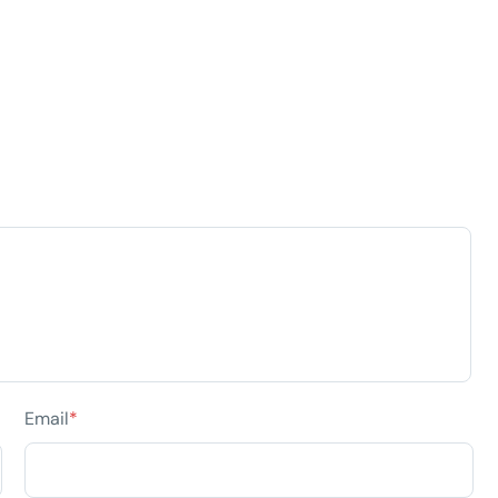
Email
*