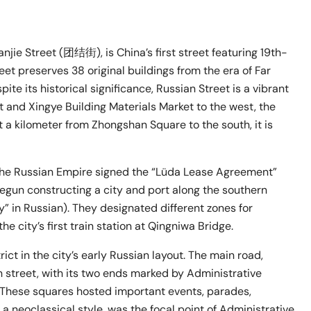
e Street (团结街), is China’s first street featuring 19th-
et preserves 38 original buildings from the era of Far
ite its historical significance, Russian Street is a vibrant
 and Xingye Building Materials Market to the west, the
t a kilometer from Zhongshan Square to the south, it is
 the Russian Empire signed the “Lüda Lease Agreement”
egun constructing a city and port along the southern
ay” in Russian). They designated different zones for
e city’s first train station at Qingniwa Bridge.
ict in the city’s early Russian layout. The main road,
n street, with its two ends marked by Administrative
. These squares hosted important events, parades,
n a neoclassical style, was the focal point of Administrative