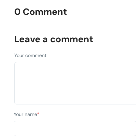
0 Comment
Leave a comment
Your comment
Your name
*