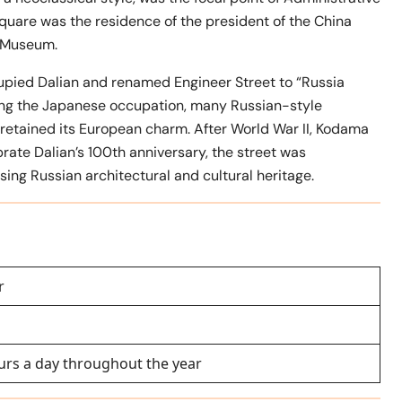
quare was the residence of the president of the China
t Museum.
upied Dalian and renamed Engineer Street to “Russia
ring the Japanese occupation, many Russian-style
 retained its European charm. After World War II, Kodama
rate Dalian’s 100th anniversary, the street was
sing Russian architectural and cultural heritage.
r
urs a day throughout the year