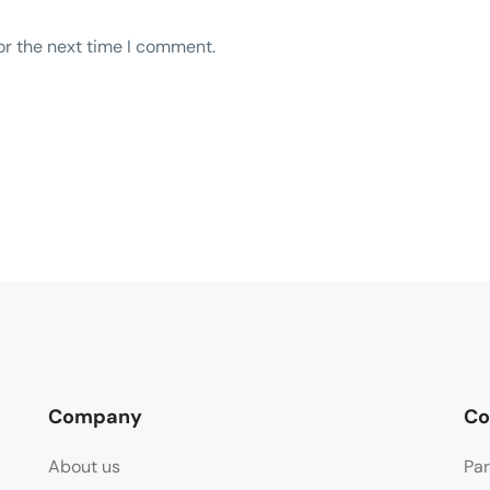
or the next time I comment.
Company
Co
About us
Par