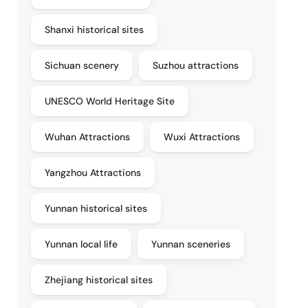
Shanxi historical sites
Sichuan scenery
Suzhou attractions
UNESCO World Heritage Site
Wuhan Attractions
Wuxi Attractions
Yangzhou Attractions
Yunnan historical sites
Yunnan local life
Yunnan sceneries
Zhejiang historical sites