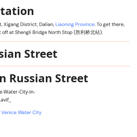
tation
t, Xigang District, Dalian,
Liaoning Province
. To get there,
get off at Shengli Bridge North Stop (胜利桥北站).
sian Street
n Russian Street
l Venice Water City