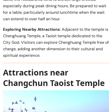
especially during peak dining hours. Be prepared to wait
for a table, particularly around lunchtime when the wait
can extend to over half an hour.
Exploring Nearby Attractions
: Adjacent to the temple is
Chenghuang Temple, a Taoist temple dedicated to the
City God. Visitors can explore Chenghuang Temple free of
charge, adding another dimension to their cultural and
spiritual experience.
Attractions near
Changchun Taoist Temple