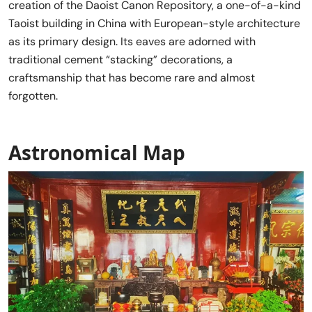
creation of the Daoist Canon Repository, a one-of-a-kind
Taoist building in China with European-style architecture
as its primary design. Its eaves are adorned with
traditional cement “stacking” decorations, a
craftsmanship that has become rare and almost
forgotten.
Astronomical Map