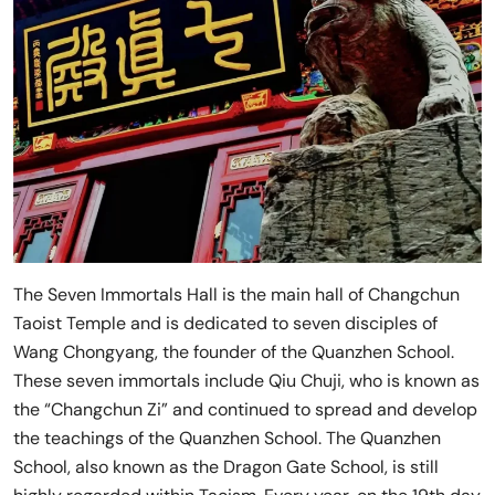
The Seven Immortals Hall is the main hall of Changchun
Taoist Temple and is dedicated to seven disciples of
Wang Chongyang, the founder of the Quanzhen School.
These seven immortals include Qiu Chuji, who is known as
the “Changchun Zi” and continued to spread and develop
the teachings of the Quanzhen School. The Quanzhen
School, also known as the Dragon Gate School, is still