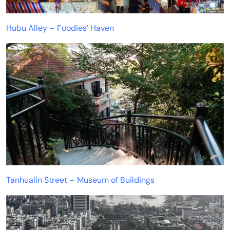
Hubu Alley – Foodies’ Haven
Tanhualin Street – Museum of Buildings