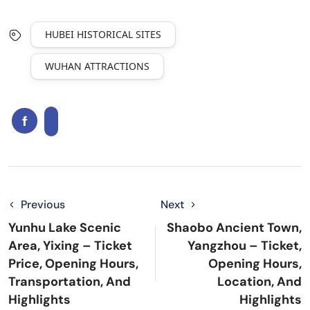
HUBEI HISTORICAL SITES
WUHAN ATTRACTIONS
Previous
Next
Yunhu Lake Scenic
Shaobo Ancient Town,
Area, Yixing – Ticket
Yangzhou – Ticket,
Price, Opening Hours,
Opening Hours,
Transportation, And
Location, And
Highlights
Highlights