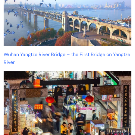
Wuhan Yangtze River Bridge – the First Bridge on Yangtze
River