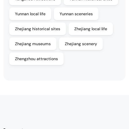
Yunnan local life
Yunnan sceneries
Zhejiang historical sites
Zhejiang local life
Zhejiang museums
Zhejiang scenery
Zhengzhou attractions