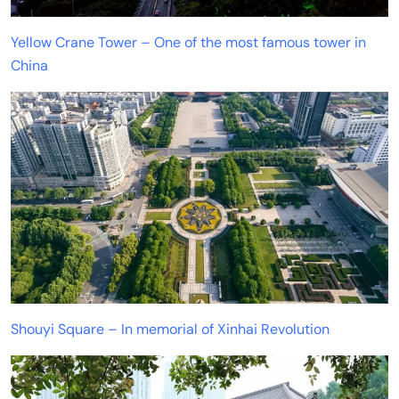
Yellow Crane Tower – One of the most famous tower in
China
Shouyi Square – In memorial of Xinhai Revolution