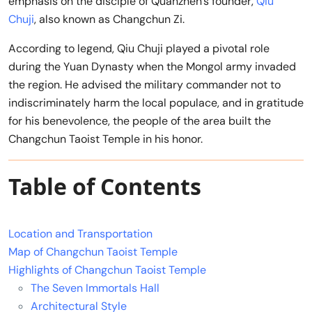
emphasis on the disciple of Quanzhen’s founder,
Qiu
Chuji
, also known as Changchun Zi.
According to legend, Qiu Chuji played a pivotal role
during the Yuan Dynasty when the Mongol army invaded
the region. He advised the military commander not to
indiscriminately harm the local populace, and in gratitude
for his benevolence, the people of the area built the
Changchun Taoist Temple in his honor.
Table of Contents
Location and Transportation
Map of Changchun Taoist Temple
Highlights of Changchun Taoist Temple
The Seven Immortals Hall
Architectural Style