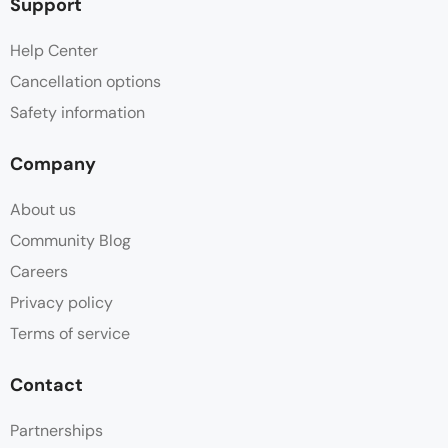
Support
Help Center
Cancellation options
Safety information
Company
About us
Community Blog
Careers
Privacy policy
Terms of service
Contact
Partnerships