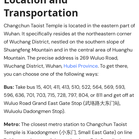
Transportation
Changchun Taoist Temple is located in the eastern part of
Wuhan. It specifically resides at the northeastern corner
of Wuchang District, nestled on the southern slope of
Shuangfeng Mountain and in the central area of Huanghu
Mountain. The precise address is 269 Wuluo Road,
Wuchang District, Wuhan,
Hubei Province
. To get there,
you can choose one of the following ways:
Bus:
Take bus 15, 401, 411, 413, 510, 522, 564, 569, 593,
596, 636, 701, 703, 715, 728, 797, 804, or 811 and get off at
Wuluo Road Grand East Gate Stop (武珞路大东门站,
Wuluolu Dadongmen Stop).
Metro:
The closest metro station to Changchun Taoist
Temple is Xiaodongmen (小东门, Small East Gate) on line