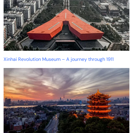
Xinhai Revolution Museum – A journey through 1911