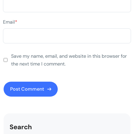
Email
*
Save my name, email, and website in this browser for
the next time I comment.
Search