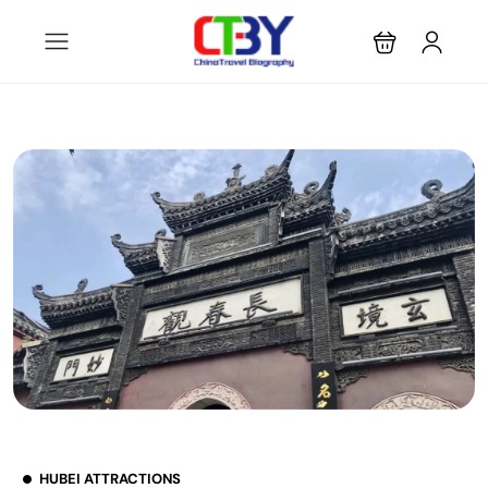
HUBEI ATTRACTIONS