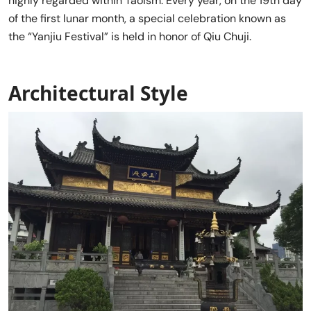
highly regarded within Taoism. Every year, on the 19th day
of the first lunar month, a special celebration known as
the “Yanjiu Festival” is held in honor of Qiu Chuji.
Architectural Style