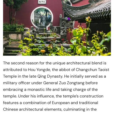
The second reason for the unique architectural blend is
attributed to Hou Yongde, the abbot of Changchun Taoist
Temple in the late Qing Dynasty. He initially served as a
military officer under General Zuo Zongtang before
embracing a monastic life and taking charge of the
temple. Under his influence, the temple’s construction
features a combination of European and traditional
Chinese architectural elements, culminating in the