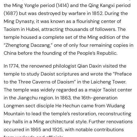
the Ming Yongle period (1414) and the Qing Kangxi period
(1687) but was destroyed by warfare in 1852. During the
Ming Dynasty, it was known as a flourishing center of
Taoism in Hubei, attracting thousands of followers. The
temple housed a complete set of the Ming edition of the
“Zhengtong Daozang,” one of only four remaining copies in
China before the founding of the People’s Republic.
In 1774, the renowned philologist Qian Daxin visited the
temple to study Daoist scriptures and wrote the “Preface
to the Three Caverns of Daoism” in the Laicheng Tower.
The temple was widely regarded as a major Taoist center
in the Jiangchu region. In 1863, the 16th-generation
Longmen sect disciple He Hechun came from Wudang
Mountain to lead the temple’s restoration, reconstructing
key halls in a Ming architectural style. Further renovations
occurred in 1865 and 1925, with notable contributions