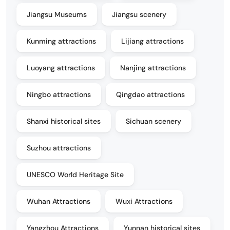
Jiangsu Museums
Jiangsu scenery
Kunming attractions
Lijiang attractions
Luoyang attractions
Nanjing attractions
Ningbo attractions
Qingdao attractions
Shanxi historical sites
Sichuan scenery
Suzhou attractions
UNESCO World Heritage Site
Wuhan Attractions
Wuxi Attractions
Yangzhou Attractions
Yunnan historical sites