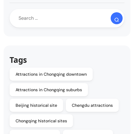
Tags
Attractions in Chongqing downtown
Attractions in Chongqing suburbs
Beijing historical site
Chengdu attractions
Chongqing historical sites