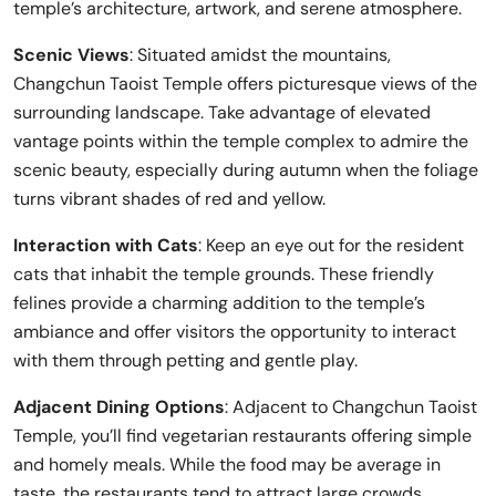
temple’s architecture, artwork, and serene atmosphere.
Scenic Views
: Situated amidst the mountains,
Changchun Taoist Temple offers picturesque views of the
surrounding landscape. Take advantage of elevated
vantage points within the temple complex to admire the
scenic beauty, especially during autumn when the foliage
turns vibrant shades of red and yellow.
Interaction with Cats
: Keep an eye out for the resident
cats that inhabit the temple grounds. These friendly
felines provide a charming addition to the temple’s
ambiance and offer visitors the opportunity to interact
with them through petting and gentle play.
Adjacent Dining Options
: Adjacent to Changchun Taoist
Temple, you’ll find vegetarian restaurants offering simple
and homely meals. While the food may be average in
taste, the restaurants tend to attract large crowds,