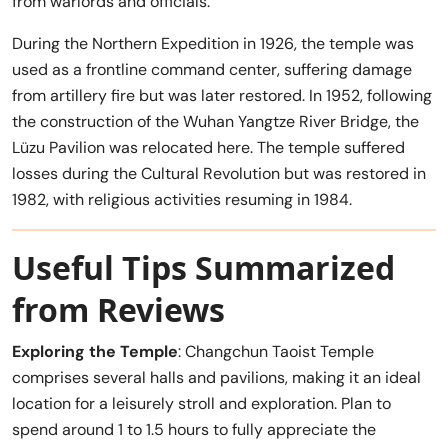
from warlords and officials.
During the Northern Expedition in 1926, the temple was
used as a frontline command center, suffering damage
from artillery fire but was later restored. In 1952, following
the construction of the Wuhan Yangtze River Bridge, the
Lüzu Pavilion was relocated here. The temple suffered
losses during the Cultural Revolution but was restored in
1982, with religious activities resuming in 1984.
Useful Tips Summarized
from Reviews
Exploring the Temple
: Changchun Taoist Temple
comprises several halls and pavilions, making it an ideal
location for a leisurely stroll and exploration. Plan to
spend around 1 to 1.5 hours to fully appreciate the