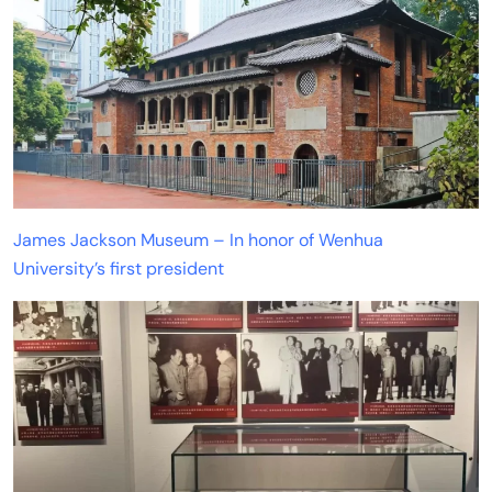
James Jackson Museum – In honor of Wenhua
University’s first president