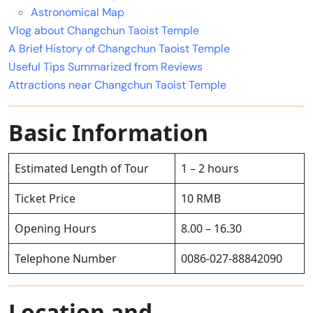
Astronomical Map
Vlog about Changchun Taoist Temple
A Brief History of Changchun Taoist Temple
Useful Tips Summarized from Reviews
Attractions near Changchun Taoist Temple
Basic Information
Estimated Length of Tour
1 – 2 hours
Ticket Price
10 RMB
Opening Hours
8.00 – 16.30
Telephone Number
0086-027-88842090
Location and