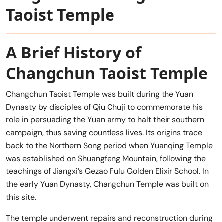
Taoist Temple
A Brief History of
Changchun Taoist Temple
Changchun Taoist Temple was built during the Yuan
Dynasty by disciples of Qiu Chuji to commemorate his
role in persuading the Yuan army to halt their southern
campaign, thus saving countless lives. Its origins trace
back to the Northern Song period when Yuanqing Temple
was established on Shuangfeng Mountain, following the
teachings of Jiangxi’s Gezao Fulu Golden Elixir School. In
the early Yuan Dynasty, Changchun Temple was built on
this site.
The temple underwent repairs and reconstruction during