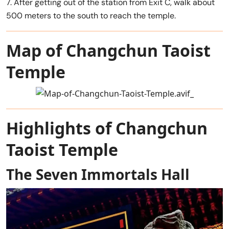
7. After getting out of the station from Exit C, walk about
500 meters to the south to reach the temple.
Map of Changchun Taoist
Temple
Highlights of Changchun
Taoist Temple
The Seven Immortals Hall