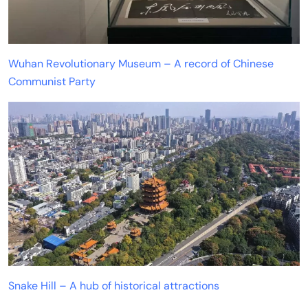
Wuhan Revolutionary Museum – A record of Chinese
Communist Party
Snake Hill – A hub of historical attractions