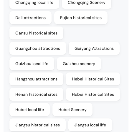
Chongqing local life
Chongqing Scenery
Dali attractions
Fujian historical sites
Gansu historical sites
Guangzhou attractions
Guiyang Attractions
Guizhou local life
Guizhou scenery
Hangzhou attractions
Hebei Historical Sites
Henan historical sites
Hubei Historical Sites
Hubei local life
Hubei Scenery
Jiangsu historical sites
Jiangsu local life