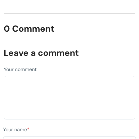
0 Comment
Leave a comment
Your comment
Your name
*