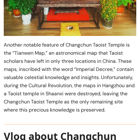
Another notable feature of Changchun Taoist Temple is
the “Tianwen Map,” an astronomical map that Taoist
scholars have left in only three locations in China. These
maps, inscribed with the word “Imperial Decree,” contain
valuable celestial knowledge and insights. Unfortunately,
during the Cultural Revolution, the maps in Hangzhou and
a Taoist temple in Shaanxi were destroyed, leaving the
Changchun Taoist Temple as the only remaining site
where this precious knowledge is preserved.
Vlog about Changchun