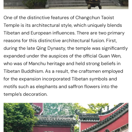
One of the distinctive features of Changchun Taoist
Temple is its architectural style, which uniquely blends
Tibetan and European influences. There are two primary
reasons for this distinctive architectural fusion. First,
during the late Qing Dynasty, the temple was significantly
expanded under the auspices of the official Guan Wen,
who was of Manchu heritage and held strong beliefs in
Tibetan Buddhism. As a result, the craftsmen employed
for the expansion incorporated Tibetan symbols and
motifs such as elephants and saffron flowers into the
temple’s decoration.