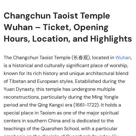
Changchun Taoist Temple
Wuhan – Ticket, Opening
Hours, Location, and Highlights
The Changchun Taoist Temple (长春观), located in
Wuhan
,
is a historical and culturally significant place of worship,
known for its rich history and unique architectural blend
of Tibetan and European styles. Established during the
Yuan Dynasty, this temple has undergone multiple
reconstructions, particularly during the Ming Yongle
period and the Qing Kangxi era (1661-1722). It holds a
special place in Taoism as one of the major spiritual
centers in southern China and is dedicated to the
teachings of the Quanzhen School, with a particular