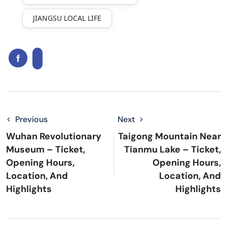
JIANGSU LOCAL LIFE
Previous
Next
Wuhan Revolutionary
Taigong Mountain Near
Museum – Ticket,
Tianmu Lake – Ticket,
Opening Hours,
Opening Hours,
Location, And
Location, And
Highlights
Highlights