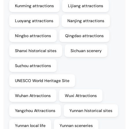
Kunming attractions
Lijiang attractions
Luoyang attractions
Nanjing attractions
Ningbo attractions
Qingdao attractions
Shanxi historical sites
Sichuan scenery
Suzhou attractions
UNESCO World Heritage Site
Wuhan Attractions
Wuxi Attractions
Yangzhou Attractions
Yunnan historical sites
Yunnan local life
Yunnan sceneries