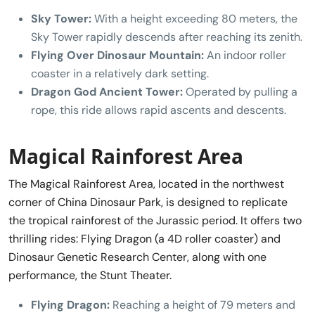
Sky Tower:
With a height exceeding 80 meters, the
Sky Tower rapidly descends after reaching its zenith.
Flying Over Dinosaur Mountain:
An indoor roller
coaster in a relatively dark setting.
Dragon God Ancient Tower:
Operated by pulling a
rope, this ride allows rapid ascents and descents.
Magical Rainforest Area
The Magical Rainforest Area, located in the northwest
corner of China Dinosaur Park, is designed to replicate
the tropical rainforest of the Jurassic period. It offers two
thrilling rides: Flying Dragon (a 4D roller coaster) and
Dinosaur Genetic Research Center, along with one
performance, the Stunt Theater.
Flying Dragon:
Reaching a height of 79 meters and