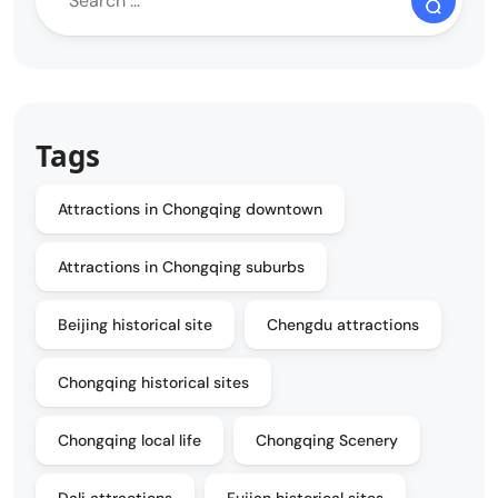
Tags
Attractions in Chongqing downtown
Attractions in Chongqing suburbs
Beijing historical site
Chengdu attractions
Chongqing historical sites
Chongqing local life
Chongqing Scenery