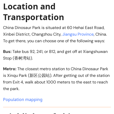
Location and
Transportation
China Dinosaur Park is situated at 60 Hehai East Road,
Xinbei District, Changzhou City,
Jiangsu Province
, China.
To get there, you can choose one of the following ways:
Bus:
Take bus 92, 241, or B12, and get off at Xiangshuwan
Stop (香树湾站).
Metro:
The closest metro station to China Dinosaur Park
is Xinqu Park (新区公园站). After getting out of the station
from Exit 4, walk about 1000 meters to the east to reach
the park.
Population mapping