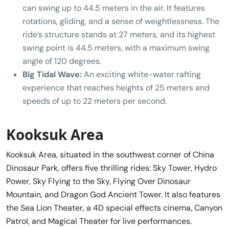
can swing up to 44.5 meters in the air. It features
rotations, gliding, and a sense of weightlessness. The
ride’s structure stands at 27 meters, and its highest
swing point is 44.5 meters, with a maximum swing
angle of 120 degrees.
Big Tidal Wave:
An exciting white-water rafting
experience that reaches heights of 25 meters and
speeds of up to 22 meters per second.
Kooksuk Area
Kooksuk Area, situated in the southwest corner of China
Dinosaur Park, offers five thrilling rides: Sky Tower, Hydro
Power, Sky Flying to the Sky, Flying Over Dinosaur
Mountain, and Dragon God Ancient Tower. It also features
the Sea Lion Theater, a 4D special effects cinema, Canyon
Patrol, and Magical Theater for live performances.