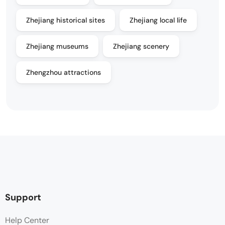
Zhejiang historical sites
Zhejiang local life
Zhejiang museums
Zhejiang scenery
Zhengzhou attractions
Support
Help Center