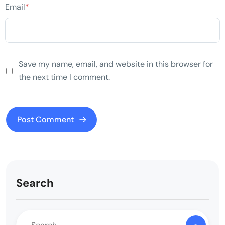
Email
*
Save my name, email, and website in this browser for
the next time I comment.
Search