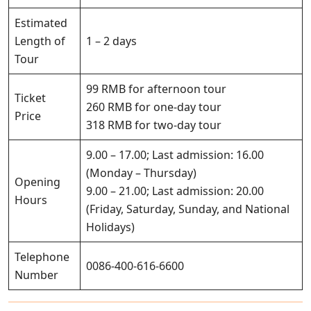
Estimated
Length of
1 – 2 days
Tour
99 RMB for afternoon tour
Ticket
260 RMB for one-day tour
Price
318 RMB for two-day tour
9.00 – 17.00; Last admission: 16.00
(Monday – Thursday)
Opening
9.00 – 21.00; Last admission: 20.00
Hours
(Friday, Saturday, Sunday, and National
Holidays)
Telephone
0086-400-616-6600
Number