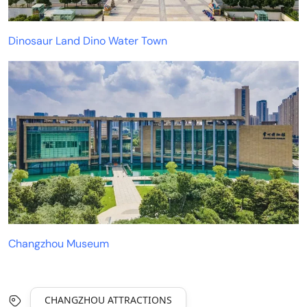
Dinosaur Land Dino Water Town
Changzhou Museum
CHANGZHOU ATTRACTIONS