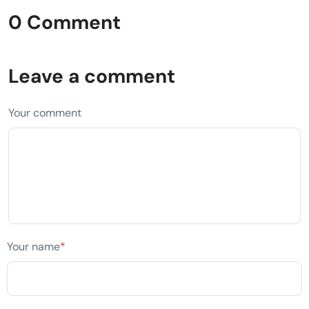
0 Comment
Leave a comment
Your comment
Your name
*