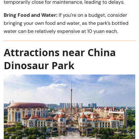
temporarily close for maintenance, leading to delays.
Bring Food and Water:
If you’re on a budget, consider
bringing your own food and water, as the park’s bottled
water can be relatively expensive at 10 yuan each.
Attractions near China
Dinosaur Park