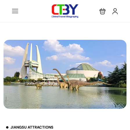
JIANGSU ATTRACTIONS