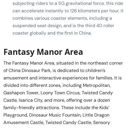
subjecting riders to a 5G gravitational force, this ride
can accelerate instantly to 126 kilometers per hour. It
combines various coaster elements, including a
suspended seat design, and is the third 4D roller
coaster globally and the first in China.
Fantasy Manor Area
The Fantasy Manor Area, situated in the northeast corner
of China Dinosaur Park, is dedicated to children’s
amusement and interactive experiences for families. It is
divided into different zones, including Metropolitan,
Gashapon Tower, Loony Town Circus, Twisted Candy
Castle, Isarica City, and more, offering over a dozen
family-friendly attractions. These include the Kids’
Playground, Dinosaur Music Fountain, Little Dragon
Amusement Castle, Twisted Candy Castle, Sensory