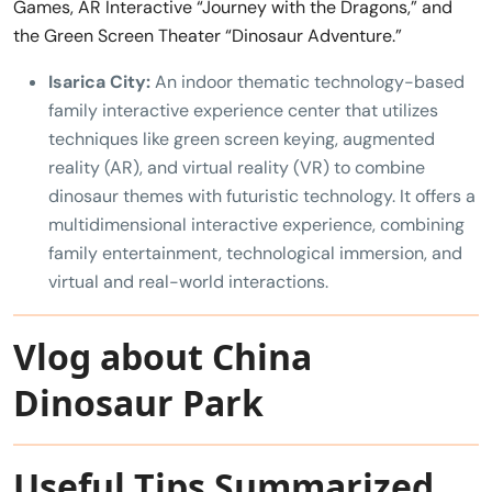
Games, AR Interactive “Journey with the Dragons,” and
the Green Screen Theater “Dinosaur Adventure.”
Isarica City:
An indoor thematic technology-based
family interactive experience center that utilizes
techniques like green screen keying, augmented
reality (AR), and virtual reality (VR) to combine
dinosaur themes with futuristic technology. It offers a
multidimensional interactive experience, combining
family entertainment, technological immersion, and
virtual and real-world interactions.
Vlog about China
Dinosaur Park
Useful Tips Summarized