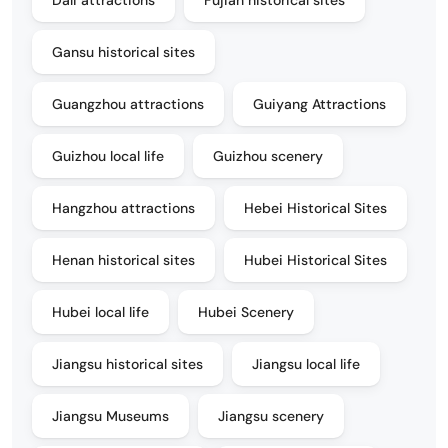
Dali attractions
Fujian historical sites
Gansu historical sites
Guangzhou attractions
Guiyang Attractions
Guizhou local life
Guizhou scenery
Hangzhou attractions
Hebei Historical Sites
Henan historical sites
Hubei Historical Sites
Hubei local life
Hubei Scenery
Jiangsu historical sites
Jiangsu local life
Jiangsu Museums
Jiangsu scenery