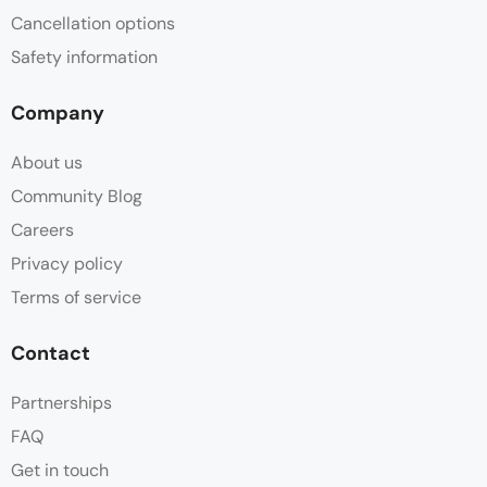
Cancellation options
Safety information
Company
About us
Community Blog
Careers
Privacy policy
Terms of service
Contact
Partnerships
FAQ
Get in touch