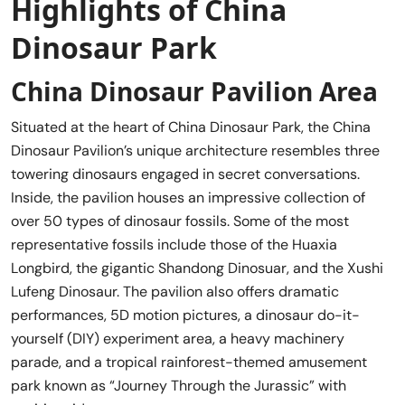
Highlights of China
Dinosaur Park
China Dinosaur Pavilion Area
Situated at the heart of China Dinosaur Park, the China
Dinosaur Pavilion’s unique architecture resembles three
towering dinosaurs engaged in secret conversations.
Inside, the pavilion houses an impressive collection of
over 50 types of dinosaur fossils. Some of the most
representative fossils include those of the Huaxia
Longbird, the gigantic Shandong Dinosuar, and the Xushi
Lufeng Dinosaur. The pavilion also offers dramatic
performances, 5D motion pictures, a dinosaur do-it-
yourself (DIY) experiment area, a heavy machinery
parade, and a tropical rainforest-themed amusement
park known as “Journey Through the Jurassic” with