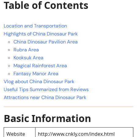
Table of Contents
Location and Transportation
Highlights of China Dinosaur Park
China Dinosaur Pavilion Area
Rubra Area
Kooksuk Area
Magical Rainforest Area
Fantasy Manor Area
Vlog about China Dinosaur Park
Useful Tips Summarized from Reviews
Attractions near China Dinosaur Park
Basic Information
Website
http://www.cnkly.com/index.html