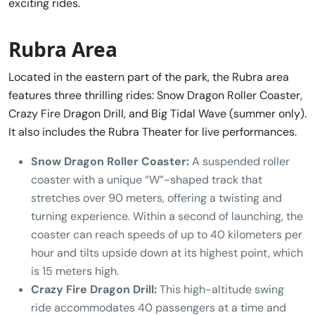
exciting rides.
Rubra Area
Located in the eastern part of the park, the Rubra area
features three thrilling rides: Snow Dragon Roller Coaster,
Crazy Fire Dragon Drill, and Big Tidal Wave (summer only).
It also includes the Rubra Theater for live performances.
Snow Dragon Roller Coaster:
A suspended roller
coaster with a unique “W”-shaped track that
stretches over 90 meters, offering a twisting and
turning experience. Within a second of launching, the
coaster can reach speeds of up to 40 kilometers per
hour and tilts upside down at its highest point, which
is 15 meters high.
Crazy Fire Dragon Drill:
This high-altitude swing
ride accommodates 40 passengers at a time and