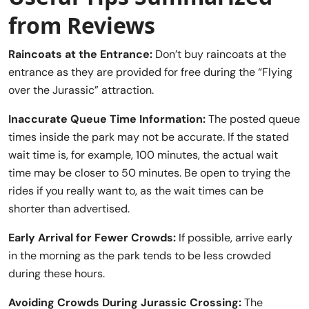
from Reviews
Raincoats at the Entrance:
Don’t buy raincoats at the
entrance as they are provided for free during the “Flying
over the Jurassic” attraction.
Inaccurate Queue Time Information:
The posted queue
times inside the park may not be accurate. If the stated
wait time is, for example, 100 minutes, the actual wait
time may be closer to 50 minutes. Be open to trying the
rides if you really want to, as the wait times can be
shorter than advertised.
Early Arrival for Fewer Crowds:
If possible, arrive early
in the morning as the park tends to be less crowded
during these hours.
Avoiding Crowds During Jurassic Crossing:
The