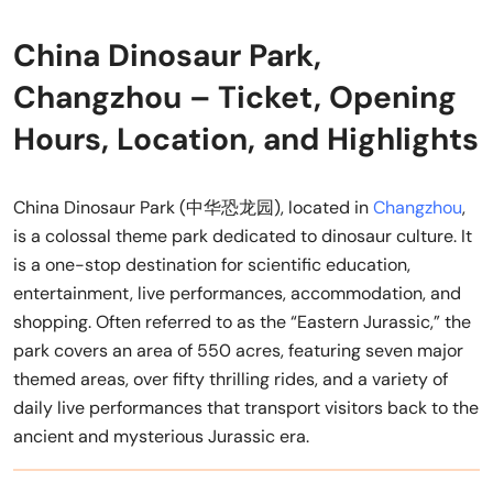
China Dinosaur Park,
Changzhou – Ticket, Opening
Hours, Location, and Highlights
China Dinosaur Park (中华恐龙园), located in
Changzhou
,
is a colossal theme park dedicated to dinosaur culture. It
is a one-stop destination for scientific education,
entertainment, live performances, accommodation, and
shopping. Often referred to as the “Eastern Jurassic,” the
park covers an area of 550 acres, featuring seven major
themed areas, over fifty thrilling rides, and a variety of
daily live performances that transport visitors back to the
ancient and mysterious Jurassic era.