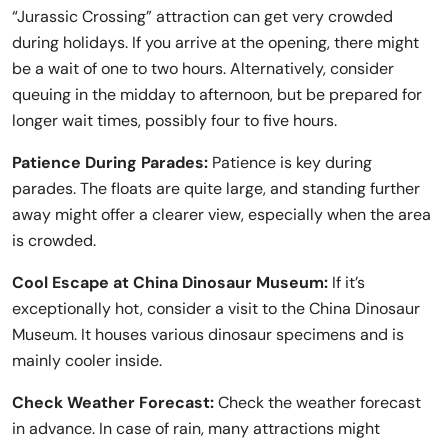
“Jurassic Crossing” attraction can get very crowded
during holidays. If you arrive at the opening, there might
be a wait of one to two hours. Alternatively, consider
queuing in the midday to afternoon, but be prepared for
longer wait times, possibly four to five hours.
Patience During Parades:
Patience is key during
parades. The floats are quite large, and standing further
away might offer a clearer view, especially when the area
is crowded.
Cool Escape at China Dinosaur Museum:
If it’s
exceptionally hot, consider a visit to the China Dinosaur
Museum. It houses various dinosaur specimens and is
mainly cooler inside.
Check Weather Forecast:
Check the weather forecast
in advance. In case of rain, many attractions might