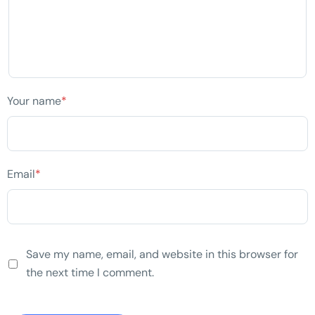
Your name
*
Email
*
Save my name, email, and website in this browser for
the next time I comment.