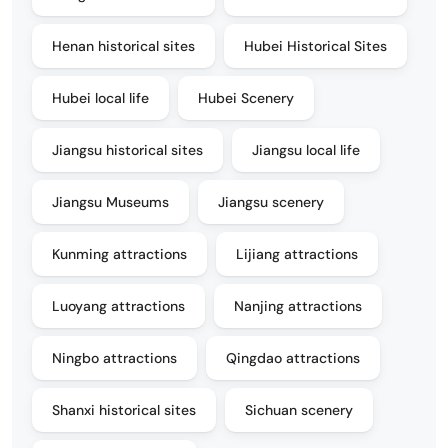
Henan historical sites
Hubei Historical Sites
Hubei local life
Hubei Scenery
Jiangsu historical sites
Jiangsu local life
Jiangsu Museums
Jiangsu scenery
Kunming attractions
Lijiang attractions
Luoyang attractions
Nanjing attractions
Ningbo attractions
Qingdao attractions
Shanxi historical sites
Sichuan scenery