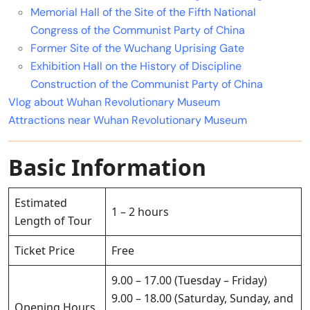
Memorial Hall of the Site of the Fifth National
Congress of the Communist Party of China
Former Site of the Wuchang Uprising Gate
Exhibition Hall on the History of Discipline
Construction of the Communist Party of China
Vlog about Wuhan Revolutionary Museum
Attractions near Wuhan Revolutionary Museum
Basic Information
Estimated
1 – 2 hours
Length of Tour
Ticket Price
Free
9.00 – 17.00 (Tuesday – Friday)
9.00 – 18.00 (Saturday, Sunday, and
Opening Hours