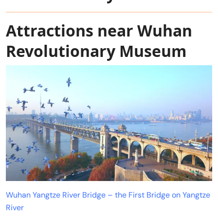
Attractions near Wuhan
Revolutionary Museum
Wuhan Yangtze River Bridge – the First Bridge on Yangtze
River