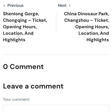
Previous
Next
Shenlong Gorge,
China Dinosaur Park,
Chongqing – Ticket,
Changzhou – Ticket,
Opening Hours,
Opening Hours,
Location, And
Location, And
Highlights
Highlights
0 Comment
Leave a comment
Your comment