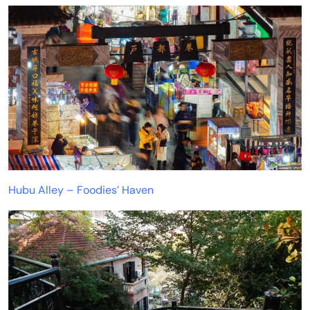
Hubu Alley – Foodies’ Haven