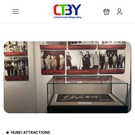
HUBEI ATTRACTIONS