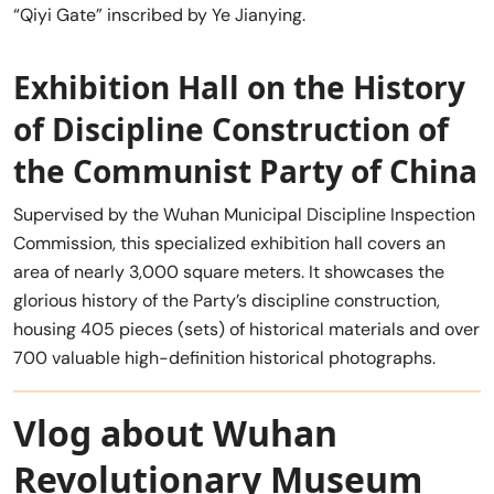
“Qiyi Gate” inscribed by Ye Jianying.
Exhibition Hall on the History
of Discipline Construction of
the Communist Party of China
Supervised by the Wuhan Municipal Discipline Inspection
Commission, this specialized exhibition hall covers an
area of nearly 3,000 square meters. It showcases the
glorious history of the Party’s discipline construction,
housing 405 pieces (sets) of historical materials and over
700 valuable high-definition historical photographs.
Vlog about Wuhan
Revolutionary Museum