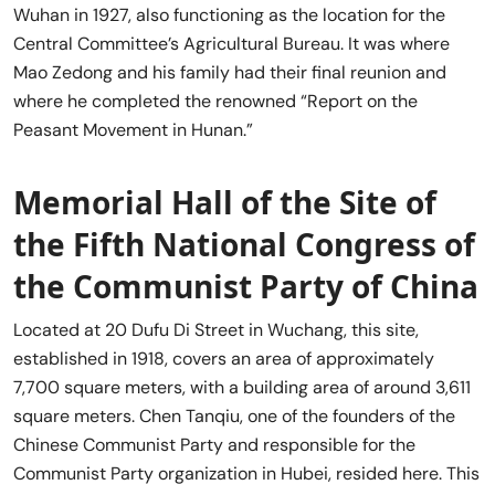
Wuhan in 1927, also functioning as the location for the
Central Committee’s Agricultural Bureau. It was where
Mao Zedong and his family had their final reunion and
where he completed the renowned “Report on the
Peasant Movement in Hunan.”
Memorial Hall of the Site of
the Fifth National Congress of
the Communist Party of China
Located at 20 Dufu Di Street in Wuchang, this site,
established in 1918, covers an area of approximately
7,700 square meters, with a building area of around 3,611
square meters. Chen Tanqiu, one of the founders of the
Chinese Communist Party and responsible for the
Communist Party organization in Hubei, resided here. This