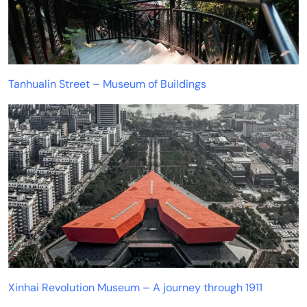
Tanhualin Street – Museum of Buildings
Xinhai Revolution Museum – A journey through 1911