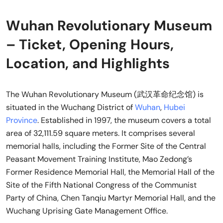
Wuhan Revolutionary Museum
– Ticket, Opening Hours,
Location, and Highlights
The Wuhan Revolutionary Museum (武汉革命纪念馆) is
situated in the Wuchang District of
Wuhan
,
Hubei
Province
. Established in 1997, the museum covers a total
area of 32,111.59 square meters. It comprises several
memorial halls, including the Former Site of the Central
Peasant Movement Training Institute, Mao Zedong’s
Former Residence Memorial Hall, the Memorial Hall of the
Site of the Fifth National Congress of the Communist
Party of China, Chen Tanqiu Martyr Memorial Hall, and the
Wuchang Uprising Gate Management Office.