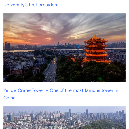
University’s first president
Yellow Crane Tower – One of the most famous tower in
China