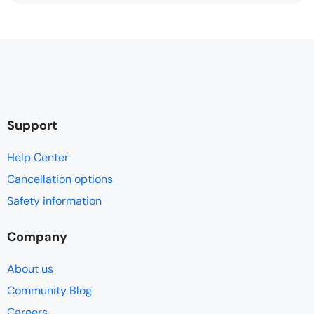
Support
Help Center
Cancellation options
Safety information
Company
About us
Community Blog
Careers