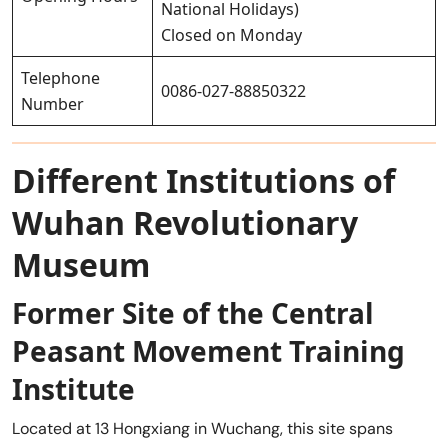
National Holidays)
Closed on Monday
Telephone
0086-027-88850322
Number
Different Institutions of
Wuhan Revolutionary
Museum
Former Site of the Central
Peasant Movement Training
Institute
Located at 13 Hongxiang in Wuchang, this site spans