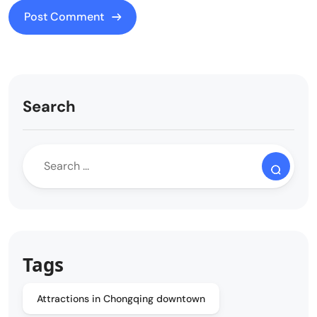
Search
Tags
Attractions in Chongqing downtown