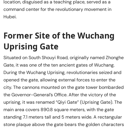
location, disguised as a teaching place, served as a
command center for the revolutionary movement in
Hubei.
Former Site of the Wuchang
Uprising Gate
Situated on South Shouyi Road, originally named Zhonghe
Gate, it was one of the ten ancient gates of Wuchang.
During the Wuchang Uprising, revolutionaries seized and
opened the gate, allowing external forces to enter the
city. The cannons mounted on the gate tower bombarded
the Governor-General’s Office. After the victory of the
uprising, it was renamed “Qiyi Gate” (Uprising Gate). The
main area covers 890.8 square meters, with the gate
standing 7.1 meters tall and 5 meters wide. A rectangular
stone plaque above the gate bears the golden characters