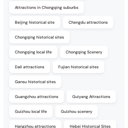
Attractions in Chongqing suburbs
Beijing historical site
Chengdu attractions
Chongqing historical sites
Chongqing local life
Chongqing Scenery
Dali attractions
Fujian historical sites
Gansu historical sites
Guangzhou attractions
Guiyang Attractions
Guizhou local life
Guizhou scenery
Hangzhou attractions
Hebei Historical Sites