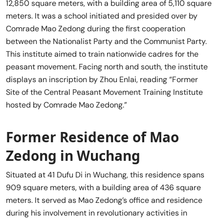
12,850 square meters, with a building area of 5,110 square
meters. It was a school initiated and presided over by
Comrade Mao Zedong during the first cooperation
between the Nationalist Party and the Communist Party.
This institute aimed to train nationwide cadres for the
peasant movement. Facing north and south, the institute
displays an inscription by Zhou Enlai, reading “Former
Site of the Central Peasant Movement Training Institute
hosted by Comrade Mao Zedong.”
Former Residence of Mao
Zedong in Wuchang
Situated at 41 Dufu Di in Wuchang, this residence spans
909 square meters, with a building area of 436 square
meters. It served as Mao Zedong’s office and residence
during his involvement in revolutionary activities in