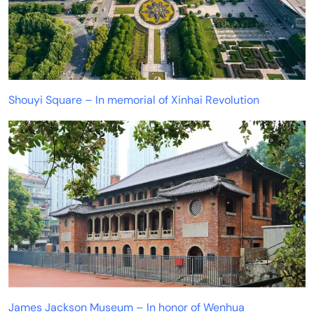
Shouyi Square – In memorial of Xinhai Revolution
James Jackson Museum – In honor of Wenhua