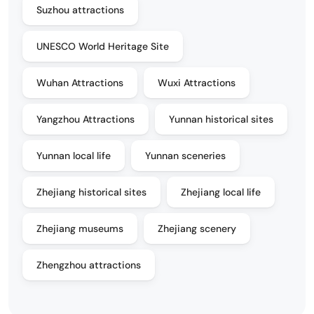
Suzhou attractions
UNESCO World Heritage Site
Wuhan Attractions
Wuxi Attractions
Yangzhou Attractions
Yunnan historical sites
Yunnan local life
Yunnan sceneries
Zhejiang historical sites
Zhejiang local life
Zhejiang museums
Zhejiang scenery
Zhengzhou attractions