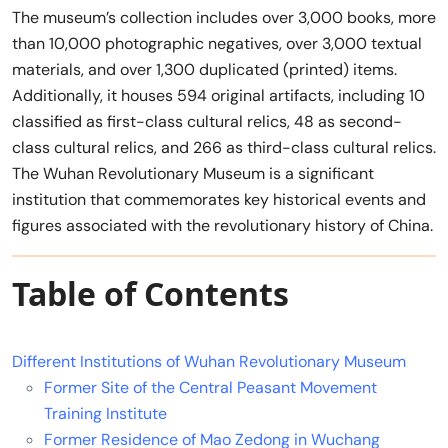
The museum’s collection includes over 3,000 books, more
than 10,000 photographic negatives, over 3,000 textual
materials, and over 1,300 duplicated (printed) items.
Additionally, it houses 594 original artifacts, including 10
classified as first-class cultural relics, 48 as second-
class cultural relics, and 266 as third-class cultural relics.
The Wuhan Revolutionary Museum is a significant
institution that commemorates key historical events and
figures associated with the revolutionary history of China.
Table of Contents
Different Institutions of Wuhan Revolutionary Museum
Former Site of the Central Peasant Movement
Training Institute
Former Residence of Mao Zedong in Wuchang