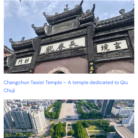
Changchun Taoist Temple – A temple dedicated to Qiu
Chuji