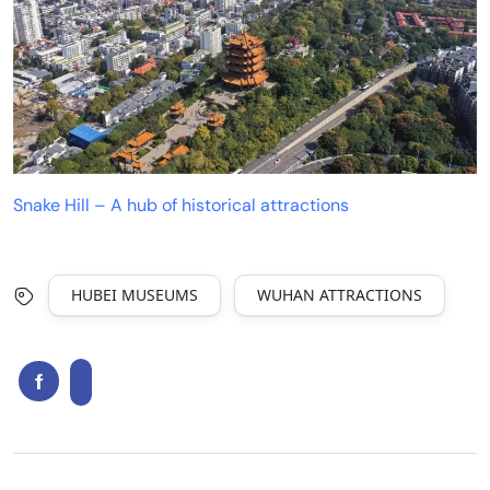
Snake Hill – A hub of historical attractions
HUBEI MUSEUMS
WUHAN ATTRACTIONS