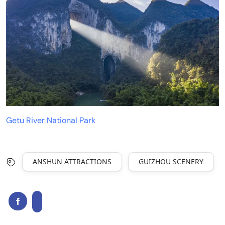
Getu River National Park
ANSHUN ATTRACTIONS
GUIZHOU SCENERY