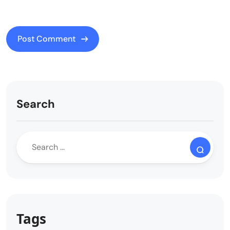
Search
Tags