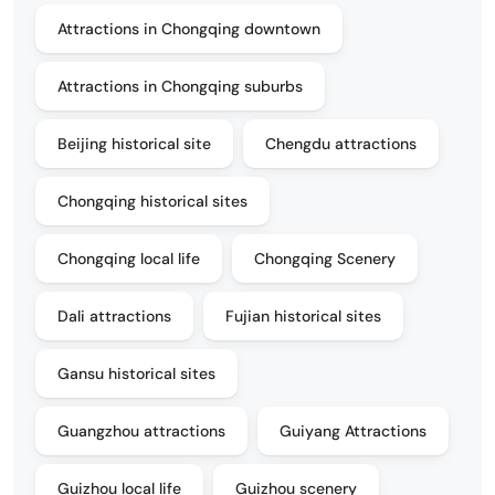
Attractions in Chongqing downtown
Attractions in Chongqing suburbs
Beijing historical site
Chengdu attractions
Chongqing historical sites
Chongqing local life
Chongqing Scenery
Dali attractions
Fujian historical sites
Gansu historical sites
Guangzhou attractions
Guiyang Attractions
Guizhou local life
Guizhou scenery