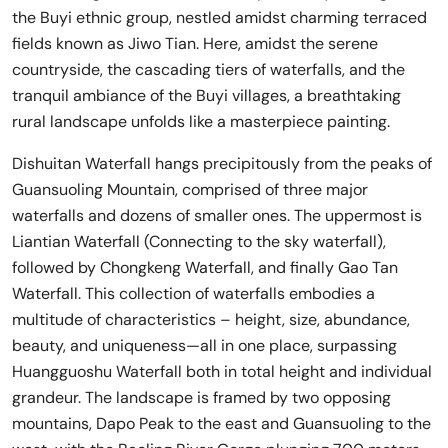
the Buyi ethnic group, nestled amidst charming terraced
fields known as Jiwo Tian. Here, amidst the serene
countryside, the cascading tiers of waterfalls, and the
tranquil ambiance of the Buyi villages, a breathtaking
rural landscape unfolds like a masterpiece painting.
Dishuitan Waterfall hangs precipitously from the peaks of
Guansuoling Mountain, comprised of three major
waterfalls and dozens of smaller ones. The uppermost is
Liantian Waterfall (Connecting to the sky waterfall),
followed by Chongkeng Waterfall, and finally Gao Tan
Waterfall. This collection of waterfalls embodies a
multitude of characteristics – height, size, abundance,
beauty, and uniqueness—all in one place, surpassing
Huangguoshu Waterfall both in total height and individual
grandeur. The landscape is framed by two opposing
mountains, Dapo Peak to the east and Guansuoling to the