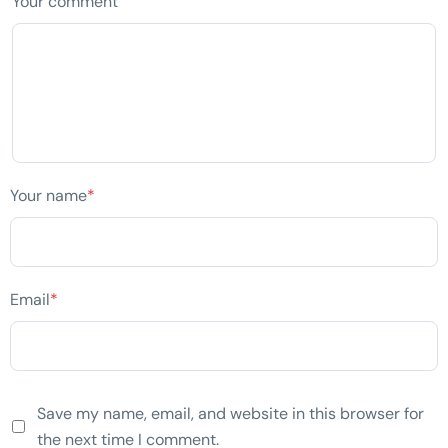
Your comment
Your name
*
Email
*
Save my name, email, and website in this browser for
the next time I comment.