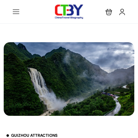
GUIZHOU ATTRACTIONS