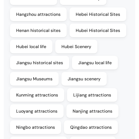
Hangzhou attractions
Hebei Historical Sites
Henan historical sites
Hubei Historical Sites
Hubei local life
Hubei Scenery
Jiangsu historical sites
Jiangsu local life
Jiangsu Museums
Jiangsu scenery
Kunming attractions
Lijiang attractions
Luoyang attractions
Nanjing attractions
Ningbo attractions
Qingdao attractions