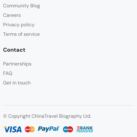
Community Blog
Careers
Privacy policy
Terms of service
Contact
Partnerships
FAQ
Get in touch
© Copyright ChinaTravel Biography Ltd.