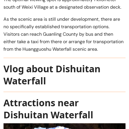
south of Weixi Village at a designated observation deck.
As the scenic area is still under development, there are
no specifically established transportation options.
Visitors can reach Guanling County by bus and then
either take a taxi from there or arrange for transportation
from the Huangguoshu Waterfall scenic area.
Vlog about Dishuitan
Waterfall
Attractions near
Dishuitan Waterfall