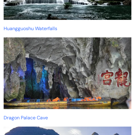
Huangguoshu Waterfalls
Dragon Palace Cave