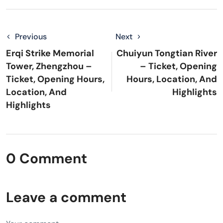
Previous
Next
Erqi Strike Memorial
Chuiyun Tongtian River
Tower, Zhengzhou –
– Ticket, Opening
Ticket, Opening Hours,
Hours, Location, And
Location, And
Highlights
Highlights
0 Comment
Leave a comment