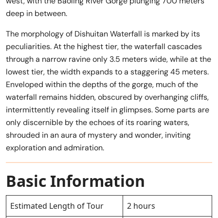
west, with the Baoling River Gorge plunging 700 meters
deep in between.
The morphology of Dishuitan Waterfall is marked by its
peculiarities. At the highest tier, the waterfall cascades
through a narrow ravine only 3.5 meters wide, while at the
lowest tier, the width expands to a staggering 45 meters.
Enveloped within the depths of the gorge, much of the
waterfall remains hidden, obscured by overhanging cliffs,
intermittently revealing itself in glimpses. Some parts are
only discernible by the echoes of its roaring waters,
shrouded in an aura of mystery and wonder, inviting
exploration and admiration.
Basic Information
Estimated Length of Tour
2 hours