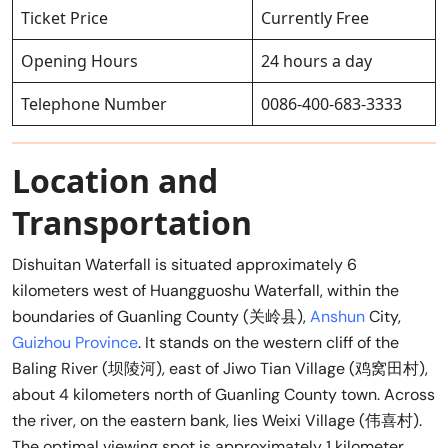
Ticket Price
Currently Free
Opening Hours
24 hours a day
Telephone Number
0086-400-683-3333
Location and
Transportation
Dishuitan Waterfall is situated approximately 6
kilometers west of Huangguoshu Waterfall, within the
boundaries of Guanling County (关岭县),
Anshun
City,
Guizhou Province
. It stands on the western cliff of the
Baling River (坝陵河), east of Jiwo Tian Village (鸡窝田村),
about 4 kilometers north of Guanling County town. Across
the river, on the eastern bank, lies Weixi Village (伟喜村).
The optimal viewing spot is approximately 1 kilometer