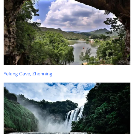
Yelang Cave, Zhenning