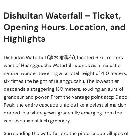
Dishuitan Waterfall – Ticket,
Opening Hours, Location, and
Highlights
Dishuitan Waterfall (滴水滩瀑布), located 6 kilometers
west of Huangguoshu Waterfall, stands as a majestic
natural wonder towering at a total height of 410 meters,
six times the height of Huangguoshu. The lowest tier
descends a staggering 130 meters, exuding an aura of
grandeur and power. From the vantage point atop Dapo
Peak, the entire cascade unfolds like a celestial maiden
draped in a white gown, gracefully emerging from the
vast expanse of lush greenery.
Surrounding the waterfall are the picturesque villages of