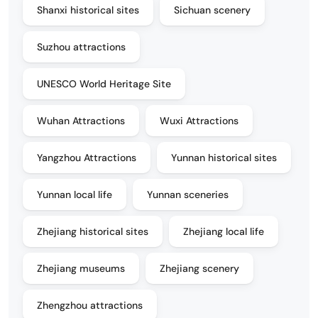
Shanxi historical sites
Sichuan scenery
Suzhou attractions
UNESCO World Heritage Site
Wuhan Attractions
Wuxi Attractions
Yangzhou Attractions
Yunnan historical sites
Yunnan local life
Yunnan sceneries
Zhejiang historical sites
Zhejiang local life
Zhejiang museums
Zhejiang scenery
Zhengzhou attractions