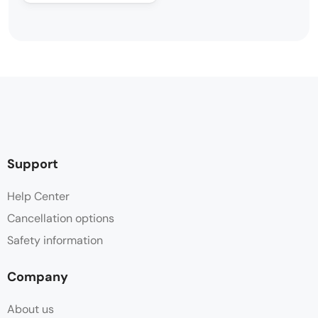
Support
Help Center
Cancellation options
Safety information
Company
About us