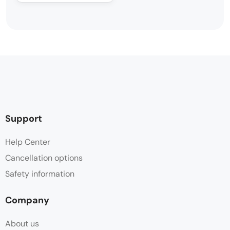
Support
Help Center
Cancellation options
Safety information
Company
About us