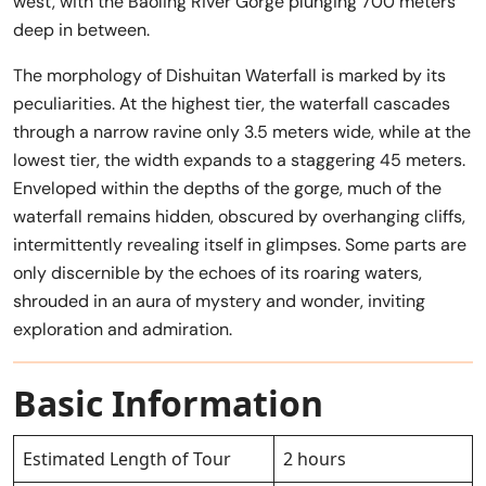
west, with the Baoling River Gorge plunging 700 meters
deep in between.
The morphology of Dishuitan Waterfall is marked by its
peculiarities. At the highest tier, the waterfall cascades
through a narrow ravine only 3.5 meters wide, while at the
lowest tier, the width expands to a staggering 45 meters.
Enveloped within the depths of the gorge, much of the
waterfall remains hidden, obscured by overhanging cliffs,
intermittently revealing itself in glimpses. Some parts are
only discernible by the echoes of its roaring waters,
shrouded in an aura of mystery and wonder, inviting
exploration and admiration.
Basic Information
Estimated Length of Tour
2 hours