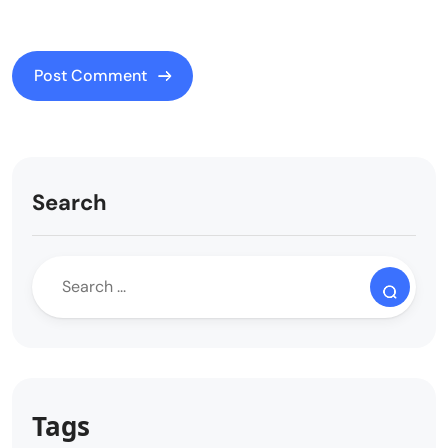
Search
Tags