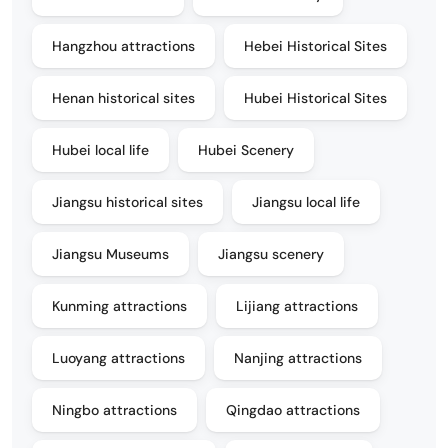
Hangzhou attractions
Hebei Historical Sites
Henan historical sites
Hubei Historical Sites
Hubei local life
Hubei Scenery
Jiangsu historical sites
Jiangsu local life
Jiangsu Museums
Jiangsu scenery
Kunming attractions
Lijiang attractions
Luoyang attractions
Nanjing attractions
Ningbo attractions
Qingdao attractions