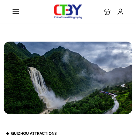
GUIZHOU ATTRACTIONS