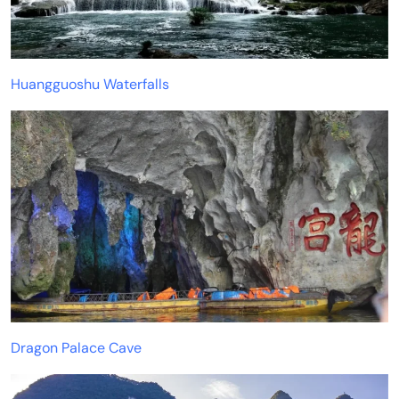
Huangguoshu Waterfalls
Dragon Palace Cave