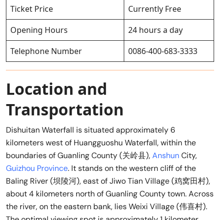
Ticket Price
Currently Free
Opening Hours
24 hours a day
Telephone Number
0086-400-683-3333
Location and
Transportation
Dishuitan Waterfall is situated approximately 6
kilometers west of Huangguoshu Waterfall, within the
boundaries of Guanling County (关岭县),
Anshun
City,
Guizhou Province
. It stands on the western cliff of the
Baling River (坝陵河), east of Jiwo Tian Village (鸡窝田村),
about 4 kilometers north of Guanling County town. Across
the river, on the eastern bank, lies Weixi Village (伟喜村).
The optimal viewing spot is approximately 1 kilometer