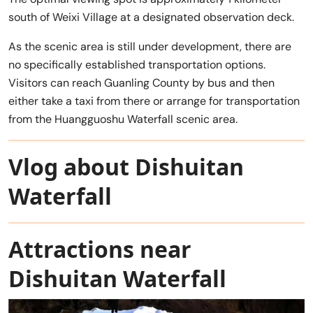
south of Weixi Village at a designated observation deck.
As the scenic area is still under development, there are
no specifically established transportation options.
Visitors can reach Guanling County by bus and then
either take a taxi from there or arrange for transportation
from the Huangguoshu Waterfall scenic area.
Vlog about Dishuitan
Waterfall
Attractions near
Dishuitan Waterfall