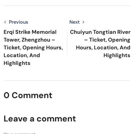
Previous
Next
Erqi Strike Memorial
Chuiyun Tongtian River
Tower, Zhengzhou –
– Ticket, Opening
Ticket, Opening Hours,
Hours, Location, And
Location, And
Highlights
Highlights
0 Comment
Leave a comment