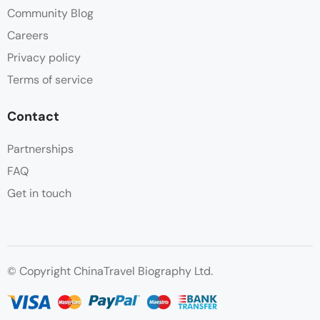
Community Blog
Careers
Privacy policy
Terms of service
Contact
Partnerships
FAQ
Get in touch
© Copyright ChinaTravel Biography Ltd.