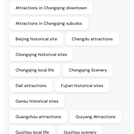
Attractions in Chongqing downtown
Attractions in Chongqing suburbs
Beijing historical site
Chengdu attractions
Chongqing historical sites
Chongqing local life
Chongqing Scenery
Dali attractions
Fujian historical sites
Gansu historical sites
Guangzhou attractions
Guiyang Attractions
Guizhou local life
Guizhou scenery