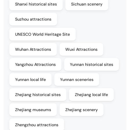
Shanxi historical sites
Sichuan scenery
Suzhou attractions
UNESCO World Heritage Site
Wuhan Attractions
Wuxi Attractions
Yangzhou Attractions
Yunnan historical sites
Yunnan local life
Yunnan sceneries
Zhejiang historical sites
Zhejiang local life
Zhejiang museums
Zhejiang scenery
Zhengzhou attractions