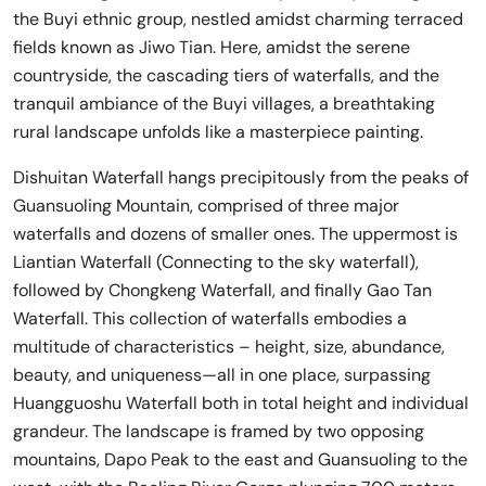
the Buyi ethnic group, nestled amidst charming terraced
fields known as Jiwo Tian. Here, amidst the serene
countryside, the cascading tiers of waterfalls, and the
tranquil ambiance of the Buyi villages, a breathtaking
rural landscape unfolds like a masterpiece painting.
Dishuitan Waterfall hangs precipitously from the peaks of
Guansuoling Mountain, comprised of three major
waterfalls and dozens of smaller ones. The uppermost is
Liantian Waterfall (Connecting to the sky waterfall),
followed by Chongkeng Waterfall, and finally Gao Tan
Waterfall. This collection of waterfalls embodies a
multitude of characteristics – height, size, abundance,
beauty, and uniqueness—all in one place, surpassing
Huangguoshu Waterfall both in total height and individual
grandeur. The landscape is framed by two opposing
mountains, Dapo Peak to the east and Guansuoling to the