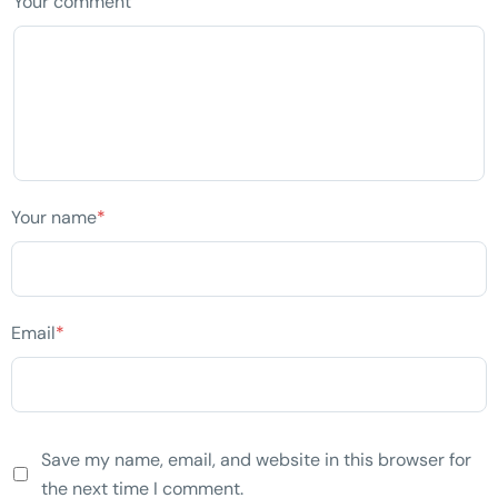
Your comment
Your name
*
Email
*
Save my name, email, and website in this browser for
the next time I comment.