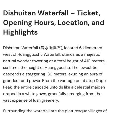
Dishuitan Waterfall – Ticket,
Opening Hours, Location, and
Highlights
Dishuitan Waterfall (滴水滩瀑布), located 6 kilometers
west of Huangguoshu Waterfall, stands as a majestic
natural wonder towering at a total height of 410 meters,
six times the height of Huangguoshu. The lowest tier
descends a staggering 130 meters, exuding an aura of
grandeur and power. From the vantage point atop Dapo
Peak, the entire cascade unfolds like a celestial maiden
draped in a white gown, gracefully emerging from the
vast expanse of lush greenery.
Surrounding the waterfall are the picturesque villages of