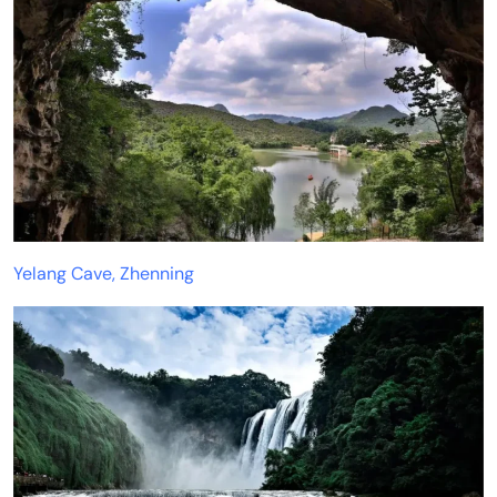
Yelang Cave, Zhenning