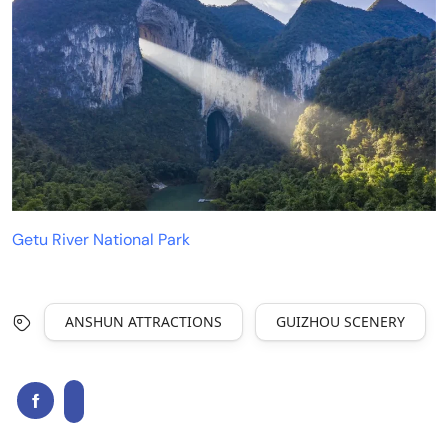
Getu River National Park
ANSHUN ATTRACTIONS
GUIZHOU SCENERY