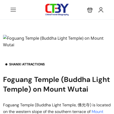
SHANXI ATTRACTIONS
Foguang Temple (Buddha Light
Temple) on Mount Wutai
Foguang Temple (Buddha Light Temple, 佛光寺) is located
on the western slope of the southern terrace of
Mount