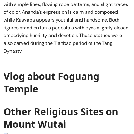
with simple lines, flowing robe patterns, and slight traces
of color. Ananda’s expression is calm and composed,
while Kasyapa appears youthful and handsome. Both
figures stand on lotus pedestals with eyes slightly closed,
embodying humility and devotion. These statues were
also carved during the Tianbao period of the Tang
Dynasty.
Vlog about Foguang
Temple
Other Religious Sites on
Mount Wutai