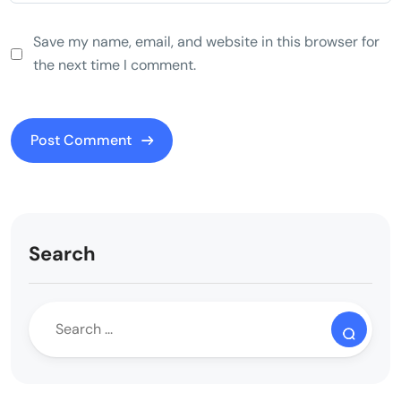
Save my name, email, and website in this browser for
the next time I comment.
Search