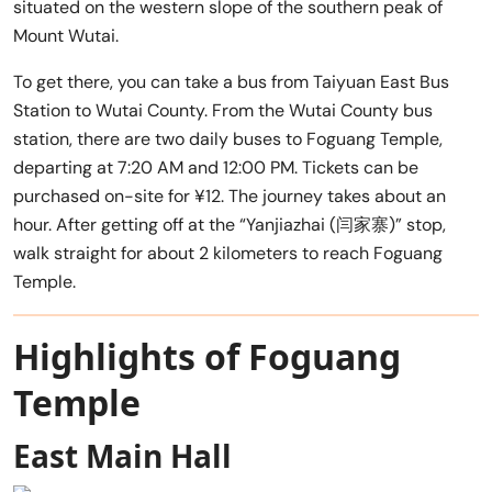
situated on the western slope of the southern peak of
Mount Wutai.
To get there, you can take a bus from Taiyuan East Bus
Station to Wutai County. From the Wutai County bus
station, there are two daily buses to Foguang Temple,
departing at 7:20 AM and 12:00 PM. Tickets can be
purchased on-site for ¥12. The journey takes about an
hour. After getting off at the “Yanjiazhai (闫家寨)” stop,
walk straight for about 2 kilometers to reach Foguang
Temple.
Highlights of Foguang
Temple
East Main Hall