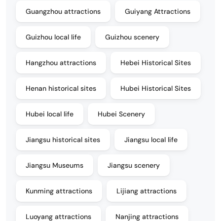
Guangzhou attractions
Guiyang Attractions
Guizhou local life
Guizhou scenery
Hangzhou attractions
Hebei Historical Sites
Henan historical sites
Hubei Historical Sites
Hubei local life
Hubei Scenery
Jiangsu historical sites
Jiangsu local life
Jiangsu Museums
Jiangsu scenery
Kunming attractions
Lijiang attractions
Luoyang attractions
Nanjing attractions