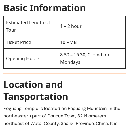
Basic Information
Estimated Length of
1 – 2 hour
Tour
Ticket Price
10 RMB
8.30 – 16.30; Closed on
Opening Hours
Mondays
Location and
Tansportation
Foguang Temple is located on Foguang Mountain, in the
northeastern part of Doucun Town, 32 kilometers
northeast of Wutai County, Shanxi Province, China. It is