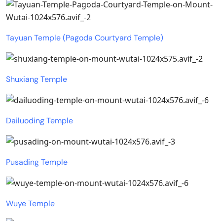
Tayuan Temple (Pagoda Courtyard Temple)
Shuxiang Temple
Dailuoding Temple
Pusading Temple
Wuye Temple