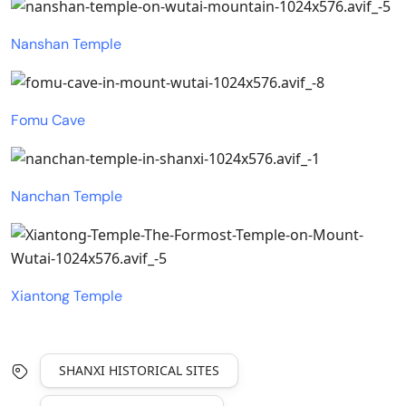
Nanshan Temple
Fomu Cave
Nanchan Temple
Xiantong Temple
SHANXI HISTORICAL SITES