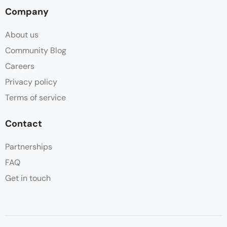
Company
About us
Community Blog
Careers
Privacy policy
Terms of service
Contact
Partnerships
FAQ
Get in touch