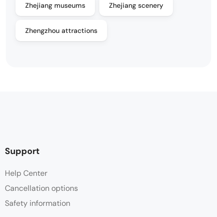
Zhejiang museums
Zhejiang scenery
Zhengzhou attractions
Support
Help Center
Cancellation options
Safety information