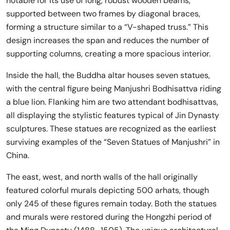
notable for its use of long, robust wooden beams,
supported between two frames by diagonal braces,
forming a structure similar to a “V-shaped truss.” This
design increases the span and reduces the number of
supporting columns, creating a more spacious interior.
Inside the hall, the Buddha altar houses seven statues,
with the central figure being Manjushri Bodhisattva riding
a blue lion. Flanking him are two attendant bodhisattvas,
all displaying the stylistic features typical of Jin Dynasty
sculptures. These statues are recognized as the earliest
surviving examples of the “Seven Statues of Manjushri” in
China.
The east, west, and north walls of the hall originally
featured colorful murals depicting 500 arhats, though
only 245 of these figures remain today. Both the statues
and murals were restored during the Hongzhi period of