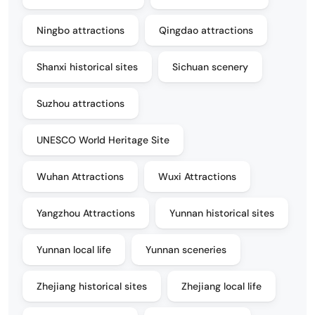
Ningbo attractions
Qingdao attractions
Shanxi historical sites
Sichuan scenery
Suzhou attractions
UNESCO World Heritage Site
Wuhan Attractions
Wuxi Attractions
Yangzhou Attractions
Yunnan historical sites
Yunnan local life
Yunnan sceneries
Zhejiang historical sites
Zhejiang local life