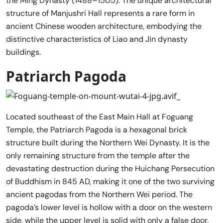
the Ming Dynasty (1488–1505). The unique architectural
structure of Manjushri Hall represents a rare form in
ancient Chinese wooden architecture, embodying the
distinctive characteristics of Liao and Jin dynasty
buildings.
Patriarch Pagoda
Located southeast of the East Main Hall at Foguang
Temple, the Patriarch Pagoda is a hexagonal brick
structure built during the Northern Wei Dynasty. It is the
only remaining structure from the temple after the
devastating destruction during the Huichang Persecution
of Buddhism in 845 AD, making it one of the two surviving
ancient pagodas from the Northern Wei period. The
pagoda’s lower level is hollow with a door on the western
side, while the upper level is solid with only a false door.