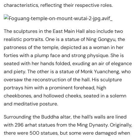
characteristics, reflecting their respective roles.
The sculptures in the East Main Hall also include two
realistic portraits. One is a statue of Ning Gongyu, the
patroness of the temple, depicted as a woman in her
forties with a plump face and strong physique. She is
seated with her hands folded, exuding an air of elegance
and piety. The other is a statue of Monk Yuancheng, who
oversaw the reconstruction of the hall. His sculpture
portrays him with a prominent forehead, high
cheekbones, and hollowed cheeks, seated in a solemn
and meditative posture.
Surrounding the Buddha altar, the hall’s walls are lined
with 296 arhat statues from the Ming Dynasty. Originally,
there were 500 statues, but some were damaged when