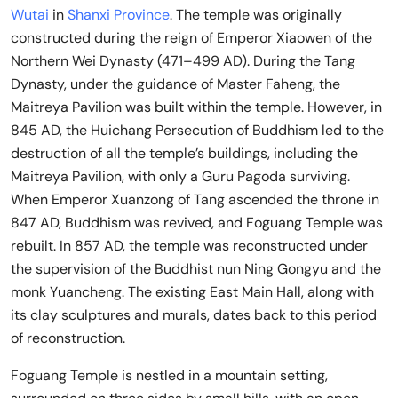
Wutai
in
Shanxi Province
. The temple was originally
constructed during the reign of Emperor Xiaowen of the
Northern Wei Dynasty (471–499 AD). During the Tang
Dynasty, under the guidance of Master Faheng, the
Maitreya Pavilion was built within the temple. However, in
845 AD, the Huichang Persecution of Buddhism led to the
destruction of all the temple’s buildings, including the
Maitreya Pavilion, with only a Guru Pagoda surviving.
When Emperor Xuanzong of Tang ascended the throne in
847 AD, Buddhism was revived, and Foguang Temple was
rebuilt. In 857 AD, the temple was reconstructed under
the supervision of the Buddhist nun Ning Gongyu and the
monk Yuancheng. The existing East Main Hall, along with
its clay sculptures and murals, dates back to this period
of reconstruction.
Foguang Temple is nestled in a mountain setting,