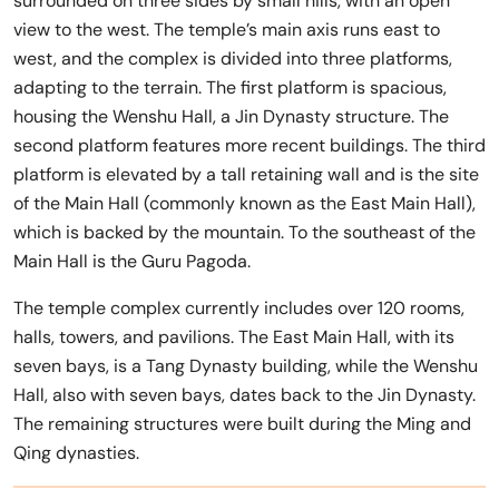
surrounded on three sides by small hills, with an open
view to the west. The temple’s main axis runs east to
west, and the complex is divided into three platforms,
adapting to the terrain. The first platform is spacious,
housing the Wenshu Hall, a Jin Dynasty structure. The
second platform features more recent buildings. The third
platform is elevated by a tall retaining wall and is the site
of the Main Hall (commonly known as the East Main Hall),
which is backed by the mountain. To the southeast of the
Main Hall is the Guru Pagoda.
The temple complex currently includes over 120 rooms,
halls, towers, and pavilions. The East Main Hall, with its
seven bays, is a Tang Dynasty building, while the Wenshu
Hall, also with seven bays, dates back to the Jin Dynasty.
The remaining structures were built during the Ming and
Qing dynasties.