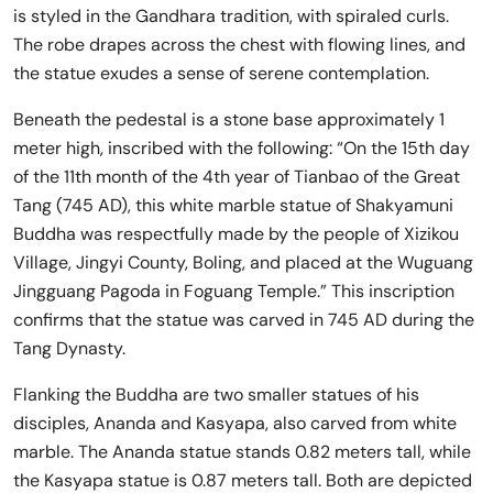
is styled in the Gandhara tradition, with spiraled curls.
The robe drapes across the chest with flowing lines, and
the statue exudes a sense of serene contemplation.
Beneath the pedestal is a stone base approximately 1
meter high, inscribed with the following: “On the 15th day
of the 11th month of the 4th year of Tianbao of the Great
Tang (745 AD), this white marble statue of Shakyamuni
Buddha was respectfully made by the people of Xizikou
Village, Jingyi County, Boling, and placed at the Wuguang
Jingguang Pagoda in Foguang Temple.” This inscription
confirms that the statue was carved in 745 AD during the
Tang Dynasty.
Flanking the Buddha are two smaller statues of his
disciples, Ananda and Kasyapa, also carved from white
marble. The Ananda statue stands 0.82 meters tall, while
the Kasyapa statue is 0.87 meters tall. Both are depicted