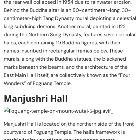
the rear wall collapsed in 1954 due to rainwater erosion.
Behind the Buddha altar is an 80-centimeter-long, 30-
centimeter-high Tang Dynasty mural depicting a celestial
king subduing demons. Another mural, painted in 1122
during the Northern Song Dynasty, features seven circular
halos, each containing 10 Buddha figures, with their
names inscribed in rectangular frames below. These
murals, along with the Buddha statues, the blackened
marks beneath the beams, and the architecture of the
East Main Hall itself, are collectively known as the “Four
Wonders” of Foguang Temple.
Manjushri Hall
Manjushri Hall is located on the northern side of the front
courtyard of Foguang Temple. The hall’s framework is