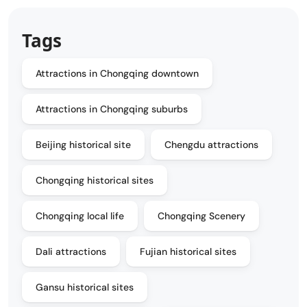
Tags
Attractions in Chongqing downtown
Attractions in Chongqing suburbs
Beijing historical site
Chengdu attractions
Chongqing historical sites
Chongqing local life
Chongqing Scenery
Dali attractions
Fujian historical sites
Gansu historical sites