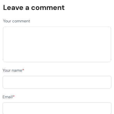
Leave a comment
Your comment
Your name
*
Email
*