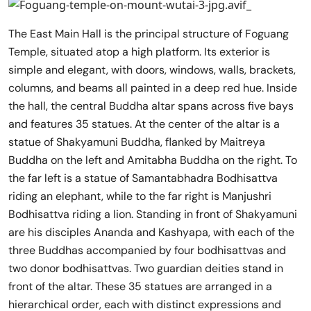
The East Main Hall is the principal structure of Foguang
Temple, situated atop a high platform. Its exterior is
simple and elegant, with doors, windows, walls, brackets,
columns, and beams all painted in a deep red hue. Inside
the hall, the central Buddha altar spans across five bays
and features 35 statues. At the center of the altar is a
statue of Shakyamuni Buddha, flanked by Maitreya
Buddha on the left and Amitabha Buddha on the right. To
the far left is a statue of Samantabhadra Bodhisattva
riding an elephant, while to the far right is Manjushri
Bodhisattva riding a lion. Standing in front of Shakyamuni
are his disciples Ananda and Kashyapa, with each of the
three Buddhas accompanied by four bodhisattvas and
two donor bodhisattvas. Two guardian deities stand in
front of the altar. These 35 statues are arranged in a
hierarchical order, each with distinct expressions and