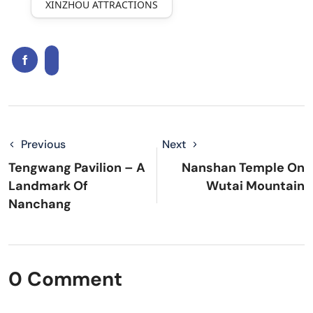
XINZHOU ATTRACTIONS
Previous
Next
Tengwang Pavilion – A
Nanshan Temple On
Landmark Of
Wutai Mountain
Nanchang
0 Comment