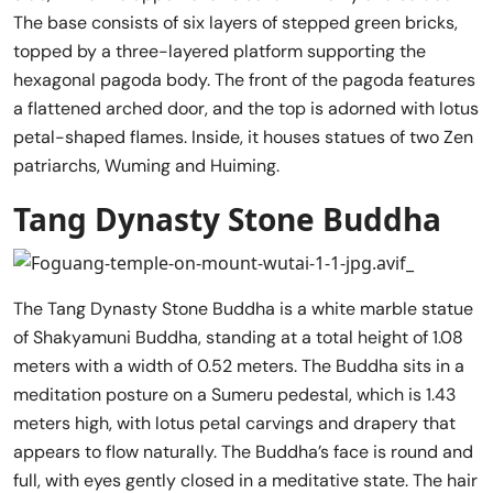
The base consists of six layers of stepped green bricks,
topped by a three-layered platform supporting the
hexagonal pagoda body. The front of the pagoda features
a flattened arched door, and the top is adorned with lotus
petal-shaped flames. Inside, it houses statues of two Zen
patriarchs, Wuming and Huiming.
Tang Dynasty Stone Buddha
The Tang Dynasty Stone Buddha is a white marble statue
of Shakyamuni Buddha, standing at a total height of 1.08
meters with a width of 0.52 meters. The Buddha sits in a
meditation posture on a Sumeru pedestal, which is 1.43
meters high, with lotus petal carvings and drapery that
appears to flow naturally. The Buddha’s face is round and
full, with eyes gently closed in a meditative state. The hair