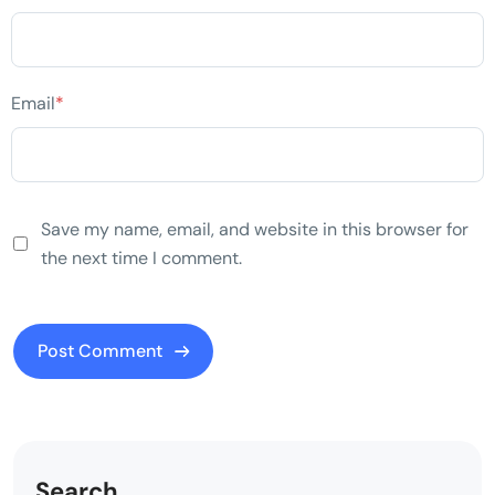
Email
*
Save my name, email, and website in this browser for
the next time I comment.
Search