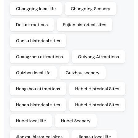
Chongqing local life
Chongqing Scenery
Dali attractions
Fujian historical sites
Gansu historical sites
Guangzhou attractions
Guiyang Attractions
Guizhou local life
Guizhou scenery
Hangzhou attractions
Hebei Historical Sites
Henan historical sites
Hubei Historical Sites
Hubei local life
Hubei Scenery
Jiangsu historical sites
Jiangsu local life