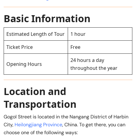
Basic Information
Estimated Length of Tour
1 hour
Ticket Price
Free
24 hours a day
Opening Hours
throughout the year
Location and
Transportation
Gogol Street is located in the Nangang District of Harbin
City,
Heilongjiang Province
, China. To get there, you can
choose one of the following ways: