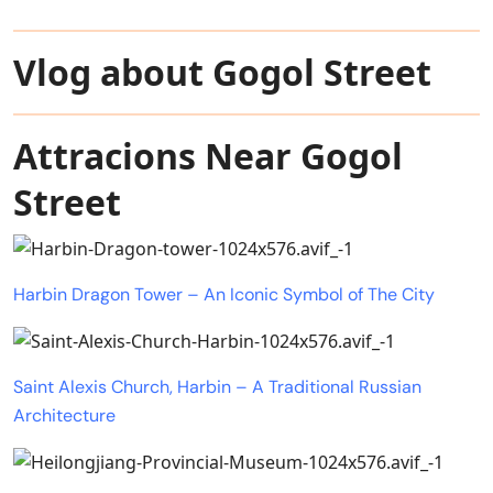
Vlog about Gogol Street
Attracions Near Gogol
Street
Harbin Dragon Tower – An Iconic Symbol of The City
Saint Alexis Church, Harbin – A Traditional Russian
Architecture