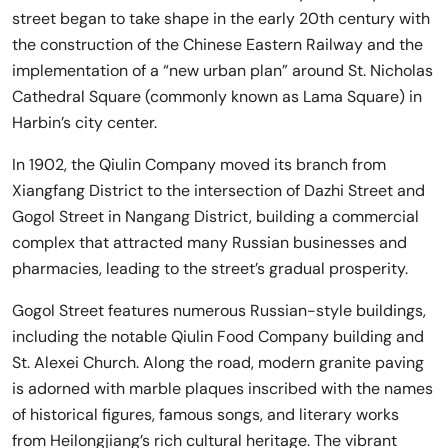
street began to take shape in the early 20th century with
the construction of the Chinese Eastern Railway and the
implementation of a “new urban plan” around St. Nicholas
Cathedral Square (commonly known as Lama Square) in
Harbin’s city center.
In 1902, the Qiulin Company moved its branch from
Xiangfang District to the intersection of Dazhi Street and
Gogol Street in Nangang District, building a commercial
complex that attracted many Russian businesses and
pharmacies, leading to the street’s gradual prosperity.
Gogol Street features numerous Russian-style buildings,
including the notable Qiulin Food Company building and
St. Alexei Church. Along the road, modern granite paving
is adorned with marble plaques inscribed with the names
of historical figures, famous songs, and literary works
from Heilongjiang’s rich cultural heritage. The vibrant