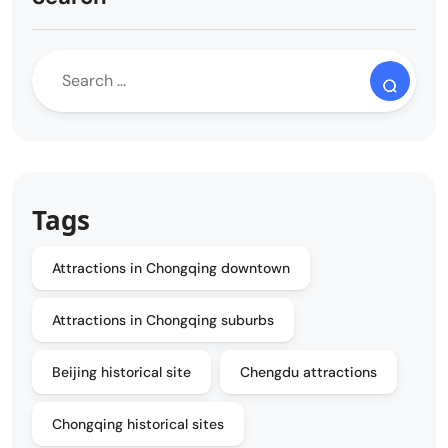
Tags
Attractions in Chongqing downtown
Attractions in Chongqing suburbs
Beijing historical site
Chengdu attractions
Chongqing historical sites