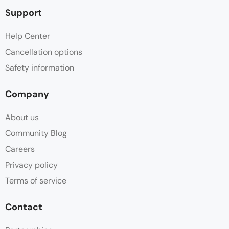
Support
Help Center
Cancellation options
Safety information
Company
About us
Community Blog
Careers
Privacy policy
Terms of service
Contact