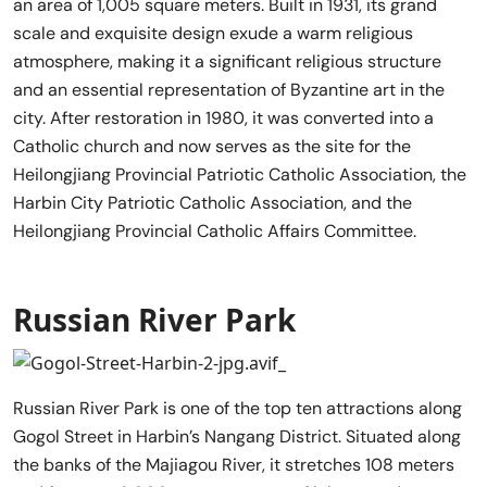
an area of 1,005 square meters. Built in 1931, its grand
scale and exquisite design exude a warm religious
atmosphere, making it a significant religious structure
and an essential representation of Byzantine art in the
city. After restoration in 1980, it was converted into a
Catholic church and now serves as the site for the
Heilongjiang Provincial Patriotic Catholic Association, the
Harbin City Patriotic Catholic Association, and the
Heilongjiang Provincial Catholic Affairs Committee.
Russian River Park
Russian River Park is one of the top ten attractions along
Gogol Street in Harbin’s Nangang District. Situated along
the banks of the Majiagou River, it stretches 108 meters