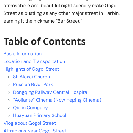
atmosphere and beautiful night scenery make Gogol
Street as bustling as any other major street in Harbin,
earning it the nickname “Bar Street.”
Table of Contents
Basic Information
Location and Transportation
Highlights of Gogol Street
St. Alexei Church
Russian River Park
Dongqing Railway Central Hospital
“Aoliante” Cinema (Now Heping Cinema)
Qiulin Company
Huayuan Primary School
Vlog about Gogol Street
Attracions Near Gogol Street