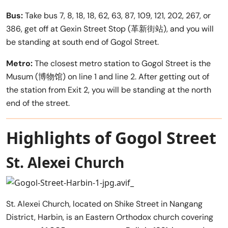
Bus:
Take bus 7, 8, 18, 18, 62, 63, 87, 109, 121, 202, 267, or
386, get off at Gexin Street Stop (革新街站), and you will
be standing at south end of Gogol Street.
Metro:
The closest metro station to Gogol Street is the
Musum (博物馆) on line 1 and line 2. After getting out of
the station from Exit 2, you will be standing at the north
end of the street.
Highlights of Gogol Street
St. Alexei Church
St. Alexei Church, located on Shike Street in Nangang
District, Harbin, is an Eastern Orthodox church covering