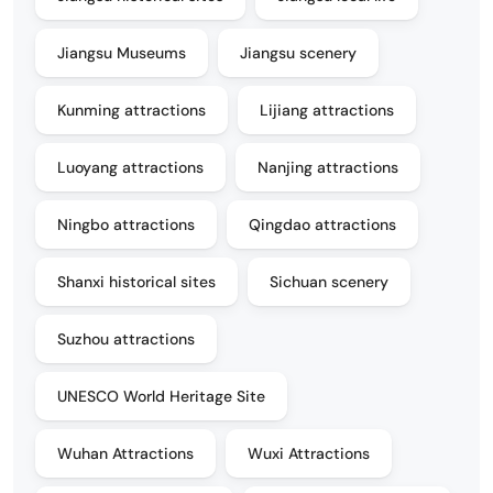
Jiangsu Museums
Jiangsu scenery
Kunming attractions
Lijiang attractions
Luoyang attractions
Nanjing attractions
Ningbo attractions
Qingdao attractions
Shanxi historical sites
Sichuan scenery
Suzhou attractions
UNESCO World Heritage Site
Wuhan Attractions
Wuxi Attractions