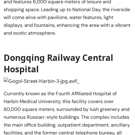
and features 6,000 square meters of leisure and
shopping space. Leading up to National Day, the riverside
will come alive with pavilions, water features, light
displays, and fountains, enhancing the area with a vibrant
and exotic atmosphere.
Dongqing Railway Central
Hospital
Currently known as the Fourth Affiliated Hospital of
Harbin Medical University, this facility covers over
80,000 square meters, surrounded by lush greenery and
numerous Russian-style buildings. The complex includes
the main office building, outpatient department, ancillary
facilities, and the former central telephone bureau, all