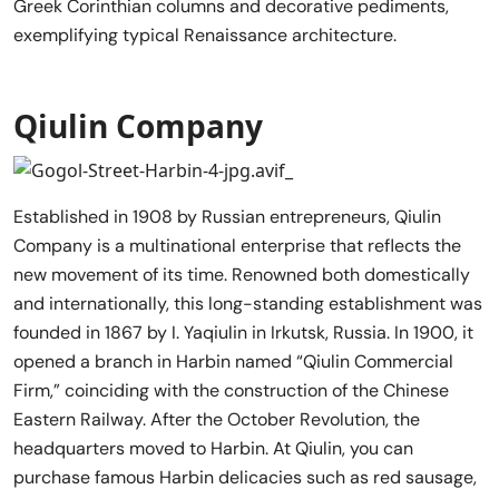
Greek Corinthian columns and decorative pediments,
exemplifying typical Renaissance architecture.
Qiulin Company
Established in 1908 by Russian entrepreneurs, Qiulin
Company is a multinational enterprise that reflects the
new movement of its time. Renowned both domestically
and internationally, this long-standing establishment was
founded in 1867 by I. Yaqiulin in Irkutsk, Russia. In 1900, it
opened a branch in Harbin named “Qiulin Commercial
Firm,” coinciding with the construction of the Chinese
Eastern Railway. After the October Revolution, the
headquarters moved to Harbin. At Qiulin, you can
purchase famous Harbin delicacies such as red sausage,