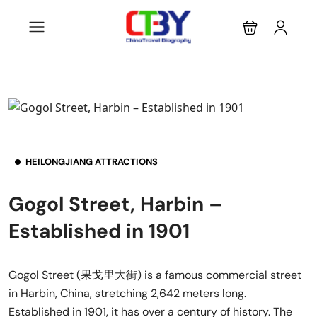
HEILONGJIANG ATTRACTIONS
Gogol Street, Harbin –
Established in 1901
Gogol Street (果戈里大街) is a famous commercial street
in Harbin, China, stretching 2,642 meters long.
Established in 1901, it has over a century of history. The