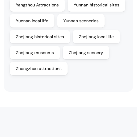
Yangzhou Attractions
Yunnan historical sites
Yunnan local life
Yunnan sceneries
Zhejiang historical sites
Zhejiang local life
Zhejiang museums
Zhejiang scenery
Zhengzhou attractions