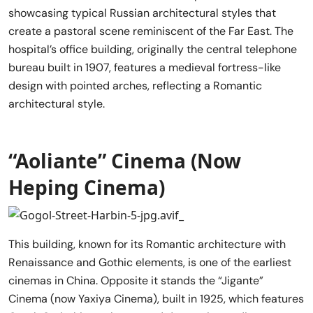
showcasing typical Russian architectural styles that
create a pastoral scene reminiscent of the Far East. The
hospital’s office building, originally the central telephone
bureau built in 1907, features a medieval fortress-like
design with pointed arches, reflecting a Romantic
architectural style.
“Aoliante” Cinema (Now
Heping Cinema)
This building, known for its Romantic architecture with
Renaissance and Gothic elements, is one of the earliest
cinemas in China. Opposite it stands the “Jigante”
Cinema (now Yaxiya Cinema), built in 1925, which features