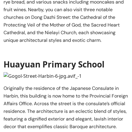
rye bread, and various snacks including mooncakes and
fruit wines. Nearby, you can also visit three notable
churches on Dong Dazhi Street: the Cathedral of the
Protecting Veil of the Mother of God, the Sacred Heart
Cathedral, and the Nielayi Church, each showcasing
unique architectural styles and exotic charm.
Huayuan Primary School
Originally the residence of the Japanese Consulate in
Harbin, this building is now home to the Provincial Foreign
Affairs Office. Across the street is the consulate’s official
residence. The architecture is an eclectic blend of styles,
featuring a dignified exterior and elegant, lavish interior
decor that exemplifies classic Baroque architecture.