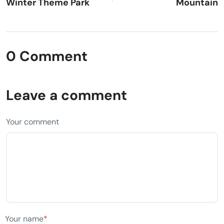
Winter Theme Park
Mountain
0 Comment
Leave a comment
Your comment
Your name
*