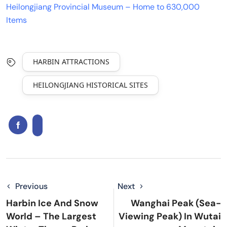
Heilongjiang Provincial Museum – Home to 630,000
Items
HARBIN ATTRACTIONS
HEILONGJIANG HISTORICAL SITES
Previous
Next
Harbin Ice And Snow
Wanghai Peak (Sea-
World – The Largest
Viewing Peak) In Wutai