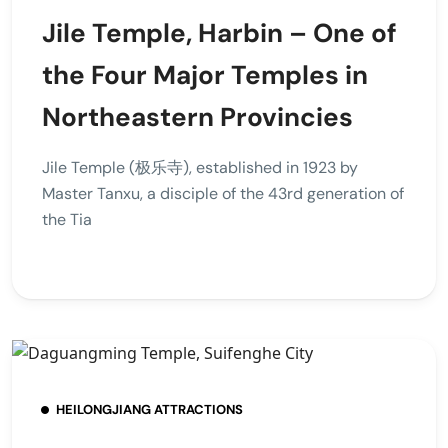
Jile Temple, Harbin – One of
the Four Major Temples in
Northeastern Provincies
Jile Temple (极乐寺), established in 1923 by
Master Tanxu, a disciple of the 43rd generation of
the Tia
HEILONGJIANG ATTRACTIONS