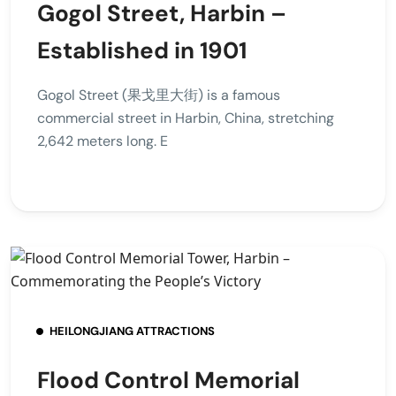
Gogol Street, Harbin –
Established in 1901
Gogol Street (果戈里大街) is a famous
commercial street in Harbin, China, stretching
2,642 meters long. E
HEILONGJIANG ATTRACTIONS
Flood Control Memorial