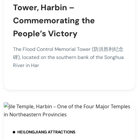
Tower, Harbin –
Commemorating the
People’s Victory
The Flood Control Memorial Tower (防洪胜利纪念
碑), located on the southern bank of the Songhua
River in Har
HEILONGJIANG ATTRACTIONS