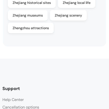
Zhejiang historical sites
Zhejiang local life
Zhejiang museums
Zhejiang scenery
Zhengzhou attractions
Support
Help Center
Cancellation options