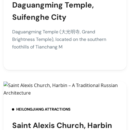
Daguangming Temple,
Suifenghe City
Daguangming Temple (大光明寺, Grand
Brightness Temple), located on the southern
foothills of Tianchang M
HEILONGJIANG ATTRACTIONS
Saint Alexis Church, Harbin