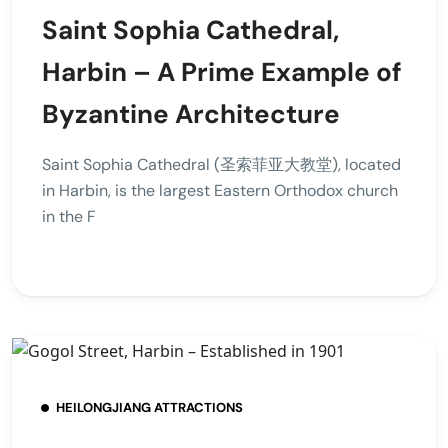
Saint Sophia Cathedral,
Harbin – A Prime Example of
Byzantine Architecture
Saint Sophia Cathedral (圣索菲亚大教堂), located
in Harbin, is the largest Eastern Orthodox church
in the F
HEILONGJIANG ATTRACTIONS