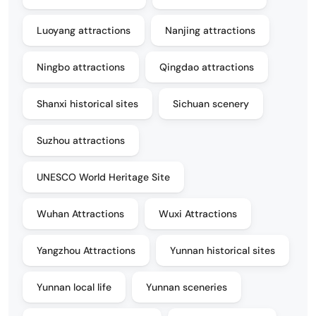
Luoyang attractions
Nanjing attractions
Ningbo attractions
Qingdao attractions
Shanxi historical sites
Sichuan scenery
Suzhou attractions
UNESCO World Heritage Site
Wuhan Attractions
Wuxi Attractions
Yangzhou Attractions
Yunnan historical sites
Yunnan local life
Yunnan sceneries