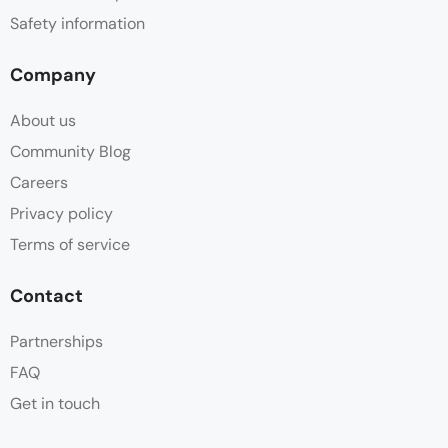
Safety information
Company
About us
Community Blog
Careers
Privacy policy
Terms of service
Contact
Partnerships
FAQ
Get in touch