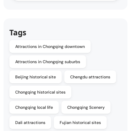
Tags
Attractions in Chongqing downtown
Attractions in Chongqing suburbs
Beijing historical site
Chengdu attractions
Chongqing historical sites
Chongqing local life
Chongqing Scenery
Dali attractions
Fujian historical sites