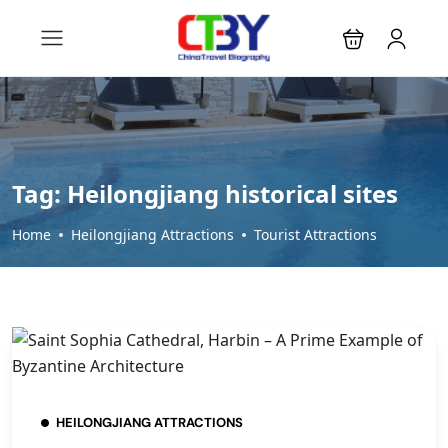
Tag:
Heilongjiang historical sites
Home
Heilongjiang Attractions
Tourist Attractions
HEILONGJIANG ATTRACTIONS