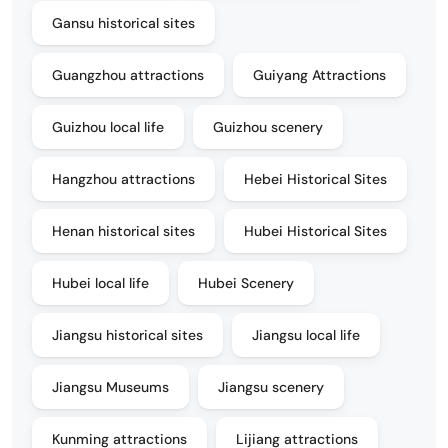
Gansu historical sites
Guangzhou attractions
Guiyang Attractions
Guizhou local life
Guizhou scenery
Hangzhou attractions
Hebei Historical Sites
Henan historical sites
Hubei Historical Sites
Hubei local life
Hubei Scenery
Jiangsu historical sites
Jiangsu local life
Jiangsu Museums
Jiangsu scenery
Kunming attractions
Lijiang attractions