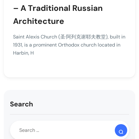
– A Traditional Russian
Architecture
Saint Alexis Church (圣·阿列克谢耶夫教堂), built in
1931, is a prominent Orthodox church located in
Harbin, H
Search