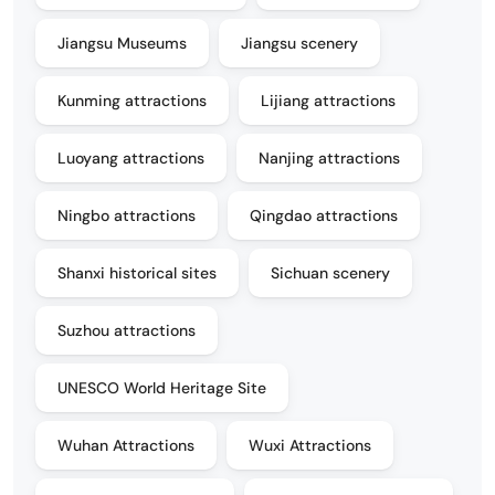
Jiangsu Museums
Jiangsu scenery
Kunming attractions
Lijiang attractions
Luoyang attractions
Nanjing attractions
Ningbo attractions
Qingdao attractions
Shanxi historical sites
Sichuan scenery
Suzhou attractions
UNESCO World Heritage Site
Wuhan Attractions
Wuxi Attractions