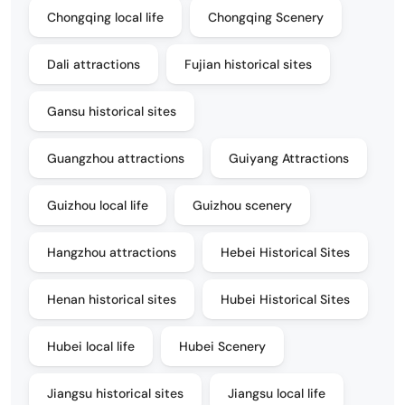
Chongqing local life
Chongqing Scenery
Dali attractions
Fujian historical sites
Gansu historical sites
Guangzhou attractions
Guiyang Attractions
Guizhou local life
Guizhou scenery
Hangzhou attractions
Hebei Historical Sites
Henan historical sites
Hubei Historical Sites
Hubei local life
Hubei Scenery
Jiangsu historical sites
Jiangsu local life