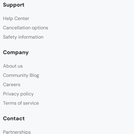
Support
Help Center
Cancellation options
Safety information
Company
About us
Community Blog
Careers
Privacy policy
Terms of service
Contact
Partnerships