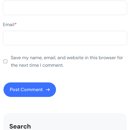
Email
*
Save my name, email, and website in this browser for
the next time I comment.
Search