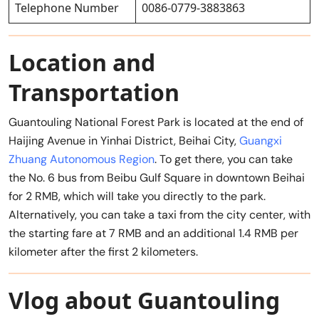
Telephone Number
0086-0779-3883863
Location and
Transportation
Guantouling National Forest Park is located at the end of
Haijing Avenue in Yinhai District, Beihai City,
Guangxi
Zhuang Autonomous Region
. To get there, you can take
the No. 6 bus from Beibu Gulf Square in downtown Beihai
for 2 RMB, which will take you directly to the park.
Alternatively, you can take a taxi from the city center, with
the starting fare at 7 RMB and an additional 1.4 RMB per
kilometer after the first 2 kilometers.
Vlog about Guantouling