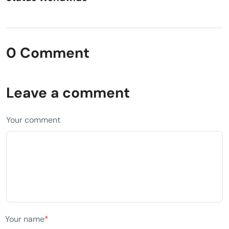
0 Comment
Leave a comment
Your comment
Your name
*