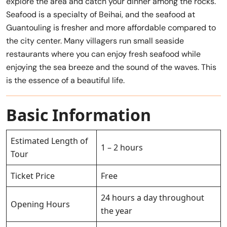
explore the area and catch your dinner among the rocks.
Seafood is a specialty of Beihai, and the seafood at
Guantouling is fresher and more affordable compared to
the city center. Many villagers run small seaside
restaurants where you can enjoy fresh seafood while
enjoying the sea breeze and the sound of the waves. This
is the essence of a beautiful life.
Basic Information
Estimated Length of
1 – 2 hours
Tour
Ticket Price
Free
24 hours a day throughout
Opening Hours
the year