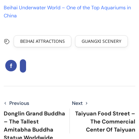
Beihai Underwater World – One of the Top Aquariums in
China
BEIHAI ATTRACTIONS
GUANGXI SCENERY
Previous
Next
Donglin Grand Buddha
Taiyuan Food Street –
– The Tallest
The Commercial
Amitabha Buddha
Center Of Taiyuan
Statue Worldwide