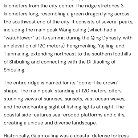
kilometers from the city center. The ridge stretches 3
kilometers long, resembling a green dragon lying across
the southwest end of the city. It consists of several peaks,
including the main peak Wanglouling (which had a
“watchtower” at its summit during the Qing Dynasty, with
an elevation of 120 meters), Fengmenling, Yajiling, and
Tianmaling, extending northeast to the southern foothills
of Shibuling and connecting with the Di Jiaoling of
Shibuling.
The entire ridge is named for its “dome-like crown”
shape. The main peak, standing at 120 meters, offers
stunning views of sunrises, sunsets, vast ocean waves,
and the enchanting sight of fishing lights at night. The
coastal side features sea-eroded platforms and cliffs,
creating a unique and diverse landscape.
Historically, Guantouling was a coastal defense fortress.