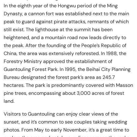
In the eighth year of the Hongwu period of the Ming
Dynasty, a cannon fort was established next to the main
peak to guard against pirate attacks, remnants of which
still exist. The lighthouse at the summit has been
heightened, and a mountain road now leads directly to
the peak. After the founding of the People’s Republic of
China, the area was extensively reforested. In 1988, the
Forestry Ministry approved the establishment of
Guantouling Forest Park. In 1995, the Beihai City Planning
Bureau designated the forest park’s area as 245.7
hectares. The park is predominantly covered with Masson
pine trees, encompassing about 3,000 acres of forest
land.
Visitors to Guantouling can enjoy clear views of the
sunset, and it’s common to see couples taking wedding
photos. From May to early November, it’s a great time to