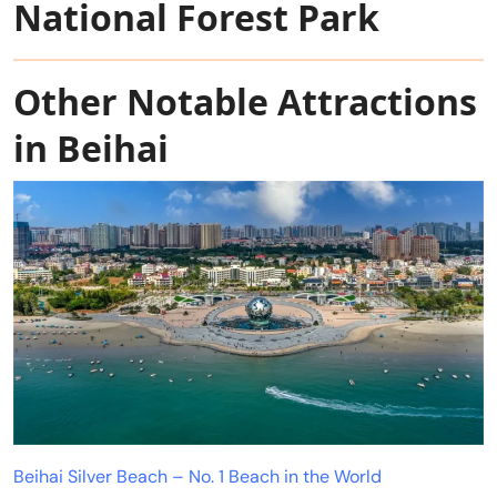
National Forest Park
Other Notable Attractions
in Beihai
Beihai Silver Beach – No. 1 Beach in the World