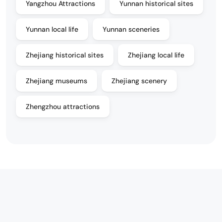
Yangzhou Attractions
Yunnan historical sites
Yunnan local life
Yunnan sceneries
Zhejiang historical sites
Zhejiang local life
Zhejiang museums
Zhejiang scenery
Zhengzhou attractions