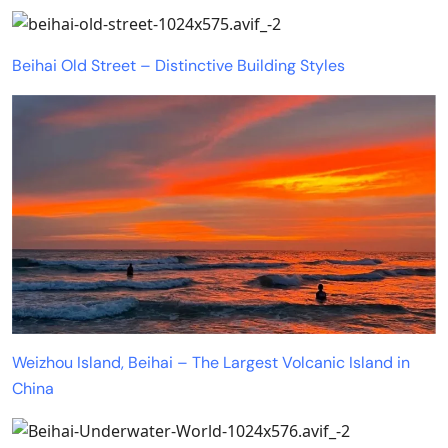
Beihai Old Street – Distinctive Building Styles
Weizhou Island, Beihai – The Largest Volcanic Island in
China