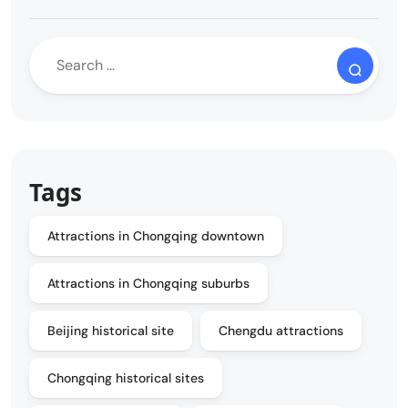
Tags
Attractions in Chongqing downtown
Attractions in Chongqing suburbs
Beijing historical site
Chengdu attractions
Chongqing historical sites