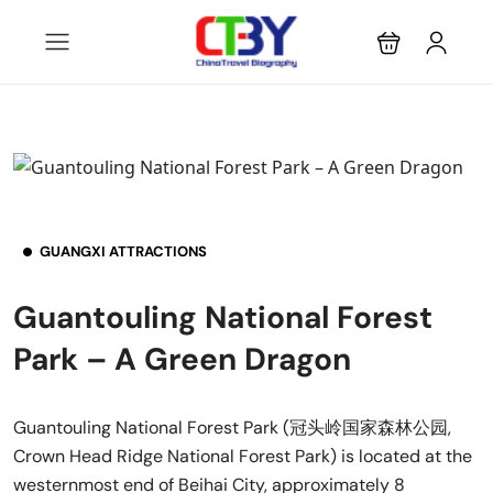
GUANGXI ATTRACTIONS
Guantouling National Forest
Park – A Green Dragon
Guantouling National Forest Park (冠头岭国家森林公园,
Crown Head Ridge National Forest Park) is located at the
westernmost end of Beihai City, approximately 8