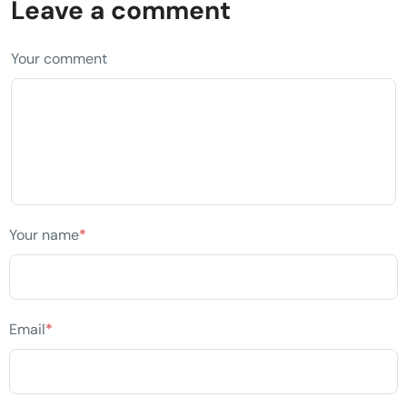
Leave a comment
Your comment
Your name
*
Email
*