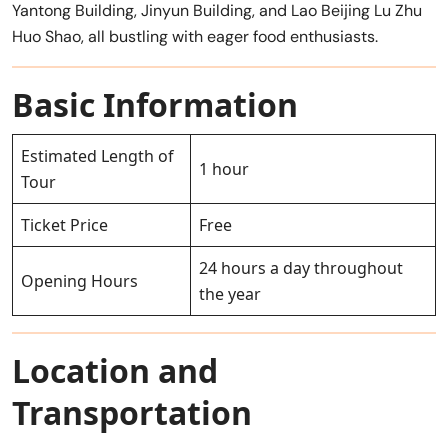
Yantong Building, Jinyun Building, and Lao Beijing Lu Zhu
Huo Shao, all bustling with eager food enthusiasts.
Basic Information
Estimated Length of
1 hour
Tour
Ticket Price
Free
24 hours a day throughout
Opening Hours
the year
Location and
Transportation