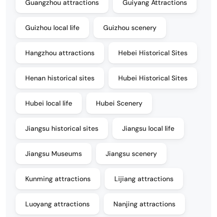
Guangzhou attractions
Guiyang Attractions
Guizhou local life
Guizhou scenery
Hangzhou attractions
Hebei Historical Sites
Henan historical sites
Hubei Historical Sites
Hubei local life
Hubei Scenery
Jiangsu historical sites
Jiangsu local life
Jiangsu Museums
Jiangsu scenery
Kunming attractions
Lijiang attractions
Luoyang attractions
Nanjing attractions