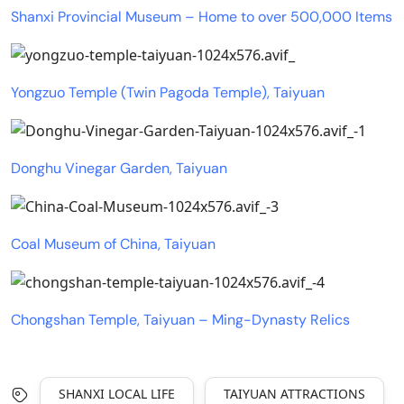
Shanxi Provincial Museum – Home to over 500,000 Items
Yongzuo Temple (Twin Pagoda Temple), Taiyuan
Donghu Vinegar Garden, Taiyuan
Coal Museum of China, Taiyuan
Chongshan Temple, Taiyuan – Ming-Dynasty Relics
SHANXI LOCAL LIFE
TAIYUAN ATTRACTIONS