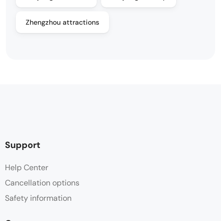
Zhengzhou attractions
Support
Help Center
Cancellation options
Safety information