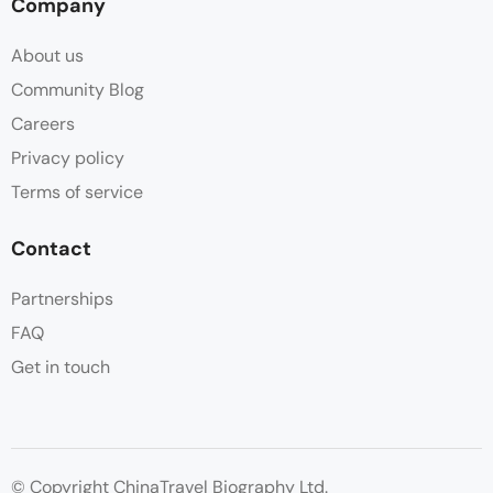
Company
About us
Community Blog
Careers
Privacy policy
Terms of service
Contact
Partnerships
FAQ
Get in touch
© Copyright ChinaTravel Biography Ltd.