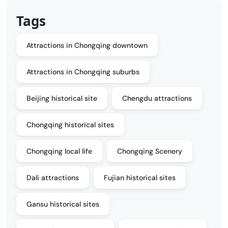
Tags
Attractions in Chongqing downtown
Attractions in Chongqing suburbs
Beijing historical site
Chengdu attractions
Chongqing historical sites
Chongqing local life
Chongqing Scenery
Dali attractions
Fujian historical sites
Gansu historical sites