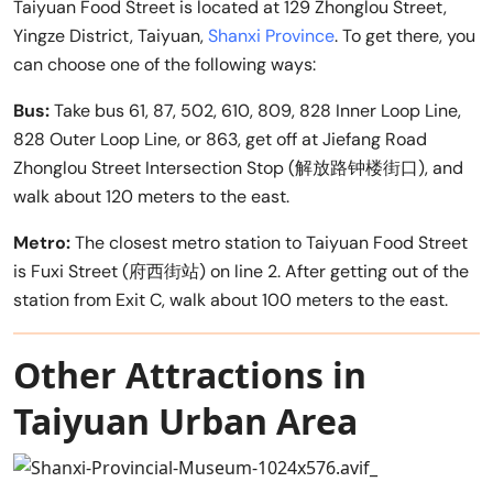
Taiyuan Food Street is located at 129 Zhonglou Street,
Yingze District, Taiyuan,
Shanxi Province
. To get there, you
can choose one of the following ways:
Bus:
Take bus 61, 87, 502, 610, 809, 828 Inner Loop Line,
828 Outer Loop Line, or 863, get off at Jiefang Road
Zhonglou Street Intersection Stop (解放路钟楼街口), and
walk about 120 meters to the east.
Metro:
The closest metro station to Taiyuan Food Street
is Fuxi Street (府西街站) on line 2. After getting out of the
station from Exit C, walk about 100 meters to the east.
Other Attractions in
Taiyuan Urban Area