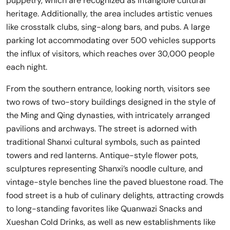
puppetry, which are recognized as intangible cultural
heritage. Additionally, the area includes artistic venues
like crosstalk clubs, sing-along bars, and pubs. A large
parking lot accommodating over 500 vehicles supports
the influx of visitors, which reaches over 30,000 people
each night.
From the southern entrance, looking north, visitors see
two rows of two-story buildings designed in the style of
the Ming and Qing dynasties, with intricately arranged
pavilions and archways. The street is adorned with
traditional Shanxi cultural symbols, such as painted
towers and red lanterns. Antique-style flower pots,
sculptures representing Shanxi’s noodle culture, and
vintage-style benches line the paved bluestone road. The
food street is a hub of culinary delights, attracting crowds
to long-standing favorites like Quanwazi Snacks and
Xueshan Cold Drinks, as well as new establishments like