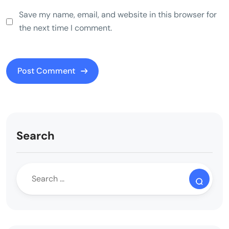
Save my name, email, and website in this browser for
the next time I comment.
Search