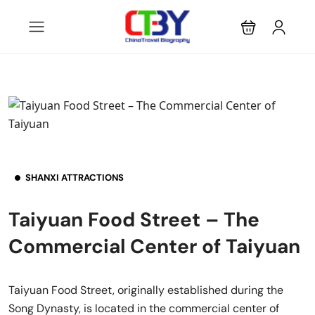
SHANXI ATTRACTIONS
Taiyuan Food Street – The
Commercial Center of Taiyuan
Taiyuan Food Street, originally established during the
Song Dynasty, is located in the commercial center of