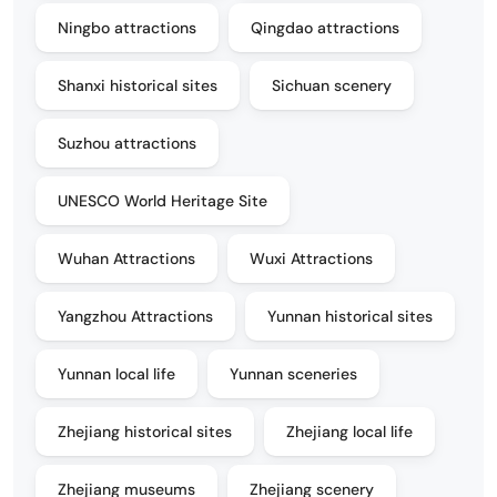
Ningbo attractions
Qingdao attractions
Shanxi historical sites
Sichuan scenery
Suzhou attractions
UNESCO World Heritage Site
Wuhan Attractions
Wuxi Attractions
Yangzhou Attractions
Yunnan historical sites
Yunnan local life
Yunnan sceneries
Zhejiang historical sites
Zhejiang local life
Zhejiang museums
Zhejiang scenery