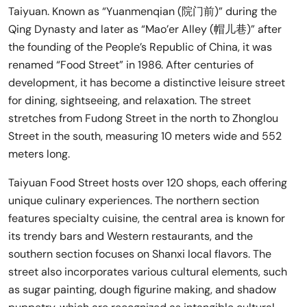
Taiyuan. Known as “Yuanmenqian (院门前)” during the
Qing Dynasty and later as “Mao’er Alley (帽儿巷)” after
the founding of the People’s Republic of China, it was
renamed “Food Street” in 1986. After centuries of
development, it has become a distinctive leisure street
for dining, sightseeing, and relaxation. The street
stretches from Fudong Street in the north to Zhonglou
Street in the south, measuring 10 meters wide and 552
meters long.
Taiyuan Food Street hosts over 120 shops, each offering
unique culinary experiences. The northern section
features specialty cuisine, the central area is known for
its trendy bars and Western restaurants, and the
southern section focuses on Shanxi local flavors. The
street also incorporates various cultural elements, such
as sugar painting, dough figurine making, and shadow