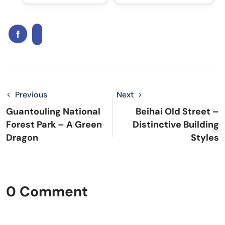
Previous
Next
Guantouling National
Beihai Old Street –
Forest Park – A Green
Distinctive Building
Dragon
Styles
0 Comment