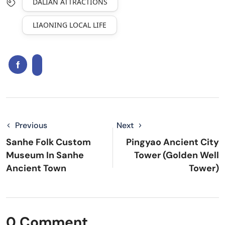
DALIAN ATTRACTIONS
LIAONING LOCAL LIFE
Previous
Next
Sanhe Folk Custom
Pingyao Ancient City
Museum In Sanhe
Tower (Golden Well
Ancient Town
Tower)
0 Comment