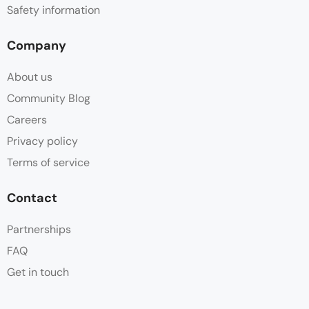
Safety information
Company
About us
Community Blog
Careers
Privacy policy
Terms of service
Contact
Partnerships
FAQ
Get in touch