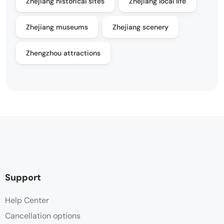
Zhejiang historical sites
Zhejiang local life
Zhejiang museums
Zhejiang scenery
Zhengzhou attractions
Support
Help Center
Cancellation options