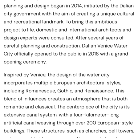
planning and design began in 2014, initiated by the Dalian
city government with the aim of creating a unique cultural
and recreational landmark. To bring this ambitious
project to life, domestic and international architects and
design experts were consulted. After several years of
careful planning and construction, Dalian Venice Water
City officially opened to the public in 2018 with a grand
opening ceremony.
Inspired by Venice, the design of the water city
incorporates multiple European architectural styles,
including Romanesque, Gothic, and Renaissance. This
blend of influences creates an atmosphere that is both
romantic and classical. The centerpiece of the city is its
extensive canal system, with a four-kilometer-long
artificial canal weaving through over 200 European-style
buildings. These structures, such as churches, bell towers,