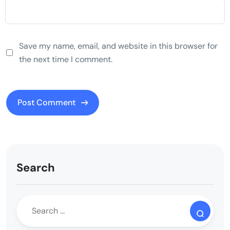
Save my name, email, and website in this browser for
the next time I comment.
Search