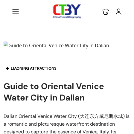
LIAONING ATTRACTIONS
Guide to Oriental Venice
Water City in Dalian
Dalian Oriental Venice Water City (大连东方威尼斯水城) is
a romantic and picturesque waterfront destination
designed to capture the essence of Venice, Italy. Its