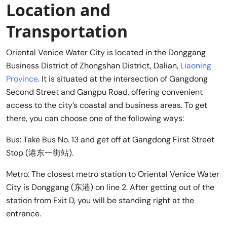
Location and
Transportation
Oriental Venice Water City is located in the Donggang
Business District of Zhongshan District, Dalian,
Liaoning
Province
. It is situated at the intersection of Gangdong
Second Street and Gangpu Road, offering convenient
access to the city’s coastal and business areas. To get
there, you can choose one of the following ways:
Bus: Take Bus No. 13 and get off at Gangdong First Street
Stop (港东一街站).
Metro: The closest metro station to Oriental Venice Water
City is Donggang (东港) on line 2. After getting out of the
station from Exit D, you will be standing right at the
entrance.