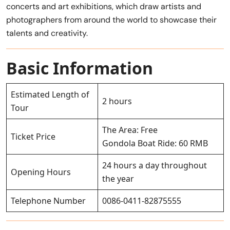
concerts and art exhibitions, which draw artists and
photographers from around the world to showcase their
talents and creativity.
Basic Information
Estimated Length of
2 hours
Tour
The Area: Free
Ticket Price
Gondola Boat Ride: 60 RMB
24 hours a day throughout
Opening Hours
the year
Telephone Number
0086-0411-82875555