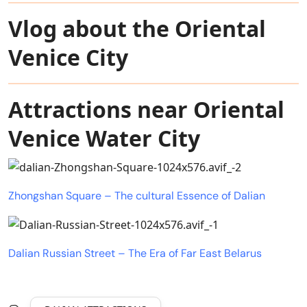
Vlog about the Oriental
Venice City
Attractions near Oriental
Venice Water City
Zhongshan Square – The cultural Essence of Dalian
Dalian Russian Street – The Era of Far East Belarus