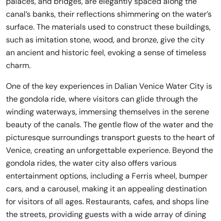
palaces, and bridges, are elegantly spaced along the
canal’s banks, their reflections shimmering on the water’s
surface. The materials used to construct these buildings,
such as imitation stone, wood, and bronze, give the city
an ancient and historic feel, evoking a sense of timeless
charm.
One of the key experiences in Dalian Venice Water City is
the gondola ride, where visitors can glide through the
winding waterways, immersing themselves in the serene
beauty of the canals. The gentle flow of the water and the
picturesque surroundings transport guests to the heart of
Venice, creating an unforgettable experience. Beyond the
gondola rides, the water city also offers various
entertainment options, including a Ferris wheel, bumper
cars, and a carousel, making it an appealing destination
for visitors of all ages. Restaurants, cafes, and shops line
the streets, providing guests with a wide array of dining