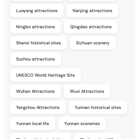
Luoyang attractions
Nanjing attractions
Ningbo attractions
Qingdao attractions
Shanxi historical sites
Sichuan scenery
Suzhou attractions
UNESCO World Heritage Site
Wuhan Attractions
Wuxi Attractions
Yangzhou Attractions
Yunnan historical sites
Yunnan local life
Yunnan sceneries