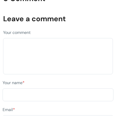
Leave a comment
Your comment
Your name
*
Email
*