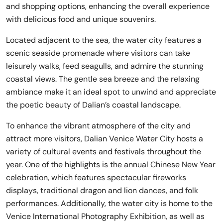
and shopping options, enhancing the overall experience
with delicious food and unique souvenirs.
Located adjacent to the sea, the water city features a
scenic seaside promenade where visitors can take
leisurely walks, feed seagulls, and admire the stunning
coastal views. The gentle sea breeze and the relaxing
ambiance make it an ideal spot to unwind and appreciate
the poetic beauty of Dalian’s coastal landscape.
To enhance the vibrant atmosphere of the city and
attract more visitors, Dalian Venice Water City hosts a
variety of cultural events and festivals throughout the
year. One of the highlights is the annual Chinese New Year
celebration, which features spectacular fireworks
displays, traditional dragon and lion dances, and folk
performances. Additionally, the water city is home to the
Venice International Photography Exhibition, as well as