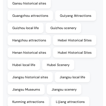
Gansu historical sites
Guangzhou attractions
Guiyang Attractions
Guizhou local life
Guizhou scenery
Hangzhou attractions
Hebei Historical Sites
Henan historical sites
Hubei Historical Sites
Hubei local life
Hubei Scenery
Jiangsu historical sites
Jiangsu local life
Jiangsu Museums
Jiangsu scenery
Kunming attractions
Lijiang attractions