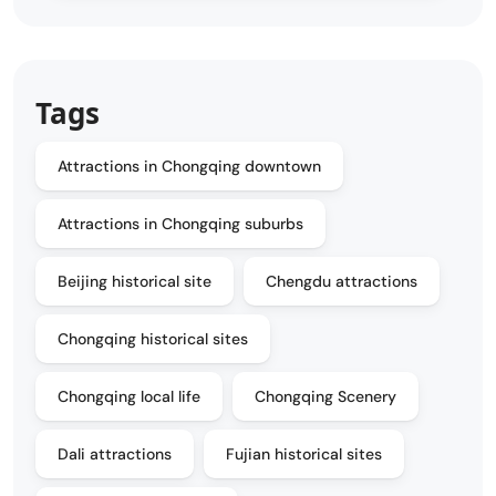
Tags
Attractions in Chongqing downtown
Attractions in Chongqing suburbs
Beijing historical site
Chengdu attractions
Chongqing historical sites
Chongqing local life
Chongqing Scenery
Dali attractions
Fujian historical sites