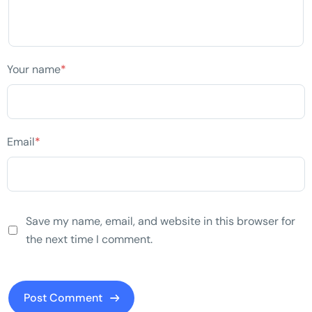
Your name
*
Email
*
Save my name, email, and website in this browser for
the next time I comment.