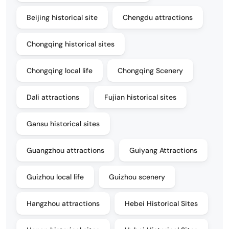
Beijing historical site
Chengdu attractions
Chongqing historical sites
Chongqing local life
Chongqing Scenery
Dali attractions
Fujian historical sites
Gansu historical sites
Guangzhou attractions
Guiyang Attractions
Guizhou local life
Guizhou scenery
Hangzhou attractions
Hebei Historical Sites