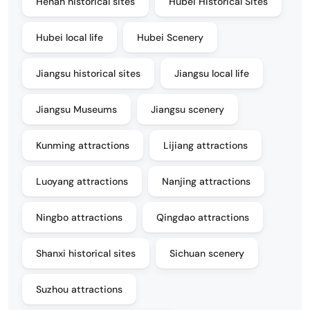
Henan historical sites
Hubei Historical Sites
Hubei local life
Hubei Scenery
Jiangsu historical sites
Jiangsu local life
Jiangsu Museums
Jiangsu scenery
Kunming attractions
Lijiang attractions
Luoyang attractions
Nanjing attractions
Ningbo attractions
Qingdao attractions
Shanxi historical sites
Sichuan scenery
Suzhou attractions