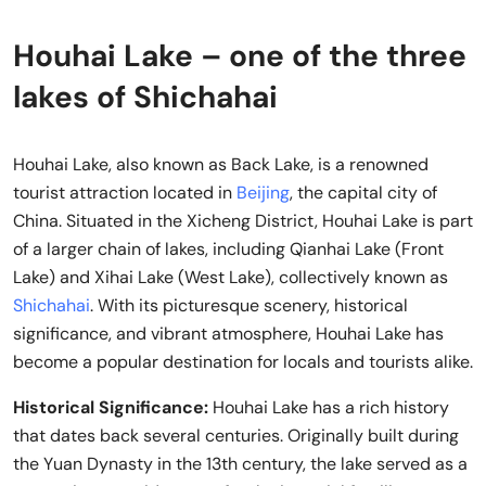
Houhai Lake – one of the three
lakes of Shichahai
Houhai Lake, also known as Back Lake, is a renowned
tourist attraction located in
Beijing
, the capital city of
China. Situated in the Xicheng District, Houhai Lake is part
of a larger chain of lakes, including Qianhai Lake (Front
Lake) and Xihai Lake (West Lake), collectively known as
Shichahai
. With its picturesque scenery, historical
significance, and vibrant atmosphere, Houhai Lake has
become a popular destination for locals and tourists alike.
Historical Significance:
Houhai Lake has a rich history
that dates back several centuries. Originally built during
the Yuan Dynasty in the 13th century, the lake served as a