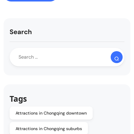
Search
Tags
Attractions in Chongqing downtown
Attractions in Chongqing suburbs