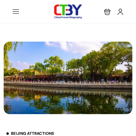
BEIJING ATTRACTIONS