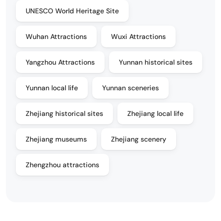
UNESCO World Heritage Site
Wuhan Attractions
Wuxi Attractions
Yangzhou Attractions
Yunnan historical sites
Yunnan local life
Yunnan sceneries
Zhejiang historical sites
Zhejiang local life
Zhejiang museums
Zhejiang scenery
Zhengzhou attractions