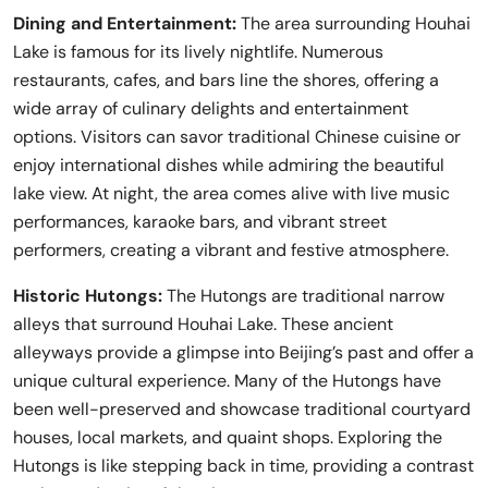
Dining and Entertainment:
The area surrounding Houhai
Lake is famous for its lively nightlife. Numerous
restaurants, cafes, and bars line the shores, offering a
wide array of culinary delights and entertainment
options. Visitors can savor traditional Chinese cuisine or
enjoy international dishes while admiring the beautiful
lake view. At night, the area comes alive with live music
performances, karaoke bars, and vibrant street
performers, creating a vibrant and festive atmosphere.
Historic Hutongs:
The Hutongs are traditional narrow
alleys that surround Houhai Lake. These ancient
alleyways provide a glimpse into Beijing’s past and offer a
unique cultural experience. Many of the Hutongs have
been well-preserved and showcase traditional courtyard
houses, local markets, and quaint shops. Exploring the
Hutongs is like stepping back in time, providing a contrast