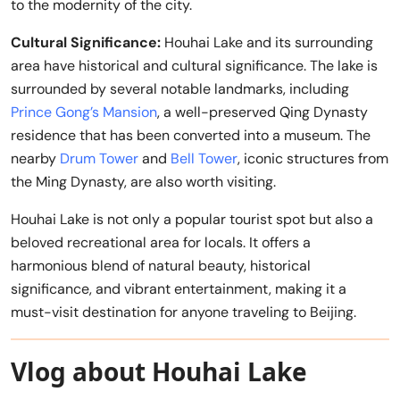
to the modernity of the city.
Cultural Significance:
Houhai Lake and its surrounding
area have historical and cultural significance. The lake is
surrounded by several notable landmarks, including
Prince Gong’s Mansion
, a well-preserved Qing Dynasty
residence that has been converted into a museum. The
nearby
Drum Tower
and
Bell Tower
, iconic structures from
the Ming Dynasty, are also worth visiting.
Houhai Lake is not only a popular tourist spot but also a
beloved recreational area for locals. It offers a
harmonious blend of natural beauty, historical
significance, and vibrant entertainment, making it a
must-visit destination for anyone traveling to Beijing.
Vlog about Houhai Lake