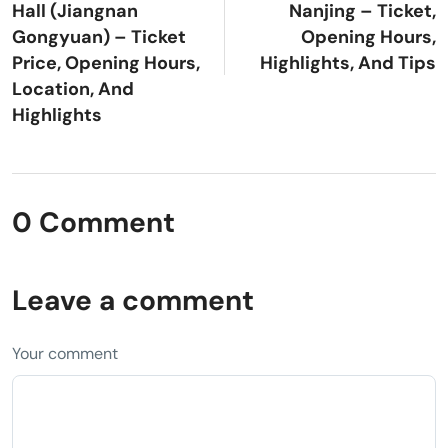
Hall (Jiangnan
Nanjing – Ticket,
Gongyuan) – Ticket
Opening Hours,
Price, Opening Hours,
Highlights, And Tips
Location, And
Highlights
0 Comment
Leave a comment
Your comment