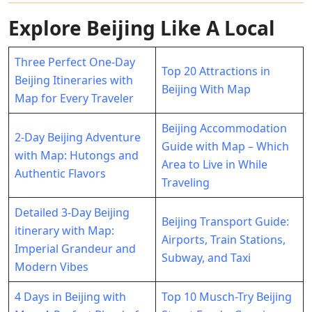
Explore Beijing Like A Local
Three Perfect One-Day
Top 20 Attractions in
Beijing Itineraries with
Beijing With Map
Map for Every Traveler
Beijing Accommodation
2-Day Beijing Adventure
Guide with Map – Which
with Map: Hutongs and
Area to Live in While
Authentic Flavors
Traveling
Detailed 3-Day Beijing
Beijing Transport Guide:
itinerary with Map:
Airports, Train Stations,
Imperial Grandeur and
Subway, and Taxi
Modern Vibes
4 Days in Beijing with
Top 10 Musch-Try Beijing