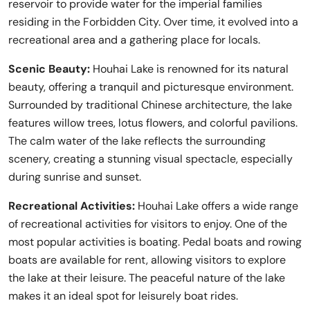
reservoir to provide water for the imperial families
residing in the Forbidden City. Over time, it evolved into a
recreational area and a gathering place for locals.
Scenic Beauty:
Houhai Lake is renowned for its natural
beauty, offering a tranquil and picturesque environment.
Surrounded by traditional Chinese architecture, the lake
features willow trees, lotus flowers, and colorful pavilions.
The calm water of the lake reflects the surrounding
scenery, creating a stunning visual spectacle, especially
during sunrise and sunset.
Recreational Activities:
Houhai Lake offers a wide range
of recreational activities for visitors to enjoy. One of the
most popular activities is boating. Pedal boats and rowing
boats are available for rent, allowing visitors to explore
the lake at their leisure. The peaceful nature of the lake
makes it an ideal spot for leisurely boat rides.