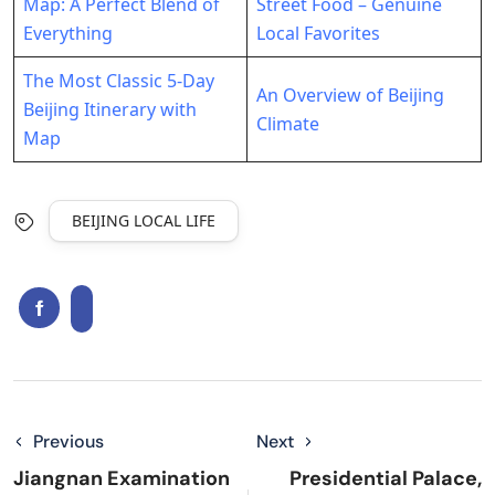
Map: A Perfect Blend of
Street Food – Genuine
Everything
Local Favorites
The Most Classic 5-Day
An Overview of Beijing
Beijing Itinerary with
Climate
Map
BEIJING LOCAL LIFE
Previous
Next
Jiangnan Examination
Presidential Palace,