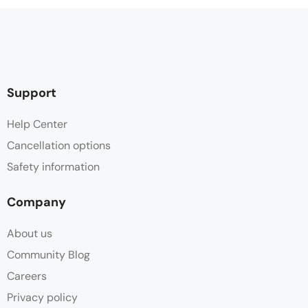
Support
Help Center
Cancellation options
Safety information
Company
About us
Community Blog
Careers
Privacy policy