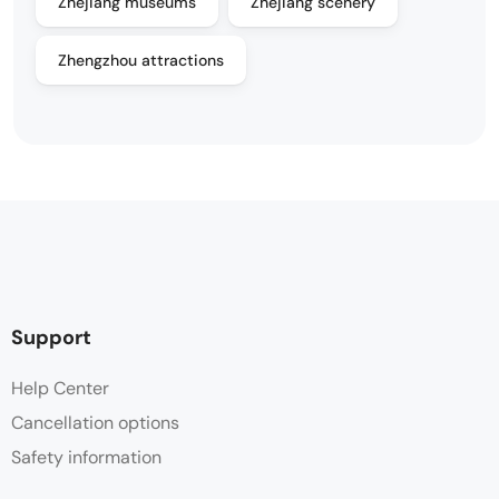
Zhejiang museums
Zhejiang scenery
Zhengzhou attractions
Support
Help Center
Cancellation options
Safety information