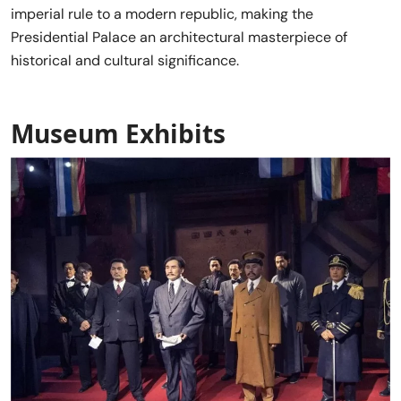
imperial rule to a modern republic, making the
Presidential Palace an architectural masterpiece of
historical and cultural significance.
Museum Exhibits