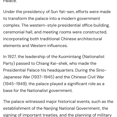
Palace.
Under the presidency of Sun Yat-sen, efforts were made
to transform the palace into a modern government
complex. The western-style presidential office building,
ceremonial hall, and meeting rooms were constructed,
incorporating both traditional Chinese architectural
elements and Western influences.
In 1927, the leadership of the Kuomintang (Nationalist
Party) passed to Chiang Kai-shek, who made the
Presidential Palace his headquarters. During the Sino-
Japanese War (1937-1945) and the Chinese Civil War
(1945-1949), the palace played a significant role as a
base for the Nationalist government.
The palace witnessed major historical events, such as the
establishment of the Nanjing National Government, the
signing of important treaties, and the planning of military