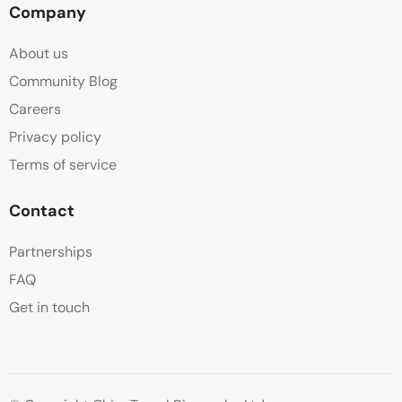
Company
About us
Community Blog
Careers
Privacy policy
Terms of service
Contact
Partnerships
FAQ
Get in touch