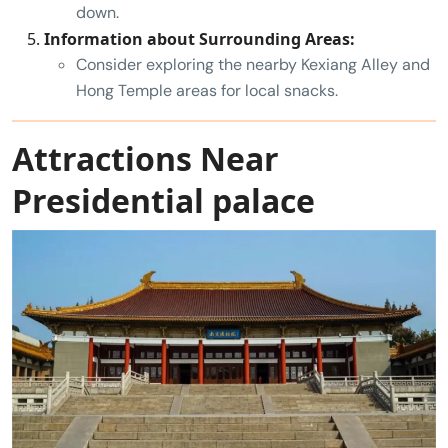
down.
Information about Surrounding Areas:
Consider exploring the nearby Kexiang Alley and
Hong Temple areas for local snacks.
Attractions Near
Presidential palace