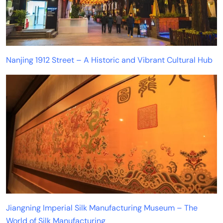
Nanjing 1912 Street – A Historic and Vibrant Cultural Hub
Jiangning Imperial Silk Manufacturing Museum – The
World of Silk Manufacturing