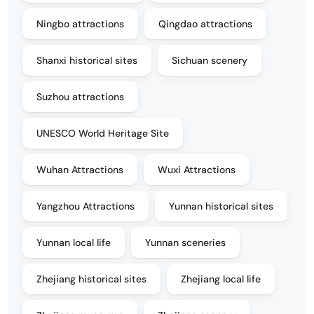
Ningbo attractions
Qingdao attractions
Shanxi historical sites
Sichuan scenery
Suzhou attractions
UNESCO World Heritage Site
Wuhan Attractions
Wuxi Attractions
Yangzhou Attractions
Yunnan historical sites
Yunnan local life
Yunnan sceneries
Zhejiang historical sites
Zhejiang local life