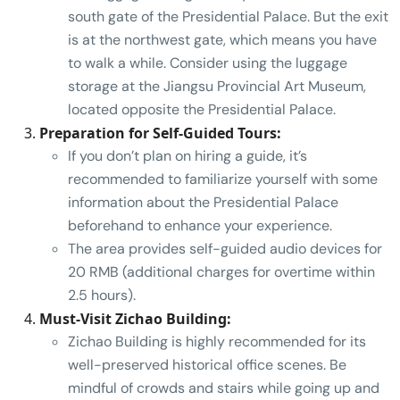
south gate of the Presidential Palace. But the exit
is at the northwest gate, which means you have
to walk a while. Consider using the luggage
storage at the Jiangsu Provincial Art Museum,
located opposite the Presidential Palace.
Preparation for Self-Guided Tours:
If you don’t plan on hiring a guide, it’s
recommended to familiarize yourself with some
information about the Presidential Palace
beforehand to enhance your experience.
The area provides self-guided audio devices for
20 RMB (additional charges for overtime within
2.5 hours).
Must-Visit Zichao Building:
Zichao Building is highly recommended for its
well-preserved historical office scenes. Be
mindful of crowds and stairs while going up and