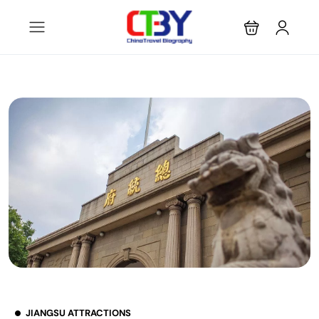
JIANGSU ATTRACTIONS