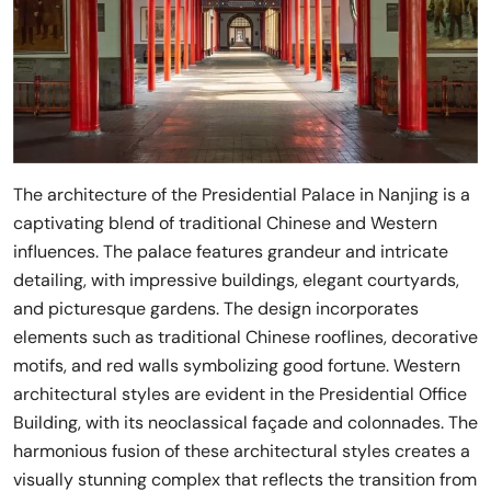
The architecture of the Presidential Palace in Nanjing is a
captivating blend of traditional Chinese and Western
influences. The palace features grandeur and intricate
detailing, with impressive buildings, elegant courtyards,
and picturesque gardens. The design incorporates
elements such as traditional Chinese rooflines, decorative
motifs, and red walls symbolizing good fortune. Western
architectural styles are evident in the Presidential Office
Building, with its neoclassical façade and colonnades. The
harmonious fusion of these architectural styles creates a
visually stunning complex that reflects the transition from