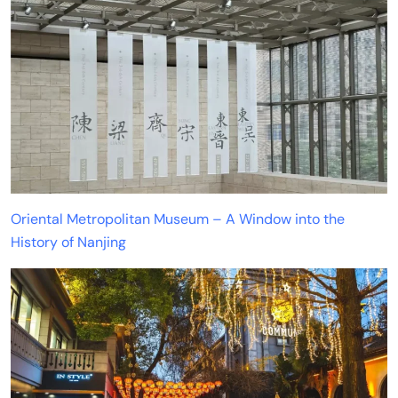
Oriental Metropolitan Museum – A Window into the
History of Nanjing