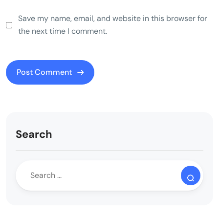
Save my name, email, and website in this browser for
the next time I comment.
Search