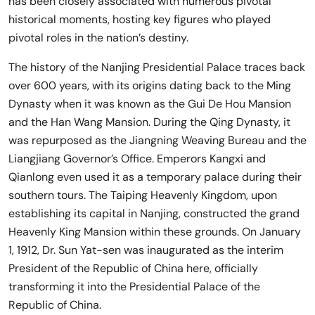
has been closely associated with numerous pivotal
historical moments, hosting key figures who played
pivotal roles in the nation’s destiny.
The history of the Nanjing Presidential Palace traces back
over 600 years, with its origins dating back to the Ming
Dynasty when it was known as the Gui De Hou Mansion
and the Han Wang Mansion. During the Qing Dynasty, it
was repurposed as the Jiangning Weaving Bureau and the
Liangjiang Governor’s Office. Emperors Kangxi and
Qianlong even used it as a temporary palace during their
southern tours. The Taiping Heavenly Kingdom, upon
establishing its capital in Nanjing, constructed the grand
Heavenly King Mansion within these grounds. On January
1, 1912, Dr. Sun Yat-sen was inaugurated as the interim
President of the Republic of China here, officially
transforming it into the Presidential Palace of the
Republic of China.