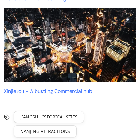
Xinjiekou – A bustling Commercial hub
JIANGSU HISTORICAL SITES
NANJING ATTRACTIONS