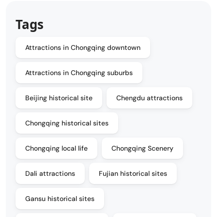
Tags
Attractions in Chongqing downtown
Attractions in Chongqing suburbs
Beijing historical site
Chengdu attractions
Chongqing historical sites
Chongqing local life
Chongqing Scenery
Dali attractions
Fujian historical sites
Gansu historical sites