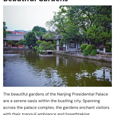
The beautiful gardens of the Nanjing Presidential Palace
are a serene oasis within the bustling city. Spanning
across the palace complex, the gardens enchant visitors
with their tranquil ambiance and breathtaking