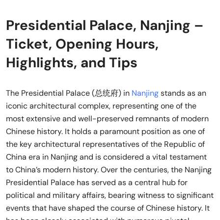
Presidential Palace, Nanjing –
Ticket, Opening Hours,
Highlights, and Tips
The Presidential Palace (总统府) in
Nanjing
stands as an
iconic architectural complex, representing one of the
most extensive and well-preserved remnants of modern
Chinese history. It holds a paramount position as one of
the key architectural representatives of the Republic of
China era in Nanjing and is considered a vital testament
to China’s modern history. Over the centuries, the Nanjing
Presidential Palace has served as a central hub for
political and military affairs, bearing witness to significant
events that have shaped the course of Chinese history. It