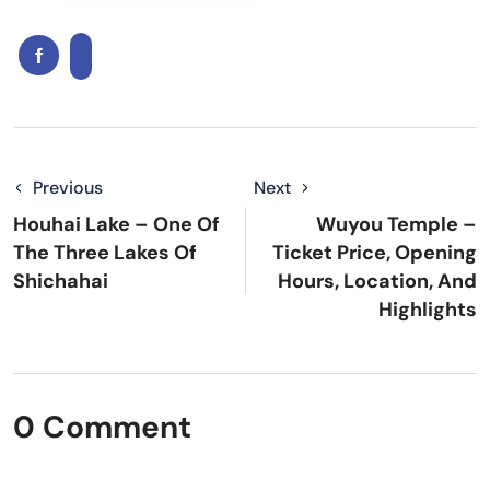
Previous
Next
Houhai Lake – One Of
Wuyou Temple –
The Three Lakes Of
Ticket Price, Opening
Shichahai
Hours, Location, And
Highlights
0 Comment