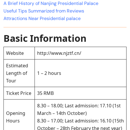
A Brief History of Nanjing Presidential Palace
Useful Tips Summarized from Reviews
Attractions Near Presidential palace
Basic Information
Website
http://www.njztf.cn/
Estimated
Length of
1 – 2 hours
Tour
Ticket Price
35 RMB
8.30 – 18.00; Last admission: 17.10 (1st
Opening
March – 14th October)
Hours
8.30 – 17.00; Last admission: 16.10 (15th
October – 28th February the next year)