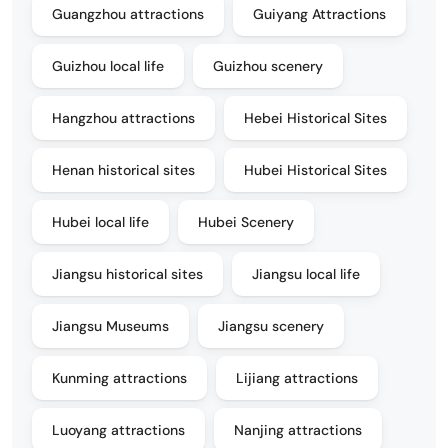
Guangzhou attractions
Guiyang Attractions
Guizhou local life
Guizhou scenery
Hangzhou attractions
Hebei Historical Sites
Henan historical sites
Hubei Historical Sites
Hubei local life
Hubei Scenery
Jiangsu historical sites
Jiangsu local life
Jiangsu Museums
Jiangsu scenery
Kunming attractions
Lijiang attractions
Luoyang attractions
Nanjing attractions