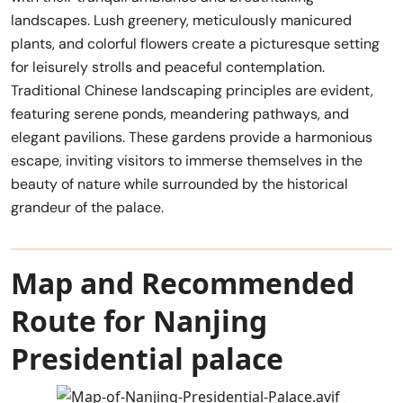
landscapes. Lush greenery, meticulously manicured
plants, and colorful flowers create a picturesque setting
for leisurely strolls and peaceful contemplation.
Traditional Chinese landscaping principles are evident,
featuring serene ponds, meandering pathways, and
elegant pavilions. These gardens provide a harmonious
escape, inviting visitors to immerse themselves in the
beauty of nature while surrounded by the historical
grandeur of the palace.
Map and Recommended
Route for Nanjing
Presidential palace