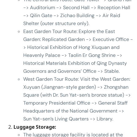
-> Auditorium -> Second Hall -> Reception Hall
-> Qilin Gate -> Zichao Building -> Air Raid
Shelter (outer structure only).
East Garden Tour Route: Explore the East
Garden: Replicated Garden -> Executive Office -
> Historical Exhibition of Hong Xiuquan and
Heavenly Palace -> Taolin Er Gong Shrine ->
Historical Materials Exhibition of Qing Dynasty
Governors and Governors’ Office -> Stable.
West Garden Tour Route: Visit the West Garden:
Xuyuan (Jiangnan-style garden) -> Zhongshan
Square (with Dr. Sun Yat-sen’s bronze statue) ->
Temporary Presidential Office -> General Staff
Headquarters of the National Government ->
Sun Yat-sen’s Living Quarters -> Library.
Luggage Storage:
The luggage storage facility is located at the