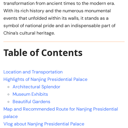
transformation from ancient times to the modern era.
With its rich history and the numerous monumental
events that unfolded within its walls, it stands as a
symbol of national pride and an indispensable part of
China’s cultural heritage.
Table of Contents
Location and Transportation
Highlights of Nanjing Presidential Palace
Architectural Splendor
Museum Exhibits
Beautiful Gardens
Map and Recommended Route for Nanjing Presidential
palace
Vlog about Nanjing Presidential Palace