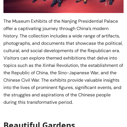
The Museum Exhibits of the Nanjing Presidential Palace
offer a captivating journey through China’s modern
history. The collection includes a wide range of artifacts,
photographs, and documents that showcase the political,
cultural, and social developments of the Republican era.
Visitors can explore themed exhibitions that delve into
topics such as the Xinhai Revolution, the establishment of
the Republic of China, the Sino-Japanese War, and the
Chinese Civil War. The exhibits provide valuable insights
into the lives of prominent figures, significant events, and
the struggles and aspirations of the Chinese people
during this transformative period.
Beautiful Gardens