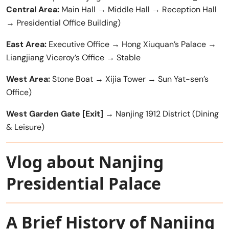
Central Area:
Main Hall → Middle Hall → Reception Hall
→ Presidential Office Building)
East Area:
Executive Office → Hong Xiuquan’s Palace →
Liangjiang Viceroy’s Office → Stable
West Area:
Stone Boat → Xijia Tower → Sun Yat-sen’s
Office)
West Garden Gate [Exit]
→ Nanjing 1912 District (Dining
& Leisure)
Vlog about Nanjing
Presidential Palace
A Brief History of Nanjing