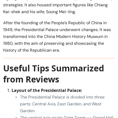
strategies. It also housed important figures like Chiang
Kai-shek and his wife, Soong Mei-ling.
After the founding of the People’s Republic of China in
1949, the Presidential Palace underwent changes. It was
transformed into the China Modern History Museum in
1980, with the aim of preserving and showcasing the
history of the Republican era.
Useful Tips Summarized
from Reviews
Layout of the Presidential Palace:
The Presidential Palace is divided into three
parts: Central Axis, East Garden, and West
Garden.
The central axis route: Gate Tower -> Grand Hall