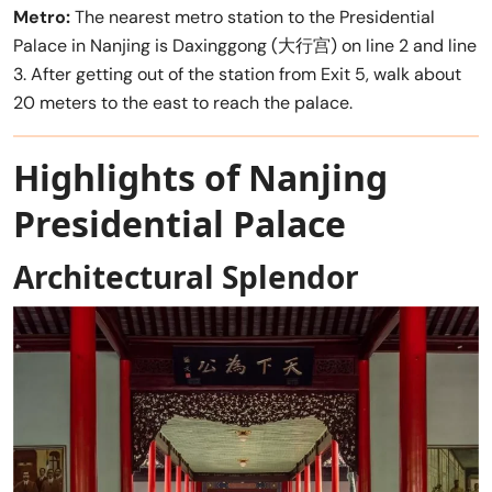
Metro:
The nearest metro station to the Presidential
Palace in Nanjing is Daxinggong (大行宫) on line 2 and line
3. After getting out of the station from Exit 5, walk about
20 meters to the east to reach the palace.
Highlights of Nanjing
Presidential Palace
Architectural Splendor