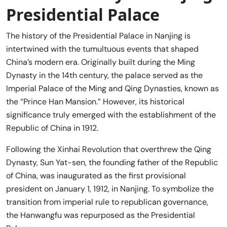
Presidential Palace
The history of the Presidential Palace in Nanjing is
intertwined with the tumultuous events that shaped
China’s modern era. Originally built during the Ming
Dynasty in the 14th century, the palace served as the
Imperial Palace of the Ming and Qing Dynasties, known as
the “Prince Han Mansion.” However, its historical
significance truly emerged with the establishment of the
Republic of China in 1912.
Following the Xinhai Revolution that overthrew the Qing
Dynasty, Sun Yat-sen, the founding father of the Republic
of China, was inaugurated as the first provisional
president on January 1, 1912, in Nanjing. To symbolize the
transition from imperial rule to republican governance,
the Hanwangfu was repurposed as the Presidential