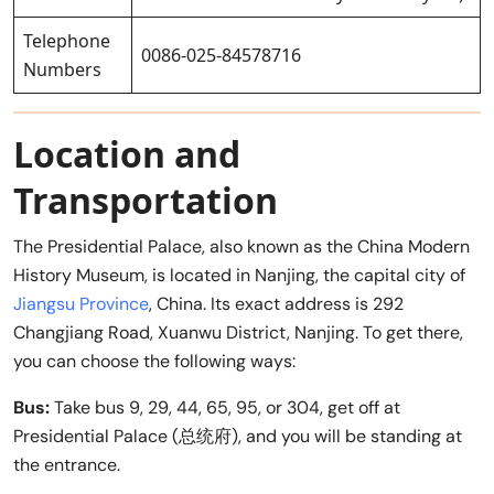
Telephone
0086-025-84578716
Numbers
Location and
Transportation
The Presidential Palace, also known as the China Modern
History Museum, is located in Nanjing, the capital city of
Jiangsu Province
, China. Its exact address is 292
Changjiang Road, Xuanwu District, Nanjing. To get there,
you can choose the following ways:
Bus:
Take bus 9, 29, 44, 65, 95, or 304, get off at
Presidential Palace (总统府), and you will be standing at
the entrance.