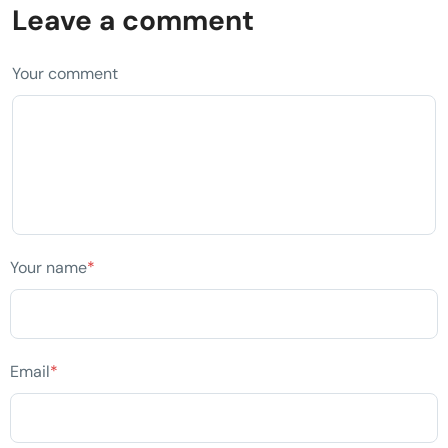
Leave a comment
Your comment
Your name
*
Email
*