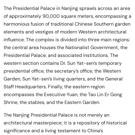
The Presidential Palace in Nanjing sprawls across an area
of approximately 90,000 square meters, encompassing a
harmonious fusion of traditional Chinese Southern garden
elements and vestiges of modern Western architectural
influence. The complex is divided into three main regions:
the central area houses the Nationalist Government, the
Presidential Palace, and associated institutions. The
western section contains Dr. Sun Yat-sen’s temporary
presidential office, the secretary’s office, the Western
Garden, Sun Yat-sen’s living quarters, and the General
Staff Headquarters. Finally, the eastern region
encompasses the Executive Yuan, the Tao Lin Er Gong
Shrine, the stables, and the Eastern Garden.
The Nanjing Presidential Palace is not merely an
architectural masterpiece; it is a repository of historical
significance and a living testament to China’s