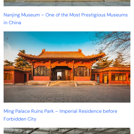
Nanjing Museum – One of the Most Prestigious Museums
in China
Ming Palace Ruins Park – Imperial Residence before
Forbidden City