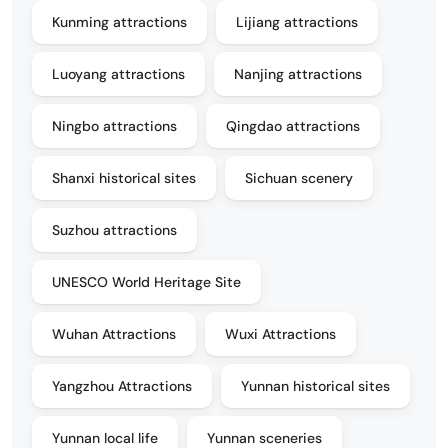
Kunming attractions
Lijiang attractions
Luoyang attractions
Nanjing attractions
Ningbo attractions
Qingdao attractions
Shanxi historical sites
Sichuan scenery
Suzhou attractions
UNESCO World Heritage Site
Wuhan Attractions
Wuxi Attractions
Yangzhou Attractions
Yunnan historical sites
Yunnan local life
Yunnan sceneries