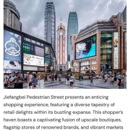
Jiefangbei Pedestrian Street presents an enticing
shopping experience, featuring a diverse tapestry of
retail delights within its bustling expanse. This shopper’s
haven boasts a captivating fusion of upscale boutiques,
flagship stores of renowned brands, and vibrant markets