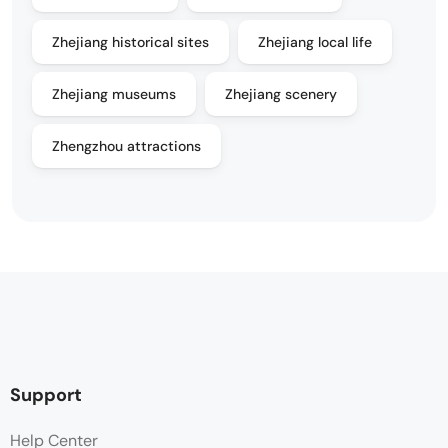
Zhejiang historical sites
Zhejiang local life
Zhejiang museums
Zhejiang scenery
Zhengzhou attractions
Support
Help Center