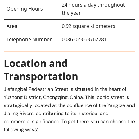
24 hours a day throughout
Opening Hours
the year
Area
0.92 square kilometers
Telephone Number
0086-023-63767281
Location and
Transportation
Jiefangbei Pedestrian Street is situated in the heart of
Yuzhong District, Chongqing, China. This iconic street is
strategically located at the confluence of the Yangtze and
Jialing Rivers, contributing to its historical and
commercial significance. To get there, you can choose the
following ways: