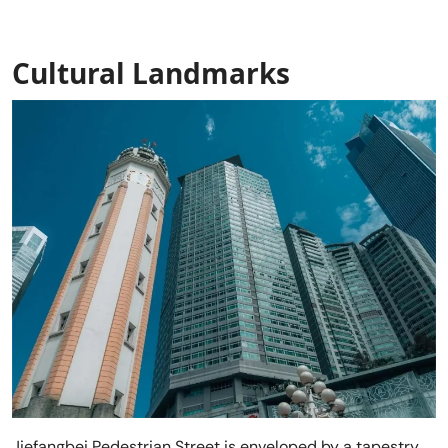
Cultural Landmarks
Jiefangbei Pedestrian Street is enveloped by a tapestry