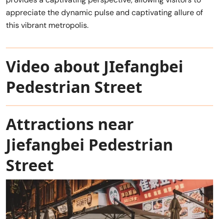
appreciate the dynamic pulse and captivating allure of
this vibrant metropolis.
Video about JIefangbei
Pedestrian Street
Attractions near
Jiefangbei Pedestrian
Street