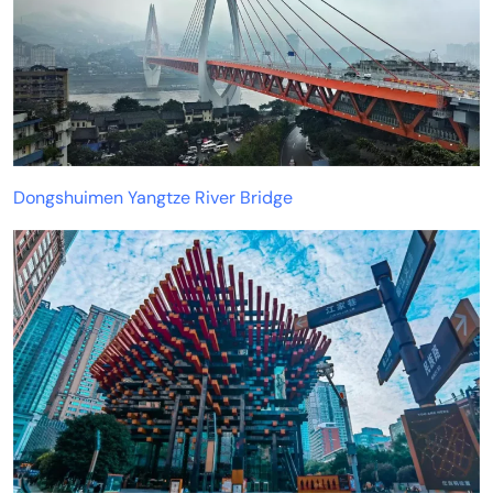
Dongshuimen Yangtze River Bridge