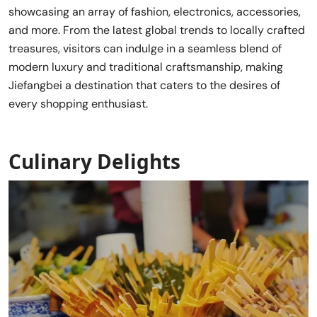
showcasing an array of fashion, electronics, accessories,
and more. From the latest global trends to locally crafted
treasures, visitors can indulge in a seamless blend of
modern luxury and traditional craftsmanship, making
Jiefangbei a destination that caters to the desires of
every shopping enthusiast.
Culinary Delights