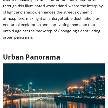
through this illuminated wonderland, where the interplay
of light and shadow enhances the street’s dynamic
atmosphere, making it an unforgettable destination for
nocturnal exploration and captivating moments that
unfold against the backdrop of Chongqing’s captivating
urban panorama.
Urban Panorama