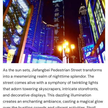
As the sun sets, Jiefangbei Pedestrian Street transforms
into a mesmerizing realm of nighttime splendor. The
street comes alive with a symphony of twinkling lights
that adorn towering skyscrapers, intricate storefronts,
and decorative displays. This dazzling illumination
creates an enchanting ambiance, casting a magical glow
over the bustling crowds and vibrant activities. Stroll