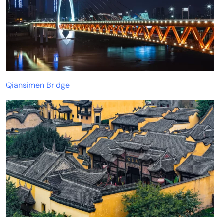
Qiansimen Bridge