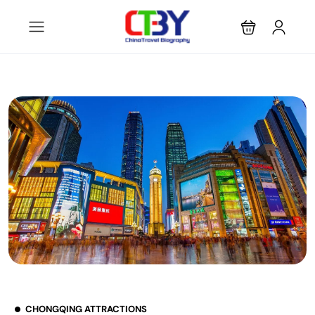
CHONGQING ATTRACTIONS