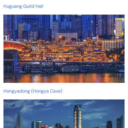
Huguang Guild Hall
Hongyadong (Hongya Cave)