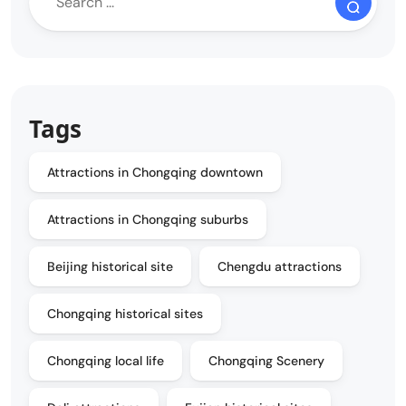
Tags
Attractions in Chongqing downtown
Attractions in Chongqing suburbs
Beijing historical site
Chengdu attractions
Chongqing historical sites
Chongqing local life
Chongqing Scenery