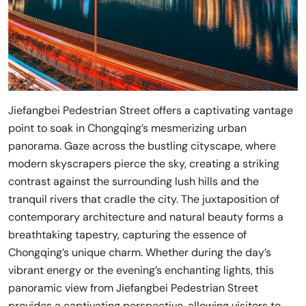
Jiefangbei Pedestrian Street offers a captivating vantage
point to soak in Chongqing’s mesmerizing urban
panorama. Gaze across the bustling cityscape, where
modern skyscrapers pierce the sky, creating a striking
contrast against the surrounding lush hills and the
tranquil rivers that cradle the city. The juxtaposition of
contemporary architecture and natural beauty forms a
breathtaking tapestry, capturing the essence of
Chongqing’s unique charm. Whether during the day’s
vibrant energy or the evening’s enchanting lights, this
panoramic view from Jiefangbei Pedestrian Street
provides a captivating perspective, allowing visitors to