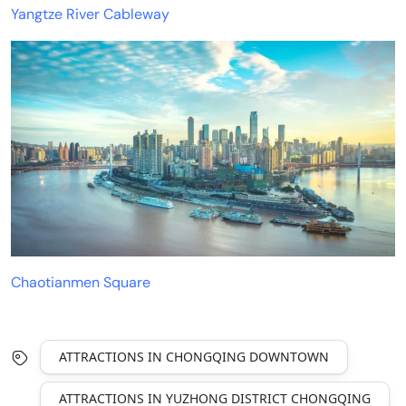
Yangtze River Cableway
Chaotianmen Square
ATTRACTIONS IN CHONGQING DOWNTOWN
ATTRACTIONS IN YUZHONG DISTRICT CHONGQING