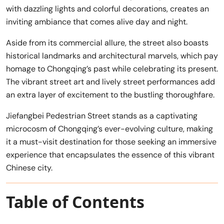
with dazzling lights and colorful decorations, creates an
inviting ambiance that comes alive day and night.
Aside from its commercial allure, the street also boasts
historical landmarks and architectural marvels, which pay
homage to Chongqing’s past while celebrating its present.
The vibrant street art and lively street performances add
an extra layer of excitement to the bustling thoroughfare.
Jiefangbei Pedestrian Street stands as a captivating
microcosm of Chongqing’s ever-evolving culture, making
it a must-visit destination for those seeking an immersive
experience that encapsulates the essence of this vibrant
Chinese city.
Table of Contents