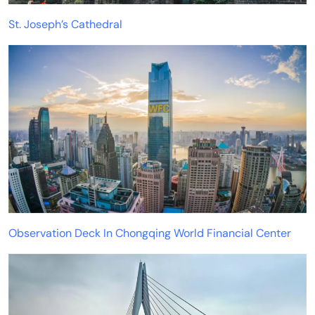
St. Joseph’s Cathedral
Observation Deck In Chongqing World Financial Center