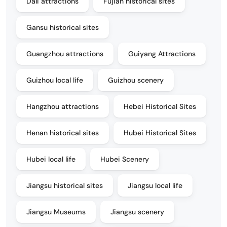
Dali attractions
Fujian historical sites
Gansu historical sites
Guangzhou attractions
Guiyang Attractions
Guizhou local life
Guizhou scenery
Hangzhou attractions
Hebei Historical Sites
Henan historical sites
Hubei Historical Sites
Hubei local life
Hubei Scenery
Jiangsu historical sites
Jiangsu local life
Jiangsu Museums
Jiangsu scenery