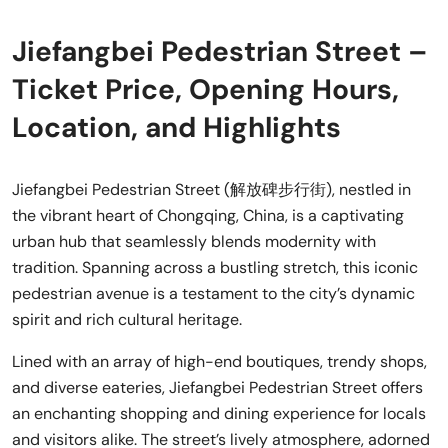
Jiefangbei Pedestrian Street –
Ticket Price, Opening Hours,
Location, and Highlights
Jiefangbei Pedestrian Street (解放碑步行街), nestled in
the vibrant heart of Chongqing, China, is a captivating
urban hub that seamlessly blends modernity with
tradition. Spanning across a bustling stretch, this iconic
pedestrian avenue is a testament to the city’s dynamic
spirit and rich cultural heritage.
Lined with an array of high-end boutiques, trendy shops,
and diverse eateries, Jiefangbei Pedestrian Street offers
an enchanting shopping and dining experience for locals
and visitors alike. The street’s lively atmosphere, adorned