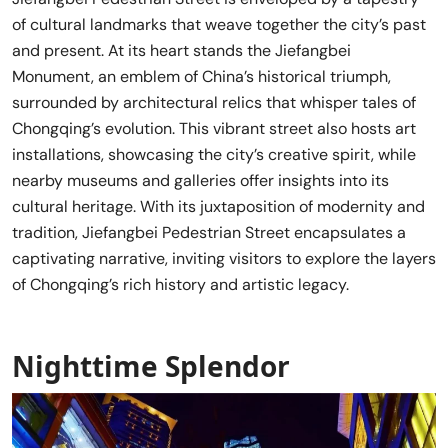
of cultural landmarks that weave together the city’s past
and present. At its heart stands the Jiefangbei
Monument, an emblem of China’s historical triumph,
surrounded by architectural relics that whisper tales of
Chongqing’s evolution. This vibrant street also hosts art
installations, showcasing the city’s creative spirit, while
nearby museums and galleries offer insights into its
cultural heritage. With its juxtaposition of modernity and
tradition, Jiefangbei Pedestrian Street encapsulates a
captivating narrative, inviting visitors to explore the layers
of Chongqing’s rich history and artistic legacy.
Nighttime Splendor