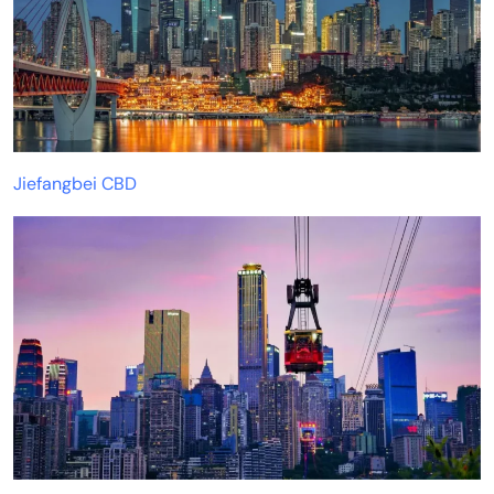
Jiefangbei CBD