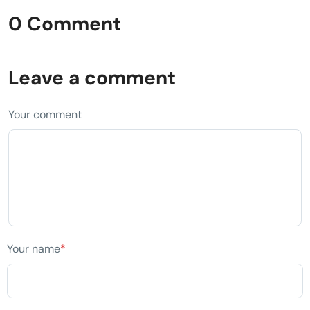
0 Comment
Leave a comment
Your comment
Your name
*