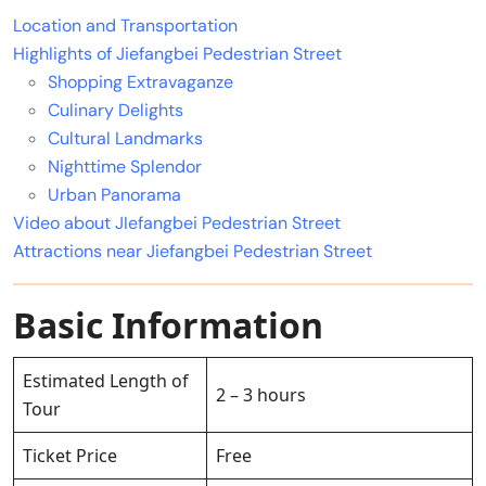
Location and Transportation
Highlights of Jiefangbei Pedestrian Street
Shopping Extravaganze
Culinary Delights
Cultural Landmarks
Nighttime Splendor
Urban Panorama
Video about JIefangbei Pedestrian Street
Attractions near Jiefangbei Pedestrian Street
Basic Information
Estimated Length of
2 – 3 hours
Tour
Ticket Price
Free