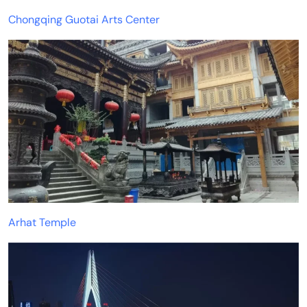
Chongqing Guotai Arts Center
Arhat Temple