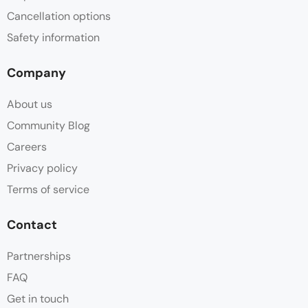
Cancellation options
Safety information
Company
About us
Community Blog
Careers
Privacy policy
Terms of service
Contact
Partnerships
FAQ
Get in touch