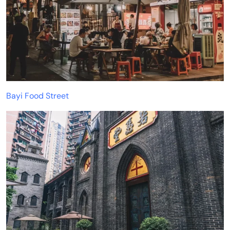
Bayi Food Street