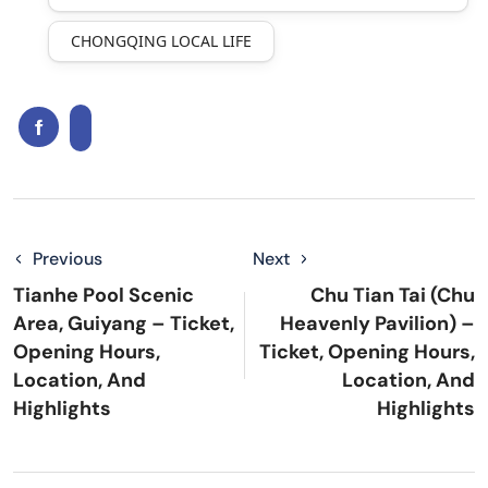
CHONGQING LOCAL LIFE
Previous
Next
Tianhe Pool Scenic
Chu Tian Tai (Chu
Area, Guiyang – Ticket,
Heavenly Pavilion) –
Opening Hours,
Ticket, Opening Hours,
Location, And
Location, And
Highlights
Highlights