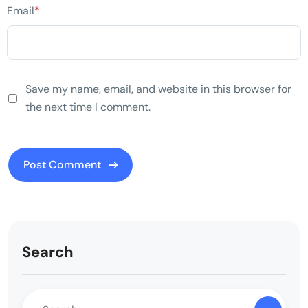
Email
*
Save my name, email, and website in this browser for
the next time I comment.
Search