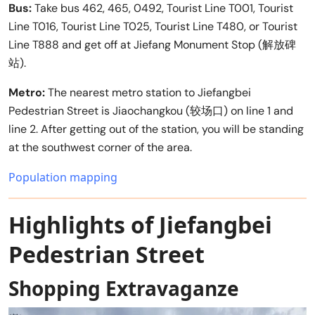
Bus:
Take bus 462, 465, 0492, Tourist Line T001, Tourist
Line T016, Tourist Line T025, Tourist Line T480, or Tourist
Line T888 and get off at Jiefang Monument Stop (解放碑
站).
Metro:
The nearest metro station to Jiefangbei
Pedestrian Street is Jiaochangkou (较场口) on line 1 and
line 2. After getting out of the station, you will be standing
at the southwest corner of the area.
Population mapping
Highlights of Jiefangbei
Pedestrian Street
Shopping Extravaganze