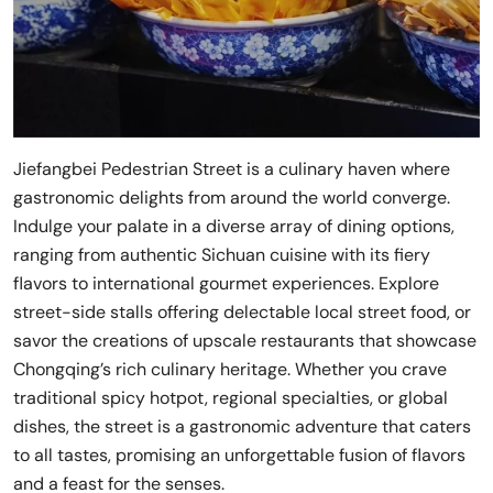
Jiefangbei Pedestrian Street is a culinary haven where
gastronomic delights from around the world converge.
Indulge your palate in a diverse array of dining options,
ranging from authentic Sichuan cuisine with its fiery
flavors to international gourmet experiences. Explore
street-side stalls offering delectable local street food, or
savor the creations of upscale restaurants that showcase
Chongqing’s rich culinary heritage. Whether you crave
traditional spicy hotpot, regional specialties, or global
dishes, the street is a gastronomic adventure that caters
to all tastes, promising an unforgettable fusion of flavors
and a feast for the senses.