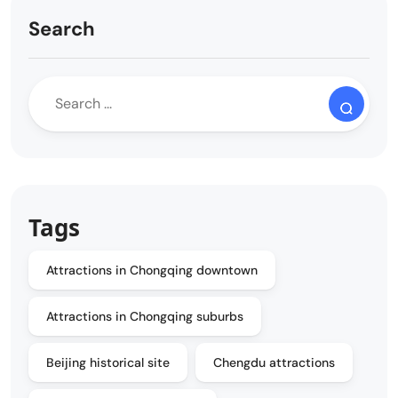
Search
Tags
Attractions in Chongqing downtown
Attractions in Chongqing suburbs
Beijing historical site
Chengdu attractions