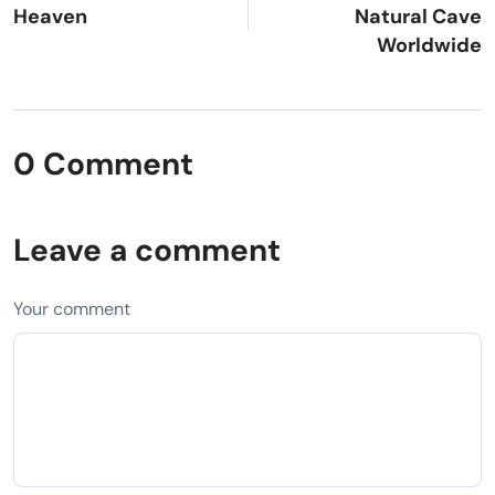
Heaven
Natural Cave
Worldwide
0 Comment
Leave a comment
Your comment