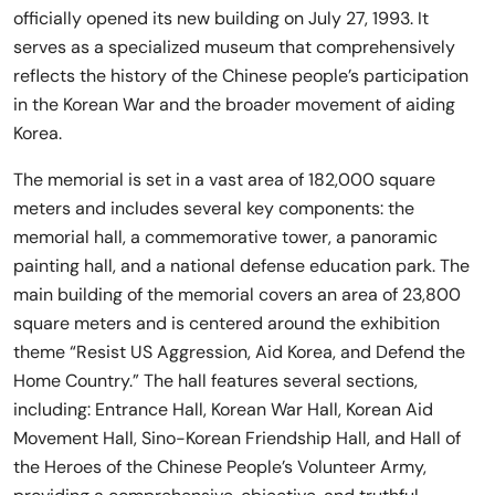
officially opened its new building on July 27, 1993. It
serves as a specialized museum that comprehensively
reflects the history of the Chinese people’s participation
in the Korean War and the broader movement of aiding
Korea.
The memorial is set in a vast area of 182,000 square
meters and includes several key components: the
memorial hall, a commemorative tower, a panoramic
painting hall, and a national defense education park. The
main building of the memorial covers an area of 23,800
square meters and is centered around the exhibition
theme “Resist US Aggression, Aid Korea, and Defend the
Home Country.” The hall features several sections,
including: Entrance Hall, Korean War Hall, Korean Aid
Movement Hall, Sino-Korean Friendship Hall, and Hall of
the Heroes of the Chinese People’s Volunteer Army,