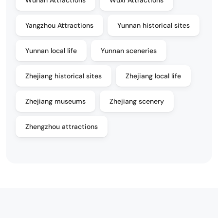
Wuhan Attractions
Wuxi Attractions
Yangzhou Attractions
Yunnan historical sites
Yunnan local life
Yunnan sceneries
Zhejiang historical sites
Zhejiang local life
Zhejiang museums
Zhejiang scenery
Zhengzhou attractions