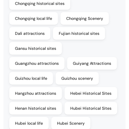
Chongqing historical sites
Chongqing local life
Chongqing Scenery
Dali attractions
Fujian historical sites
Gansu historical sites
Guangzhou attractions
Guiyang Attractions
Guizhou local life
Guizhou scenery
Hangzhou attractions
Hebei Historical Sites
Henan historical sites
Hubei Historical Sites
Hubei local life
Hubei Scenery