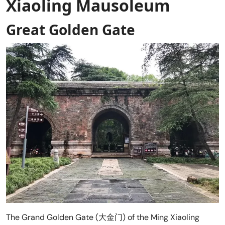
Xiaoling Mausoleum
Great Golden Gate
The Grand Golden Gate (大金门) of the Ming Xiaoling