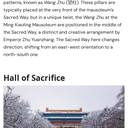
patterns, known as
Wang Zhu
(望柱). These pillars are
typically placed at the very front of the mausoleum’s
Sacred Way, but in a unique twist, the
Wang Zhu
at the
Ming Xiaoling Mausoleum are positioned in the middle of
the Sacred Way, a distinct and creative arrangement by
Emperor Zhu Yuanzhang. The Sacred Way here changes
direction, shifting from an east-west orientation to a
north-south one.
Hall of Sacrifice