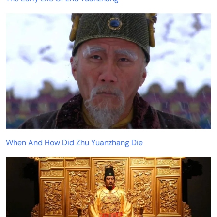
When And How Did Zhu Yuanzhang Die