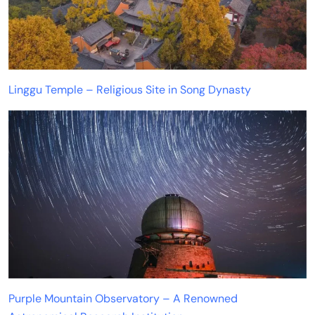
Linggu Temple – Religious Site in Song Dynasty
Purple Mountain Observatory – A Renowned