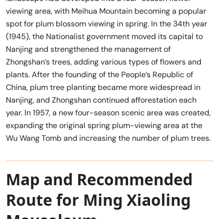
viewing area, with Meihua Mountain becoming a popular
spot for plum blossom viewing in spring. In the 34th year
(1945), the Nationalist government moved its capital to
Nanjing and strengthened the management of
Zhongshan’s trees, adding various types of flowers and
plants. After the founding of the People’s Republic of
China, plum tree planting became more widespread in
Nanjing, and Zhongshan continued afforestation each
year. In 1957, a new four-season scenic area was created,
expanding the original spring plum-viewing area at the
Wu Wang Tomb and increasing the number of plum trees.
Map and Recommended
Route for Ming Xiaoling