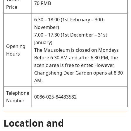
70 RMB
Price
6.30 – 18.00 (1st February – 30th
November)
7.00 – 17.30 (1st December – 31st
January)
Opening
The Mausoleum is closed on Mondays
Hours
Before 6:30 AM and after 6:30 PM, the
scenic area is free to enter. However,
Changsheng Deer Garden opens at 8:30
AM.
Telephone
0086-025-84433582
Number
Location and