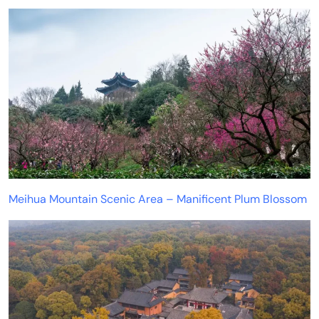
Meihua Mountain Scenic Area – Manificent Plum Blossom