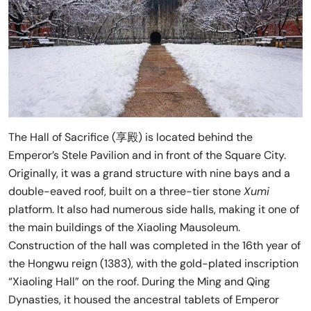
The Hall of Sacrifice (享殿) is located behind the
Emperor’s Stele Pavilion and in front of the Square City.
Originally, it was a grand structure with nine bays and a
double-eaved roof, built on a three-tier stone
Xumi
platform. It also had numerous side halls, making it one of
the main buildings of the Xiaoling Mausoleum.
Construction of the hall was completed in the 16th year of
the Hongwu reign (1383), with the gold-plated inscription
“Xiaoling Hall” on the roof. During the Ming and Qing
Dynasties, it housed the ancestral tablets of Emperor