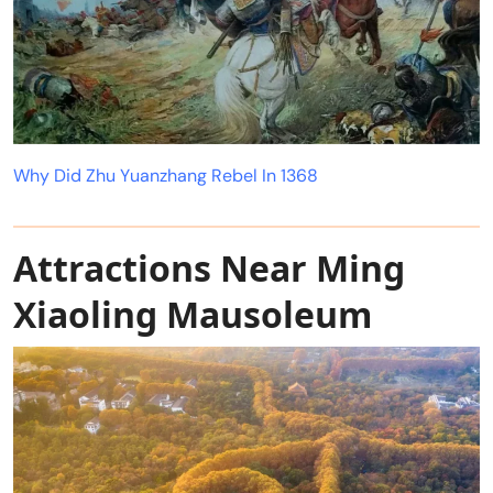
Why Did Zhu Yuanzhang Rebel In 1368
Attractions Near Ming
Xiaoling Mausoleum