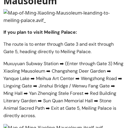
Mausoleum
If you plan to visit Meiling Palace:
The route is to enter through Gate 3 and exit through
Gate 5, heading directly to Meiling Palace.
Muxuyuan Subway Station ➡️ (Enter through Gate 3) Ming
Xiaoling Mausoleum ➡️ Changsheng Deer Garden ➡️
Yanque Lake ➡️ Meihua Art Center ➡️ Wengzhong Road ➡️
Lingxing Gate ➡️ Jinshui Bridge / Wenwu Fang Gate ➡️
Ming Hall ➡️ Yan Zhenqing Stele Forest ➡️ Red Building
Literary Garden ➡️ Sun Quan Memorial Hall ➡️ Stone
Animal Sacred Path ➡️ Exit at Gate 5, Meiling Palace is
directly across.