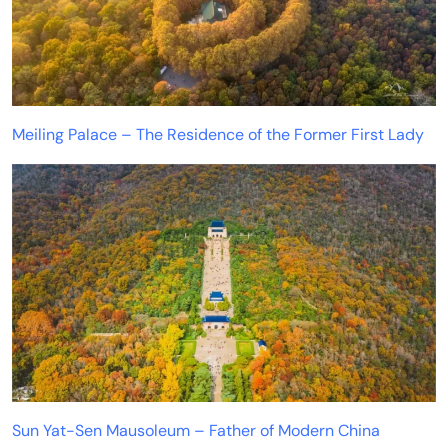
Meiling Palace – The Residence of the Former First Lady
Sun Yat-Sen Mausoleum – Father of Modern China