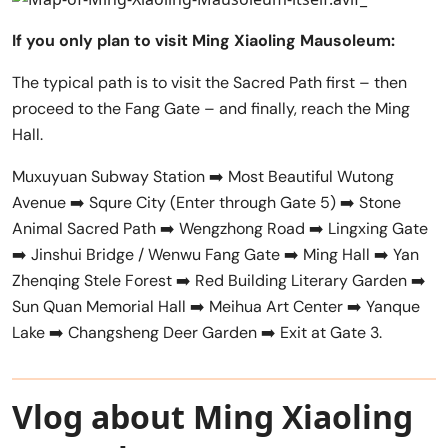
If you only plan to visit Ming Xiaoling Mausoleum:
The typical path is to visit the Sacred Path first – then
proceed to the Fang Gate – and finally, reach the Ming
Hall.
Muxuyuan Subway Station ➡️ Most Beautiful Wutong
Avenue ➡️ Squre City (Enter through Gate 5) ➡️ Stone
Animal Sacred Path ➡️ Wengzhong Road ➡️ Lingxing Gate
➡️ Jinshui Bridge / Wenwu Fang Gate ➡️ Ming Hall ➡️ Yan
Zhenqing Stele Forest ➡️ Red Building Literary Garden ➡️
Sun Quan Memorial Hall ➡️ Meihua Art Center ➡️ Yanque
Lake ➡️ Changsheng Deer Garden ➡️ Exit at Gate 3.
Vlog about Ming Xiaoling