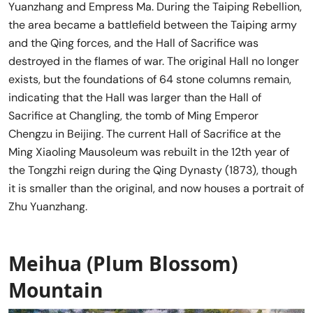
Yuanzhang and Empress Ma. During the Taiping Rebellion,
the area became a battlefield between the Taiping army
and the Qing forces, and the Hall of Sacrifice was
destroyed in the flames of war. The original Hall no longer
exists, but the foundations of 64 stone columns remain,
indicating that the Hall was larger than the Hall of
Sacrifice at Changling, the tomb of Ming Emperor
Chengzu in Beijing. The current Hall of Sacrifice at the
Ming Xiaoling Mausoleum was rebuilt in the 12th year of
the Tongzhi reign during the Qing Dynasty (1873), though
it is smaller than the original, and now houses a portrait of
Zhu Yuanzhang.
Meihua (Plum Blossom)
Mountain