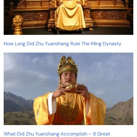
How Long Did Zhu Yuanzhang Rule The Ming Dynasty
What Did Zhu Yuanzhang Accomplish – 8 Great