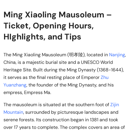
Ming Xiaoling Mausoleum –
Ticket, Opening Hours,
HIghlights, and Tips
The Ming Xiaoling Mausoleum (明孝陵), located in
Nanjing
,
China, is a majestic burial site and a UNESCO World
Heritage Site. Built during the Ming Dynasty (1368-1644),
it serves as the final resting place of Emperor
Zhu
Yuanzhang
, the founder of the Ming Dynasty, and his
empress, Empress Ma.
The mausoleum is situated at the southern foot of
Zijin
Mountain
, surrounded by picturesque landscapes and
serene forests. Its construction began in 1381 and took
over 17 years to complete. The complex covers an area of