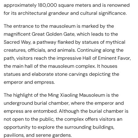
approximately 180,000 square meters and is renowned
for its architectural grandeur and cultural significance.
The entrance to the mausoleum is marked by the
magnificent Great Golden Gate, which leads to the
Sacred Way, a pathway flanked by statues of mythical
creatures, officials, and animals. Continuing along the
path, visitors reach the impressive Hall of Eminent Favor,
the main hall of the mausoleum complex. It houses
statues and elaborate stone carvings depicting the
emperor and empress.
The highlight of the Ming Xiaoling Mausoleum is the
underground burial chamber, where the emperor and
empress are entombed. Although the burial chamber is
not open to the public, the complex offers visitors an
opportunity to explore the surrounding buildings,
pavilions, and serene gardens.