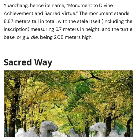
Yuanzhang, hence its name, “Monument to Divine
Achievement and Sacred Virtue.” The monument stands
8.87 meters tall in total, with the stele itself (including the
inscription) measuring 6.7 meters in height, and the turtle
base, or
gui die
, being 2.08 meters high.
Sacred Way