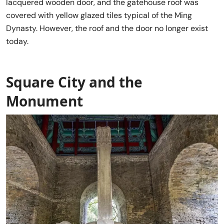
lacquered wooden door, and the gatehouse roof was
covered with yellow glazed tiles typical of the Ming
Dynasty. However, the roof and the door no longer exist
today.
Square City and the
Monument