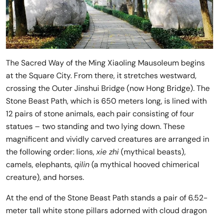
The Sacred Way of the Ming Xiaoling Mausoleum begins
at the Square City. From there, it stretches westward,
crossing the Outer Jinshui Bridge (now Hong Bridge). The
Stone Beast Path, which is 650 meters long, is lined with
12 pairs of stone animals, each pair consisting of four
statues – two standing and two lying down. These
magnificent and vividly carved creatures are arranged in
the following order: lions,
xie zhi
(mythical beasts),
camels, elephants,
qilin
(a mythical hooved chimerical
creature), and horses.
At the end of the Stone Beast Path stands a pair of 6.52-
meter tall white stone pillars adorned with cloud dragon