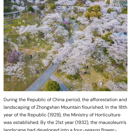
During the Republic of China period, the afforestation and
landscaping of Zhongshan Mountain flourished. In the 18th
year of the Republic (1929), the Ministry of Horticulture
was established. By the 21st year (1932), the mausoleum’s
landscape had developed into a four-season flower-