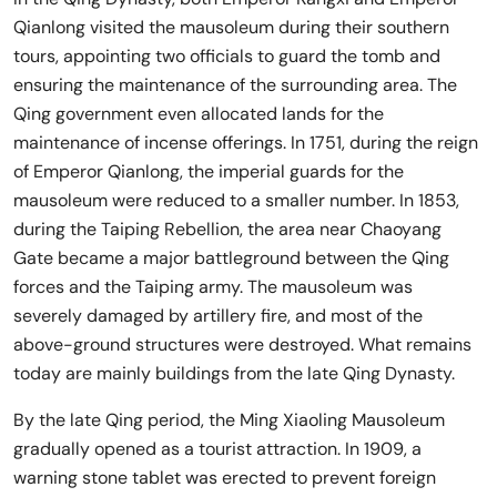
Qianlong visited the mausoleum during their southern
tours, appointing two officials to guard the tomb and
ensuring the maintenance of the surrounding area. The
Qing government even allocated lands for the
maintenance of incense offerings. In 1751, during the reign
of Emperor Qianlong, the imperial guards for the
mausoleum were reduced to a smaller number. In 1853,
during the Taiping Rebellion, the area near Chaoyang
Gate became a major battleground between the Qing
forces and the Taiping army. The mausoleum was
severely damaged by artillery fire, and most of the
above-ground structures were destroyed. What remains
today are mainly buildings from the late Qing Dynasty.
By the late Qing period, the Ming Xiaoling Mausoleum
gradually opened as a tourist attraction. In 1909, a
warning stone tablet was erected to prevent foreign