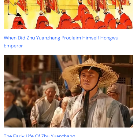
When Did Zhu Yuanzhang Proclaim Himself Hongwu
Emperor
The Early Life Of Zhu Yuanzhang