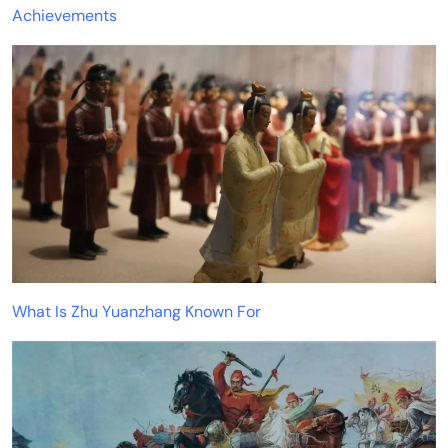
Achievements
What Is Zhu Yuanzhang Known For