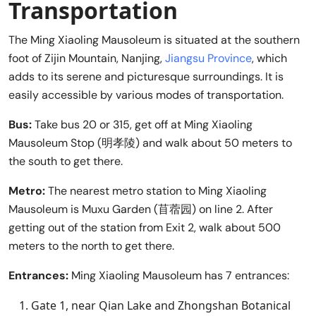
Transportation
The Ming Xiaoling Mausoleum is situated at the southern
foot of Zijin Mountain, Nanjing,
Jiangsu Province
, which
adds to its serene and picturesque surroundings. It is
easily accessible by various modes of transportation.
Bus:
Take bus 20 or 315, get off at Ming Xiaoling
Mausoleum Stop (明孝陵) and walk about 50 meters to
the south to get there.
Metro:
The nearest metro station to Ming Xiaoling
Mausoleum is Muxu Garden (苜蓿园) on line 2. After
getting out of the station from Exit 2, walk about 500
meters to the north to get there.
Entrances:
Ming Xiaoling Mausoleum has 7 entrances:
Gate 1, near Qian Lake and Zhongshan Botanical