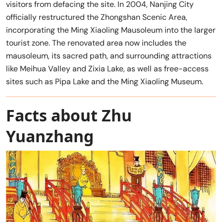
visitors from defacing the site. In 2004, Nanjing City
officially restructured the Zhongshan Scenic Area,
incorporating the Ming Xiaoling Mausoleum into the larger
tourist zone. The renovated area now includes the
mausoleum, its sacred path, and surrounding attractions
like Meihua Valley and Zixia Lake, as well as free-access
sites such as Pipa Lake and the Ming Xiaoling Museum.
Facts about Zhu
Yuanzhang