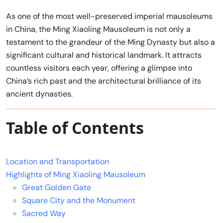
As one of the most well-preserved imperial mausoleums
in China, the Ming Xiaoling Mausoleum is not only a
testament to the grandeur of the Ming Dynasty but also a
significant cultural and historical landmark. It attracts
countless visitors each year, offering a glimpse into
China’s rich past and the architectural brilliance of its
ancient dynasties.
Table of Contents
Location and Transportation
Highlights of Ming Xiaoling Mausoleum
Great Golden Gate
Square City and the Monument
Sacred Way