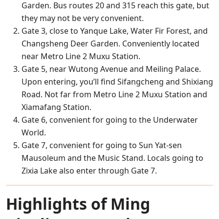
Garden. Bus routes 20 and 315 reach this gate, but
they may not be very convenient.
Gate 3, close to Yanque Lake, Water Fir Forest, and
Changsheng Deer Garden. Conveniently located
near Metro Line 2 Muxu Station.
Gate 5, near Wutong Avenue and Meiling Palace.
Upon entering, you’ll find Sifangcheng and Shixiang
Road. Not far from Metro Line 2 Muxu Station and
Xiamafang Station.
Gate 6, convenient for going to the Underwater
World.
Gate 7, convenient for going to Sun Yat-sen
Mausoleum and the Music Stand. Locals going to
Zixia Lake also enter through Gate 7.
Highlights of Ming