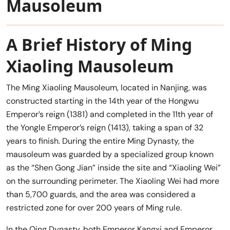
Mausoleum
A Brief History of Ming
Xiaoling Mausoleum
The Ming Xiaoling Mausoleum, located in Nanjing, was
constructed starting in the 14th year of the Hongwu
Emperor’s reign (1381) and completed in the 11th year of
the Yongle Emperor’s reign (1413), taking a span of 32
years to finish. During the entire Ming Dynasty, the
mausoleum was guarded by a specialized group known
as the “Shen Gong Jian” inside the site and “Xiaoling Wei”
on the surrounding perimeter. The Xiaoling Wei had more
than 5,700 guards, and the area was considered a
restricted zone for over 200 years of Ming rule.
In the Qing Dynasty, both Emperor Kangxi and Emperor