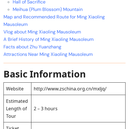
Hall of Sacrifice
Meihua (Plum Blossom) Mountain
Map and Recommended Route for Ming Xiaoling
Mausoleum
Vlog about Ming Xiaoling Mausoleum
A Brief History of Ming Xiaoling Mausoleum
Facts about Zhu Yuanzhang
Attractions Near Ming Xiaoling Mausoleum
Basic Information
Website
http://www.zschina.org.cn/mxljq/
Estimated
Length of
2 – 3 hours
Tour
Ticket