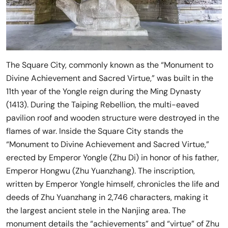
The Square City, commonly known as the “Monument to
Divine Achievement and Sacred Virtue,” was built in the
11th year of the Yongle reign during the Ming Dynasty
(1413). During the Taiping Rebellion, the multi-eaved
pavilion roof and wooden structure were destroyed in the
flames of war. Inside the Square City stands the
“Monument to Divine Achievement and Sacred Virtue,”
erected by Emperor Yongle (Zhu Di) in honor of his father,
Emperor Hongwu (Zhu Yuanzhang). The inscription,
written by Emperor Yongle himself, chronicles the life and
deeds of Zhu Yuanzhang in 2,746 characters, making it
the largest ancient stele in the Nanjing area. The
monument details the “achievements” and “virtue” of Zhu