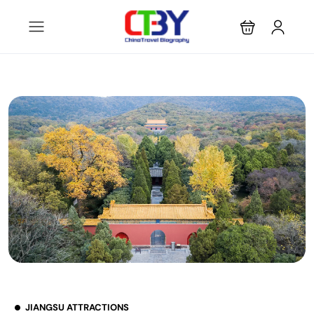
JIANGSU ATTRACTIONS