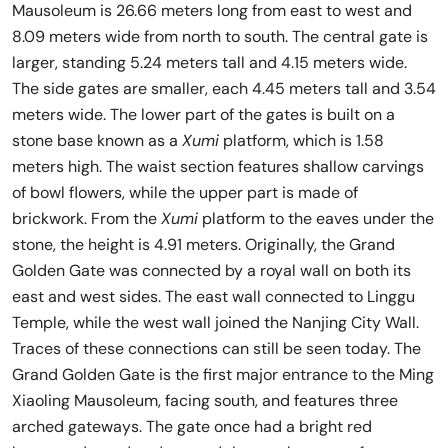
Mausoleum is 26.66 meters long from east to west and
8.09 meters wide from north to south. The central gate is
larger, standing 5.24 meters tall and 4.15 meters wide.
The side gates are smaller, each 4.45 meters tall and 3.54
meters wide. The lower part of the gates is built on a
stone base known as a
Xumi
platform, which is 1.58
meters high. The waist section features shallow carvings
of bowl flowers, while the upper part is made of
brickwork. From the
Xumi
platform to the eaves under the
stone, the height is 4.91 meters. Originally, the Grand
Golden Gate was connected by a royal wall on both its
east and west sides. The east wall connected to Linggu
Temple, while the west wall joined the Nanjing City Wall.
Traces of these connections can still be seen today. The
Grand Golden Gate is the first major entrance to the Ming
Xiaoling Mausoleum, facing south, and features three
arched gateways. The gate once had a bright red