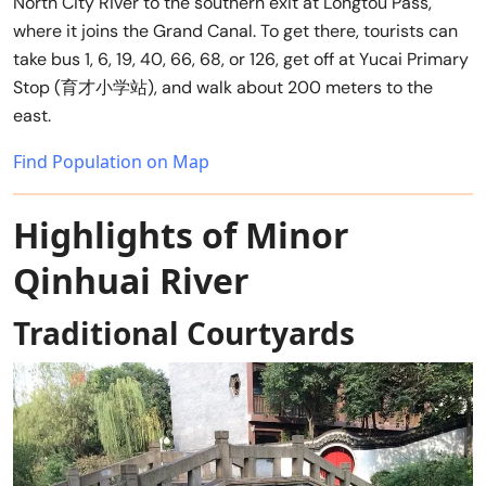
North City River to the southern exit at Longtou Pass,
where it joins the Grand Canal. To get there, tourists can
take bus 1, 6, 19, 40, 66, 68, or 126, get off at Yucai Primary
Stop (育才小学站), and walk about 200 meters to the
east.
Find Population on Map
Highlights of Minor
Qinhuai River
Traditional Courtyards