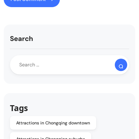
Search
Tags
Attractions in Chongqing downtown
Attractions in Chongqing suburbs