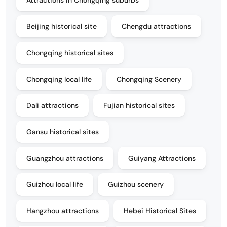
Beijing historical site
Chengdu attractions
Chongqing historical sites
Chongqing local life
Chongqing Scenery
Dali attractions
Fujian historical sites
Gansu historical sites
Guangzhou attractions
Guiyang Attractions
Guizhou local life
Guizhou scenery
Hangzhou attractions
Hebei Historical Sites