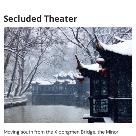
Secluded Theater
Moving south from the Xidongmen Bridge, the Minor