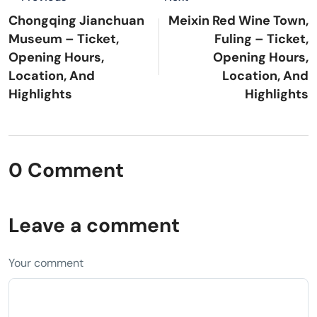
Chongqing Jianchuan
Meixin Red Wine Town,
Museum – Ticket,
Fuling – Ticket,
Opening Hours,
Opening Hours,
Location, And
Location, And
Highlights
Highlights
0 Comment
Leave a comment
Your comment