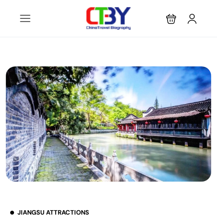
JIANGSU ATTRACTIONS