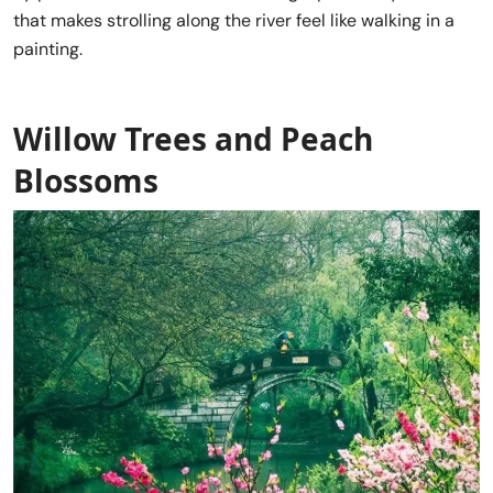
that makes strolling along the river feel like walking in a
painting.
Willow Trees and Peach
Blossoms