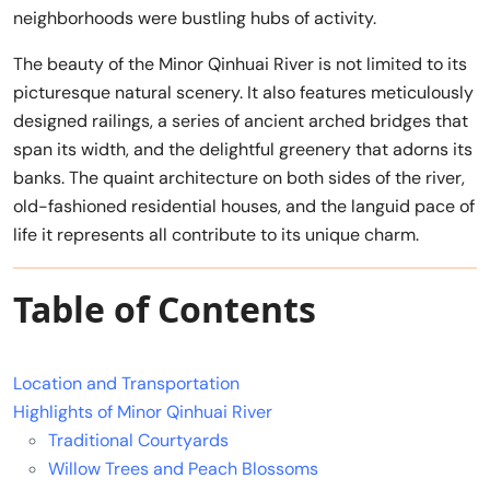
neighborhoods were bustling hubs of activity.
The beauty of the Minor Qinhuai River is not limited to its
picturesque natural scenery. It also features meticulously
designed railings, a series of ancient arched bridges that
span its width, and the delightful greenery that adorns its
banks. The quaint architecture on both sides of the river,
old-fashioned residential houses, and the languid pace of
life it represents all contribute to its unique charm.
Table of Contents
Location and Transportation
Highlights of Minor Qinhuai River
Traditional Courtyards
Willow Trees and Peach Blossoms