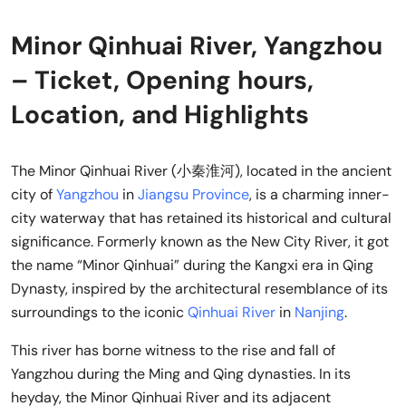
Minor Qinhuai River, Yangzhou
– Ticket, Opening hours,
Location, and Highlights
The Minor Qinhuai River (小秦淮河), located in the ancient
city of
Yangzhou
in
Jiangsu Province
, is a charming inner-
city waterway that has retained its historical and cultural
significance. Formerly known as the New City River, it got
the name “Minor Qinhuai” during the Kangxi era in Qing
Dynasty, inspired by the architectural resemblance of its
surroundings to the iconic
Qinhuai River
in
Nanjing
.
This river has borne witness to the rise and fall of
Yangzhou during the Ming and Qing dynasties. In its
heyday, the Minor Qinhuai River and its adjacent