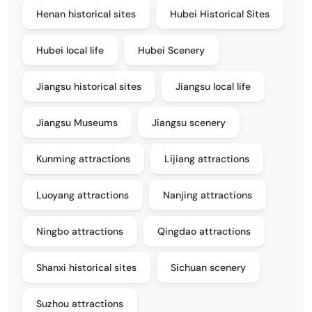
Henan historical sites
Hubei Historical Sites
Hubei local life
Hubei Scenery
Jiangsu historical sites
Jiangsu local life
Jiangsu Museums
Jiangsu scenery
Kunming attractions
Lijiang attractions
Luoyang attractions
Nanjing attractions
Ningbo attractions
Qingdao attractions
Shanxi historical sites
Sichuan scenery
Suzhou attractions