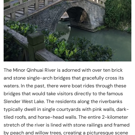
The Minor Qinhuai River is adorned with over ten brick
and stone single-arch bridges that gracefully cross its
waters. In the past, there were boat rides through these
bridges that would take visitors directly to the famous
Slender West Lake. The residents along the riverbanks
typically dwell in single courtyards with pink walls, dark-
tiled roofs, and horse-head walls. The entire 2-kilometer
stretch of the river is lined with stone railings and framed
by peach and willow trees, creating a picturesque scene