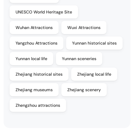
UNESCO World Heritage Site
Wuhan Attractions
Wuxi Attractions
Yangzhou Attractions
Yunnan historical sites
Yunnan local life
Yunnan sceneries
Zhejiang historical sites
Zhejiang local life
Zhejiang museums
Zhejiang scenery
Zhengzhou attractions