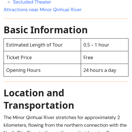
Secluded Theater
Attractions near Minor Qinhuai River
Basic Information
Estimated Length of Tour
0.5 – 1 hour
Ticket Price
Free
Opening Hours
24 hours a day
Location and
Transportation
The Minor Qinhuai River stretches for approximately 2
kilometers, flowing from the northern connection with the