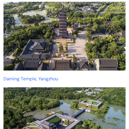
Daming Temple, Yangzhou