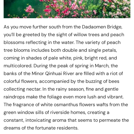
As you move further south from the Dadaomen Bridge,
you’ll be greeted by the sight of willow trees and peach
blossoms reflecting in the water. The variety of peach
tree blooms includes both double and single petals,
coming in shades of pale white, pink, bright red, and
multicolored. During the peak of spring in March, the
banks of the Minor Qinhuai River are filled with a riot of
colorful flowers, accompanied by the buzzing of bees
collecting nectar. In the rainy season, fine and gentle
raindrops make the foliage even more lush and vibrant.
The fragrance of white osmanthus flowers wafts from the
green window sills of riverside homes, creating a
constant, intoxicating aroma that seems to permeate the
dreams of the fortunate residents.