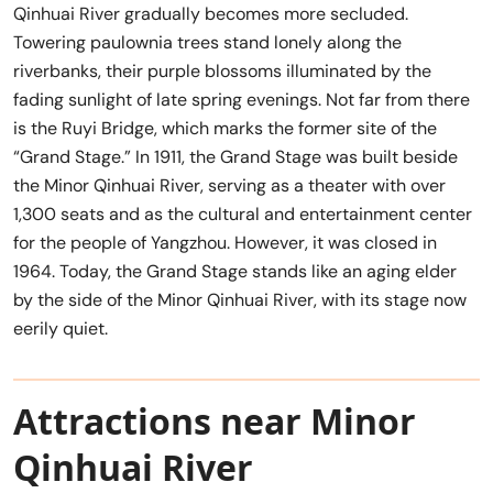
Qinhuai River gradually becomes more secluded.
Towering paulownia trees stand lonely along the
riverbanks, their purple blossoms illuminated by the
fading sunlight of late spring evenings. Not far from there
is the Ruyi Bridge, which marks the former site of the
“Grand Stage.” In 1911, the Grand Stage was built beside
the Minor Qinhuai River, serving as a theater with over
1,300 seats and as the cultural and entertainment center
for the people of Yangzhou. However, it was closed in
1964. Today, the Grand Stage stands like an aging elder
by the side of the Minor Qinhuai River, with its stage now
eerily quiet.
Attractions near Minor
Qinhuai River