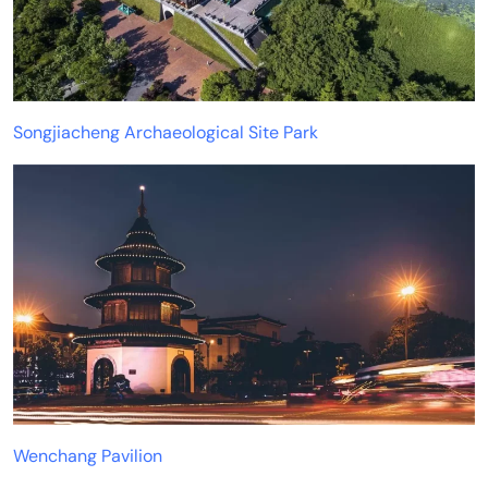
Songjiacheng Archaeological Site Park
Wenchang Pavilion