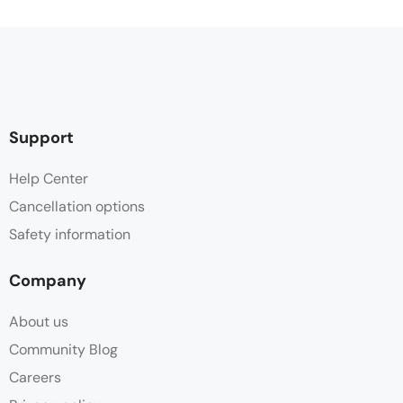
Support
Help Center
Cancellation options
Safety information
Company
About us
Community Blog
Careers