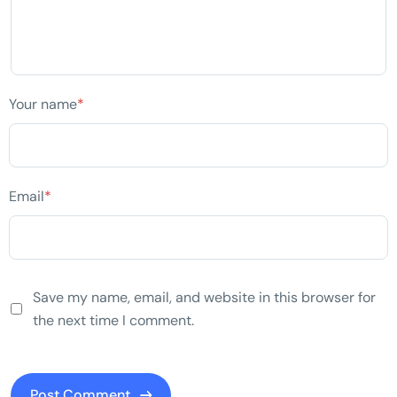
Your name
*
Email
*
Save my name, email, and website in this browser for
the next time I comment.