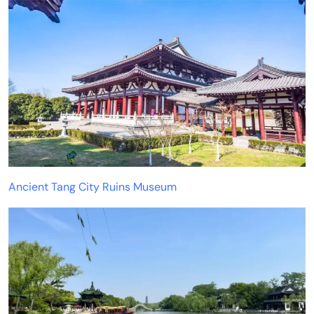
Ancient Tang City Ruins Museum