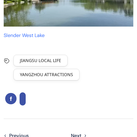
Slender West Lake
JIANGSU LOCAL LIFE
YANGZHOU ATTRACTIONS
Previous
Next