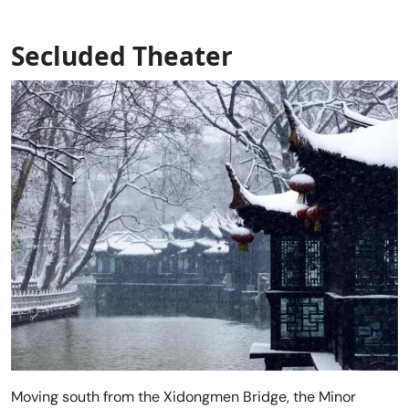
Secluded Theater
Moving south from the Xidongmen Bridge, the Minor