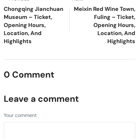
Chongqing Jianchuan
Meixin Red Wine Town,
Museum – Ticket,
Fuling – Ticket,
Opening Hours,
Opening Hours,
Location, And
Location, And
Highlights
Highlights
0 Comment
Leave a comment
Your comment