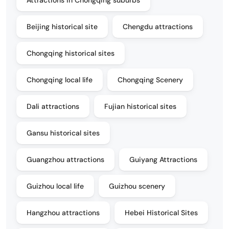
Beijing historical site
Chengdu attractions
Chongqing historical sites
Chongqing local life
Chongqing Scenery
Dali attractions
Fujian historical sites
Gansu historical sites
Guangzhou attractions
Guiyang Attractions
Guizhou local life
Guizhou scenery
Hangzhou attractions
Hebei Historical Sites