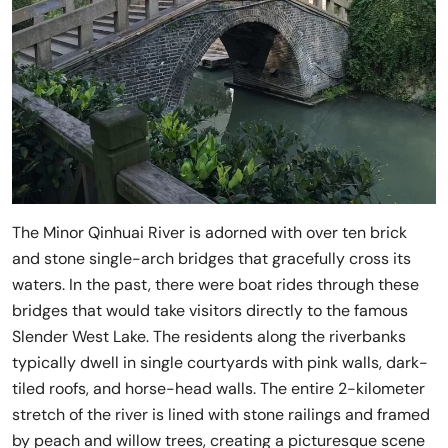
The Minor Qinhuai River is adorned with over ten brick
and stone single-arch bridges that gracefully cross its
waters. In the past, there were boat rides through these
bridges that would take visitors directly to the famous
Slender West Lake. The residents along the riverbanks
typically dwell in single courtyards with pink walls, dark-
tiled roofs, and horse-head walls. The entire 2-kilometer
stretch of the river is lined with stone railings and framed
by peach and willow trees, creating a picturesque scene