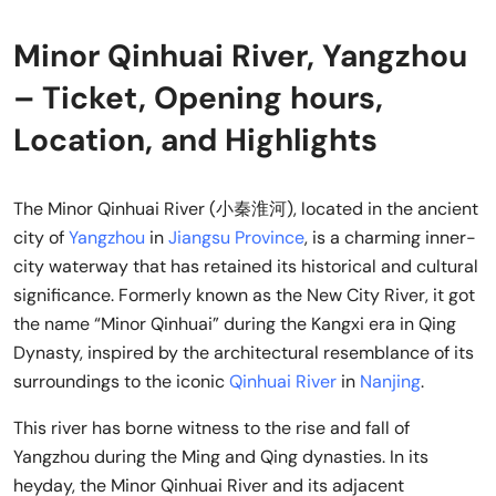
Minor Qinhuai River, Yangzhou
– Ticket, Opening hours,
Location, and Highlights
The Minor Qinhuai River (小秦淮河), located in the ancient
city of
Yangzhou
in
Jiangsu Province
, is a charming inner-
city waterway that has retained its historical and cultural
significance. Formerly known as the New City River, it got
the name “Minor Qinhuai” during the Kangxi era in Qing
Dynasty, inspired by the architectural resemblance of its
surroundings to the iconic
Qinhuai River
in
Nanjing
.
This river has borne witness to the rise and fall of
Yangzhou during the Ming and Qing dynasties. In its
heyday, the Minor Qinhuai River and its adjacent