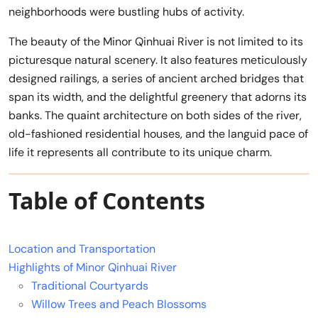
neighborhoods were bustling hubs of activity.
The beauty of the Minor Qinhuai River is not limited to its
picturesque natural scenery. It also features meticulously
designed railings, a series of ancient arched bridges that
span its width, and the delightful greenery that adorns its
banks. The quaint architecture on both sides of the river,
old-fashioned residential houses, and the languid pace of
life it represents all contribute to its unique charm.
Table of Contents
Location and Transportation
Highlights of Minor Qinhuai River
Traditional Courtyards
Willow Trees and Peach Blossoms