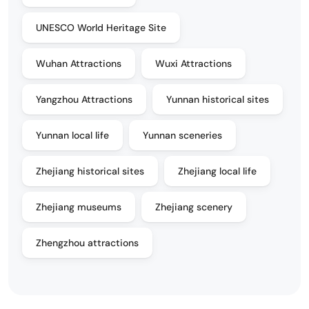
UNESCO World Heritage Site
Wuhan Attractions
Wuxi Attractions
Yangzhou Attractions
Yunnan historical sites
Yunnan local life
Yunnan sceneries
Zhejiang historical sites
Zhejiang local life
Zhejiang museums
Zhejiang scenery
Zhengzhou attractions