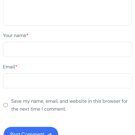
Your name
*
Email
*
Save my name, email, and website in this browser for
the next time I comment.