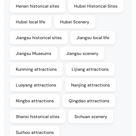
Henan historical sites
Hubei Historical Sites
Hubei local life
Hubei Scenery
Jiangsu historical sites
Jiangsu local life
Jiangsu Museums
Jiangsu scenery
Kunming attractions
Lijiang attractions
Luoyang attractions
Nanjing attractions
Ningbo attractions
Qingdao attractions
Shanxi historical sites
Sichuan scenery
Suzhou attractions