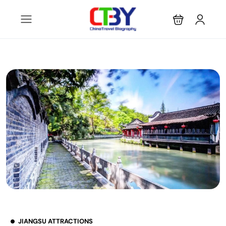
JIANGSU ATTRACTIONS