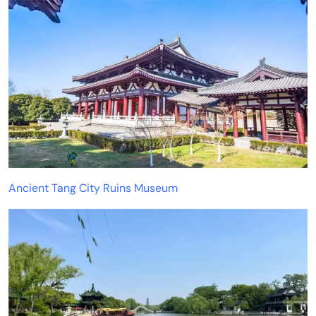
Ancient Tang City Ruins Museum