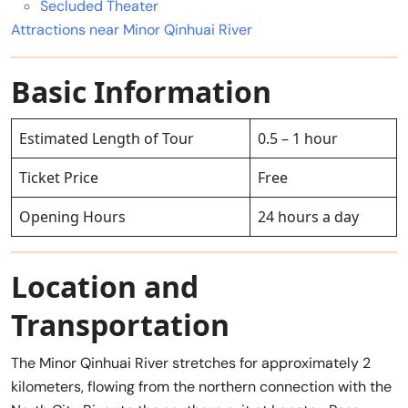
Secluded Theater
Attractions near Minor Qinhuai River
Basic Information
Estimated Length of Tour
0.5 – 1 hour
Ticket Price
Free
Opening Hours
24 hours a day
Location and
Transportation
The Minor Qinhuai River stretches for approximately 2
kilometers, flowing from the northern connection with the