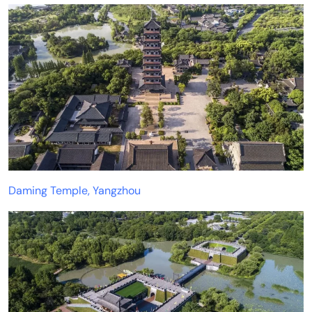
Daming Temple, Yangzhou