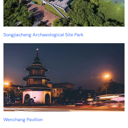
Songjiacheng Archaeological Site Park
Wenchang Pavilion