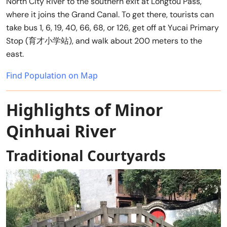
North City River to the southern exit at Longtou Pass,
where it joins the Grand Canal. To get there, tourists can
take bus 1, 6, 19, 40, 66, 68, or 126, get off at Yucai Primary
Stop (育才小学站), and walk about 200 meters to the
east.
Find Population on Map
Highlights of Minor
Qinhuai River
Traditional Courtyards