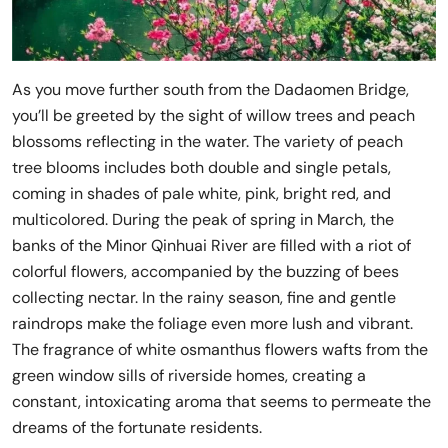
As you move further south from the Dadaomen Bridge,
you’ll be greeted by the sight of willow trees and peach
blossoms reflecting in the water. The variety of peach
tree blooms includes both double and single petals,
coming in shades of pale white, pink, bright red, and
multicolored. During the peak of spring in March, the
banks of the Minor Qinhuai River are filled with a riot of
colorful flowers, accompanied by the buzzing of bees
collecting nectar. In the rainy season, fine and gentle
raindrops make the foliage even more lush and vibrant.
The fragrance of white osmanthus flowers wafts from the
green window sills of riverside homes, creating a
constant, intoxicating aroma that seems to permeate the
dreams of the fortunate residents.