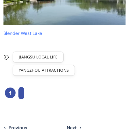
Slender West Lake
JIANGSU LOCAL LIFE
YANGZHOU ATTRACTIONS
Previous
Next