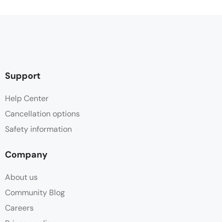
Support
Help Center
Cancellation options
Safety information
Company
About us
Community Blog
Careers