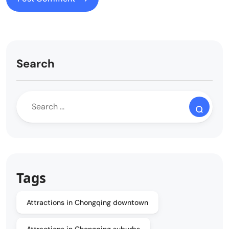
Search
Tags
Attractions in Chongqing downtown
Attractions in Chongqing suburbs