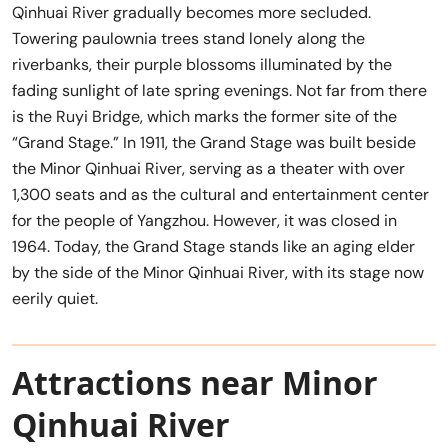
Qinhuai River gradually becomes more secluded.
Towering paulownia trees stand lonely along the
riverbanks, their purple blossoms illuminated by the
fading sunlight of late spring evenings. Not far from there
is the Ruyi Bridge, which marks the former site of the
“Grand Stage.” In 1911, the Grand Stage was built beside
the Minor Qinhuai River, serving as a theater with over
1,300 seats and as the cultural and entertainment center
for the people of Yangzhou. However, it was closed in
1964. Today, the Grand Stage stands like an aging elder
by the side of the Minor Qinhuai River, with its stage now
eerily quiet.
Attractions near Minor
Qinhuai River