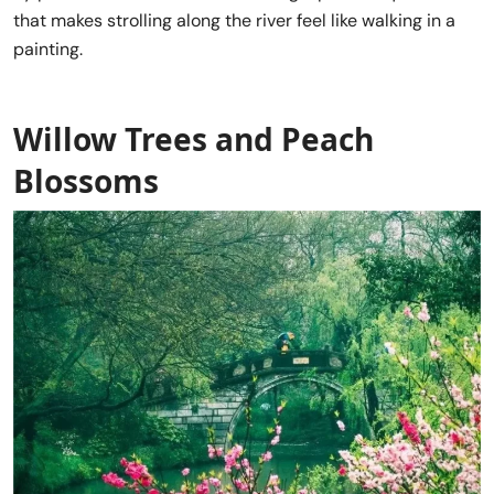
that makes strolling along the river feel like walking in a
painting.
Willow Trees and Peach
Blossoms