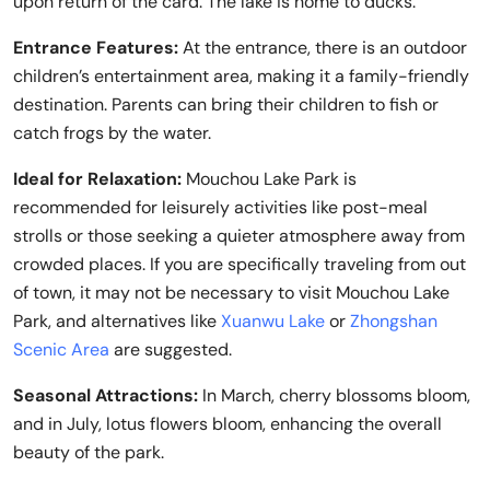
upon return of the card. The lake is home to ducks.
Entrance Features:
At the entrance, there is an outdoor
children’s entertainment area, making it a family-friendly
destination. Parents can bring their children to fish or
catch frogs by the water.
Ideal for Relaxation:
Mouchou Lake Park is
recommended for leisurely activities like post-meal
strolls or those seeking a quieter atmosphere away from
crowded places. If you are specifically traveling from out
of town, it may not be necessary to visit Mouchou Lake
Park, and alternatives like
Xuanwu Lake
or
Zhongshan
Scenic Area
are suggested.
Seasonal Attractions:
In March, cherry blossoms bloom,
and in July, lotus flowers bloom, enhancing the overall
beauty of the park.