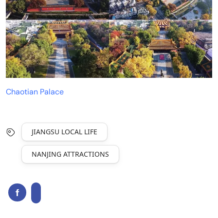
Chaotian Palace
JIANGSU LOCAL LIFE
NANJING ATTRACTIONS