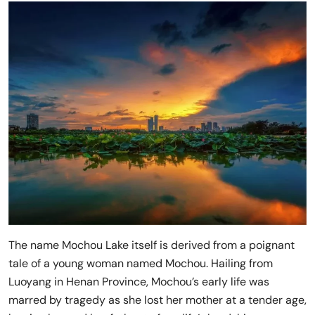
The name Mochou Lake itself is derived from a poignant
tale of a young woman named Mochou. Hailing from
Luoyang in Henan Province, Mochou’s early life was
marred by tragedy as she lost her mother at a tender age,