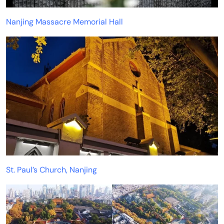
Nanjing Massacre Memorial Hall
St. Paul’s Church, Nanjing