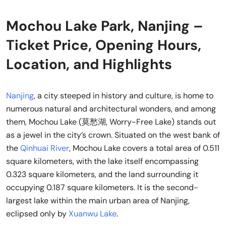
Mochou Lake Park, Nanjing –
Ticket Price, Opening Hours,
Location, and Highlights
Nanjing
, a city steeped in history and culture, is home to
numerous natural and architectural wonders, and among
them, Mochou Lake (莫愁湖, Worry-Free Lake) stands out
as a jewel in the city’s crown. Situated on the west bank of
the
Qinhuai River
, Mochou Lake covers a total area of 0.511
square kilometers, with the lake itself encompassing
0.323 square kilometers, and the land surrounding it
occupying 0.187 square kilometers. It is the second-
largest lake within the main urban area of Nanjing,
eclipsed only by
Xuanwu Lake
.