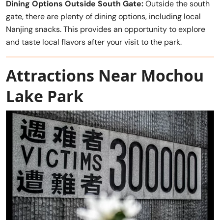
Dining Options Outside South Gate:
Outside the south
gate, there are plenty of dining options, including local
Nanjing snacks. This provides an opportunity to explore
and taste local flavors after your visit to the park.
Attractions Near Mochou
Lake Park