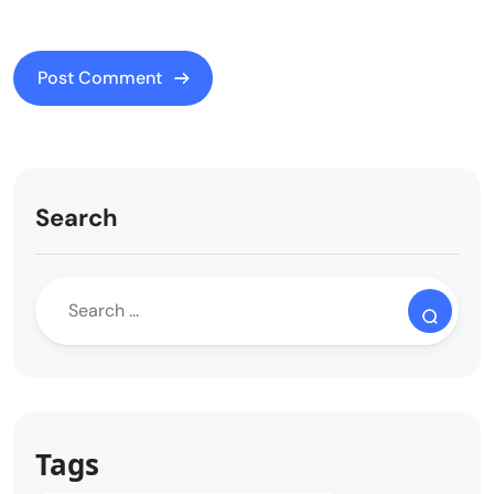
Search
Tags