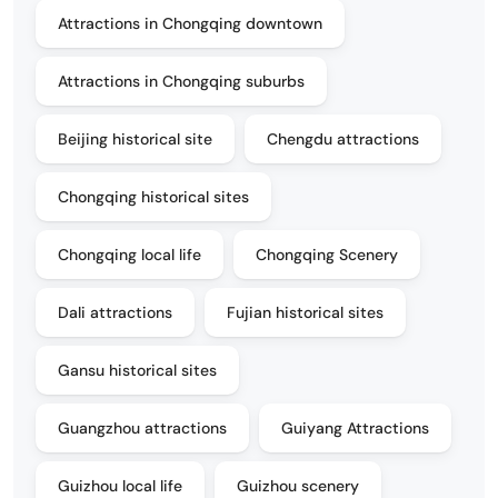
Attractions in Chongqing downtown
Attractions in Chongqing suburbs
Beijing historical site
Chengdu attractions
Chongqing historical sites
Chongqing local life
Chongqing Scenery
Dali attractions
Fujian historical sites
Gansu historical sites
Guangzhou attractions
Guiyang Attractions
Guizhou local life
Guizhou scenery