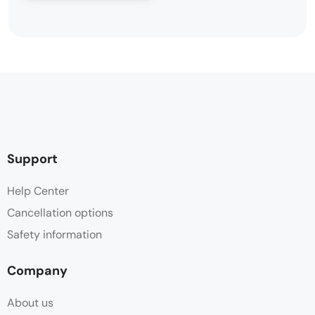
Support
Help Center
Cancellation options
Safety information
Company
About us