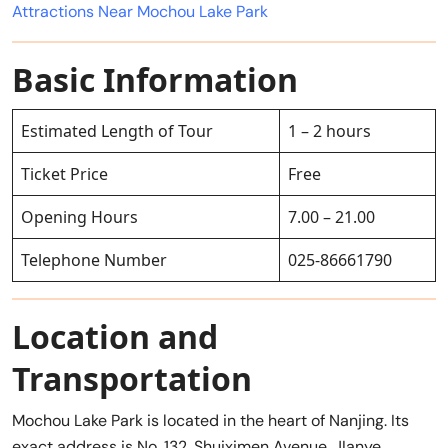
Attractions Near Mochou Lake Park
Basic Information
Estimated Length of Tour
1 – 2 hours
Ticket Price
Free
Opening Hours
7.00 – 21.00
Telephone Number
025-86661790
Location and
Transportation
Mochou Lake Park is located in the heart of Nanjing. Its
exact address is No. 132, Shuiximen Avenue, JIanye