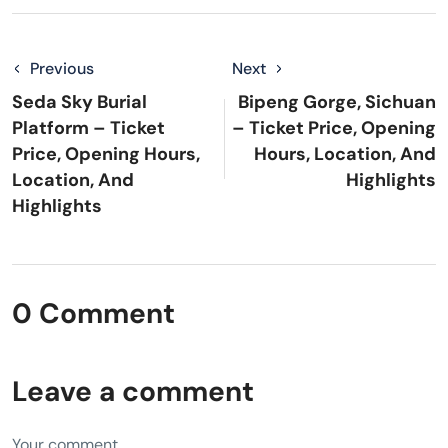
Previous
Next
Seda Sky Burial
Bipeng Gorge, Sichuan
Platform – Ticket
– Ticket Price, Opening
Price, Opening Hours,
Hours, Location, And
Location, And
Highlights
Highlights
0 Comment
Leave a comment
Your comment