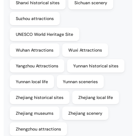
Shanxi historical sites
Sichuan scenery
Suzhou attractions
UNESCO World Heritage Site
Wuhan Attractions
Wuxi Attractions
Yangzhou Attractions
Yunnan historical sites
Yunnan local life
Yunnan sceneries
Zhejiang historical sites
Zhejiang local life
Zhejiang museums
Zhejiang scenery
Zhengzhou attractions