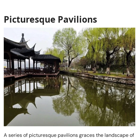
Picturesque Pavilions
A series of picturesque pavilions graces the landscape of