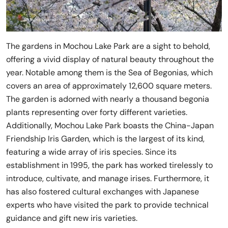
The gardens in Mochou Lake Park are a sight to behold,
offering a vivid display of natural beauty throughout the
year. Notable among them is the Sea of Begonias, which
covers an area of approximately 12,600 square meters.
The garden is adorned with nearly a thousand begonia
plants representing over forty different varieties.
Additionally, Mochou Lake Park boasts the China-Japan
Friendship Iris Garden, which is the largest of its kind,
featuring a wide array of iris species. Since its
establishment in 1995, the park has worked tirelessly to
introduce, cultivate, and manage irises. Furthermore, it
has also fostered cultural exchanges with Japanese
experts who have visited the park to provide technical
guidance and gift new iris varieties.