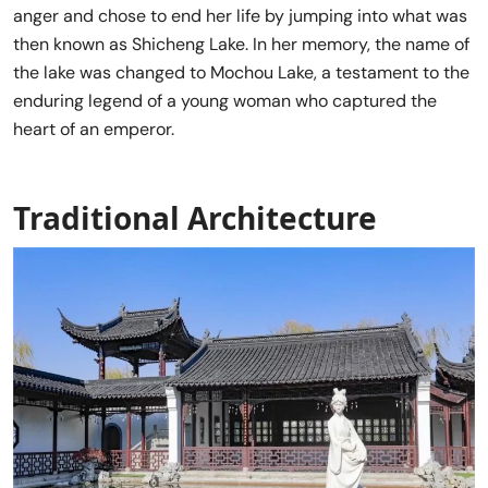
anger and chose to end her life by jumping into what was
then known as Shicheng Lake. In her memory, the name of
the lake was changed to Mochou Lake, a testament to the
enduring legend of a young woman who captured the
heart of an emperor.
Traditional Architecture