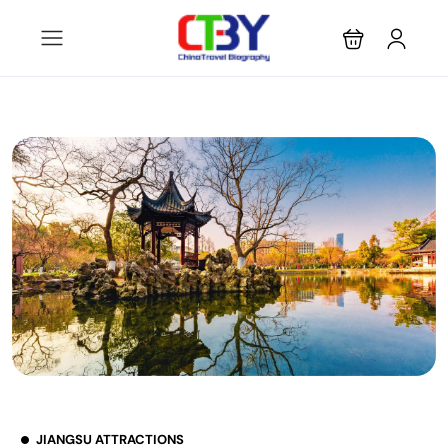
JIANGSU ATTRACTIONS