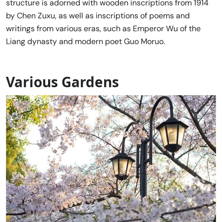
structure is adorned with wooden inscriptions from 1914
by Chen Zuxu, as well as inscriptions of poems and
writings from various eras, such as Emperor Wu of the
Liang dynasty and modern poet Guo Moruo.
Various Gardens