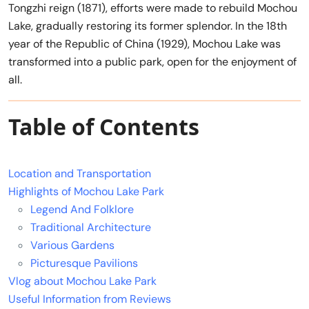
Tongzhi reign (1871), efforts were made to rebuild Mochou
Lake, gradually restoring its former splendor. In the 18th
year of the Republic of China (1929), Mochou Lake was
transformed into a public park, open for the enjoyment of
all.
Table of Contents
Location and Transportation
Highlights of Mochou Lake Park
Legend And Folklore
Traditional Architecture
Various Gardens
Picturesque Pavilions
Vlog about Mochou Lake Park
Useful Information from Reviews