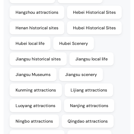
Hangzhou attractions
Hebei Historical Sites
Henan historical sites
Hubei Historical Sites
Hubei local life
Hubei Scenery
Jiangsu historical sites
Jiangsu local life
Jiangsu Museums
Jiangsu scenery
Kunming attractions
Lijiang attractions
Luoyang attractions
Nanjing attractions
Ningbo attractions
Qingdao attractions