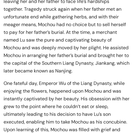
leaving her and her father to face life’s hardships
together. Tragedy struck again when her father met an
unfortunate end while gathering herbs, and with their
meager means, Mochou had no choice but to sell herself
to pay for her father’s burial. At the time, a merchant
named Lu saw the pure and captivating beauty of
Mochou and was deeply moved by her plight. He assisted
Mochou in arranging her father’s burial and brought her to
the capital of the Southern Liang Dynasty, Jiankang, which
later became known as Nanjing.
One fateful day, Emperor Wu of the Liang Dynasty, while
enjoying the flowers, happened upon Mochou and was
instantly captivated by her beauty. His obsession with her
grew to the point where he couldn’t eat or sleep,
ultimately leading to his decision to have Lu’s son
executed, enabling him to take Mochou as his concubine.
Upon learning of this, Mochou was filled with grief and