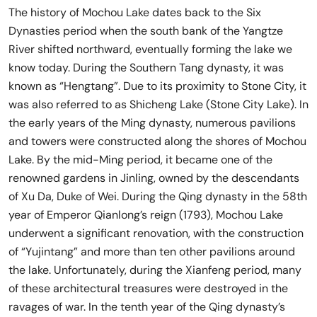
The history of Mochou Lake dates back to the Six
Dynasties period when the south bank of the Yangtze
River shifted northward, eventually forming the lake we
know today. During the Southern Tang dynasty, it was
known as “Hengtang”. Due to its proximity to Stone City, it
was also referred to as Shicheng Lake (Stone City Lake). In
the early years of the Ming dynasty, numerous pavilions
and towers were constructed along the shores of Mochou
Lake. By the mid-Ming period, it became one of the
renowned gardens in Jinling, owned by the descendants
of Xu Da, Duke of Wei. During the Qing dynasty in the 58th
year of Emperor Qianlong’s reign (1793), Mochou Lake
underwent a significant renovation, with the construction
of “Yujintang” and more than ten other pavilions around
the lake. Unfortunately, during the Xianfeng period, many
of these architectural treasures were destroyed in the
ravages of war. In the tenth year of the Qing dynasty’s