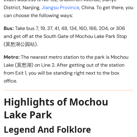
District, Nanjing,
Jiangsu Province
, China. To get there, you
can choose the following ways:
Bus:
Take bus 7, 19, 37, 41, 48, 134, 160, 166, 204, or 306
and get off at the South Gate of Mochou Lake Park Stop
(莫愁湖公园站).
Metro:
The nearest metro station to the park is Mochou
Lake (莫愁湖) on Line 2. After getting out of the station
from Exit 1, you will be standing right next to the box
office.
Highlights of Mochou
Lake Park
Legend And Folklore