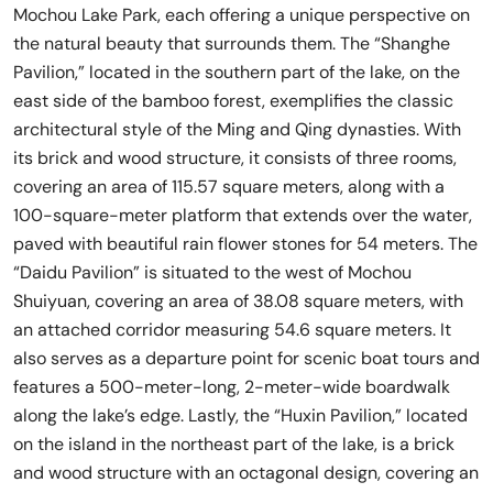
Mochou Lake Park, each offering a unique perspective on
the natural beauty that surrounds them. The “Shanghe
Pavilion,” located in the southern part of the lake, on the
east side of the bamboo forest, exemplifies the classic
architectural style of the Ming and Qing dynasties. With
its brick and wood structure, it consists of three rooms,
covering an area of 115.57 square meters, along with a
100-square-meter platform that extends over the water,
paved with beautiful rain flower stones for 54 meters. The
“Daidu Pavilion” is situated to the west of Mochou
Shuiyuan, covering an area of 38.08 square meters, with
an attached corridor measuring 54.6 square meters. It
also serves as a departure point for scenic boat tours and
features a 500-meter-long, 2-meter-wide boardwalk
along the lake’s edge. Lastly, the “Huxin Pavilion,” located
on the island in the northeast part of the lake, is a brick
and wood structure with an octagonal design, covering an