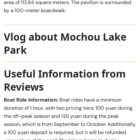
area of 112.84 square meters. The pavilion is surrounded
by a 100-meter boardwalk.
Vlog about Mochou Lake
Park
Useful Information from
Reviews
Boat Ride Information:
Boat rides have a minimum
duration of 1 hour, with two pricing tiers: 100 yuan during
the off-peak season and 120 yuan during the peak
season, which is from September to October. Additionally,
a 100 yuan deposit is required, but it will be refunded