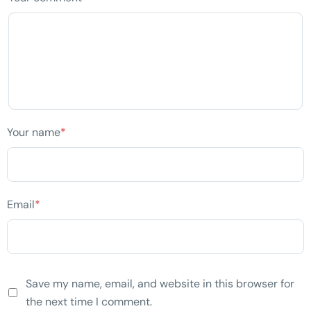
Your name
*
Email
*
Save my name, email, and website in this browser for
the next time I comment.