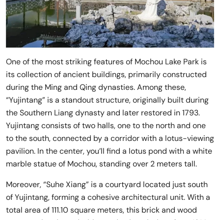
One of the most striking features of Mochou Lake Park is
its collection of ancient buildings, primarily constructed
during the Ming and Qing dynasties. Among these,
“Yujintang” is a standout structure, originally built during
the Southern Liang dynasty and later restored in 1793.
Yujintang consists of two halls, one to the north and one
to the south, connected by a corridor with a lotus-viewing
pavilion. In the center, you’ll find a lotus pond with a white
marble statue of Mochou, standing over 2 meters tall.
Moreover, “Suhe Xiang” is a courtyard located just south
of Yujintang, forming a cohesive architectural unit. With a
total area of 111.10 square meters, this brick and wood