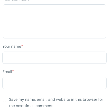
Your name
*
Email
*
Save my name, email, and website in this browser for
the next time I comment.