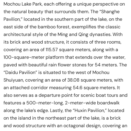
Mochou Lake Park, each offering a unique perspective on
the natural beauty that surrounds them. The “Shanghe
Pavilion,” located in the southern part of the lake, on the
east side of the bamboo forest, exemplifies the classic
architectural style of the Ming and Qing dynasties. With
its brick and wood structure, it consists of three rooms,
covering an area of 115.57 square meters, along with a
100-square-meter platform that extends over the water,
paved with beautiful rain flower stones for 54 meters. The
“Daidu Pavilion” is situated to the west of Mochou
Shuiyuan, covering an area of 38.08 square meters, with
an attached corridor measuring 54.6 square meters. It
also serves as a departure point for scenic boat tours and
features a 500-meter-long, 2-meter-wide boardwalk
along the lake’s edge. Lastly, the “Huxin Pavilion,” located
on the island in the northeast part of the lake, is a brick
and wood structure with an octagonal design, covering an