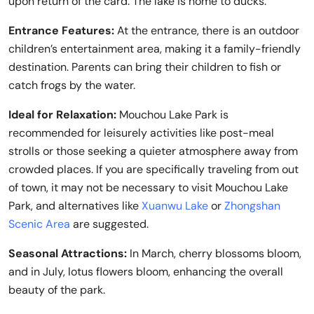
upon return of the card. The lake is home to ducks.
Entrance Features:
At the entrance, there is an outdoor
children’s entertainment area, making it a family-friendly
destination. Parents can bring their children to fish or
catch frogs by the water.
Ideal for Relaxation:
Mouchou Lake Park is
recommended for leisurely activities like post-meal
strolls or those seeking a quieter atmosphere away from
crowded places. If you are specifically traveling from out
of town, it may not be necessary to visit Mouchou Lake
Park, and alternatives like
Xuanwu Lake
or
Zhongshan
Scenic Area
are suggested.
Seasonal Attractions:
In March, cherry blossoms bloom,
and in July, lotus flowers bloom, enhancing the overall
beauty of the park.