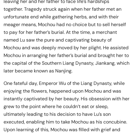
leaving her and her father to face life’s hardships
together. Tragedy struck again when her father met an
unfortunate end while gathering herbs, and with their
meager means, Mochou had no choice but to sell herself
to pay for her father’s burial. At the time, a merchant
named Lu saw the pure and captivating beauty of
Mochou and was deeply moved by her plight. He assisted
Mochou in arranging her father’s burial and brought her to
the capital of the Southern Liang Dynasty, Jiankang, which
later became known as Nanjing.
One fateful day, Emperor Wu of the Liang Dynasty, while
enjoying the flowers, happened upon Mochou and was
instantly captivated by her beauty. His obsession with her
grew to the point where he couldn’t eat or sleep,
ultimately leading to his decision to have Lu’s son
executed, enabling him to take Mochou as his concubine.
Upon learning of this, Mochou was filled with grief and