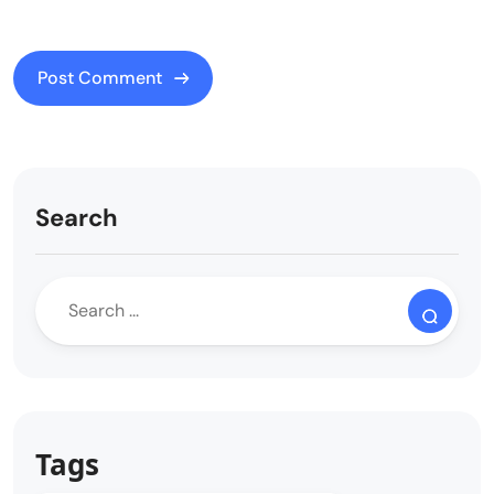
Search
Tags