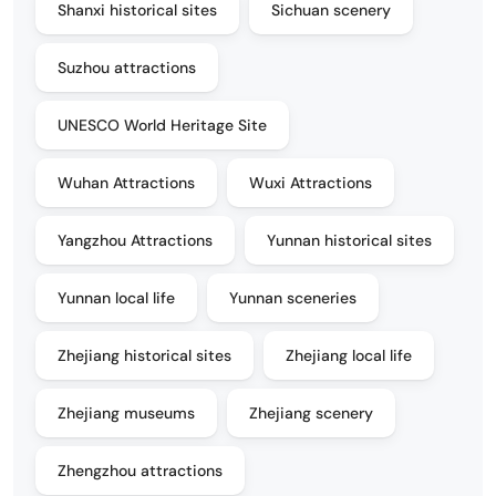
Shanxi historical sites
Sichuan scenery
Suzhou attractions
UNESCO World Heritage Site
Wuhan Attractions
Wuxi Attractions
Yangzhou Attractions
Yunnan historical sites
Yunnan local life
Yunnan sceneries
Zhejiang historical sites
Zhejiang local life
Zhejiang museums
Zhejiang scenery
Zhengzhou attractions