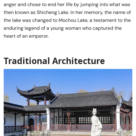
anger and chose to end her life by jumping into what was
then known as Shicheng Lake. In her memory, the name of
the lake was changed to Mochou Lake, a testament to the
enduring legend of a young woman who captured the
heart of an emperor.
Traditional Architecture