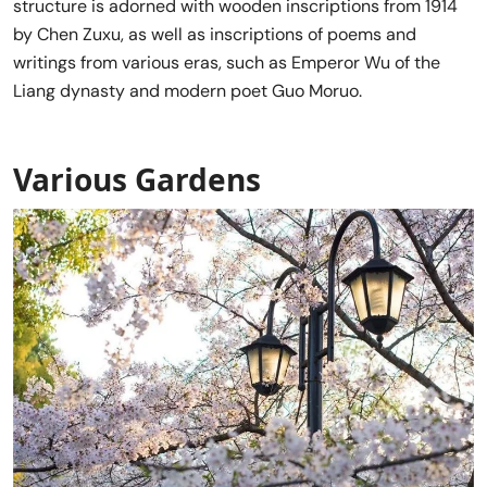
structure is adorned with wooden inscriptions from 1914
by Chen Zuxu, as well as inscriptions of poems and
writings from various eras, such as Emperor Wu of the
Liang dynasty and modern poet Guo Moruo.
Various Gardens