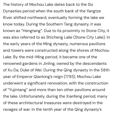
The history of Mochou Lake dates back to the Six
Dynasties period when the south bank of the Yangtze
River shifted northward, eventually forming the lake we
know today. During the Southern Tang dynasty, it was
known as “Hengtang”. Due to its proximity to Stone City, it
was also referred to as Shicheng Lake (Stone City Lake). In
the early years of the Ming dynasty, numerous pavilions
and towers were constructed along the shores of Mochou
Lake. By the mid-Ming period, it became one of the
renowned gardens in Jinling, owned by the descendants
of Xu Da, Duke of Wei. During the Qing dynasty in the 58th
year of Emperor Qianlong’s reign (1793), Mochou Lake
underwent a significant renovation, with the construction
of “Yujintang” and more than ten other pavilions around
the lake. Unfortunately, during the Xianfeng period, many
of these architectural treasures were destroyed in the
ravages of war. In the tenth year of the Qing dynasty’s