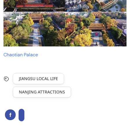
Chaotian Palace
JIANGSU LOCAL LIFE
NANJING ATTRACTIONS