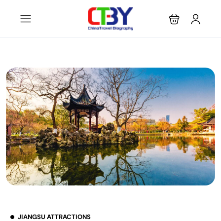
JIANGSU ATTRACTIONS