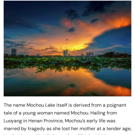
The name Mochou Lake itself is derived from a poignant
tale of a young woman named Mochou. Hailing from
Luoyang in Henan Province, Mochou’s early life was
marred by tragedy as she lost her mother at a tender age,