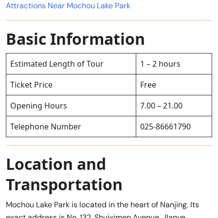
Attractions Near Mochou Lake Park
Basic Information
Estimated Length of Tour
1 – 2 hours
Ticket Price
Free
Opening Hours
7.00 – 21.00
Telephone Number
025-86661790
Location and
Transportation
Mochou Lake Park is located in the heart of Nanjing. Its
exact address is No. 132, Shuiximen Avenue, JIanye