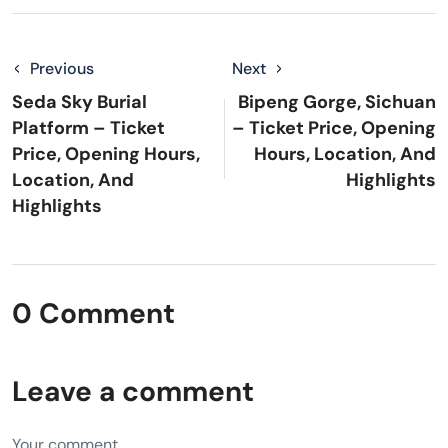
Previous
Next
Seda Sky Burial
Bipeng Gorge, Sichuan
Platform – Ticket
– Ticket Price, Opening
Price, Opening Hours,
Hours, Location, And
Location, And
Highlights
Highlights
0 Comment
Leave a comment
Your comment