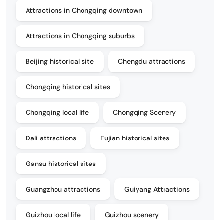
Attractions in Chongqing downtown
Attractions in Chongqing suburbs
Beijing historical site
Chengdu attractions
Chongqing historical sites
Chongqing local life
Chongqing Scenery
Dali attractions
Fujian historical sites
Gansu historical sites
Guangzhou attractions
Guiyang Attractions
Guizhou local life
Guizhou scenery