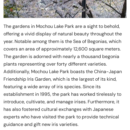
The gardens in Mochou Lake Park are a sight to behold,
offering a vivid display of natural beauty throughout the
year. Notable among them is the Sea of Begonias, which
covers an area of approximately 12,600 square meters.
The garden is adorned with nearly a thousand begonia
plants representing over forty different varieties.
Additionally, Mochou Lake Park boasts the China-Japan
Friendship Iris Garden, which is the largest of its kind,
featuring a wide array of iris species. Since its
establishment in 1995, the park has worked tirelessly to
introduce, cultivate, and manage irises. Furthermore, it
has also fostered cultural exchanges with Japanese
experts who have visited the park to provide technical
guidance and gift new iris varieties.