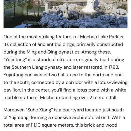
One of the most striking features of Mochou Lake Park is
its collection of ancient buildings, primarily constructed
during the Ming and Qing dynasties. Among these,
“Yujintang” is a standout structure, originally built during
the Southern Liang dynasty and later restored in 1793.
Yujintang consists of two halls, one to the north and one
to the south, connected by a corridor with a lotus-viewing
pavilion. In the center, you’ll find a lotus pond with a white
marble statue of Mochou, standing over 2 meters tall.
Moreover, “Suhe Xiang” is a courtyard located just south
of Yujintang, forming a cohesive architectural unit. With a
total area of 111.10 square meters, this brick and wood