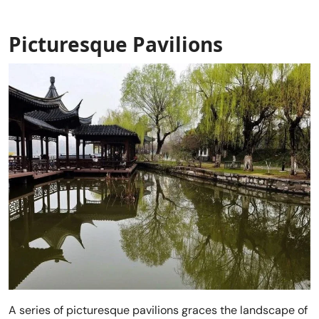
Picturesque Pavilions
A series of picturesque pavilions graces the landscape of