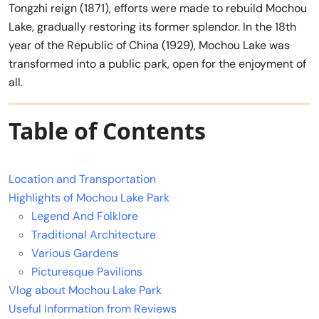
Tongzhi reign (1871), efforts were made to rebuild Mochou
Lake, gradually restoring its former splendor. In the 18th
year of the Republic of China (1929), Mochou Lake was
transformed into a public park, open for the enjoyment of
all.
Table of Contents
Location and Transportation
Highlights of Mochou Lake Park
Legend And Folklore
Traditional Architecture
Various Gardens
Picturesque Pavilions
Vlog about Mochou Lake Park
Useful Information from Reviews