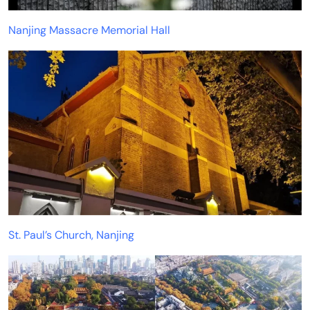
Nanjing Massacre Memorial Hall
St. Paul’s Church, Nanjing