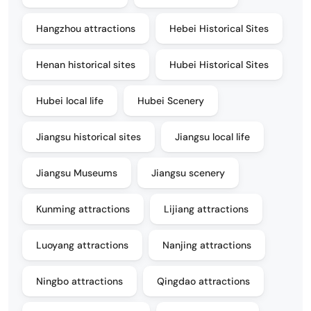
Hangzhou attractions
Hebei Historical Sites
Henan historical sites
Hubei Historical Sites
Hubei local life
Hubei Scenery
Jiangsu historical sites
Jiangsu local life
Jiangsu Museums
Jiangsu scenery
Kunming attractions
Lijiang attractions
Luoyang attractions
Nanjing attractions
Ningbo attractions
Qingdao attractions