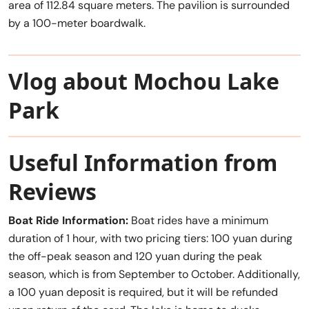
area of 112.84 square meters. The pavilion is surrounded
by a 100-meter boardwalk.
Vlog about Mochou Lake
Park
Useful Information from
Reviews
Boat Ride Information:
Boat rides have a minimum
duration of 1 hour, with two pricing tiers: 100 yuan during
the off-peak season and 120 yuan during the peak
season, which is from September to October. Additionally,
a 100 yuan deposit is required, but it will be refunded