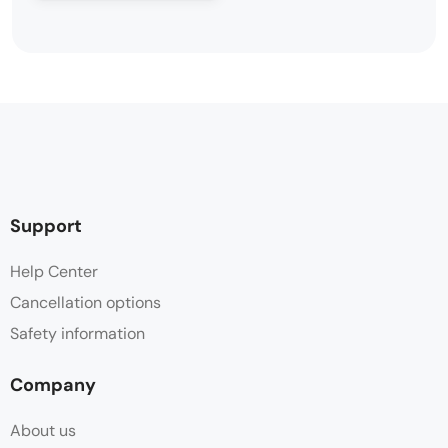
Support
Help Center
Cancellation options
Safety information
Company
About us