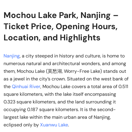
Mochou Lake Park, Nanjing –
Ticket Price, Opening Hours,
Location, and Highlights
Nanjing
, a city steeped in history and culture, is home to
numerous natural and architectural wonders, and among
them, Mochou Lake (莫愁湖, Worry-Free Lake) stands out
as a jewel in the city’s crown. Situated on the west bank of
the
Qinhuai River
, Mochou Lake covers a total area of 0.511
square kilometers, with the lake itself encompassing
0.323 square kilometers, and the land surrounding it
occupying 0.187 square kilometers. It is the second-
largest lake within the main urban area of Nanjing,
eclipsed only by
Xuanwu Lake
.