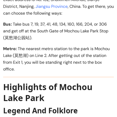
District, Nanjing,
Jiangsu Province
, China. To get there, you
can choose the following ways:
Bus:
Take bus 7, 19, 37, 41, 48, 134, 160, 166, 204, or 306
and get off at the South Gate of Mochou Lake Park Stop
(莫愁湖公园站).
Metro:
The nearest metro station to the park is Mochou
Lake (莫愁湖) on Line 2. After getting out of the station
from Exit 1, you will be standing right next to the box
office.
Highlights of Mochou
Lake Park
Legend And Folklore