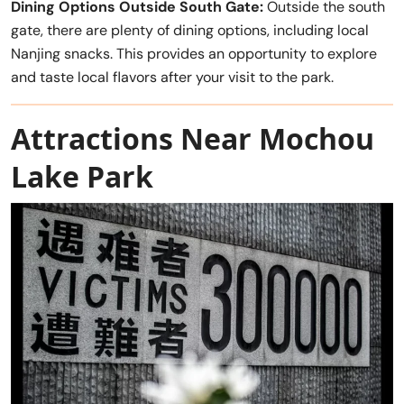
Dining Options Outside South Gate:
Outside the south
gate, there are plenty of dining options, including local
Nanjing snacks. This provides an opportunity to explore
and taste local flavors after your visit to the park.
Attractions Near Mochou
Lake Park