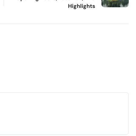
Highlights