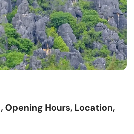
, Opening Hours, Location,