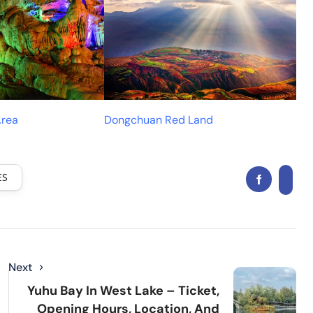
Area
Dongchuan Red Land
ES
Next
Yuhu Bay In West Lake – Ticket,
Opening Hours, Location, And