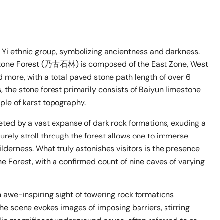
Yi ethnic group, symbolizing ancientness and darkness.
Stone Forest (乃古石林) is composed of the East Zone, West
d more, with a total paved stone path length of over 6
, the stone forest primarily consists of Baiyun limestone
mple of karst topography.
eted by a vast expanse of dark rock formations, exuding a
urely stroll through the forest allows one to immerse
derness. What truly astonishes visitors is the presence
 Forest, with a confirmed count of nine caves of varying
 awe-inspiring sight of towering rock formations
he scene evokes images of imposing barriers, stirring