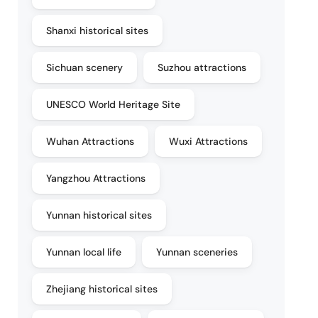
Shanxi historical sites
Sichuan scenery
Suzhou attractions
UNESCO World Heritage Site
Wuhan Attractions
Wuxi Attractions
Yangzhou Attractions
Yunnan historical sites
Yunnan local life
Yunnan sceneries
Zhejiang historical sites