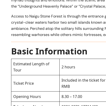
myriad thoughts and emotions. Within the scenic area 
the “Underground Heavenly Palace” or “Crystal Palace
Access to Naigu Stone Forest is through the entrance g
crystal-clear waters harbor two small islands known as
ambiance. Perched atop the solitary hills surrounding 
resembling warhorses while others mimic fortresses, ear
Basic Information
Estimated Length of
2 hours
Tour
Included in the ticket fo
Ticket Price
RMB
Opening Hours
8.30 – 17.00