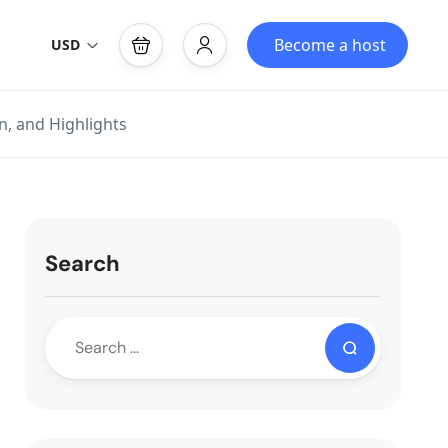
Become a host
USD
n, and Highlights
Search