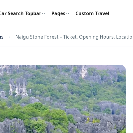
Car Search Topbar
Pages
Custom Travel
ns
Naigu Stone Forest – Ticket, Opening Hours, Locatio