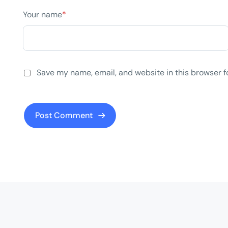
Your name
*
Save my name, email, and website in this browser f