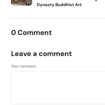
Dynasty Buddhist Art
0 Comment
Leave a comment
Your comment