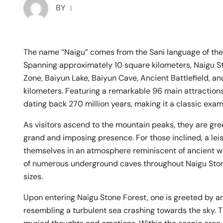
BY
The name “Naigu” comes from the Sani language of the 
Spanning approximately 10 square kilometers, Naigu 
Zone, Baiyun Lake, Baiyun Cave, Ancient Battlefield, an
kilometers. Featuring a remarkable 96 main attractions
dating back 270 million years, making it a classic exa
As visitors ascend to the mountain peaks, they are gre
grand and imposing presence. For those inclined, a leis
themselves in an atmosphere reminiscent of ancient wil
of numerous underground caves throughout Naigu Stone
sizes.
Upon entering Naigu Stone Forest, one is greeted by an
resembling a turbulent sea crashing towards the sky. T