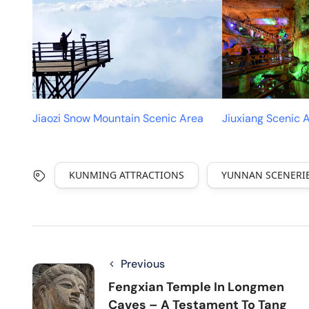
Jiaozi Snow Mountain Scenic Area
Jiuxiang Scenic 
KUNMING ATTRACTIONS
YUNNAN SCENERI
Previous
Fengxian Temple In Longmen
Caves – A Testament To Tang