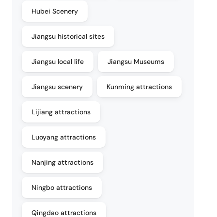
Hubei Scenery
Jiangsu historical sites
Jiangsu local life
Jiangsu Museums
Jiangsu scenery
Kunming attractions
Lijiang attractions
Luoyang attractions
Nanjing attractions
Ningbo attractions
Qingdao attractions