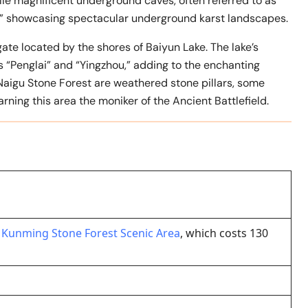
lie magnificent underground caves, often referred to as
,” showcasing spectacular underground karst landscapes.
ate located by the shores of Baiyun Lake. The lake’s
 “Penglai” and “Yingzhou,” adding to the enchanting
Naigu Stone Forest are weathered stone pillars, some
ning this area the moniker of the Ancient Battlefield.
r
Kunming Stone Forest Scenic Area
, which costs 130