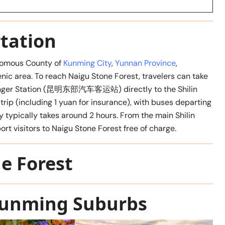
tation
onomous County of
Kunming City
,
Yunnan Province
,
nic area. To reach Naigu Stone Forest, travelers can take
ssenger Station (昆明东部汽车客运站) directly to the Shilin
trip (including 1 yuan for insurance), with buses departing
 typically takes around 2 hours. From the main Shilin
ort visitors to Naigu Stone Forest free of charge.
e Forest
 Kunming Suburbs