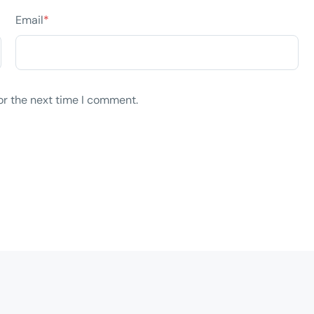
Email
*
or the next time I comment.