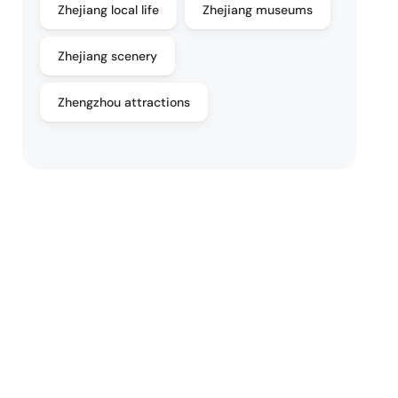
Zhejiang local life
Zhejiang museums
Zhejiang scenery
Zhengzhou attractions