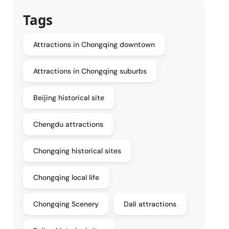
Tags
Attractions in Chongqing downtown
Attractions in Chongqing suburbs
Beijing historical site
Chengdu attractions
Chongqing historical sites
Chongqing local life
Chongqing Scenery
Dali attractions