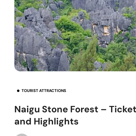
TOURIST ATTRACTIONS
Naigu Stone Forest – Ticket
and Highlights