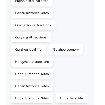
Fujian historical sites
Gansu historical sites
Guangzhou attractions
Guiyang Attractions
Guizhou local life
Guizhou scenery
Hangzhou attractions
Hebei Historical Sites
Henan historical sites
Hubei Historical Sites
Hubei local life