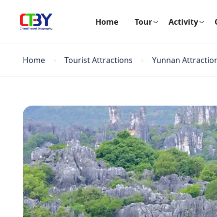
Home
Tour
Activity
Home
Tourist Attractions
Yunnan Attractio