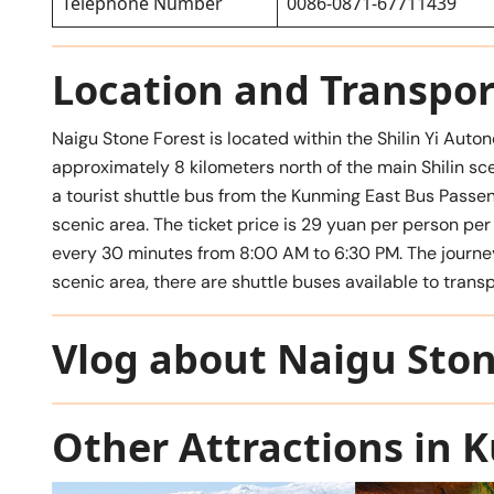
Telephone Number
0086-0871-67711439
Location and Transpor
Naigu Stone Forest is located within the Shilin Yi Aut
approximately 8 kilometers north of the main Shilin sce
a tourist shuttle bus from the Kunming East Bus Pa
scenic area. The ticket price is 29 yuan per person per 
every 30 minutes from 8:00 AM to 6:30 PM. The journey
scenic area, there are shuttle buses available to transp
Vlog about Naigu Ston
Other Attractions in