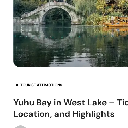
TOURIST ATTRACTIONS
Yuhu Bay in West Lake – Ti
Location, and Highlights