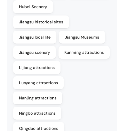
Hubei Scenery
Jiangsu historical sites
Jiangsu local life
Jiangsu Museums
Jiangsu scenery
Kunming attractions
Lijiang attractions
Luoyang attractions
Nanjing attractions
Ningbo attractions
Qingdao attractions