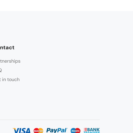
ntact
tnerships
Q
 in touch