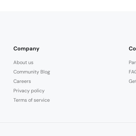
Company
Co
About us
Par
Community Blog
FA
Careers
Get
Privacy policy
Terms of service