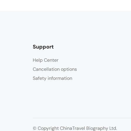
Support
Help Center
Cancellation options
Safety information
© Copyright ChinaTravel Biography Ltd.