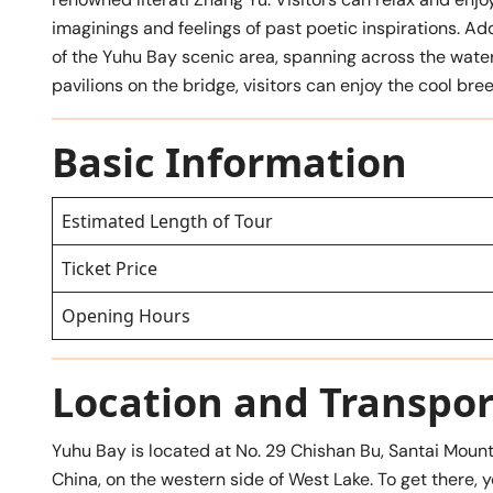
imaginings and feelings of past poetic inspirations. Add
of the Yuhu Bay scenic area, spanning across the water 
pavilions on the bridge, visitors can enjoy the cool b
Basic Information
Estimated Length of Tour
Ticket Price
Opening Hours
Location and Transpor
Yuhu Bay is located at No. 29 Chishan Bu, Santai Mount
China, on the western side of West Lake. To get there, y