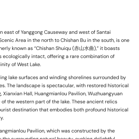
n east of Yanggong Causeway and west of Santai
enic Area in the north to Chishan Bu in the south, is one
rmerly known as “Chishan Shuiqu (赤山水曲),” it boasts
 ecologically intact, offering a rare combination of
inity of West Lake.
ing lake surfaces and winding shorelines surrounded by
es. The landscape is spectacular, with restored historical
, Xianxian Hall, Huangmianlou Pavilion, Wuzhuangyuan
 of the western part of the lake. These ancient relics
rist destination that embodies both profound historical
y.
uangmianlou Pavilion, which was constructed by the
y the surrounding natural beauty, evoking delightful