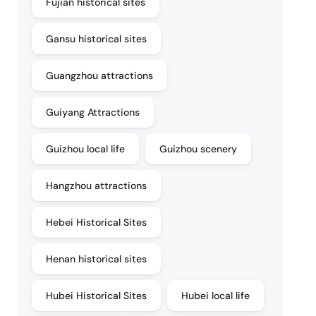
Fujian historical sites
Gansu historical sites
Guangzhou attractions
Guiyang Attractions
Guizhou local life
Guizhou scenery
Hangzhou attractions
Hebei Historical Sites
Henan historical sites
Hubei Historical Sites
Hubei local life