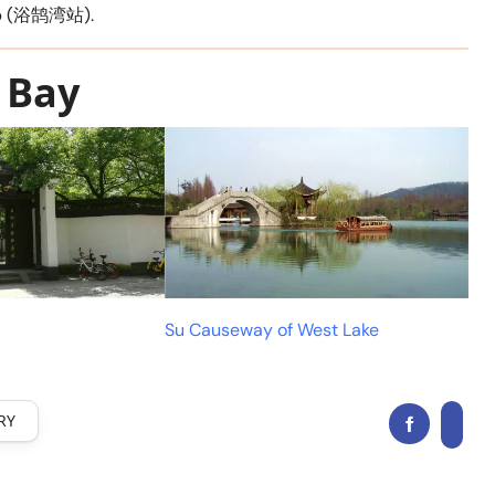
top (浴鹄湾站).
 Bay
Su Causeway of West Lake
RY