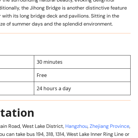
itionally, the Jihong Bridge is another distinctive feature
with its long bridge deck and pavilions. Sitting in the
reeze of summer days and the splendid environment.
30 minutes
Free
24 hours a day
tation
ain Road, West Lake District,
Hangzhou
,
Zhejiang Province
,
ou can take bus 194, 318, 1314, West Lake Inner Ring Line or