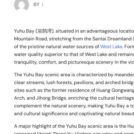
BY
Yuhu Bay (浴鹄湾), situated in an advantageous locatio
Mountain Road, stretching from the Santai Dreamland Sc
of the pristine natural water sources of
West Lake
. Fo
water quality superior to that of West Lake and remains
tranquility, comfort, and picturesque scenery in the vic
The Yuhu Bay scenic area is characterized by meander
clear streams, lush forests, pavilions, and arched bridg
sites such as the former residence of Huang Gongwang
Arch, and Jihong Bridge, enriching the cultural heritage
complement the natural scenery, making Yuhu Bay a tou
and cultural significance and captivating natural beaut
A major highlight of the Yuhu Bay scenic area is the H
renowned literati Zhang Yu. Visitors can relax and enjo