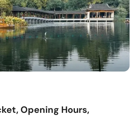
cket, Opening Hours,