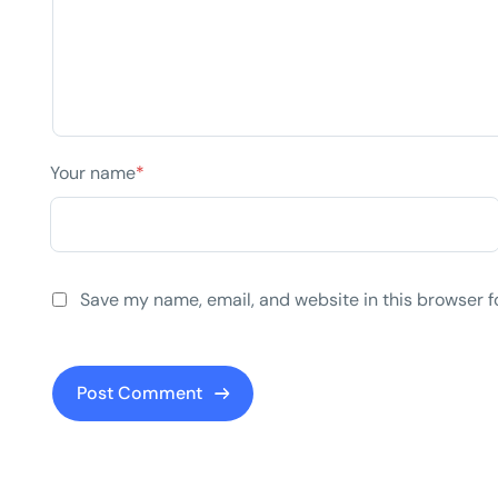
Your name
*
Save my name, email, and website in this browser f