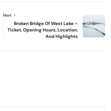
Next
Broken Bridge Of West Lake –
Ticket, Opening Hours, Location,
And Highlights