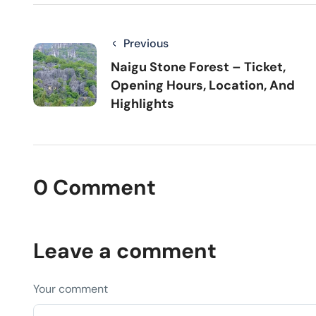
Previous
Naigu Stone Forest – Ticket,
Opening Hours, Location, And
Highlights
0 Comment
Leave a comment
Your comment