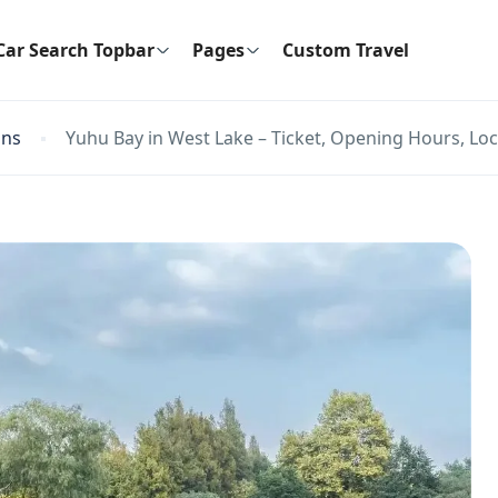
Car Search Topbar
Pages
Custom Travel
ons
Yuhu Bay in West Lake – Ticket, Opening Hours, Loc