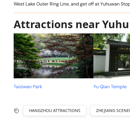
West Lake Outer Ring Line, and get off at Yuhuwan S
Attractions near Yuhu
Taiziwan Park
Yu Qian Temple
HANGZHOU ATTRACTIONS
ZHEJIANG SCENE