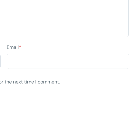
Email
*
or the next time I comment.