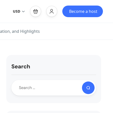
Become a host
USD
ation, and Highlights
Search