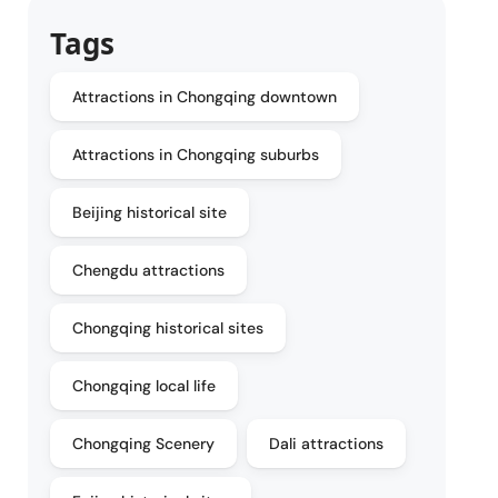
Tags
Attractions in Chongqing downtown
Attractions in Chongqing suburbs
Beijing historical site
Chengdu attractions
Chongqing historical sites
Chongqing local life
Chongqing Scenery
Dali attractions