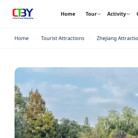
Home
Tour
Activity
Home
Tourist Attractions
Zhejiang Attracti