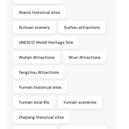
Shanxi historical sites
Sichuan scenery
Suzhou attractions
UNESCO World Heritage Site
Wuhan Attractions
Wuxi Attractions
Yangzhou Attractions
Yunnan historical sites
Yunnan local life
Yunnan sceneries
Zhejiang historical sites