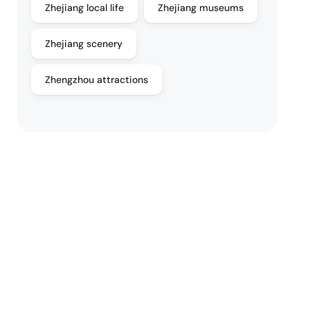
Zhejiang local life
Zhejiang museums
Zhejiang scenery
Zhengzhou attractions