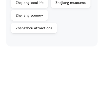
Zhejiang local life
Zhejiang museums
Zhejiang scenery
Zhengzhou attractions