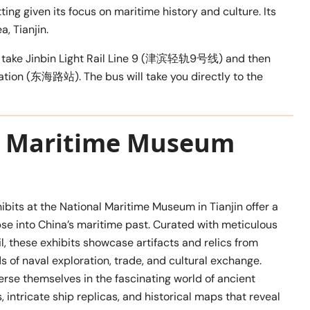
ing given its focus on maritime history and culture. Its
, Tianjin.
 can take Jinbin Light Rail Line 9 (津滨轻轨9号线) and then
tation (东海路站). The bus will take you directly to the
al Maritime Museum
hibits at the National Maritime Museum in Tianjin offer a
pse into China’s maritime past. Curated with meticulous
il, these exhibits showcase artifacts and relics from
ds of naval exploration, trade, and cultural exchange.
rse themselves in the fascinating world of ancient
, intricate ship replicas, and historical maps that reveal