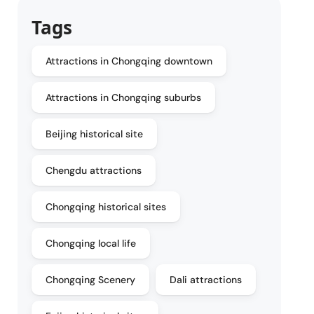
Tags
Attractions in Chongqing downtown
Attractions in Chongqing suburbs
Beijing historical site
Chengdu attractions
Chongqing historical sites
Chongqing local life
Chongqing Scenery
Dali attractions