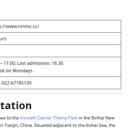
s://www.nmmc.cc/
urs
 – 17.00; Last admission: 16.30
sed on Mondays
-022-67185139
tation
ose to the
Aircraft Carrier Theme Park
in the Binhai New
in Tianjin, China. Situated adjacent to the Bohai Sea, the