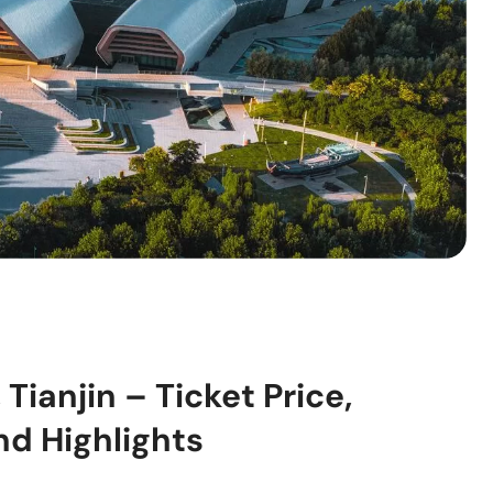
ianjin – Ticket Price,
nd Highlights