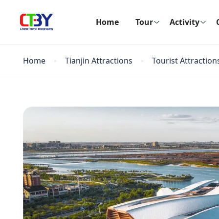
Home
Tour
Activity
Home
Tianjin Attractions
Tourist Attraction