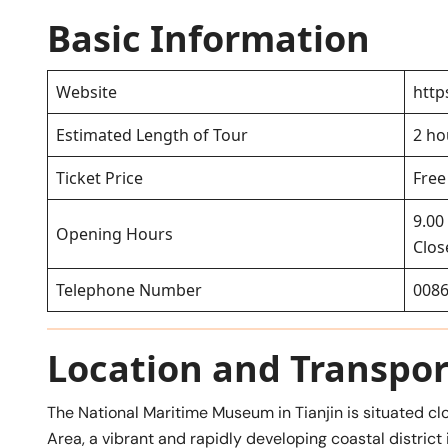
Basic Information
Website
http
Estimated Length of Tour
2 ho
Ticket Price
Free
9.00
Opening Hours
Clo
Telephone Number
0086
Location and Transpor
The National Maritime Museum in Tianjin is situated cl
Area, a vibrant and rapidly developing coastal district 