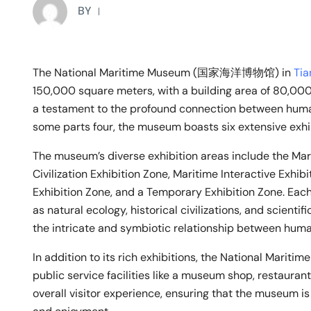
BY
The National Maritime Museum (国家海洋博物馆) in
Tia
150,000 square meters, with a building area of 80,00
a testament to the profound connection between human
some parts four, the museum boasts six extensive exhibit
The museum’s diverse exhibition areas include the Mar
Civilization Exhibition Zone, Maritime Interactive Exhi
Exhibition Zone, and a Temporary Exhibition Zone. Eac
as natural ecology, historical civilizations, and scien
the intricate and symbiotic relationship between hum
In addition to its rich exhibitions, the National Maritim
public service facilities like a museum shop, restaura
overall visitor experience, ensuring that the museum is