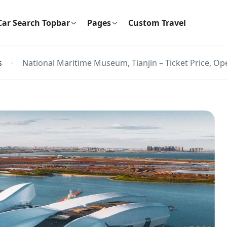
Car Search Topbar
Pages
Custom Travel
s
National Maritime Museum, Tianjin – Ticket Price, Op