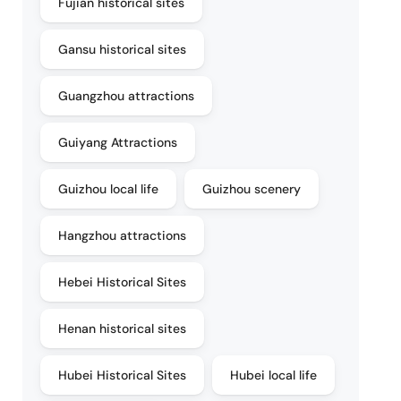
Fujian historical sites
Gansu historical sites
Guangzhou attractions
Guiyang Attractions
Guizhou local life
Guizhou scenery
Hangzhou attractions
Hebei Historical Sites
Henan historical sites
Hubei Historical Sites
Hubei local life