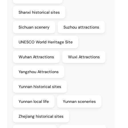
Shanxi historical sites
Sichuan scenery
Suzhou attractions
UNESCO World Heritage Site
Wuhan Attractions
Wuxi Attractions
Yangzhou Attractions
Yunnan historical sites
Yunnan local life
Yunnan sceneries
Zhejiang historical sites