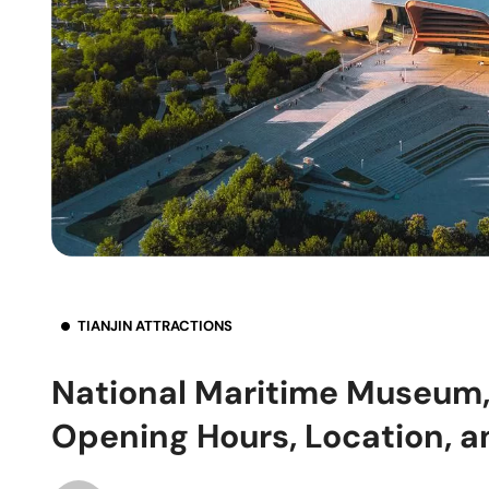
TIANJIN ATTRACTIONS
National Maritime Museum, T
Opening Hours, Location, a