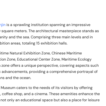
njin
is a sprawling institution spanning an impressive
0 square meters. The architectural masterpiece stands as
ity and the sea. Comprising three main levels and in
ion areas, totaling 15 exhibition halls.
itime Natural Exhibition Zone, Chinese Maritime
bition Zone, Educational Center Zone, Maritime Ecology
h zone offers a unique perspective, covering aspects such
tific advancements, providing a comprehensive portrayal of
ans and the ocean.
e Museum caters to the needs of its visitors by offering
nt, coffee shop, and a cinema. These amenities enhance the
 not only an educational space but also a place for leisure