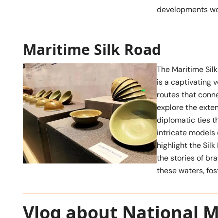
developments wo
Maritime Silk Road
The Maritime Silk
is a captivating 
routes that conne
explore the exten
diplomatic ties t
intricate models 
highlight the Silk
the stories of b
these waters, fos
Vlog about National 