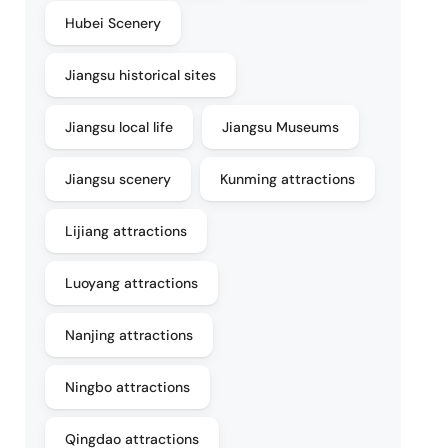
Hubei Scenery
Jiangsu historical sites
Jiangsu local life
Jiangsu Museums
Jiangsu scenery
Kunming attractions
Lijiang attractions
Luoyang attractions
Nanjing attractions
Ningbo attractions
Qingdao attractions