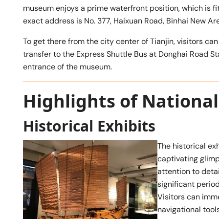
museum enjoys a prime waterfront position, which is fitt
exact address is No. 377, Haixuan Road, Binhai New Area
To get there from the city center of Tianjin, visitors
transfer to the Express Shuttle Bus at Donghai Road S
entrance of the museum.
Highlights of Nation
Historical Exhibits
The historical ex
captivating glim
attention to deta
significant perio
Visitors can imme
navigational tools