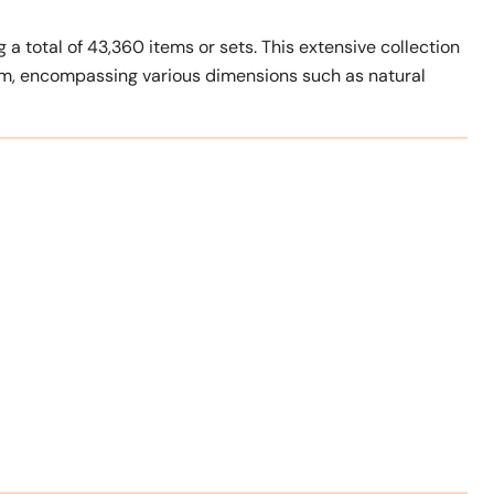
 a total of 43,360 items or sets. This extensive collection
um, encompassing various dimensions such as natural