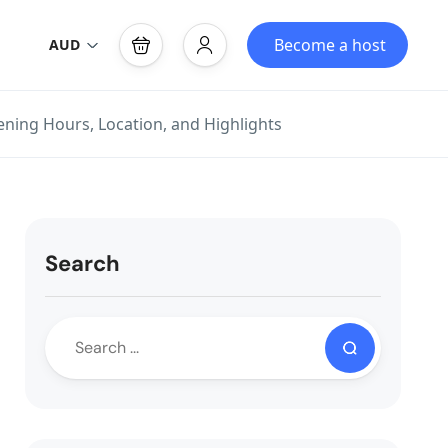
Become a host
AUD
ening Hours, Location, and Highlights
Search