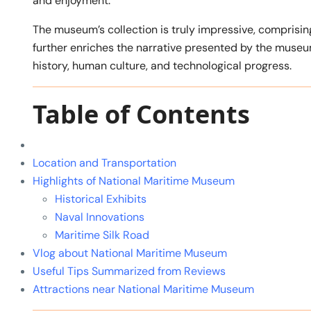
and enjoyment.
The museum’s collection is truly impressive, comprising
further enriches the narrative presented by the muse
history, human culture, and technological progress.
Table of Contents
Location and Transportation
Highlights of National Maritime Museum
Historical Exhibits
Naval Innovations
Maritime Silk Road
Vlog about National Maritime Museum
Useful Tips Summarized from Reviews
Attractions near National Maritime Museum