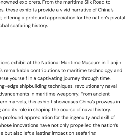
renowned explorers. From the maritime Silk Road to
, these exhibits provide a vivid narrative of China’s
, offering a profound appreciation for the nation’s pivotal
obal seafaring history.
ions exhibit at the National Maritime Museum in Tianjin
’s remarkable contributions to maritime technology and
rse yourself in a captivating journey through time,
ing-edge shipbuilding techniques, revolutionary naval
advancements in maritime weaponry. From ancient
ern marvels, this exhibit showcases China’s prowess in
 and its role in shaping the course of naval history.
 a profound appreciation for the ingenuity and skill of
whose innovations have not only propelled the nation’s
e but also left a lasting impact on seafaring