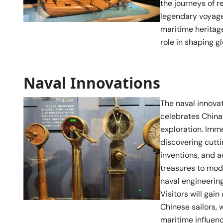
the journeys of 
legendary voyages
maritime heritage
role in shaping gl
Naval Innovations
The naval innovat
celebrates China
exploration. Imme
discovering cutt
inventions, and 
treasures to mod
naval engineering
Visitors will gain
Chinese sailors, 
maritime influenc