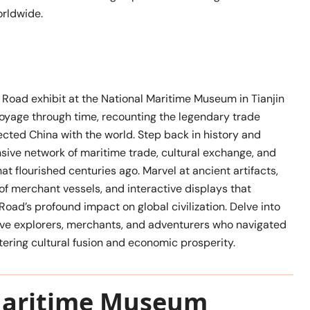
rldwide.
 Road exhibit at the National Maritime Museum in Tianjin
voyage through time, recounting the legendary trade
cted China with the world. Step back in history and
sive network of maritime trade, cultural exchange, and
hat flourished centuries ago. Marvel at ancient artifacts,
of merchant vessels, and interactive displays that
 Road’s profound impact on global civilization. Delve into
rave explorers, merchants, and adventurers who navigated
tering cultural fusion and economic prosperity.
Maritime Museum