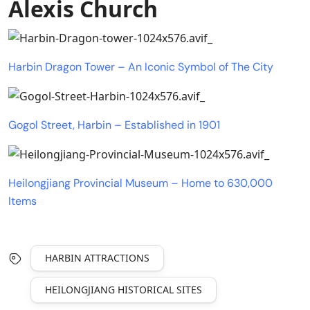
Alexis Church
Harbin Dragon Tower – An Iconic Symbol of The City
Gogol Street, Harbin – Established in 1901
Heilongjiang Provincial Museum – Home to 630,000
Items
HARBIN ATTRACTIONS
HEILONGJIANG HISTORICAL SITES