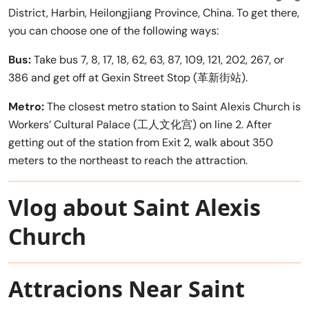
District, Harbin, Heilongjiang Province, China. To get there,
you can choose one of the following ways:
Bus:
Take bus 7, 8, 17, 18, 62, 63, 87, 109, 121, 202, 267, or
386 and get off at Gexin Street Stop (革新街站).
Metro:
The closest metro station to Saint Alexis Church is
Workers’ Cultural Palace (工人文化宫) on line 2. After
getting out of the station from Exit 2, walk about 350
meters to the northeast to reach the attraction.
Vlog about Saint Alexis
Church
Attracions Near Saint