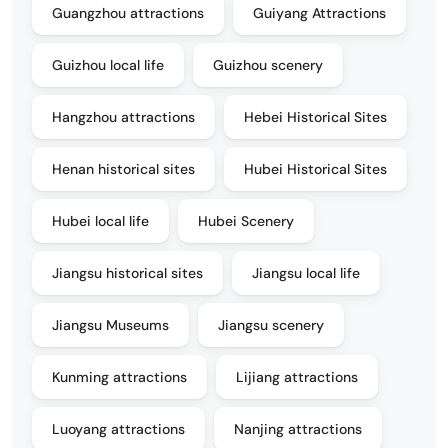
Guangzhou attractions
Guiyang Attractions
Guizhou local life
Guizhou scenery
Hangzhou attractions
Hebei Historical Sites
Henan historical sites
Hubei Historical Sites
Hubei local life
Hubei Scenery
Jiangsu historical sites
Jiangsu local life
Jiangsu Museums
Jiangsu scenery
Kunming attractions
Lijiang attractions
Luoyang attractions
Nanjing attractions