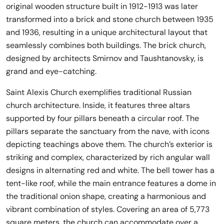
original wooden structure built in 1912-1913 was later
transformed into a brick and stone church between 1935
and 1936, resulting in a unique architectural layout that
seamlessly combines both buildings. The brick church,
designed by architects Smirnov and Taushtanovsky, is
grand and eye-catching.
Saint Alexis Church exemplifies traditional Russian
church architecture. Inside, it features three altars
supported by four pillars beneath a circular roof. The
pillars separate the sanctuary from the nave, with icons
depicting teachings above them. The church’s exterior is
striking and complex, characterized by rich angular wall
designs in alternating red and white. The bell tower has a
tent-like roof, while the main entrance features a dome in
the traditional onion shape, creating a harmonious and
vibrant combination of styles. Covering an area of 5,773
square meters, the church can accommodate over a