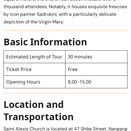
thousand attendees. Notably, it houses exquisite frescoes
by icon painter Sadrokini, with a particularly delicate
depiction of the Virgin Mary.
Basic Information
Estimated Length of Tour
30 minutes
Ticket Price
Free
Opening Hours
8.00 -15.00
Location and
Transportation
Saint Alexis Church is located at 47 Shike Street, Nangang