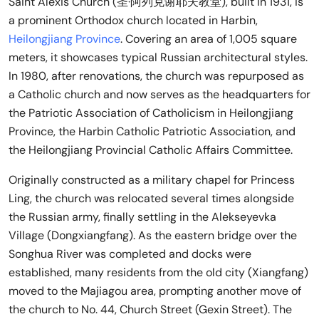
Saint Alexis Church (圣·阿列克谢耶夫教堂), built in 1931, is
a prominent Orthodox church located in Harbin,
Heilongjiang Province
. Covering an area of 1,005 square
meters, it showcases typical Russian architectural styles.
In 1980, after renovations, the church was repurposed as
a Catholic church and now serves as the headquarters for
the Patriotic Association of Catholicism in Heilongjiang
Province, the Harbin Catholic Patriotic Association, and
the Heilongjiang Provincial Catholic Affairs Committee.
Originally constructed as a military chapel for Princess
Ling, the church was relocated several times alongside
the Russian army, finally settling in the Alekseyevka
Village (Dongxiangfang). As the eastern bridge over the
Songhua River was completed and docks were
established, many residents from the old city (Xiangfang)
moved to the Majiagou area, prompting another move of
the church to No. 44, Church Street (Gexin Street). The