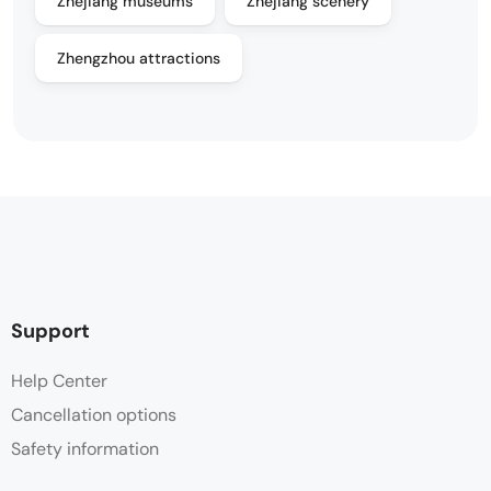
Zhejiang museums
Zhejiang scenery
Zhengzhou attractions
Support
Help Center
Cancellation options
Safety information