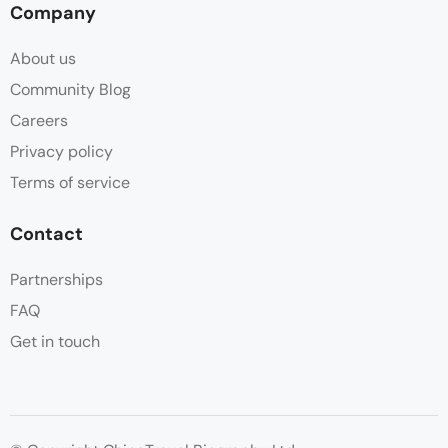
Company
About us
Community Blog
Careers
Privacy policy
Terms of service
Contact
Partnerships
FAQ
Get in touch