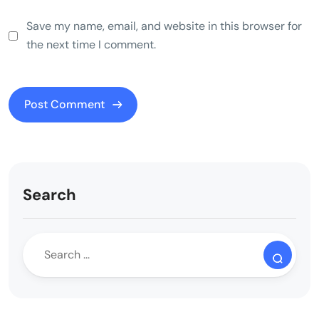
Save my name, email, and website in this browser for
the next time I comment.
Search