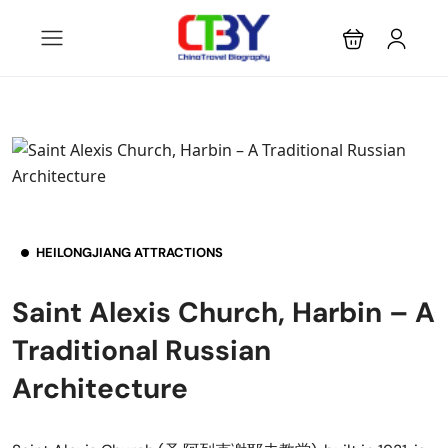
HEILONGJIANG ATTRACTIONS
Saint Alexis Church, Harbin – A
Traditional Russian
Architecture