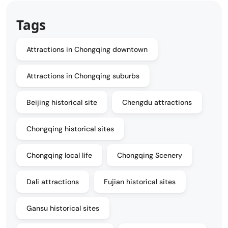
Tags
Attractions in Chongqing downtown
Attractions in Chongqing suburbs
Beijing historical site
Chengdu attractions
Chongqing historical sites
Chongqing local life
Chongqing Scenery
Dali attractions
Fujian historical sites
Gansu historical sites