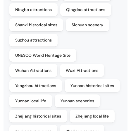
Ningbo attractions
Qingdao attractions
Shanxi historical sites
Sichuan scenery
Suzhou attractions
UNESCO World Heritage Site
Wuhan Attractions
Wuxi Attractions
Yangzhou Attractions
Yunnan historical sites
Yunnan local life
Yunnan sceneries
Zhejiang historical sites
Zhejiang local life