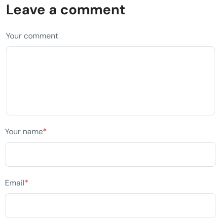
Leave a comment
Your comment
Your name
*
Email
*