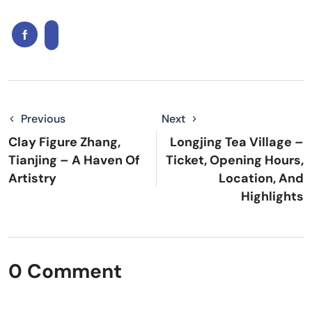
Previous
Next
Clay Figure Zhang,
Longjing Tea Village –
Tianjing – A Haven Of
Ticket, Opening Hours,
Artistry
Location, And
Highlights
0 Comment