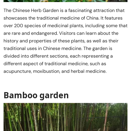
The Chinese Herb Garden is a fascinating attraction that
showcases the traditional medicine of China. It features
over 200 species of medicinal plants, including some that
are rare and endangered. Visitors can learn about the
history and properties of these plants, as well as their
traditional uses in Chinese medicine. The garden is
divided into different sections, each representing a
different aspect of traditional medicine, such as
acupuncture, moxibustion, and herbal medicine.
Bamboo garden