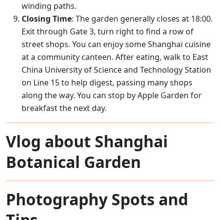
winding paths.
Closing Time
: The garden generally closes at 18:00.
Exit through Gate 3, turn right to find a row of
street shops. You can enjoy some Shanghai cuisine
at a community canteen. After eating, walk to East
China University of Science and Technology Station
on Line 15 to help digest, passing many shops
along the way. You can stop by Apple Garden for
breakfast the next day.
Vlog about Shanghai
Botanical Garden
Photography Spots and
Tips