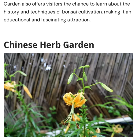
Garden also offers visitors the chance to learn about the
history and techniques of bonsai cultivation, making it an
educational and fascinating attraction.
Chinese Herb Garden