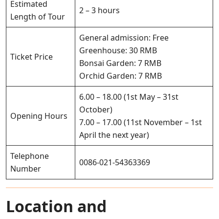
Estimated
2 – 3 hours
Length of Tour
General admission: Free
Greenhouse: 30 RMB
Ticket Price
Bonsai Garden: 7 RMB
Orchid Garden: 7 RMB
6.00 – 18.00 (1st May – 31st
October)
Opening Hours
7.00 – 17.00 (11st November – 1st
April the next year)
Telephone
0086-021-54363369
Number
Location and