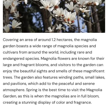
Covering an area of around 1.2 hectares, the magnolia
garden boasts a wide range of magnolia species and
cultivars from around the world, including rare and
endangered species. Magnolia flowers are known for their
large and fragrant blooms, and visitors to the garden can
enjoy the beautiful sights and smells of these magnificent
trees. The garden also features winding paths, small lakes,
and pavilions, which add to the peaceful and serene
atmosphere. Spring is the best time to visit the Magnolia
Garden, as this is when the magnolias are in full bloom,
creating a stunning display of color and fragrance.