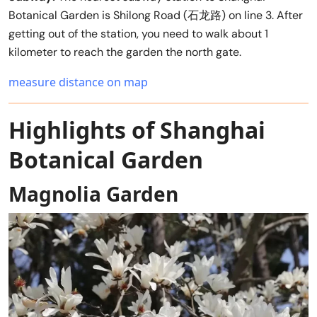
Botanical Garden is Shilong Road (石龙路) on line 3. After
getting out of the station, you need to walk about 1
kilometer to reach the garden the north gate.
measure distance on map
Highlights of Shanghai
Botanical Garden
Magnolia Garden