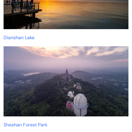
Dianshan Lake
Sheshan Forest Park