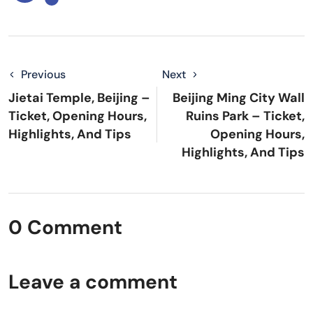
Previous
Next
Jietai Temple, Beijing –
Beijing Ming City Wall
Ticket, Opening Hours,
Ruins Park – Ticket,
Highlights, And Tips
Opening Hours,
Highlights, And Tips
0 Comment
Leave a comment