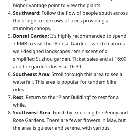
higher vantage point to view the plants.
Southward
: Follow the flow of people south across
the bridge to see rows of trees providing a
stunning canopy.
Bonsai Garden
: It’s highly recommended to spend
7 RMB to visit the “Bonsai Garden,” which features
well-designed landscapes reminiscent of a
simplified Suzhou garden. Ticket sales end at 16:00,
and the garden closes at 16:30.
Southeast Area
: Stroll through this area to see a
waterfall. This area is popular for tandem bike
rides.
Rest
: Return to the “Plant Building” to rest for a
while.
Southwest Area
: Finish by exploring the Peony and
Rose Gardens. There are fewer flowers in May, but
the area is quieter and serene, with various