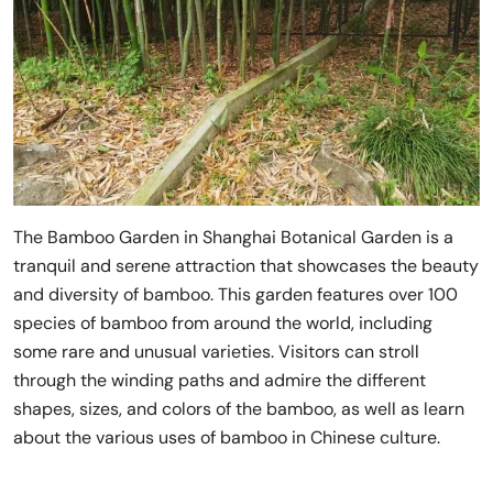
The Bamboo Garden in Shanghai Botanical Garden is a
tranquil and serene attraction that showcases the beauty
and diversity of bamboo. This garden features over 100
species of bamboo from around the world, including
some rare and unusual varieties. Visitors can stroll
through the winding paths and admire the different
shapes, sizes, and colors of the bamboo, as well as learn
about the various uses of bamboo in Chinese culture.