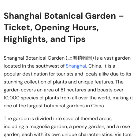
Shanghai Botanical Garden –
Ticket, Opening Hours,
Highlights, and Tips
Shanghai Botanical Garden (上海植物园) is a vast garden
located in the southwest of
Shanghai
, China. It is a
popular destination for tourists and locals alike due to its
stunning collection of plants and unique features. The
garden covers an area of 81 hectares and boasts over
10,000 species of plants from all over the world, making it
one of the largest botanical gardens in China.
The garden is divided into several themed areas,
including a magnolia garden, a peony garden, and a rose
garden, each with its own unique characteristics. Visitors