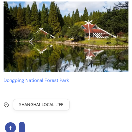
Dongping National Forest Park
SHANGHAI LOCAL LIFE