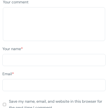
Your comment
Your name
*
Email
*
Save my name, email, and website in this browser for
the next time I comment.