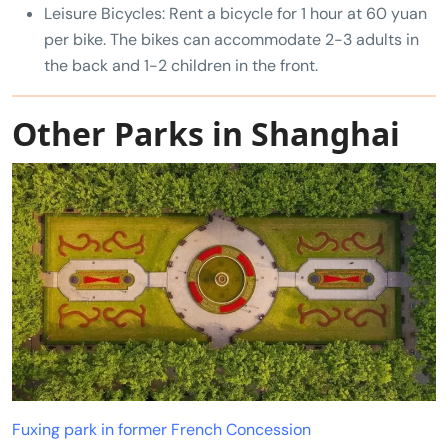
Leisure Bicycles: Rent a bicycle for 1 hour at 60 yuan
per bike. The bikes can accommodate 2-3 adults in
the back and 1-2 children in the front.
Other Parks in Shanghai
Fuxing park in former French Concession