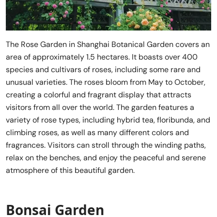
The Rose Garden in Shanghai Botanical Garden covers an
area of approximately 1.5 hectares. It boasts over 400
species and cultivars of roses, including some rare and
unusual varieties. The roses bloom from May to October,
creating a colorful and fragrant display that attracts
visitors from all over the world. The garden features a
variety of rose types, including hybrid tea, floribunda, and
climbing roses, as well as many different colors and
fragrances. Visitors can stroll through the winding paths,
relax on the benches, and enjoy the peaceful and serene
atmosphere of this beautiful garden.
Bonsai Garden