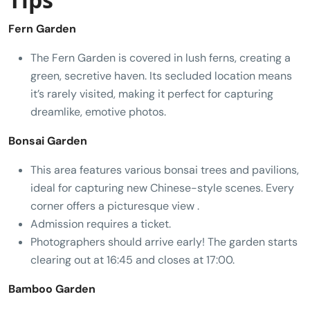
Fern Garden
The Fern Garden is covered in lush ferns, creating a
green, secretive haven. Its secluded location means
it’s rarely visited, making it perfect for capturing
dreamlike, emotive photos.
Bonsai Garden
This area features various bonsai trees and pavilions,
ideal for capturing new Chinese-style scenes. Every
corner offers a picturesque view .
Admission requires a ticket.
Photographers should arrive early! The garden starts
clearing out at 16:45 and closes at 17:00.
Bamboo Garden