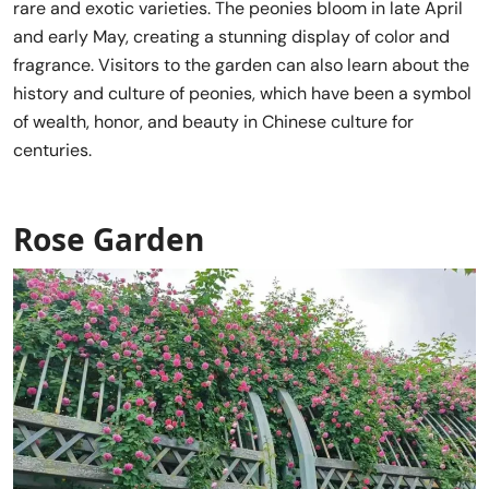
rare and exotic varieties. The peonies bloom in late April
and early May, creating a stunning display of color and
fragrance. Visitors to the garden can also learn about the
history and culture of peonies, which have been a symbol
of wealth, honor, and beauty in Chinese culture for
centuries.
Rose Garden