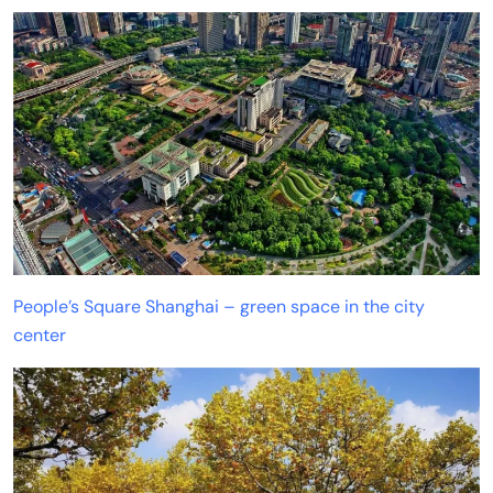
People’s Square Shanghai – green space in the city
center