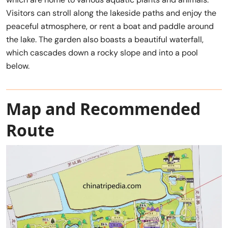
Visitors can stroll along the lakeside paths and enjoy the
peaceful atmosphere, or rent a boat and paddle around
the lake. The garden also boasts a beautiful waterfall,
which cascades down a rocky slope and into a pool
below.
Map and Recommended
Route