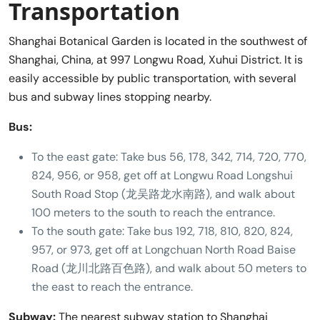
Transportation
Shanghai Botanical Garden is located in the southwest of
Shanghai, China, at 997 Longwu Road, Xuhui District. It is
easily accessible by public transportation, with several
bus and subway lines stopping nearby.
Bus:
To the east gate: Take bus 56, 178, 342, 714, 720, 770,
824, 956, or 958, get off at Longwu Road Longshui
South Road Stop (龙吴路龙水南路), and walk about
100 meters to the south to reach the entrance.
To the south gate: Take bus 192, 718, 810, 820, 824,
957, or 973, get off at Longchuan North Road Baise
Road (龙川北路百色路), and walk about 50 meters to
the east to reach the entrance.
Subway:
The nearest subway station to Shanghai