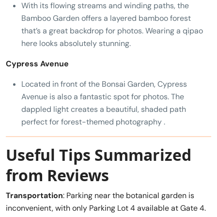
With its flowing streams and winding paths, the
Bamboo Garden offers a layered bamboo forest
that’s a great backdrop for photos. Wearing a qipao
here looks absolutely stunning.
Cypress Avenue
Located in front of the Bonsai Garden, Cypress
Avenue is also a fantastic spot for photos. The
dappled light creates a beautiful, shaded path
perfect for forest-themed photography .
Useful Tips Summarized
from Reviews
Transportation
: Parking near the botanical garden is
inconvenient, with only Parking Lot 4 available at Gate 4.