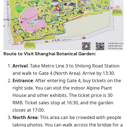
Route to Visit Shanghai Botanical Garden:
Arrival
: Take Metro Line 3 to Shilong Road Station
and walk to Gate 4 (North Area). Arrive by 13:30.
Entrance
: After entering Gate 4, buy tickets on the
right side. You can visit the indoor Alpine Plant
House and other exhibits. The ticket price is 30
RMB. Ticket sales stop at 16:30, and the garden
closes at 17:00.
North Area
: This area can be crowded with people
taking photos. You can walk across the bridge for a