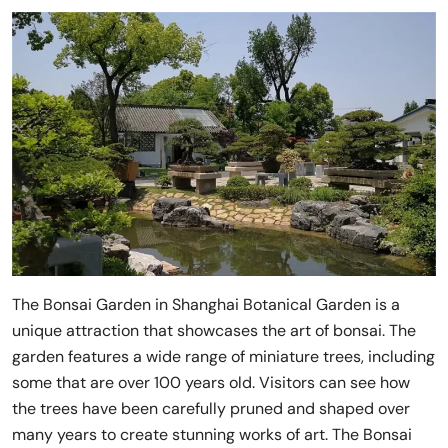
The Bonsai Garden in Shanghai Botanical Garden is a
unique attraction that showcases the art of bonsai. The
garden features a wide range of miniature trees, including
some that are over 100 years old. Visitors can see how
the trees have been carefully pruned and shaped over
many years to create stunning works of art. The Bonsai