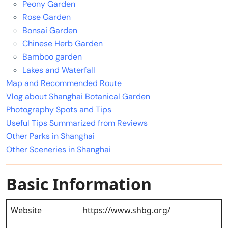
Peony Garden
Rose Garden
Bonsai Garden
Chinese Herb Garden
Bamboo garden
Lakes and Waterfall
Map and Recommended Route
Vlog about Shanghai Botanical Garden
Photography Spots and Tips
Useful Tips Summarized from Reviews
Other Parks in Shanghai
Other Sceneries in Shanghai
Basic Information
Website
https://www.shbg.org/