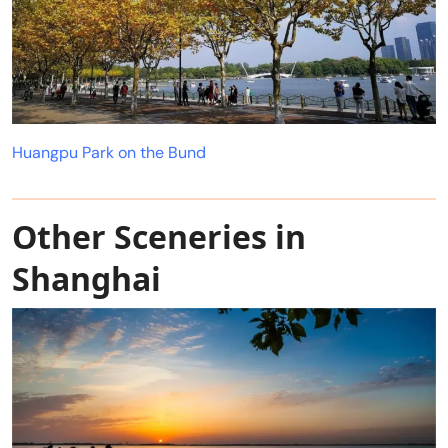
Huangpu Park on the Bund
Other Sceneries in
Shanghai