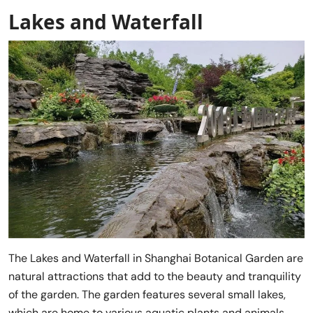
Lakes and Waterfall
The Lakes and Waterfall in Shanghai Botanical Garden are
natural attractions that add to the beauty and tranquility
of the garden. The garden features several small lakes,
which are home to various aquatic plants and animals.