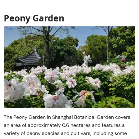
Peony Garden
The Peony Garden in Shanghai Botanical Garden covers
an area of approximately 0.6 hectares and features a
variety of peony species and cultivars, including some