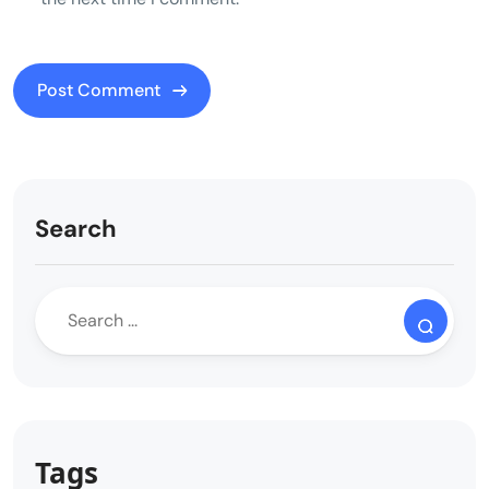
Search
Tags