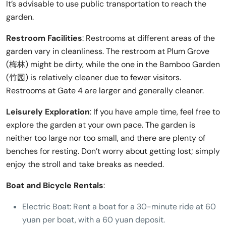
It’s advisable to use public transportation to reach the
garden.
Restroom Facilities
: Restrooms at different areas of the
garden vary in cleanliness. The restroom at Plum Grove
(梅林) might be dirty, while the one in the Bamboo Garden
(竹园) is relatively cleaner due to fewer visitors.
Restrooms at Gate 4 are larger and generally cleaner.
Leisurely Exploration
: If you have ample time, feel free to
explore the garden at your own pace. The garden is
neither too large nor too small, and there are plenty of
benches for resting. Don’t worry about getting lost; simply
enjoy the stroll and take breaks as needed.
Boat and Bicycle Rentals
:
Electric Boat: Rent a boat for a 30-minute ride at 60
yuan per boat, with a 60 yuan deposit.