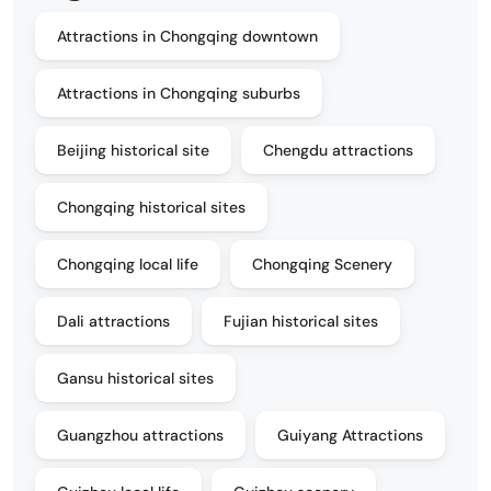
Attractions in Chongqing downtown
Attractions in Chongqing suburbs
Beijing historical site
Chengdu attractions
Chongqing historical sites
Chongqing local life
Chongqing Scenery
Dali attractions
Fujian historical sites
Gansu historical sites
Guangzhou attractions
Guiyang Attractions