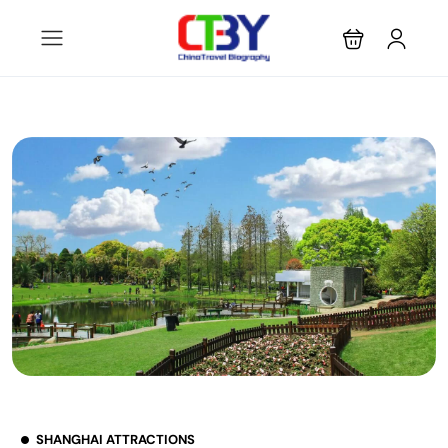
SHANGHAI ATTRACTIONS