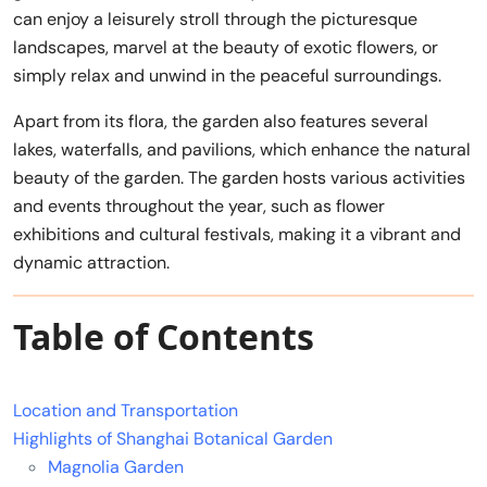
can enjoy a leisurely stroll through the picturesque
landscapes, marvel at the beauty of exotic flowers, or
simply relax and unwind in the peaceful surroundings.
Apart from its flora, the garden also features several
lakes, waterfalls, and pavilions, which enhance the natural
beauty of the garden. The garden hosts various activities
and events throughout the year, such as flower
exhibitions and cultural festivals, making it a vibrant and
dynamic attraction.
Table of Contents
Location and Transportation
Highlights of Shanghai Botanical Garden
Magnolia Garden