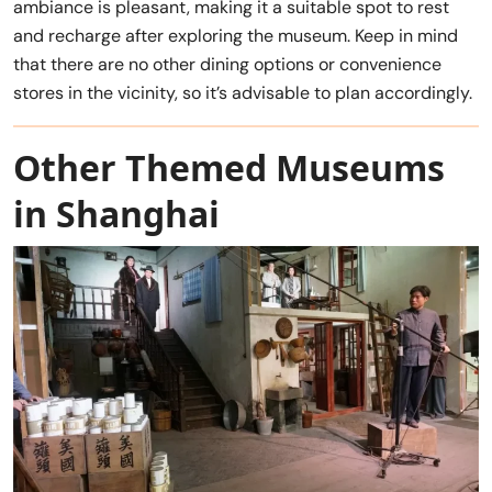
ambiance is pleasant, making it a suitable spot to rest
and recharge after exploring the museum. Keep in mind
that there are no other dining options or convenience
stores in the vicinity, so it’s advisable to plan accordingly.
Other Themed Museums
in Shanghai