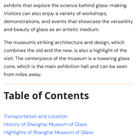
exhibits that explore the science behind glass-making.
Visitors can also enjoy a variety of workshops,
demonstrations, and events that showcase the versatility
and beauty of glass as an artistic medium.
The museum’s striking architecture and design, which
combines the old and the new, is also a highlight of the
visit. The centerpiece of the museum is a towering glass
cone, which is the main exhibition hall and can be seen
from miles away.
Table of Contents
Transportation and Location
History of Shanghai Museum of Glass
Highlights of Shanghai Museum of Glass