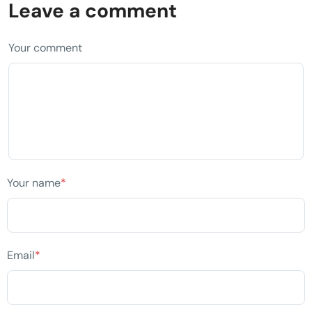
Leave a comment
Your comment
Your name
*
Email
*