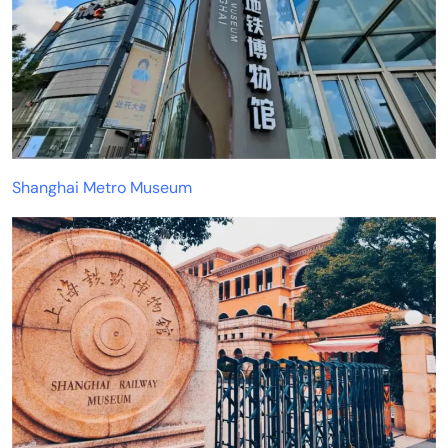
Shanghai Metro Museum