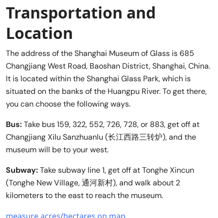
Transportation and
Location
The address of the Shanghai Museum of Glass is 685
Changjiang West Road, Baoshan District, Shanghai, China.
It is located within the Shanghai Glass Park, which is
situated on the banks of the Huangpu River. To get there,
you can choose the following ways.
Bus:
Take bus 159, 322, 552, 726, 728, or 883, get off at
Changjiang Xilu Sanzhuanlu (长江西路三转炉), and the
museum will be to your west.
Subway:
Take subway line 1, get off at Tonghe Xincun
(Tonghe New Village, 通河新村), and walk about 2
kilometers to the east to reach the museum.
measure acres/hectares on map