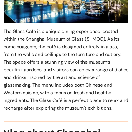
The Glass Café is a unique dining experience located
within the Shanghai Museum of Glass (SHMOG). As its
name suggests, the café is designed entirely in glass,
from the walls and ceilings to the furniture and cutlery.
The space offers a stunning view of the museum’s
beautiful gardens, and visitors can enjoy a range of dishes
and drinks inspired by the art and science of
glassmaking. The menu includes both Chinese and
Western cuisine, with a focus on fresh and healthy
ingredients. The Glass Café is a perfect place to relax and
recharge after exploring the museum’s exhibitions.