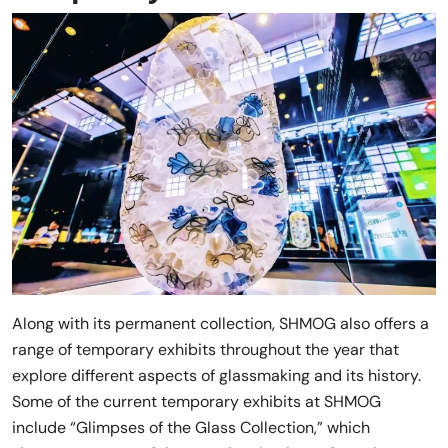
Along with its permanent collection, SHMOG also offers a
range of temporary exhibits throughout the year that
explore different aspects of glassmaking and its history.
Some of the current temporary exhibits at SHMOG
include “Glimpses of the Glass Collection,” which