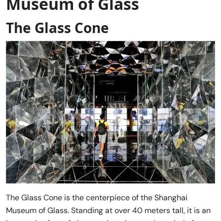
Museum of Glass
The Glass Cone
The Glass Cone is the centerpiece of the Shanghai
Museum of Glass. Standing at over 40 meters tall, it is an