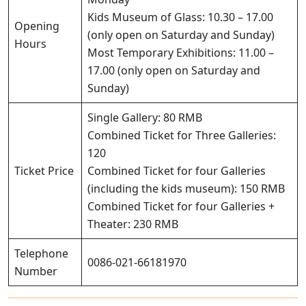
Kids Museum of Glass: 10.30 – 17.00
Opening
(only open on Saturday and Sunday)
Hours
Most Temporary Exhibitions: 11.00 –
17.00 (only open on Saturday and
Sunday)
Single Gallery: 80 RMB
Combined Ticket for Three Galleries:
120
Ticket Price
Combined Ticket for four Galleries
(including the kids museum): 150 RMB
Combined Ticket for four Galleries +
Theater: 230 RMB
Telephone
0086-021-66181970
Number