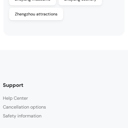
Zhengzhou attractions
Support
Help Center
Cancellation options
Safety information