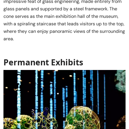
impressive feat of glass engineering, made entirely from
glass panels and supported by a steel framework. The
cone serves as the main exhibition hall of the museum,
with a spiraling staircase that leads visitors up to the top,
where they can enjoy panoramic views of the surrounding
area.
Permanent Exhibits