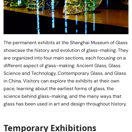
The permanent exhibits at the Shanghai Museum of Glass
showcase the history and evolution of glass-making. They
are organized into four main sections, each focusing on a
different aspect of glass-making: Ancient Glass, Glass
Science and Technology, Contemporary Glass, and Glass
in China. Visitors can explore the exhibits at their own
pace, learning about the earliest forms of glass, the
science behind glass-making, and the many ways that
glass has been used in art and design throughout history.
Temporary Exhibitions