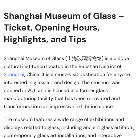
Shanghai Museum of Glass –
Ticket, Opening Hours,
Highlights, and Tips
Shanghai Museum of Glass (上海玻璃博物馆) is a unique
cultural institution located in the Baoshan District of
Shanghai
, China. It is a must-visit destination for anyone
interested in glass art and design. The museum was
opened in 2011 and is housed in a former glass
manufacturing facility that has been renovated and
transformed into an impressive exhibition space.
The museum features a wide range of exhibitions and
displays related to glass, including ancient glass artifacts,
contemporary glass art installations, and interactive