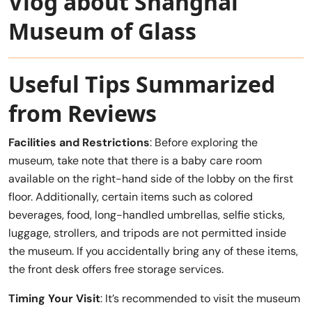
Vlog about Shanghai
Museum of Glass
Useful Tips Summarized
from Reviews
Facilities and Restrictions
: Before exploring the
museum, take note that there is a baby care room
available on the right-hand side of the lobby on the first
floor. Additionally, certain items such as colored
beverages, food, long-handled umbrellas, selfie sticks,
luggage, strollers, and tripods are not permitted inside
the museum. If you accidentally bring any of these items,
the front desk offers free storage services.
Timing Your Visit
: It’s recommended to visit the museum