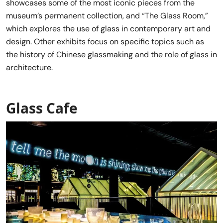
showcases some of the most iconic pieces from the
museum’s permanent collection, and “The Glass Room,”
which explores the use of glass in contemporary art and
design. Other exhibits focus on specific topics such as
the history of Chinese glassmaking and the role of glass in
architecture.
Glass Cafe