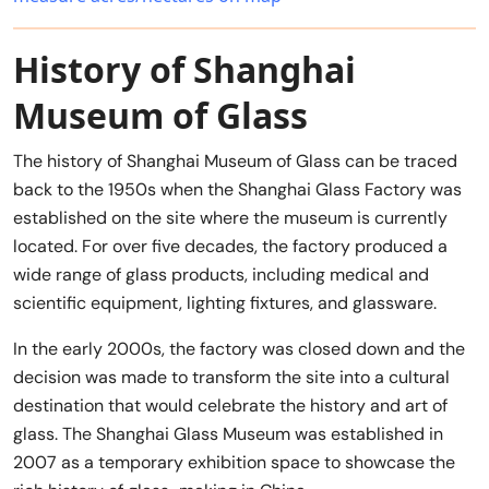
History of Shanghai
Museum of Glass
The history of Shanghai Museum of Glass can be traced
back to the 1950s when the Shanghai Glass Factory was
established on the site where the museum is currently
located. For over five decades, the factory produced a
wide range of glass products, including medical and
scientific equipment, lighting fixtures, and glassware.
In the early 2000s, the factory was closed down and the
decision was made to transform the site into a cultural
destination that would celebrate the history and art of
glass. The Shanghai Glass Museum was established in
2007 as a temporary exhibition space to showcase the