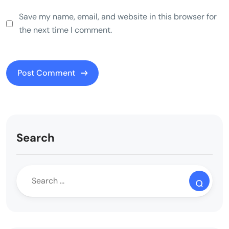
Save my name, email, and website in this browser for
the next time I comment.
Search