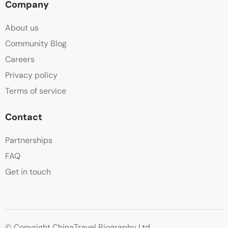
Company
About us
Community Blog
Careers
Privacy policy
Terms of service
Contact
Partnerships
FAQ
Get in touch
© Copyright ChinaTravel Biography Ltd.