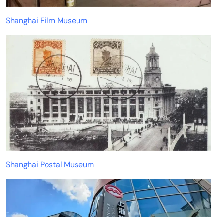
Shanghai Film Museum
Shanghai Postal Museum