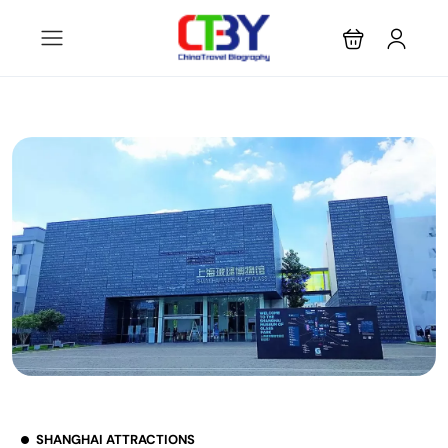
SHANGHAI ATTRACTIONS