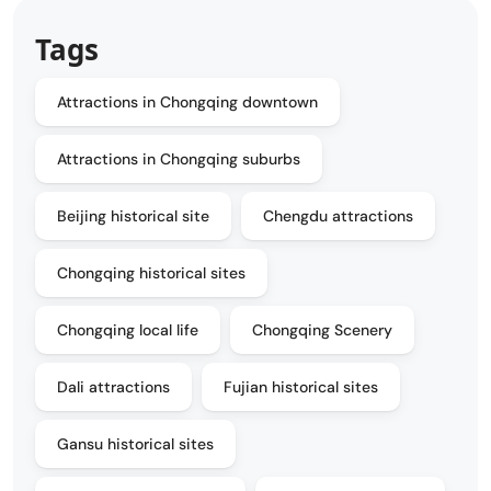
Tags
Attractions in Chongqing downtown
Attractions in Chongqing suburbs
Beijing historical site
Chengdu attractions
Chongqing historical sites
Chongqing local life
Chongqing Scenery
Dali attractions
Fujian historical sites
Gansu historical sites