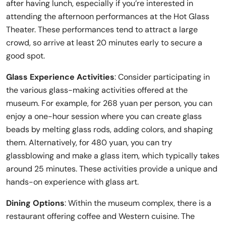
after having lunch, especially if you’re interested in
attending the afternoon performances at the Hot Glass
Theater. These performances tend to attract a large
crowd, so arrive at least 20 minutes early to secure a
good spot.
Glass Experience Activities
: Consider participating in
the various glass-making activities offered at the
museum. For example, for 268 yuan per person, you can
enjoy a one-hour session where you can create glass
beads by melting glass rods, adding colors, and shaping
them. Alternatively, for 480 yuan, you can try
glassblowing and make a glass item, which typically takes
around 25 minutes. These activities provide a unique and
hands-on experience with glass art.
Dining Options
: Within the museum complex, there is a
restaurant offering coffee and Western cuisine. The