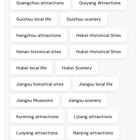
Guangzhou attractions
Guiyang Attractions
Guizhou local life
Guizhou scenery
Hangzhou attractions
Hebei Historical Sites
Henan historical sites
Hubei Historical Sites
Hubei local life
Hubei Scenery
Jiangsu historical sites
Jiangsu local life
Jiangsu Museums
Jiangsu scenery
Kunming attractions
Lijiang attractions
Luoyang attractions
Nanjing attractions