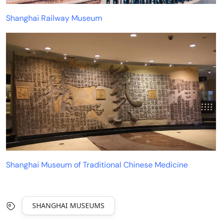
Shanghai Railway Museum
Shanghai Museum of Traditional Chinese Medicine
SHANGHAI MUSEUMS