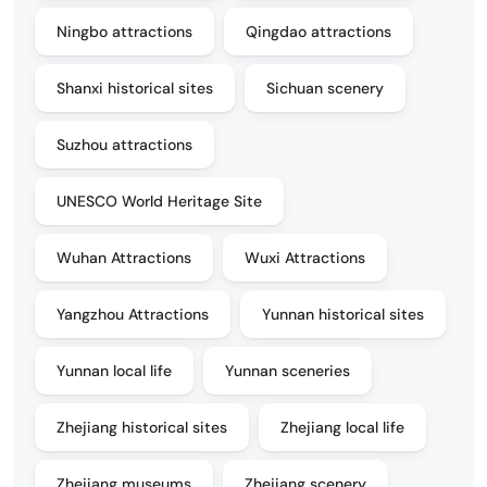
Ningbo attractions
Qingdao attractions
Shanxi historical sites
Sichuan scenery
Suzhou attractions
UNESCO World Heritage Site
Wuhan Attractions
Wuxi Attractions
Yangzhou Attractions
Yunnan historical sites
Yunnan local life
Yunnan sceneries
Zhejiang historical sites
Zhejiang local life
Zhejiang museums
Zhejiang scenery