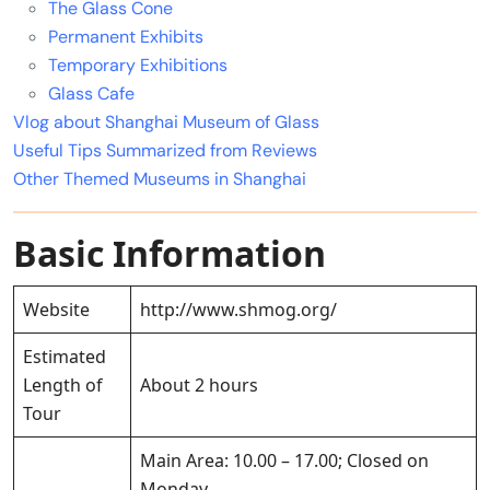
The Glass Cone
Permanent Exhibits
Temporary Exhibitions
Glass Cafe
Vlog about Shanghai Museum of Glass
Useful Tips Summarized from Reviews
Other Themed Museums in Shanghai
Basic Information
Website
http://www.shmog.org/
Estimated
Length of
About 2 hours
Tour
Main Area: 10.00 – 17.00; Closed on
Monday