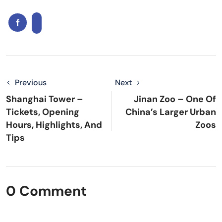
Previous
Next
Shanghai Tower –
Jinan Zoo – One Of
Tickets, Opening
China’s Larger Urban
Hours, Highlights, And
Zoos
Tips
0 Comment