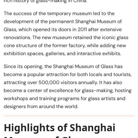
rich history of glass-making in China.
The success of the temporary museum led to the
development of the permanent Shanghai Museum of
Glass, which opened its doors in 2011 after extensive
renovations. The new museum retained the iconic glass
cone structure of the former factory, while adding new
exhibition spaces, galleries, and interactive exhibits.
Since its opening, the Shanghai Museum of Glass has
become a popular attraction for both locals and tourists,
attracting over 500,000 visitors annually. It has also
become a center of excellence for glass-making, hosting
workshops and training programs for glass artists and
designers from around the world.
Highlights of Shanghai