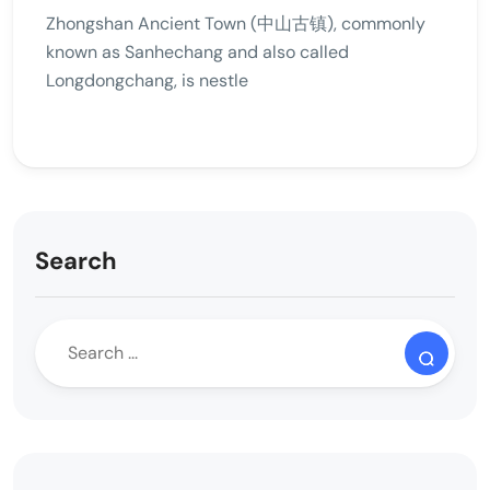
Zhongshan Ancient Town (中山古镇), commonly
known as Sanhechang and also called
Longdongchang, is nestle
Search