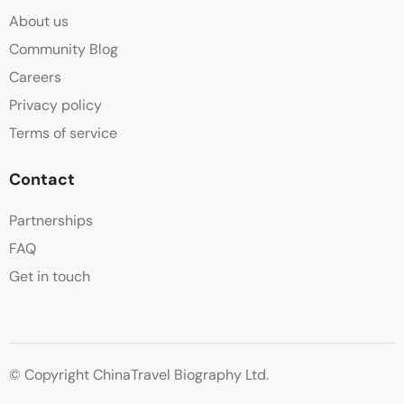
About us
Community Blog
Careers
Privacy policy
Terms of service
Contact
Partnerships
FAQ
Get in touch
© Copyright ChinaTravel Biography Ltd.