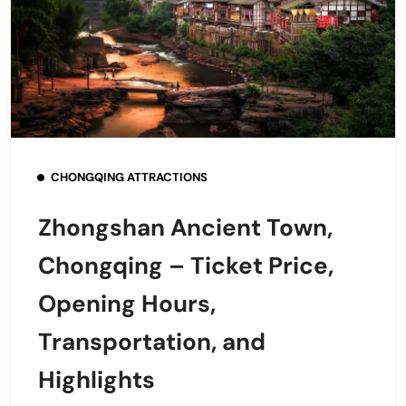
CHONGQING ATTRACTIONS
Zhongshan Ancient Town,
Chongqing – Ticket Price,
Opening Hours,
Transportation, and
Highlights