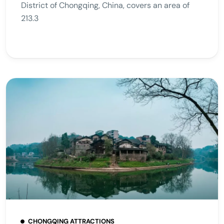
District of Chongqing, China, covers an area of
213.3
CHONGQING ATTRACTIONS