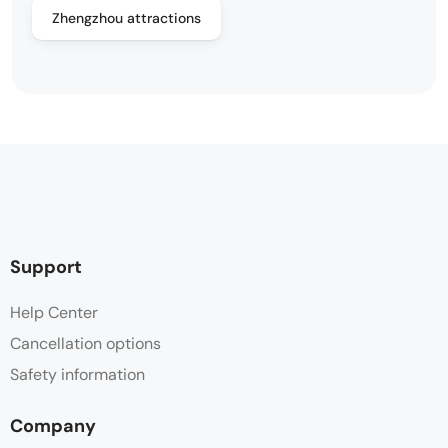
Zhengzhou attractions
Support
Help Center
Cancellation options
Safety information
Company