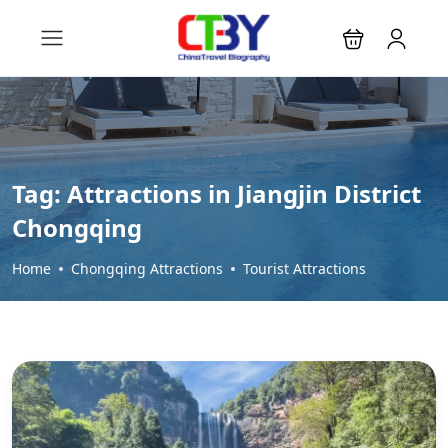
Tag:
Attractions in Jiangjin District
Chongqing
Home
Chongqing Attractions
Tourist Attractions