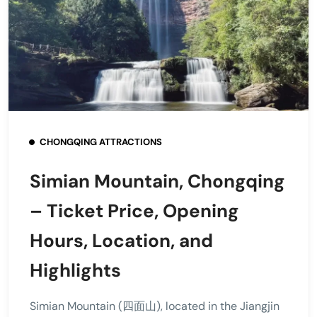
CHONGQING ATTRACTIONS
Simian Mountain, Chongqing
– Ticket Price, Opening
Hours, Location, and
Highlights
Simian Mountain (四面山), located in the Jiangjin