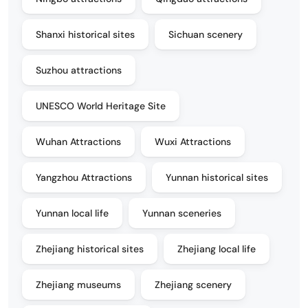
Shanxi historical sites
Sichuan scenery
Suzhou attractions
UNESCO World Heritage Site
Wuhan Attractions
Wuxi Attractions
Yangzhou Attractions
Yunnan historical sites
Yunnan local life
Yunnan sceneries
Zhejiang historical sites
Zhejiang local life
Zhejiang museums
Zhejiang scenery