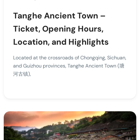
Tanghe Ancient Town –
Ticket, Opening Hours,
Location, and Highlights
Located at the crossroads of Chongqing, Sichuan,
and Guizhou provinces, Tanghe Ancient Town (塘
河古镇),