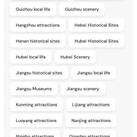
Guizhou local life
Guizhou scenery
Hangzhou attractions
Hebei Historical Sites
Henan historical sites
Hubei Historical Sites
Hubei local life
Hubei Scenery
Jiangsu historical sites
Jiangsu local life
Jiangsu Museums
Jiangsu scenery
Kunming attractions
Lijiang attractions
Luoyang attractions
Nanjing attractions
Ningbo attractions
Qingdao attractions