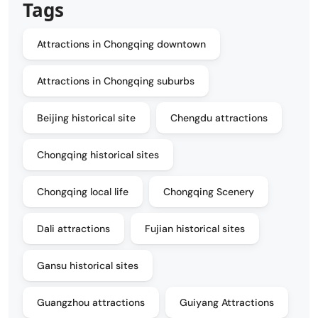
Tags
Attractions in Chongqing downtown
Attractions in Chongqing suburbs
Beijing historical site
Chengdu attractions
Chongqing historical sites
Chongqing local life
Chongqing Scenery
Dali attractions
Fujian historical sites
Gansu historical sites
Guangzhou attractions
Guiyang Attractions