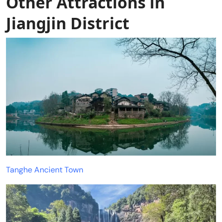
Other Attractions in
Jiangjin District
Tanghe Ancient Town