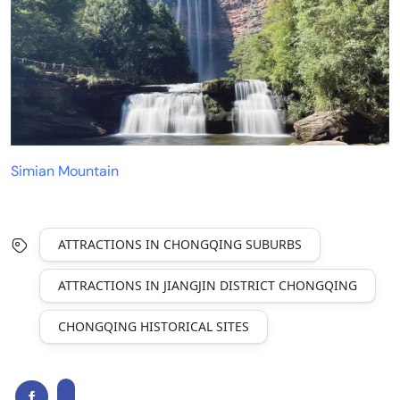
Simian Mountain
ATTRACTIONS IN CHONGQING SUBURBS
ATTRACTIONS IN JIANGJIN DISTRICT CHONGQING
CHONGQING HISTORICAL SITES