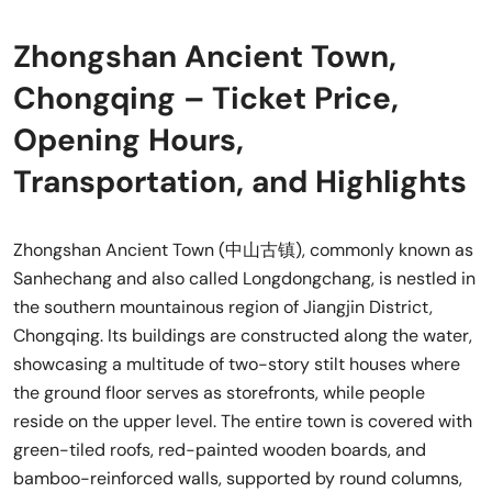
Zhongshan Ancient Town,
Chongqing – Ticket Price,
Opening Hours,
Transportation, and Highlights
Zhongshan Ancient Town (中山古镇), commonly known as
Sanhechang and also called Longdongchang, is nestled in
the southern mountainous region of Jiangjin District,
Chongqing. Its buildings are constructed along the water,
showcasing a multitude of two-story stilt houses where
the ground floor serves as storefronts, while people
reside on the upper level. The entire town is covered with
green-tiled roofs, red-painted wooden boards, and
bamboo-reinforced walls, supported by round columns,