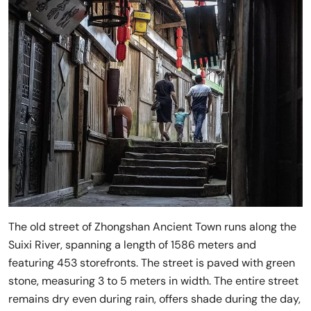
The old street of Zhongshan Ancient Town runs along the
Suixi River, spanning a length of 1586 meters and
featuring 453 storefronts. The street is paved with green
stone, measuring 3 to 5 meters in width. The entire street
remains dry even during rain, offers shade during the day,