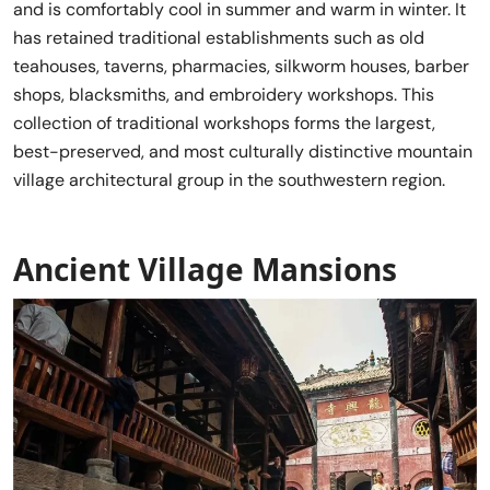
and is comfortably cool in summer and warm in winter. It
has retained traditional establishments such as old
teahouses, taverns, pharmacies, silkworm houses, barber
shops, blacksmiths, and embroidery workshops. This
collection of traditional workshops forms the largest,
best-preserved, and most culturally distinctive mountain
village architectural group in the southwestern region.
Ancient Village Mansions