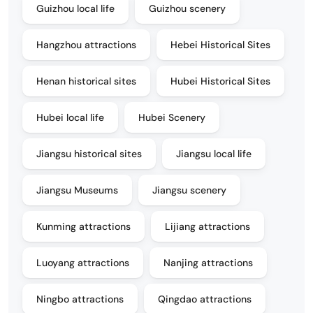
Guizhou local life
Guizhou scenery
Hangzhou attractions
Hebei Historical Sites
Henan historical sites
Hubei Historical Sites
Hubei local life
Hubei Scenery
Jiangsu historical sites
Jiangsu local life
Jiangsu Museums
Jiangsu scenery
Kunming attractions
Lijiang attractions
Luoyang attractions
Nanjing attractions
Ningbo attractions
Qingdao attractions