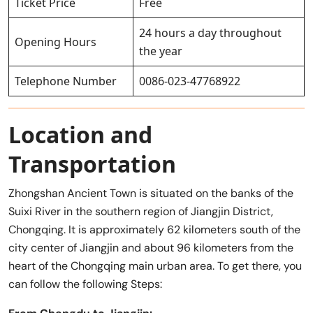
Ticket Price
Free
24 hours a day throughout
Opening Hours
the year
Telephone Number
0086-023-47768922
Location and
Transportation
Zhongshan Ancient Town is situated on the banks of the
Suixi River in the southern region of Jiangjin District,
Chongqing. It is approximately 62 kilometers south of the
city center of Jiangjin and about 96 kilometers from the
heart of the Chongqing main urban area. To get there, you
can follow the following Steps: