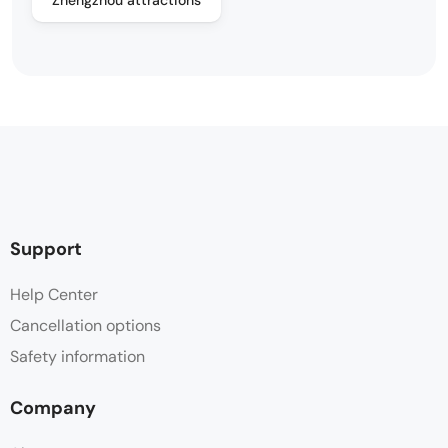
Support
Help Center
Cancellation options
Safety information
Company