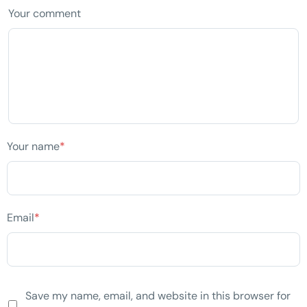
Your comment
Your name
*
Email
*
Save my name, email, and website in this browser for