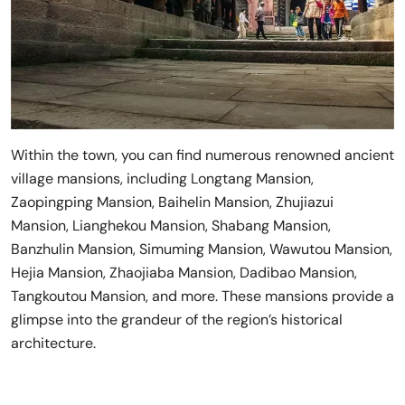
Within the town, you can find numerous renowned ancient
village mansions, including Longtang Mansion,
Zaopingping Mansion, Baihelin Mansion, Zhujiazui
Mansion, Lianghekou Mansion, Shabang Mansion,
Banzhulin Mansion, Simuming Mansion, Wawutou Mansion,
Hejia Mansion, Zhaojiaba Mansion, Dadibao Mansion,
Tangkoutou Mansion, and more. These mansions provide a
glimpse into the grandeur of the region’s historical
architecture.