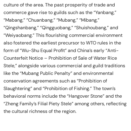
culture of the area. The past prosperity of trade and
commerce gave rise to guilds such as the “Yanbang,”
“Mabang,” “Chuanbang,” “Mubang,” “Mibang,”
“Qingshanbang,” “Qingguobang,” “Shuishoubang,” and
“Weiyaobang.” This flourishing commercial environment
also fostered the earliest precursor to WTO rules in the
form of “Wu-Shu Equal Profit” and China’s early “Anti-
Counterfeit Notice – Prohibition of Sale of Water Rice
Stele,” alongside various commercial and guild traditions
like the “Mubang Public Penalty” and environmental
conservation agreements such as “Prohibition of
Slaughtering” and “Prohibition of Fishing.” The town’s
behavioral norms include the “Hangover Stone” and the
“Zheng Family’s Filial Piety Stele” among others, reflecting
the cultural richness of the region.