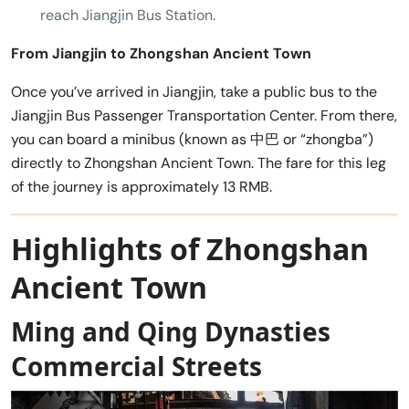
reach Jiangjin Bus Station.
From Jiangjin to Zhongshan Ancient Town
Once you’ve arrived in Jiangjin, take a public bus to the
Jiangjin Bus Passenger Transportation Center. From there,
you can board a minibus (known as 中巴 or “zhongba”)
directly to Zhongshan Ancient Town. The fare for this leg
of the journey is approximately 13 RMB.
Highlights of Zhongshan
Ancient Town
Ming and Qing Dynasties
Commercial Streets