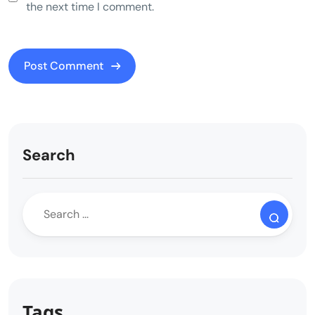
the next time I comment.
Search
Tags