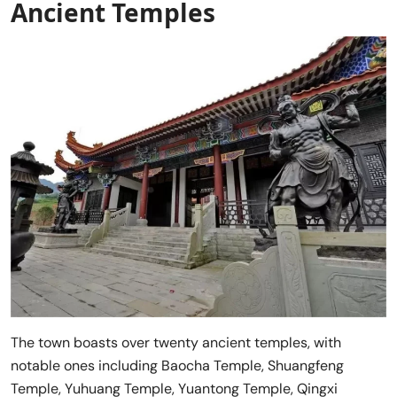
Ancient Temples
The town boasts over twenty ancient temples, with
notable ones including Baocha Temple, Shuangfeng
Temple, Yuhuang Temple, Yuantong Temple, Qingxi