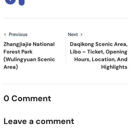
Previous
Next
Zhangjiajie National
Daqikong Scenic Area,
Forest Park
Libo – Ticket, Opening
(Wulingyuan Scenic
Hours, Location, And
Area)
Highlights
0 Comment
Leave a comment