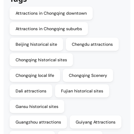
Attractions in Chongqing downtown
Attractions in Chongqing suburbs
Beijing historical site
Chengdu attractions
Chongqing historical sites
Chongqing local life
Chongqing Scenery
Dali attractions
Fujian historical sites
Gansu historical sites
Guangzhou attractions
Guiyang Attractions