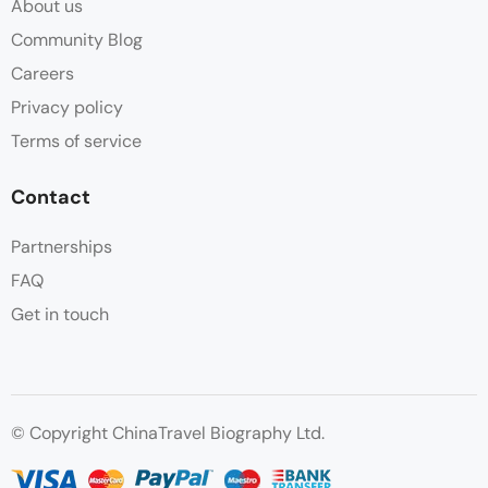
About us
Community Blog
Careers
Privacy policy
Terms of service
Contact
Partnerships
FAQ
Get in touch
© Copyright ChinaTravel Biography Ltd.