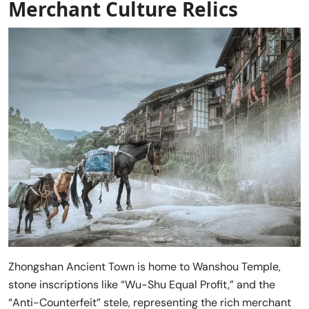
Merchant Culture Relics
Zhongshan Ancient Town is home to Wanshou Temple,
stone inscriptions like “Wu-Shu Equal Profit,” and the
“Anti-Counterfeit” stele, representing the rich merchant