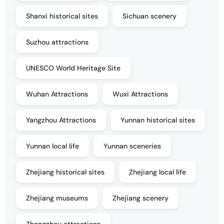
Shanxi historical sites
Sichuan scenery
Suzhou attractions
UNESCO World Heritage Site
Wuhan Attractions
Wuxi Attractions
Yangzhou Attractions
Yunnan historical sites
Yunnan local life
Yunnan sceneries
Zhejiang historical sites
Zhejiang local life
Zhejiang museums
Zhejiang scenery
Zhengzhou attractions