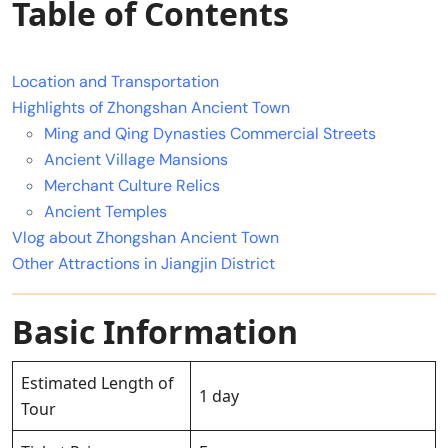
Table of Contents
Location and Transportation
Highlights of Zhongshan Ancient Town
Ming and Qing Dynasties Commercial Streets
Ancient Village Mansions
Merchant Culture Relics
Ancient Temples
Vlog about Zhongshan Ancient Town
Other Attractions in Jiangjin District
Basic Information
Estimated Length of
1 day
Tour