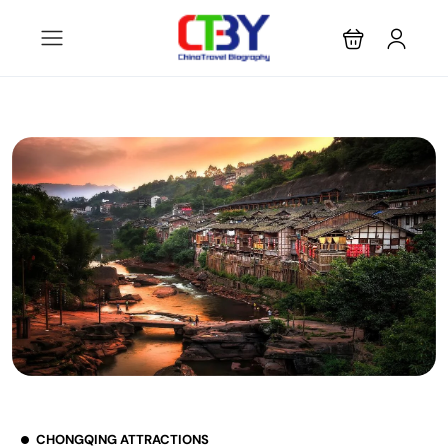
CHONGQING ATTRACTIONS