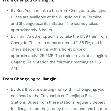
From Chengdu to Jiangjin:
By Bus: You can take a bus from Chengdu to Jiangjin.
Buses are available at the Wuguiqiao Bus Terminal
and Shuangqiaozi Bus Station. The journey takes
approximately 5 hours.
By Train: Another option is to take the K139 train from
Chengdu. This train departs around 11:35 PM, and it
offers sleeper berths with a ticket price of
approximately 125 RMB. The train arrives at Jiangjin’s
Degang Train Station the following morning at 7:16
AM.
From Chongqing to Jiangjin:
By Bus: If you’re starting from within Chongqing, you
can head to the Caiyuanba or Chenjiapu Bus
Stations. Buses from these stations regularly depart
for Jiangjin, and the journey takes around one hour to