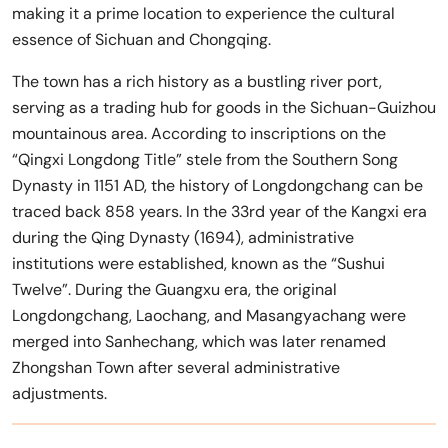
making it a prime location to experience the cultural
essence of Sichuan and Chongqing.
The town has a rich history as a bustling river port,
serving as a trading hub for goods in the Sichuan-Guizhou
mountainous area. According to inscriptions on the
“Qingxi Longdong Title” stele from the Southern Song
Dynasty in 1151 AD, the history of Longdongchang can be
traced back 858 years. In the 33rd year of the Kangxi era
during the Qing Dynasty (1694), administrative
institutions were established, known as the “Sushui
Twelve”. During the Guangxu era, the original
Longdongchang, Laochang, and Masangyachang were
merged into Sanhechang, which was later renamed
Zhongshan Town after several administrative
adjustments.