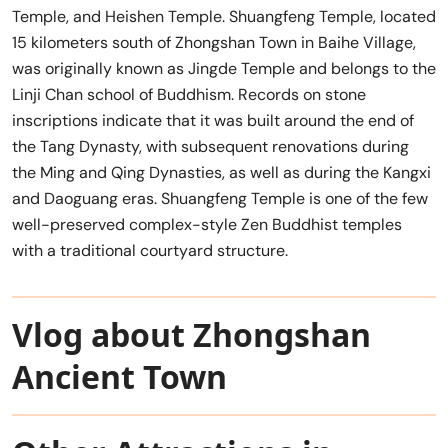
Temple, and Heishen Temple. Shuangfeng Temple, located
15 kilometers south of Zhongshan Town in Baihe Village,
was originally known as Jingde Temple and belongs to the
Linji Chan school of Buddhism. Records on stone
inscriptions indicate that it was built around the end of
the Tang Dynasty, with subsequent renovations during
the Ming and Qing Dynasties, as well as during the Kangxi
and Daoguang eras. Shuangfeng Temple is one of the few
well-preserved complex-style Zen Buddhist temples
with a traditional courtyard structure.
Vlog about Zhongshan
Ancient Town