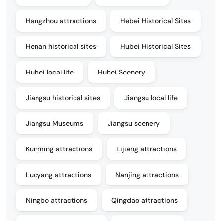
Hangzhou attractions
Hebei Historical Sites
Henan historical sites
Hubei Historical Sites
Hubei local life
Hubei Scenery
Jiangsu historical sites
Jiangsu local life
Jiangsu Museums
Jiangsu scenery
Kunming attractions
Lijiang attractions
Luoyang attractions
Nanjing attractions
Ningbo attractions
Qingdao attractions