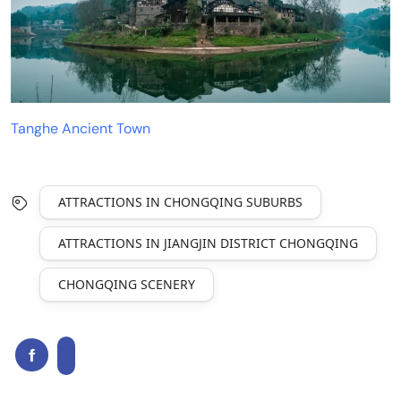
Tanghe Ancient Town
ATTRACTIONS IN CHONGQING SUBURBS
ATTRACTIONS IN JIANGJIN DISTRICT CHONGQING
CHONGQING SCENERY