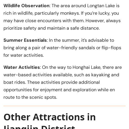
Wildlife Observation
: The area around Longtan Lake is
rich in wildlife, particularly monkeys. If you’re lucky, you
may have close encounters with them. However, always
prioritize safety and maintain a safe distance.
Summer Essentials
: In the summer, it’s advisable to
bring along a pair of water-friendly sandals or flip-flops
for water activities.
Water Activities
: On the way to Honghai Lake, there are
water-based activities available, such as kayaking and
boat rides. These activities provide additional
opportunities for enjoyment and exploration while en
route to the scenic spots.
Other Attractions in
Jiangjin District