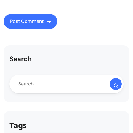
Search
Tags