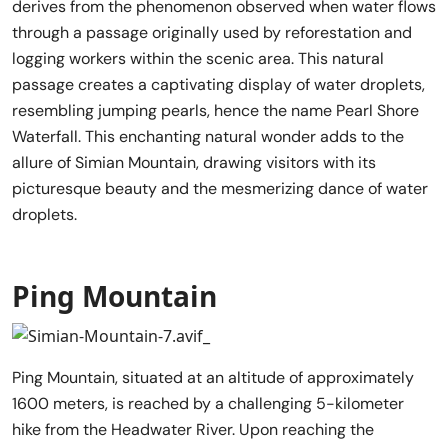
derives from the phenomenon observed when water flows
through a passage originally used by reforestation and
logging workers within the scenic area. This natural
passage creates a captivating display of water droplets,
resembling jumping pearls, hence the name Pearl Shore
Waterfall. This enchanting natural wonder adds to the
allure of Simian Mountain, drawing visitors with its
picturesque beauty and the mesmerizing dance of water
droplets.
Ping Mountain
Ping Mountain, situated at an altitude of approximately
1600 meters, is reached by a challenging 5-kilometer
hike from the Headwater River. Upon reaching the