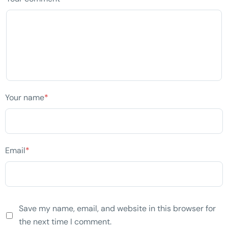
Your name
*
Email
*
Save my name, email, and website in this browser for
the next time I comment.