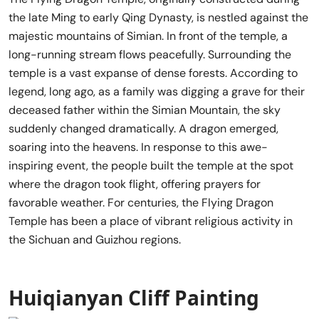
the late Ming to early Qing Dynasty, is nestled against the
majestic mountains of Simian. In front of the temple, a
long-running stream flows peacefully. Surrounding the
temple is a vast expanse of dense forests. According to
legend, long ago, as a family was digging a grave for their
deceased father within the Simian Mountain, the sky
suddenly changed dramatically. A dragon emerged,
soaring into the heavens. In response to this awe-
inspiring event, the people built the temple at the spot
where the dragon took flight, offering prayers for
favorable weather. For centuries, the Flying Dragon
Temple has been a place of vibrant religious activity in
the Sichuan and Guizhou regions.
Huiqianyan Cliff Painting