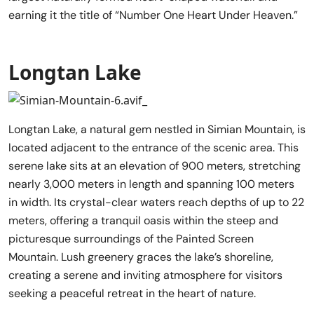
earning it the title of “Number One Heart Under Heaven.”
Longtan Lake
Longtan Lake, a natural gem nestled in Simian Mountain, is
located adjacent to the entrance of the scenic area. This
serene lake sits at an elevation of 900 meters, stretching
nearly 3,000 meters in length and spanning 100 meters
in width. Its crystal-clear waters reach depths of up to 22
meters, offering a tranquil oasis within the steep and
picturesque surroundings of the Painted Screen
Mountain. Lush greenery graces the lake’s shoreline,
creating a serene and inviting atmosphere for visitors
seeking a peaceful retreat in the heart of nature.