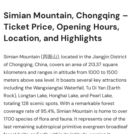
Simian Mountain, Chongqing –
Ticket Price, Opening Hours,
Location, and Highlights
Simian Mountain (四面山), located in the Jiangjin District
of Chongqing, China, covers an area of 213.37 square
kilometers and ranges in altitude from 1000 to 1500
meters above sea level. It boasts several key attractions
including the Wangxiangtai Waterfall, Tu Di Yan (Earth
Rock), Longtan Lake, Honghai Lake, and Pearl Lake,
totaling 128 scenic spots. With a remarkable forest
coverage rate of 95.4%, Simian Mountain is home to over
1700 species of flora and fauna. It represents one of the
last remaining subtropical primitive evergreen broadleaf