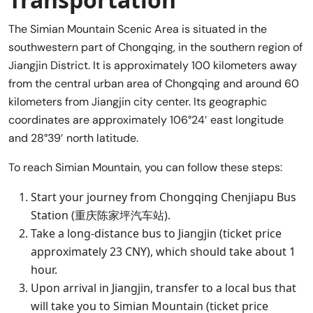
The Simian Mountain Scenic Area is situated in the
southwestern part of Chongqing, in the southern region of
Jiangjin District. It is approximately 100 kilometers away
from the central urban area of Chongqing and around 60
kilometers from Jiangjin city center. Its geographic
coordinates are approximately 106°24′ east longitude
and 28°39′ north latitude.
To reach Simian Mountain, you can follow these steps:
Start your journey from Chongqing Chenjiapu Bus
Station (重庆陈家坪汽车站).
Take a long-distance bus to Jiangjin (ticket price
approximately 23 CNY), which should take about 1
hour.
Upon arrival in Jiangjin, transfer to a local bus that
will take you to Simian Mountain (ticket price