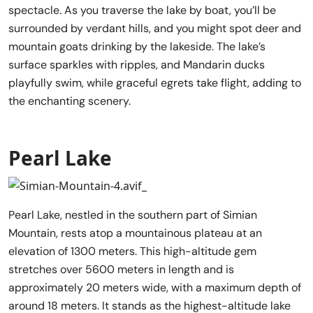
spectacle. As you traverse the lake by boat, you’ll be
surrounded by verdant hills, and you might spot deer and
mountain goats drinking by the lakeside. The lake’s
surface sparkles with ripples, and Mandarin ducks
playfully swim, while graceful egrets take flight, adding to
the enchanting scenery.
Pearl Lake
Pearl Lake, nestled in the southern part of Simian
Mountain, rests atop a mountainous plateau at an
elevation of 1300 meters. This high-altitude gem
stretches over 5600 meters in length and is
approximately 20 meters wide, with a maximum depth of
around 18 meters. It stands as the highest-altitude lake