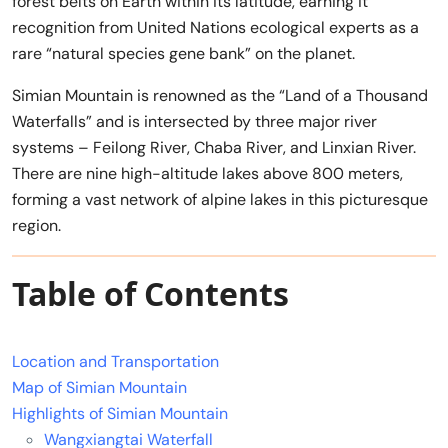
forest belts on Earth within its latitude, earning it
recognition from United Nations ecological experts as a
rare “natural species gene bank” on the planet.
Simian Mountain is renowned as the “Land of a Thousand
Waterfalls” and is intersected by three major river
systems – Feilong River, Chaba River, and Linxian River.
There are nine high-altitude lakes above 800 meters,
forming a vast network of alpine lakes in this picturesque
region.
Table of Contents
Location and Transportation
Map of Simian Mountain
Highlights of Simian Mountain
Wangxiangtai Waterfall