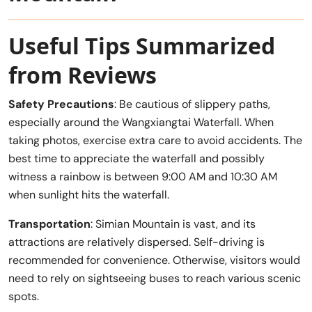
Useful Tips Summarized
from Reviews
Safety Precautions
: Be cautious of slippery paths,
especially around the Wangxiangtai Waterfall. When
taking photos, exercise extra care to avoid accidents. The
best time to appreciate the waterfall and possibly
witness a rainbow is between 9:00 AM and 10:30 AM
when sunlight hits the waterfall.
Transportation
: Simian Mountain is vast, and its
attractions are relatively dispersed. Self-driving is
recommended for convenience. Otherwise, visitors would
need to rely on sightseeing buses to reach various scenic
spots.