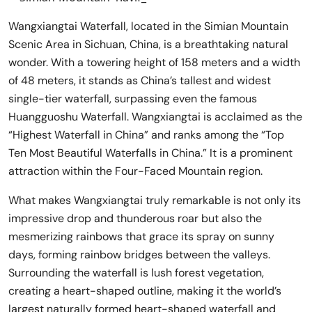
Wangxiangtai Waterfall, located in the Simian Mountain
Scenic Area in Sichuan, China, is a breathtaking natural
wonder. With a towering height of 158 meters and a width
of 48 meters, it stands as China’s tallest and widest
single-tier waterfall, surpassing even the famous
Huangguoshu Waterfall. Wangxiangtai is acclaimed as the
“Highest Waterfall in China” and ranks among the “Top
Ten Most Beautiful Waterfalls in China.” It is a prominent
attraction within the Four-Faced Mountain region.
What makes Wangxiangtai truly remarkable is not only its
impressive drop and thunderous roar but also the
mesmerizing rainbows that grace its spray on sunny
days, forming rainbow bridges between the valleys.
Surrounding the waterfall is lush forest vegetation,
creating a heart-shaped outline, making it the world’s
largest naturally formed heart-shaped waterfall and