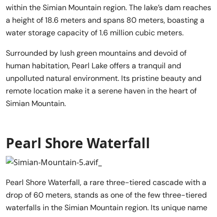
within the Simian Mountain region. The lake’s dam reaches
a height of 18.6 meters and spans 80 meters, boasting a
water storage capacity of 1.6 million cubic meters.
Surrounded by lush green mountains and devoid of
human habitation, Pearl Lake offers a tranquil and
unpolluted natural environment. Its pristine beauty and
remote location make it a serene haven in the heart of
Simian Mountain.
Pearl Shore Waterfall
Pearl Shore Waterfall, a rare three-tiered cascade with a
drop of 60 meters, stands as one of the few three-tiered
waterfalls in the Simian Mountain region. Its unique name