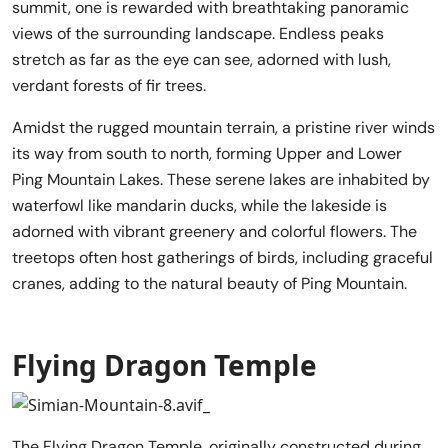
summit, one is rewarded with breathtaking panoramic
views of the surrounding landscape. Endless peaks
stretch as far as the eye can see, adorned with lush,
verdant forests of fir trees.
Amidst the rugged mountain terrain, a pristine river winds
its way from south to north, forming Upper and Lower
Ping Mountain Lakes. These serene lakes are inhabited by
waterfowl like mandarin ducks, while the lakeside is
adorned with vibrant greenery and colorful flowers. The
treetops often host gatherings of birds, including graceful
cranes, adding to the natural beauty of Ping Mountain.
Flying Dragon Temple
The Flying Dragon Temple, originally constructed during