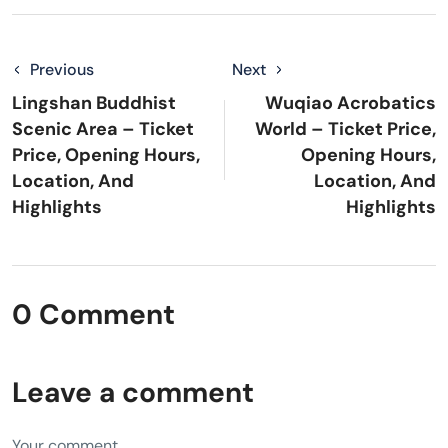
Previous
Next
Lingshan Buddhist
Wuqiao Acrobatics
Scenic Area – Ticket
World – Ticket Price,
Price, Opening Hours,
Opening Hours,
Location, And
Location, And
Highlights
Highlights
0 Comment
Leave a comment
Your comment