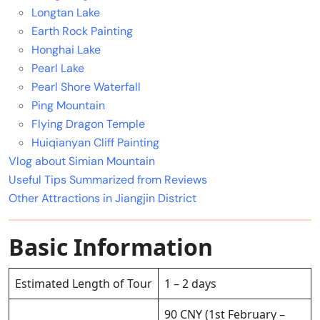
Longtan Lake
Earth Rock Painting
Honghai Lake
Pearl Lake
Pearl Shore Waterfall
Ping Mountain
Flying Dragon Temple
Huiqianyan Cliff Painting
Vlog about Simian Mountain
Useful Tips Summarized from Reviews
Other Attractions in Jiangjin District
Basic Information
Estimated Length of Tour
1 – 2 days
90 CNY (1st February –