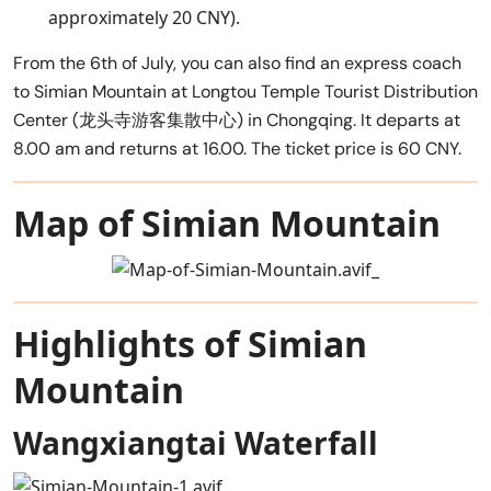
approximately 20 CNY).
From the 6th of July, you can also find an express coach
to Simian Mountain at Longtou Temple Tourist Distribution
Center (龙头寺游客集散中心) in Chongqing. It departs at
8.00 am and returns at 16.00. The ticket price is 60 CNY.
Map of Simian Mountain
Highlights of Simian
Mountain
Wangxiangtai Waterfall