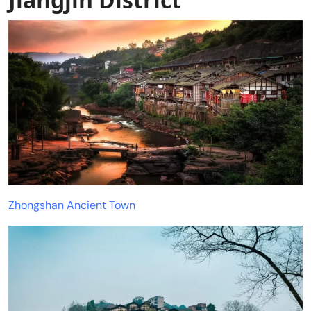
Zhongshan Ancient Town