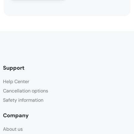
Support
Help Center
Cancellation options
Safety information
Company
About us