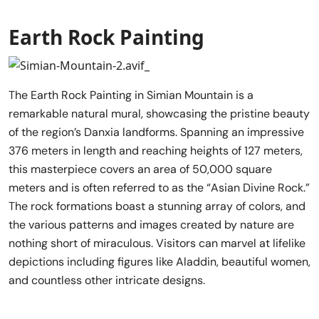
Earth Rock Painting
The Earth Rock Painting in Simian Mountain is a
remarkable natural mural, showcasing the pristine beauty
of the region’s Danxia landforms. Spanning an impressive
376 meters in length and reaching heights of 127 meters,
this masterpiece covers an area of 50,000 square
meters and is often referred to as the “Asian Divine Rock.”
The rock formations boast a stunning array of colors, and
the various patterns and images created by nature are
nothing short of miraculous. Visitors can marvel at lifelike
depictions including figures like Aladdin, beautiful women,
and countless other intricate designs.