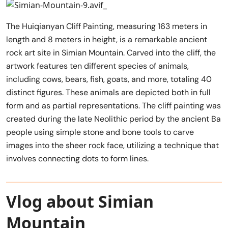
The Huiqianyan Cliff Painting, measuring 163 meters in
length and 8 meters in height, is a remarkable ancient
rock art site in Simian Mountain. Carved into the cliff, the
artwork features ten different species of animals,
including cows, bears, fish, goats, and more, totaling 40
distinct figures. These animals are depicted both in full
form and as partial representations. The cliff painting was
created during the late Neolithic period by the ancient Ba
people using simple stone and bone tools to carve
images into the sheer rock face, utilizing a technique that
involves connecting dots to form lines.
Vlog about Simian
Mountain