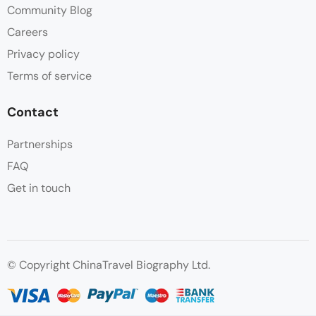
Community Blog
Careers
Privacy policy
Terms of service
Contact
Partnerships
FAQ
Get in touch
© Copyright ChinaTravel Biography Ltd.