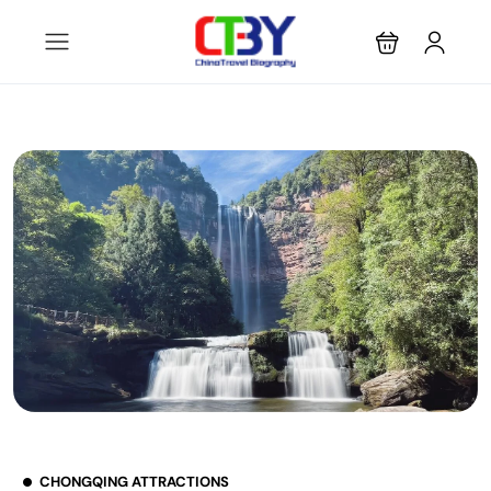
CHONGQING ATTRACTIONS