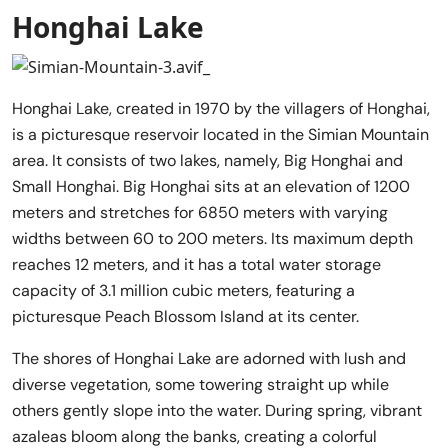
Honghai Lake
Honghai Lake, created in 1970 by the villagers of Honghai,
is a picturesque reservoir located in the Simian Mountain
area. It consists of two lakes, namely, Big Honghai and
Small Honghai. Big Honghai sits at an elevation of 1200
meters and stretches for 6850 meters with varying
widths between 60 to 200 meters. Its maximum depth
reaches 12 meters, and it has a total water storage
capacity of 3.1 million cubic meters, featuring a
picturesque Peach Blossom Island at its center.
The shores of Honghai Lake are adorned with lush and
diverse vegetation, some towering straight up while
others gently slope into the water. During spring, vibrant
azaleas bloom along the banks, creating a colorful