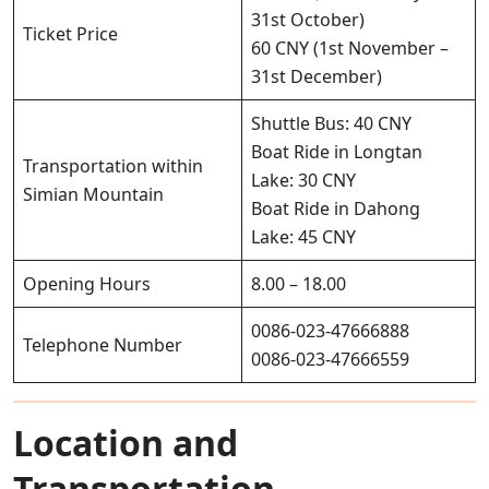
31st October)
Ticket Price
60 CNY (1st November –
31st December)
Shuttle Bus: 40 CNY
Boat Ride in Longtan
Transportation within
Lake: 30 CNY
Simian Mountain
Boat Ride in Dahong
Lake: 45 CNY
Opening Hours
8.00 – 18.00
0086-023-47666888
Telephone Number
0086-023-47666559
Location and
Transportation