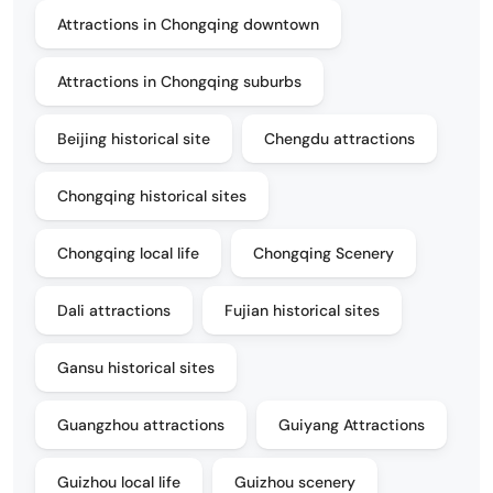
Attractions in Chongqing downtown
Attractions in Chongqing suburbs
Beijing historical site
Chengdu attractions
Chongqing historical sites
Chongqing local life
Chongqing Scenery
Dali attractions
Fujian historical sites
Gansu historical sites
Guangzhou attractions
Guiyang Attractions
Guizhou local life
Guizhou scenery