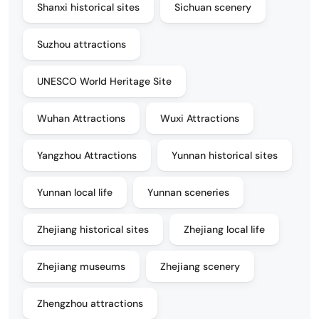
Shanxi historical sites
Sichuan scenery
Suzhou attractions
UNESCO World Heritage Site
Wuhan Attractions
Wuxi Attractions
Yangzhou Attractions
Yunnan historical sites
Yunnan local life
Yunnan sceneries
Zhejiang historical sites
Zhejiang local life
Zhejiang museums
Zhejiang scenery
Zhengzhou attractions