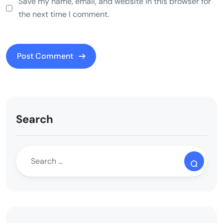
Save my name, email, and website in this browser for
the next time I comment.
Search