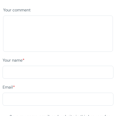
Your comment
Your name
*
Email
*