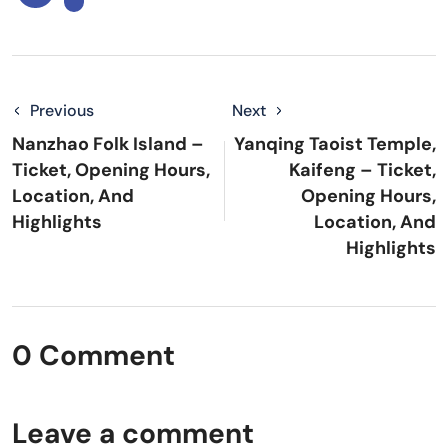
Previous
Next
Nanzhao Folk Island –
Yanqing Taoist Temple,
Ticket, Opening Hours,
Kaifeng – Ticket,
Location, And
Opening Hours,
Highlights
Location, And
Highlights
0 Comment
Leave a comment