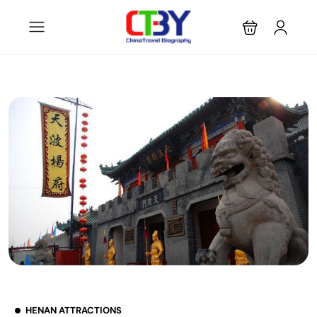
HENAN ATTRACTIONS