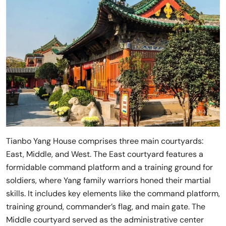
Tianbo Yang House comprises three main courtyards:
East, Middle, and West. The East courtyard features a
formidable command platform and a training ground for
soldiers, where Yang family warriors honed their martial
skills. It includes key elements like the command platform,
training ground, commander’s flag, and main gate. The
Middle courtyard served as the administrative center