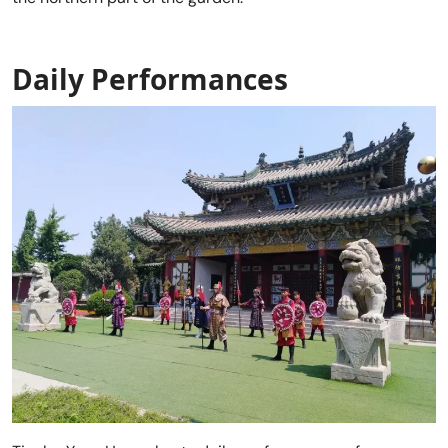
Daily Performances