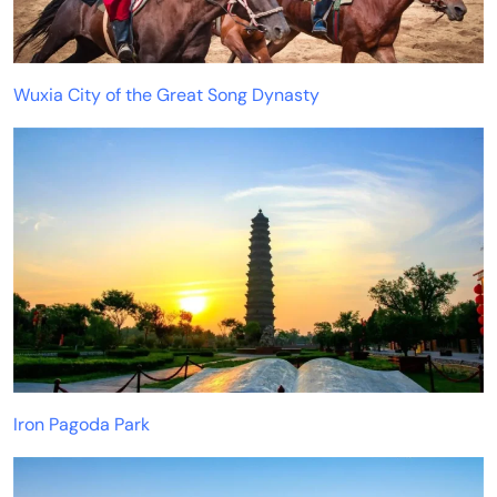
Wuxia City of the Great Song Dynasty
Iron Pagoda Park