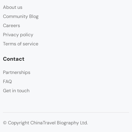
About us
Community Blog
Careers
Privacy policy
Terms of service
Contact
Partnerships
FAQ
Get in touch
© Copyright ChinaTravel Biography Ltd.