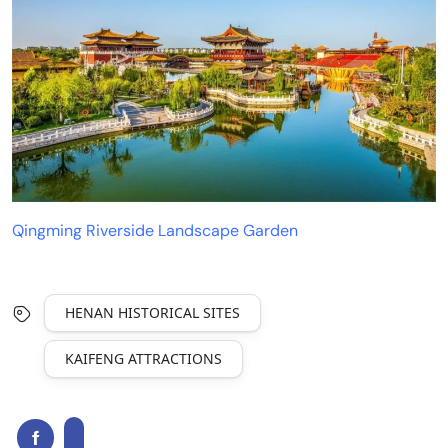
Qingming Riverside Landscape Garden
HENAN HISTORICAL SITES
KAIFENG ATTRACTIONS