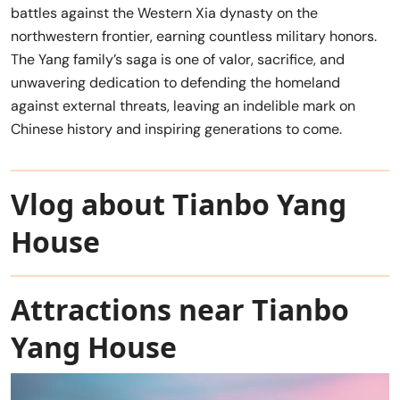
battles against the Western Xia dynasty on the
northwestern frontier, earning countless military honors.
The Yang family’s saga is one of valor, sacrifice, and
unwavering dedication to defending the homeland
against external threats, leaving an indelible mark on
Chinese history and inspiring generations to come.
Vlog about Tianbo Yang
House
Attractions near Tianbo
Yang House