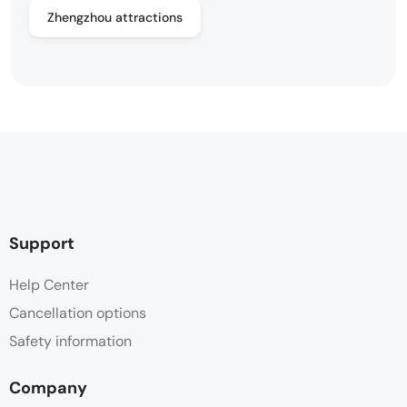
Zhengzhou attractions
Support
Help Center
Cancellation options
Safety information
Company