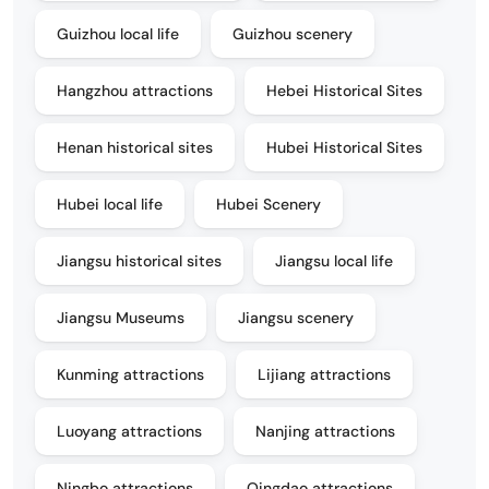
Guizhou local life
Guizhou scenery
Hangzhou attractions
Hebei Historical Sites
Henan historical sites
Hubei Historical Sites
Hubei local life
Hubei Scenery
Jiangsu historical sites
Jiangsu local life
Jiangsu Museums
Jiangsu scenery
Kunming attractions
Lijiang attractions
Luoyang attractions
Nanjing attractions
Ningbo attractions
Qingdao attractions