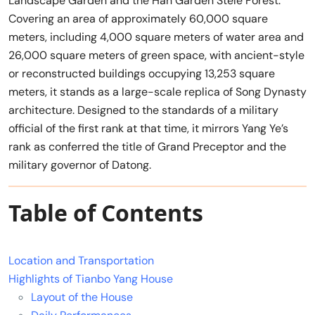
Landscape Garden and the Han Garden Stele Forest.
Covering an area of approximately 60,000 square
meters, including 4,000 square meters of water area and
26,000 square meters of green space, with ancient-style
or reconstructed buildings occupying 13,253 square
meters, it stands as a large-scale replica of Song Dynasty
architecture. Designed to the standards of a military
official of the first rank at that time, it mirrors Yang Ye’s
rank as conferred the title of Grand Preceptor and the
military governor of Datong.
Table of Contents
Location and Transportation
Highlights of Tianbo Yang House
Layout of the House