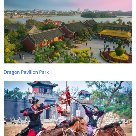
Dragon Pavilion Park