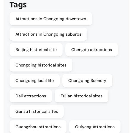
Tags
Attractions in Chongqing downtown
Attractions in Chongqing suburbs
Beijing historical site
Chengdu attractions
Chongqing historical sites
Chongqing local life
Chongqing Scenery
Dali attractions
Fujian historical sites
Gansu historical sites
Guangzhou attractions
Guiyang Attractions