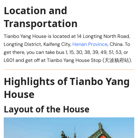
Location and
Transportation
Tianbo Yang House is located at 14 Longting North Road,
Longting District, Kaifeng City,
Henan Province
, China. To
get there, you can take bus 1, 15, 30, 38, 39, 49, 51, 53, or
L601 and get off at Tianbo Yang House Stop (天波杨府站).
Highlights of Tianbo Yang
House
Layout of the House