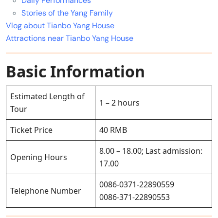
Daily Performances
Stories of the Yang Family
Vlog about Tianbo Yang House
Attractions near Tianbo Yang House
Basic Information
Estimated Length of
1 – 2 hours
Tour
Ticket Price
40 RMB
8.00 – 18.00; Last admission:
Opening Hours
17.00
0086-0371-22890559
Telephone Number
0086-371-22890553