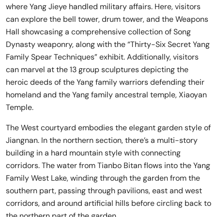
where Yang Jieye handled military affairs. Here, visitors
can explore the bell tower, drum tower, and the Weapons
Hall showcasing a comprehensive collection of Song
Dynasty weaponry, along with the “Thirty-Six Secret Yang
Family Spear Techniques” exhibit. Additionally, visitors
can marvel at the 13 group sculptures depicting the
heroic deeds of the Yang family warriors defending their
homeland and the Yang family ancestral temple, Xiaoyan
Temple.
The West courtyard embodies the elegant garden style of
Jiangnan. In the northern section, there’s a multi-story
building in a hard mountain style with connecting
corridors. The water from Tianbo Bitan flows into the Yang
Family West Lake, winding through the garden from the
southern part, passing through pavilions, east and west
corridors, and around artificial hills before circling back to
the northern part of the garden.