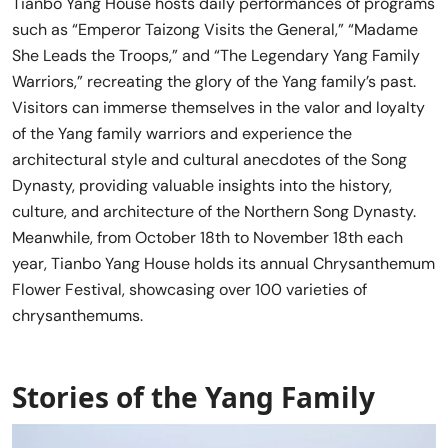
Tianbo Yang House hosts daily performances of programs
such as “Emperor Taizong Visits the General,” “Madame
She Leads the Troops,” and “The Legendary Yang Family
Warriors,” recreating the glory of the Yang family’s past.
Visitors can immerse themselves in the valor and loyalty
of the Yang family warriors and experience the
architectural style and cultural anecdotes of the Song
Dynasty, providing valuable insights into the history,
culture, and architecture of the Northern Song Dynasty.
Meanwhile, from October 18th to November 18th each
year, Tianbo Yang House holds its annual Chrysanthemum
Flower Festival, showcasing over 100 varieties of
chrysanthemums.
Stories of the Yang Family