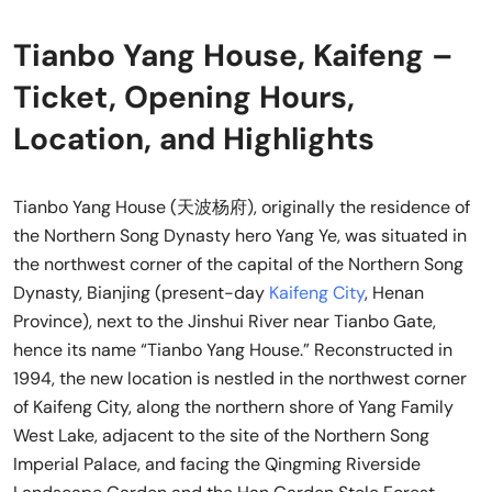
Tianbo Yang House, Kaifeng –
Ticket, Opening Hours,
Location, and Highlights
Tianbo Yang House (天波杨府), originally the residence of
the Northern Song Dynasty hero Yang Ye, was situated in
the northwest corner of the capital of the Northern Song
Dynasty, Bianjing (present-day
Kaifeng City
, Henan
Province), next to the Jinshui River near Tianbo Gate,
hence its name “Tianbo Yang House.” Reconstructed in
1994, the new location is nestled in the northwest corner
of Kaifeng City, along the northern shore of Yang Family
West Lake, adjacent to the site of the Northern Song
Imperial Palace, and facing the Qingming Riverside