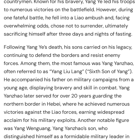
countrymen. Known for his bravery, Yang Ye led his troops
to numerous victories on the battlefield. However, during
one fateful battle, he fell into a Liao ambush and, facing
overwhelming odds, chose not to surrender, ultimately
sacrificing himself after three days and nights of fasting.
Following Yang Ye’s death, his sons carried on his legacy,
continuing to defend the borders and resist enemy
forces. Among them, the most famous was Yang Yanzhao,
often referred to as “Yang Liu Lang” (“Sixth Son of Yang”).
He accompanied his father on military campaigns from a
young age, displaying bravery and skill in combat. Yang
Yanzhao later served for over 20 years guarding the
northern border in Hebei, where he achieved numerous
victories against the Liao forces, earning widespread
acclaim for his military exploits. Another notable figure
was Yang Wenguang, Yang Yanzhao’s son, who
distinguished himself as a formidable military leader in