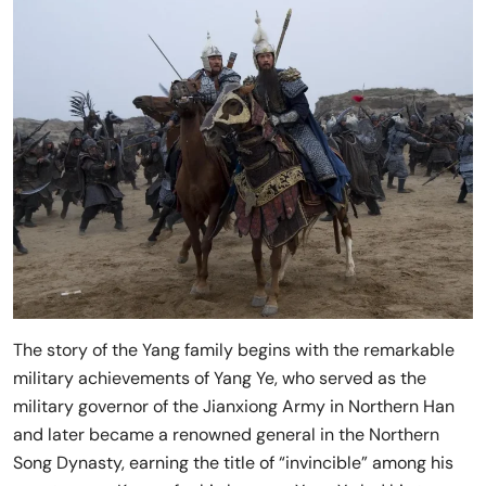
The story of the Yang family begins with the remarkable
military achievements of Yang Ye, who served as the
military governor of the Jianxiong Army in Northern Han
and later became a renowned general in the Northern
Song Dynasty, earning the title of “invincible” among his