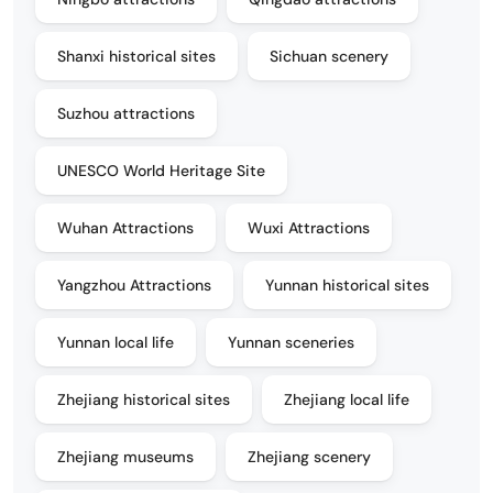
Shanxi historical sites
Sichuan scenery
Suzhou attractions
UNESCO World Heritage Site
Wuhan Attractions
Wuxi Attractions
Yangzhou Attractions
Yunnan historical sites
Yunnan local life
Yunnan sceneries
Zhejiang historical sites
Zhejiang local life
Zhejiang museums
Zhejiang scenery