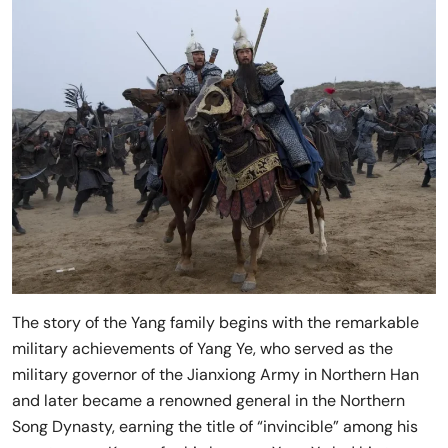
The story of the Yang family begins with the remarkable
military achievements of Yang Ye, who served as the
military governor of the Jianxiong Army in Northern Han
and later became a renowned general in the Northern
Song Dynasty, earning the title of “invincible” among his