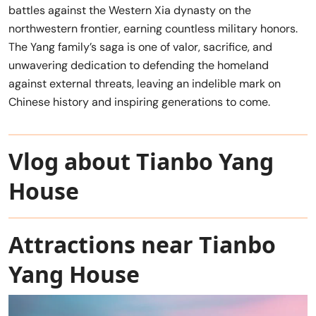
battles against the Western Xia dynasty on the
northwestern frontier, earning countless military honors.
The Yang family’s saga is one of valor, sacrifice, and
unwavering dedication to defending the homeland
against external threats, leaving an indelible mark on
Chinese history and inspiring generations to come.
Vlog about Tianbo Yang
House
Attractions near Tianbo
Yang House