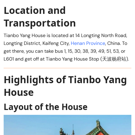
Location and
Transportation
Tianbo Yang House is located at 14 Longting North Road,
Longting District, Kaifeng City,
Henan Province
, China. To
get there, you can take bus 1, 15, 30, 38, 39, 49, 51, 53, or
L601 and get off at Tianbo Yang House Stop (天波杨府站).
Highlights of Tianbo Yang
House
Layout of the House