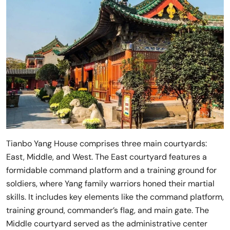
Tianbo Yang House comprises three main courtyards:
East, Middle, and West. The East courtyard features a
formidable command platform and a training ground for
soldiers, where Yang family warriors honed their martial
skills. It includes key elements like the command platform,
training ground, commander’s flag, and main gate. The
Middle courtyard served as the administrative center