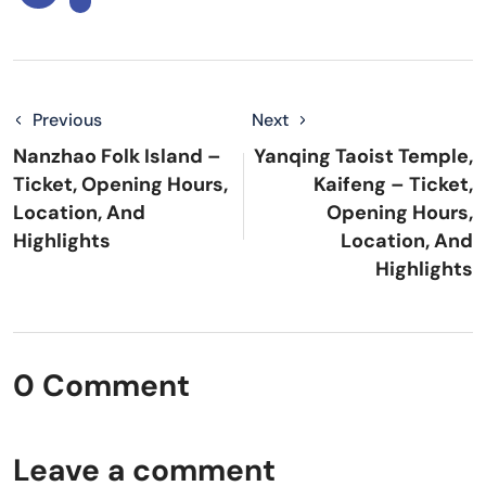
Previous
Next
Nanzhao Folk Island –
Yanqing Taoist Temple,
Ticket, Opening Hours,
Kaifeng – Ticket,
Location, And
Opening Hours,
Highlights
Location, And
Highlights
0 Comment
Leave a comment