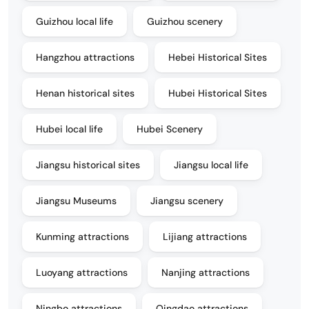
Guizhou local life
Guizhou scenery
Hangzhou attractions
Hebei Historical Sites
Henan historical sites
Hubei Historical Sites
Hubei local life
Hubei Scenery
Jiangsu historical sites
Jiangsu local life
Jiangsu Museums
Jiangsu scenery
Kunming attractions
Lijiang attractions
Luoyang attractions
Nanjing attractions
Ningbo attractions
Qingdao attractions