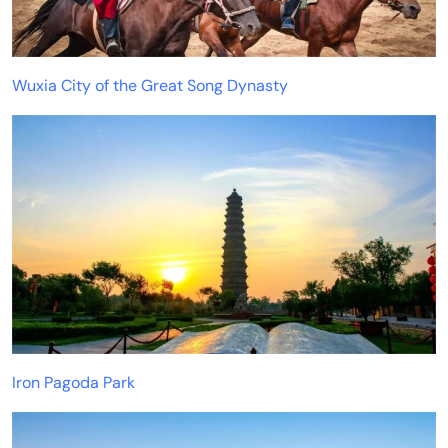
Wuxia City of the Great Song Dynasty
Iron Pagoda Park