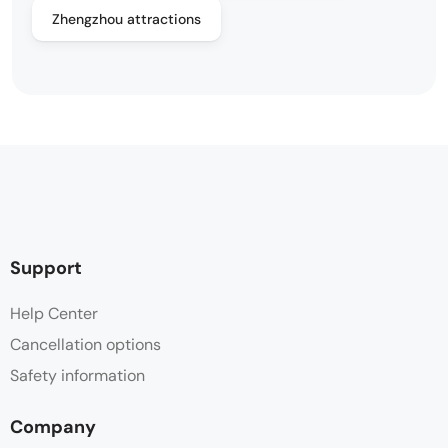
Zhengzhou attractions
Support
Help Center
Cancellation options
Safety information
Company