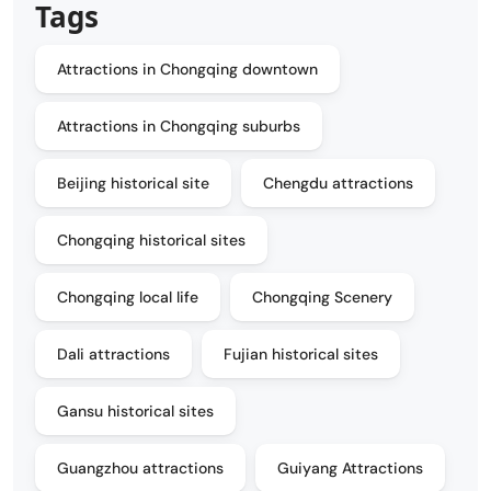
Tags
Attractions in Chongqing downtown
Attractions in Chongqing suburbs
Beijing historical site
Chengdu attractions
Chongqing historical sites
Chongqing local life
Chongqing Scenery
Dali attractions
Fujian historical sites
Gansu historical sites
Guangzhou attractions
Guiyang Attractions