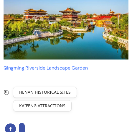
Qingming Riverside Landscape Garden
HENAN HISTORICAL SITES
KAIFENG ATTRACTIONS