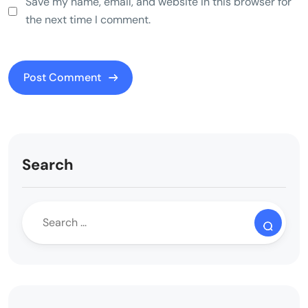
Save my name, email, and website in this browser for
the next time I comment.
Search