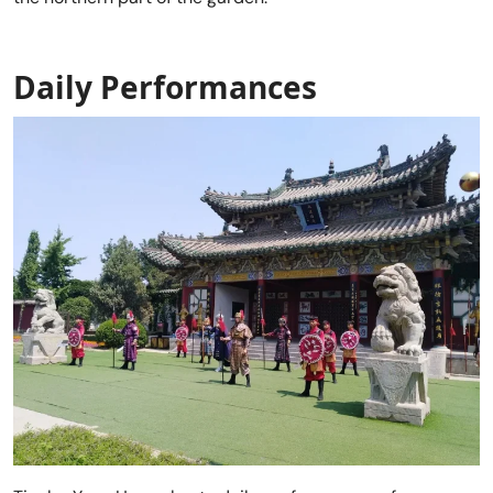
Daily Performances