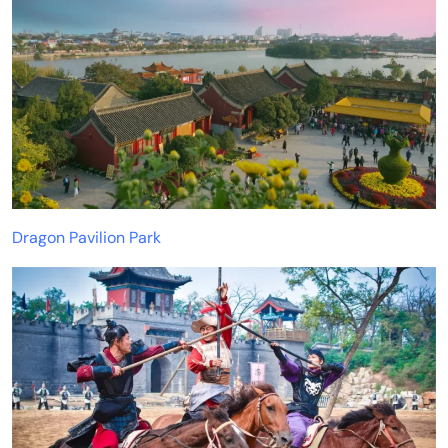
Dragon Pavilion Park