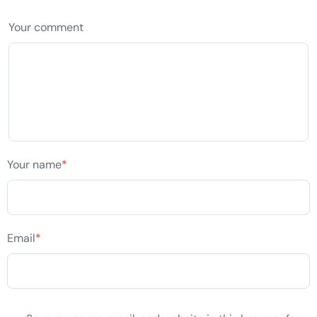
Your comment
Your name
*
Email
*