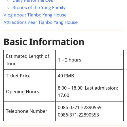
Daily Performances
Stories of the Yang Family
Vlog about Tianbo Yang House
Attractions near Tianbo Yang House
Basic Information
Estimated Length of
1 – 2 hours
Tour
Ticket Price
40 RMB
8.00 – 18.00; Last admission:
Opening Hours
17.00
0086-0371-22890559
Telephone Number
0086-371-22890553