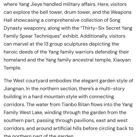
where Yang Jieye handled military affairs. Here, visitors
can explore the bell tower, drum tower, and the Weapons
Hall showcasing a comprehensive collection of Song
Dynasty weaponry, along with the “Thirty-Six Secret Yang
Family Spear Techniques” exhibit. Additionally, visitors
can marvel at the 13 group sculptures depicting the
heroic deeds of the Yang family warriors defending their
homeland and the Yang family ancestral temple, Xiaoyan
Temple.
The West courtyard embodies the elegant garden style of
Jiangnan. In the northern section, there’s a multi-story
building in a hard mountain style with connecting
corridors. The water from Tianbo Bitan flows into the Yang
Family West Lake, winding through the garden from the
southern part, passing through pavilions, east and west
corridors, and around artificial hills before circling back to
the northern part of the garden.