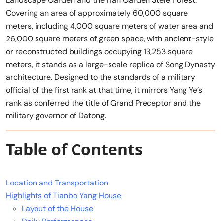
Landscape Garden and the Han Garden Stele Forest.
Covering an area of approximately 60,000 square
meters, including 4,000 square meters of water area and
26,000 square meters of green space, with ancient-style
or reconstructed buildings occupying 13,253 square
meters, it stands as a large-scale replica of Song Dynasty
architecture. Designed to the standards of a military
official of the first rank at that time, it mirrors Yang Ye’s
rank as conferred the title of Grand Preceptor and the
military governor of Datong.
Table of Contents
Location and Transportation
Highlights of Tianbo Yang House
Layout of the House