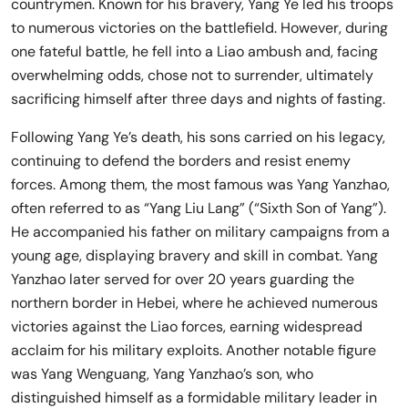
countrymen. Known for his bravery, Yang Ye led his troops
to numerous victories on the battlefield. However, during
one fateful battle, he fell into a Liao ambush and, facing
overwhelming odds, chose not to surrender, ultimately
sacrificing himself after three days and nights of fasting.
Following Yang Ye’s death, his sons carried on his legacy,
continuing to defend the borders and resist enemy
forces. Among them, the most famous was Yang Yanzhao,
often referred to as “Yang Liu Lang” (“Sixth Son of Yang”).
He accompanied his father on military campaigns from a
young age, displaying bravery and skill in combat. Yang
Yanzhao later served for over 20 years guarding the
northern border in Hebei, where he achieved numerous
victories against the Liao forces, earning widespread
acclaim for his military exploits. Another notable figure
was Yang Wenguang, Yang Yanzhao’s son, who
distinguished himself as a formidable military leader in