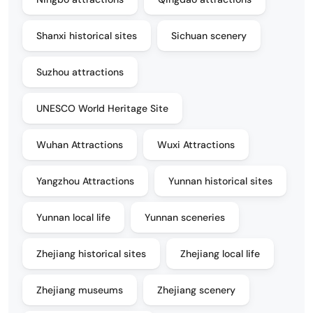
Shanxi historical sites
Sichuan scenery
Suzhou attractions
UNESCO World Heritage Site
Wuhan Attractions
Wuxi Attractions
Yangzhou Attractions
Yunnan historical sites
Yunnan local life
Yunnan sceneries
Zhejiang historical sites
Zhejiang local life
Zhejiang museums
Zhejiang scenery