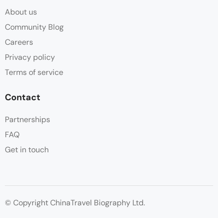
About us
Community Blog
Careers
Privacy policy
Terms of service
Contact
Partnerships
FAQ
Get in touch
© Copyright ChinaTravel Biography Ltd.