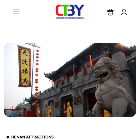
HENAN ATTRACTIONS