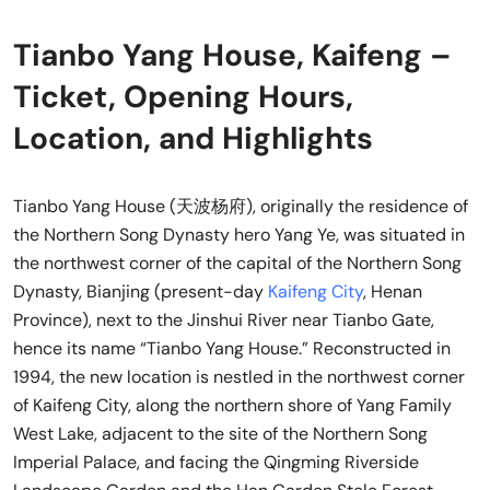
Tianbo Yang House, Kaifeng –
Ticket, Opening Hours,
Location, and Highlights
Tianbo Yang House (天波杨府), originally the residence of
the Northern Song Dynasty hero Yang Ye, was situated in
the northwest corner of the capital of the Northern Song
Dynasty, Bianjing (present-day
Kaifeng City
, Henan
Province), next to the Jinshui River near Tianbo Gate,
hence its name “Tianbo Yang House.” Reconstructed in
1994, the new location is nestled in the northwest corner
of Kaifeng City, along the northern shore of Yang Family
West Lake, adjacent to the site of the Northern Song
Imperial Palace, and facing the Qingming Riverside