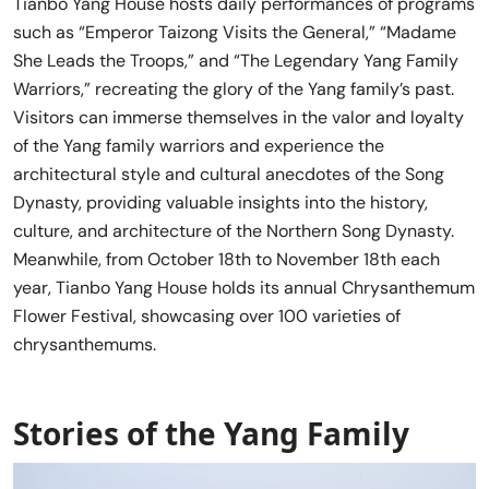
Tianbo Yang House hosts daily performances of programs
such as “Emperor Taizong Visits the General,” “Madame
She Leads the Troops,” and “The Legendary Yang Family
Warriors,” recreating the glory of the Yang family’s past.
Visitors can immerse themselves in the valor and loyalty
of the Yang family warriors and experience the
architectural style and cultural anecdotes of the Song
Dynasty, providing valuable insights into the history,
culture, and architecture of the Northern Song Dynasty.
Meanwhile, from October 18th to November 18th each
year, Tianbo Yang House holds its annual Chrysanthemum
Flower Festival, showcasing over 100 varieties of
chrysanthemums.
Stories of the Yang Family