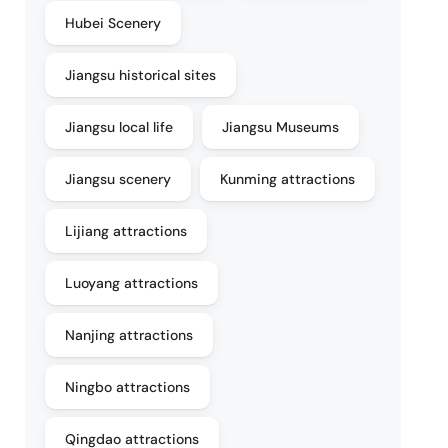
Hubei Scenery
Jiangsu historical sites
Jiangsu local life
Jiangsu Museums
Jiangsu scenery
Kunming attractions
Lijiang attractions
Luoyang attractions
Nanjing attractions
Ningbo attractions
Qingdao attractions