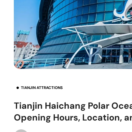
TIANJIN ATTRACTIONS
Tianjin Haichang Polar Ocea
Opening Hours, Location, a