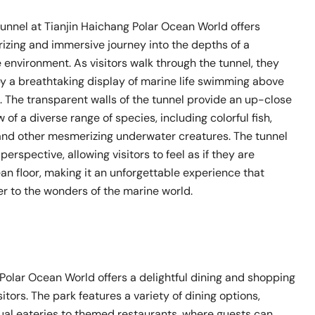
unnel at Tianjin Haichang Polar Ocean World offers
izing and immersive journey into the depths of a
environment. As visitors walk through the tunnel, they
y a breathtaking display of marine life swimming above
 The transparent walls of the tunnel provide an up-close
 of a diverse range of species, including colorful fish,
 and other mesmerizing underwater creatures. The tunnel
erspective, allowing visitors to feel as if they are
an floor, making it an unforgettable experience that
er to the wonders of the marine world.
Polar Ocean World offers a delightful dining and shopping
itors. The park features a variety of dining options,
ual eateries to themed restaurants, where guests can