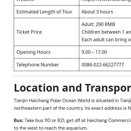
Estimated Length of Tour
About 3 hours
Adult: 290 RMB
Ticket Price
Children between 1 an
Each adult can bring o
Opening Hours
9.00 – 17.00
Telephone Number
0086-022-66227777
Location and Transpor
Tianjin Haichang Polar Ocean World is situated in Tianji
northeastern part of the country. Its exact address is N
Bus:
Take bus 110 or 821, get off at Haichang Comme
to the west to reach the aquarium.