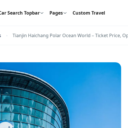
Car Search Topbar
Pages
Custom Travel
s
Tianjin Haichang Polar Ocean World – Ticket Price, O