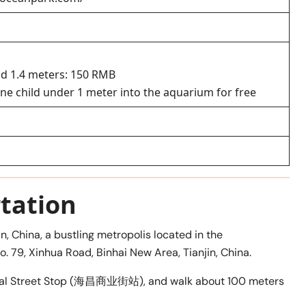
d 1.4 meters: 150 RMB
ne child under 1 meter into the aquarium for free
tation
n, China, a bustling metropolis located in the
o. 79, Xinhua Road, Binhai New Area, Tianjin, China.
rcial Street Stop (海昌商业街站), and walk about 100 meters