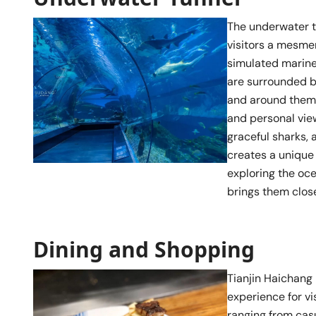
The underwater t
visitors a mesmer
simulated marine 
are surrounded b
and around them.
and personal view
graceful sharks,
creates a unique p
exploring the oce
brings them clos
Dining and Shopping
Tianjin Haichang 
experience for vis
ranging from cas