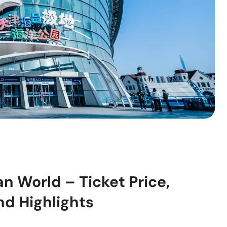
n World – Ticket Price,
nd Highlights