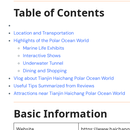
Table of Contents
Location and Transportation
Highlights of the Polar Ocean World
Marine Life Exhibits
Interactive Shows
Underwater Tunnel
Dining and Shopping
Vlog about Tianjin Haichang Polar Ocean World
Useful Tips Summarized from Reviews
Attractions near Tianjin Haichang Polar Ocean World
Basic Information
Website
https://www.haichan