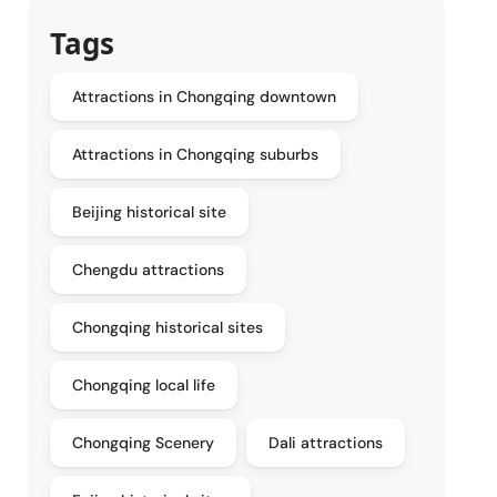
Tags
Attractions in Chongqing downtown
Attractions in Chongqing suburbs
Beijing historical site
Chengdu attractions
Chongqing historical sites
Chongqing local life
Chongqing Scenery
Dali attractions