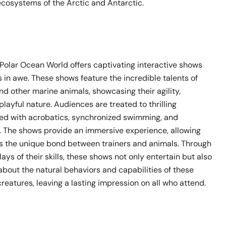
ecosystems of the Arctic and Antarctic.
 Polar Ocean World offers captivating interactive shows
rs in awe. These shows feature the incredible talents of
and other marine animals, showcasing their agility,
 playful nature. Audiences are treated to thrilling
led with acrobatics, synchronized swimming, and
s. The shows provide an immersive experience, allowing
ess the unique bond between trainers and animals. Through
lays of their skills, these shows not only entertain but also
about the natural behaviors and capabilities of these
eatures, leaving a lasting impression on all who attend.