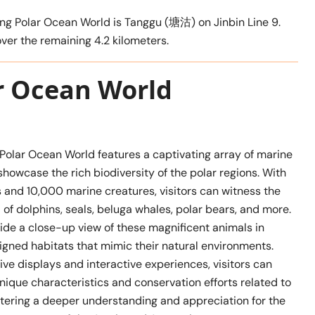
ang Polar Ocean World is Tanggu (塘沽) on Jinbin Line 9.
cover the remaining 4.2 kilometers.
ar Ocean World
 Polar Ocean World features a captivating array of marine
t showcase the rich biodiversity of the polar regions. With
 and 10,000 marine creatures, visitors can witness the
of dolphins, seals, beluga whales, polar bears, and more.
ide a close-up view of these magnificent animals in
igned habitats that mimic their natural environments.
ve displays and interactive experiences, visitors can
nique characteristics and conservation efforts related to
stering a deeper understanding and appreciation for the