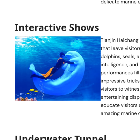
delicate marine 
Interactive Shows
Tianjin Haichang
that leave visito
dolphins, seals, 
intelligence, and
performances fil
impressive trick
visitors to witn
entertaining disp
educate visitors 
amazing marine cr
Underwater Tunnel