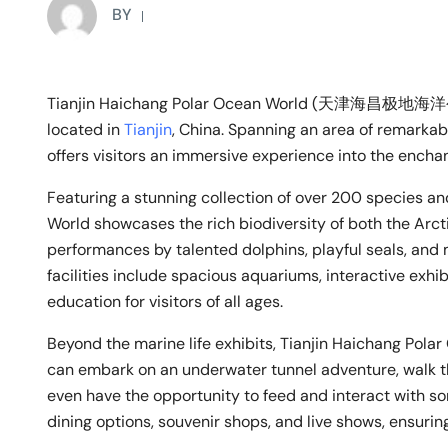
BY
Tianjin Haichang Polar Ocean World (天津海昌极地海洋公园
located in
Tianjin
, China. Spanning an area of remarkab
offers visitors an immersive experience into the enchan
Featuring a stunning collection of over 200 species a
World showcases the rich biodiversity of both the Arct
performances by talented dolphins, playful seals, and 
facilities include spacious aquariums, interactive exhib
education for visitors of all ages.
Beyond the marine life exhibits, Tianjin Haichang Polar 
can embark on an underwater tunnel adventure, walk t
even have the opportunity to feed and interact with so
dining options, souvenir shops, and live shows, ensurin