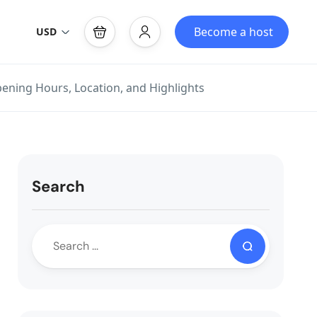
Become a host
USD
pening Hours, Location, and Highlights
Search