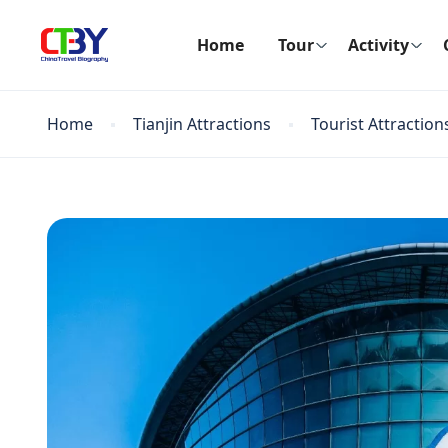
Home
Tour
Activity
Home
Tianjin Attractions
Tourist Attraction