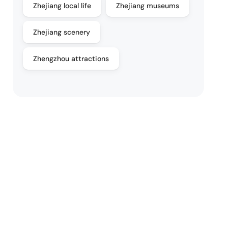
Zhejiang local life
Zhejiang museums
Zhejiang scenery
Zhengzhou attractions