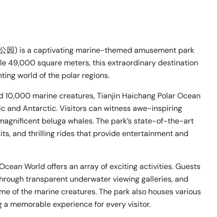
) is a captivating marine-themed amusement park
le 49,000 square meters, this extraordinary destination
ting world of the polar regions.
nd 10,000 marine creatures, Tianjin Haichang Polar Ocean
ic and Antarctic. Visitors can witness awe-inspiring
magnificent beluga whales. The park’s state-of-the-art
its, and thrilling rides that provide entertainment and
Ocean World offers an array of exciting activities. Guests
hrough transparent underwater viewing galleries, and
me of the marine creatures. The park also houses various
g a memorable experience for every visitor.