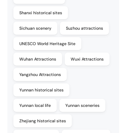
Shanxi historical sites
Sichuan scenery
Suzhou attractions
UNESCO World Heritage Site
Wuhan Attractions
Wuxi Attractions
Yangzhou Attractions
Yunnan historical sites
Yunnan local life
Yunnan sceneries
Zhejiang historical sites