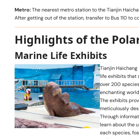
Metro:
The nearest metro station to the Tianjin Haich
After getting out of the station, transfer to Bus 110 to 
Highlights of the Pol
Marine Life Exhibits
Tianjin Haichang
life exhibits tha
over 200 species
enchanting world 
The exhibits prov
meticulously des
Through informati
learn about the u
each species, fo