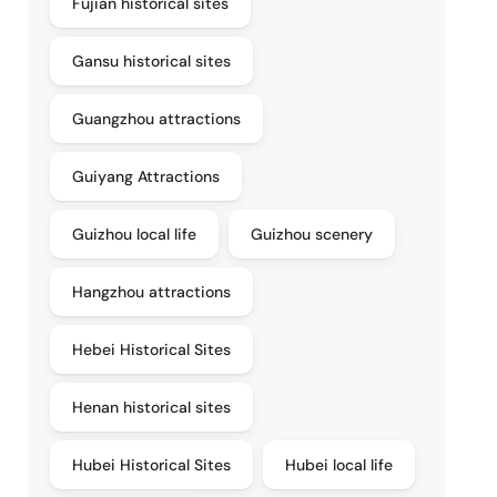
Fujian historical sites
Gansu historical sites
Guangzhou attractions
Guiyang Attractions
Guizhou local life
Guizhou scenery
Hangzhou attractions
Hebei Historical Sites
Henan historical sites
Hubei Historical Sites
Hubei local life