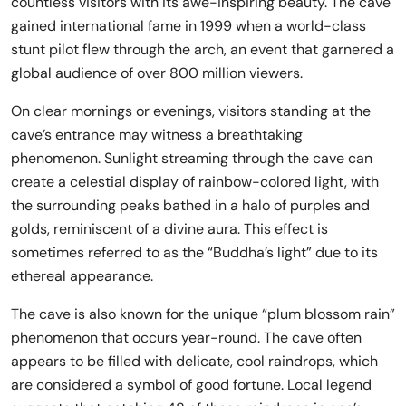
countless visitors with its awe-inspiring beauty. The cave
gained international fame in 1999 when a world-class
stunt pilot flew through the arch, an event that garnered a
global audience of over 800 million viewers.
On clear mornings or evenings, visitors standing at the
cave’s entrance may witness a breathtaking
phenomenon. Sunlight streaming through the cave can
create a celestial display of rainbow-colored light, with
the surrounding peaks bathed in a halo of purples and
golds, reminiscent of a divine aura. This effect is
sometimes referred to as the “Buddha’s light” due to its
ethereal appearance.
The cave is also known for the unique “plum blossom rain”
phenomenon that occurs year-round. The cave often
appears to be filled with delicate, cool raindrops, which
are considered a symbol of good fortune. Local legend