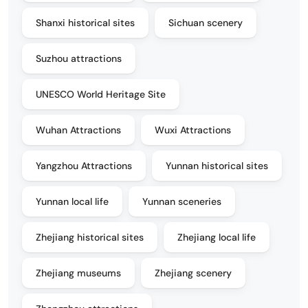
Shanxi historical sites
Sichuan scenery
Suzhou attractions
UNESCO World Heritage Site
Wuhan Attractions
Wuxi Attractions
Yangzhou Attractions
Yunnan historical sites
Yunnan local life
Yunnan sceneries
Zhejiang historical sites
Zhejiang local life
Zhejiang museums
Zhejiang scenery