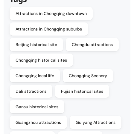
Attractions in Chongqing downtown
Attractions in Chongqing suburbs
Beijing historical site
Chengdu attractions
Chongqing historical sites
Chongqing local life
Chongqing Scenery
Dali attractions
Fujian historical sites
Gansu historical sites
Guangzhou attractions
Guiyang Attractions