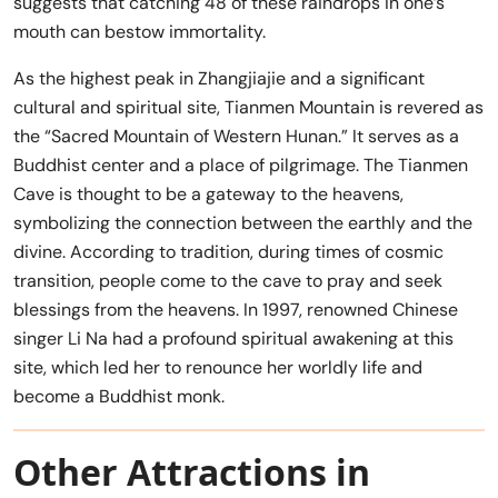
suggests that catching 48 of these raindrops in one’s
mouth can bestow immortality.
As the highest peak in Zhangjiajie and a significant
cultural and spiritual site, Tianmen Mountain is revered as
the “Sacred Mountain of Western Hunan.” It serves as a
Buddhist center and a place of pilgrimage. The Tianmen
Cave is thought to be a gateway to the heavens,
symbolizing the connection between the earthly and the
divine. According to tradition, during times of cosmic
transition, people come to the cave to pray and seek
blessings from the heavens. In 1997, renowned Chinese
singer Li Na had a profound spiritual awakening at this
site, which led her to renounce her worldly life and
become a Buddhist monk.
Other Attractions in