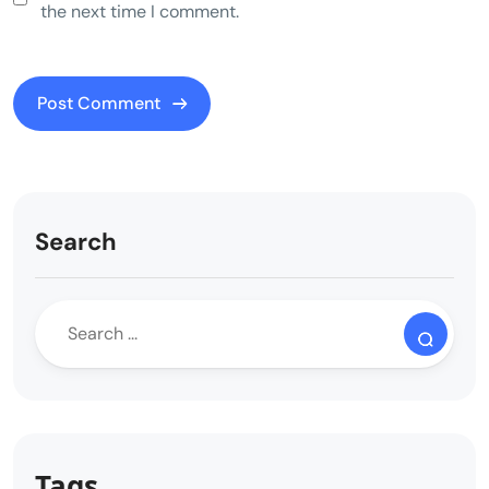
the next time I comment.
Search
Tags