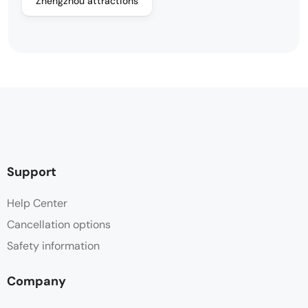
Zhengzhou attractions
Support
Help Center
Cancellation options
Safety information
Company