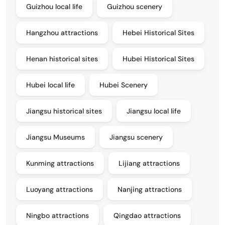
Guizhou local life
Guizhou scenery
Hangzhou attractions
Hebei Historical Sites
Henan historical sites
Hubei Historical Sites
Hubei local life
Hubei Scenery
Jiangsu historical sites
Jiangsu local life
Jiangsu Museums
Jiangsu scenery
Kunming attractions
Lijiang attractions
Luoyang attractions
Nanjing attractions
Ningbo attractions
Qingdao attractions