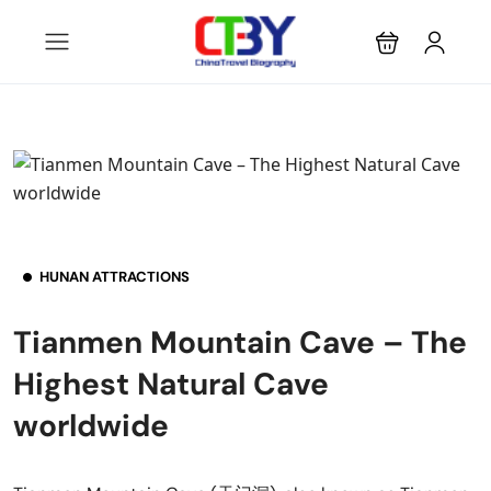
HUNAN ATTRACTIONS
Tianmen Mountain Cave – The
Highest Natural Cave
worldwide