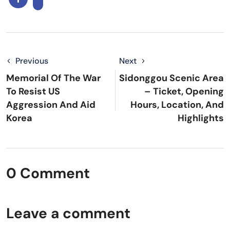
Previous
Next
Memorial Of The War
Sidonggou Scenic Area
To Resist US
– Ticket, Opening
Aggression And Aid
Hours, Location, And
Korea
Highlights
0 Comment
Leave a comment