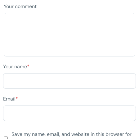
Your comment
Your name
*
Email
*
Save my name, email, and website in this browser for