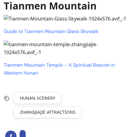
Tianmen Mountain
Guide to Tianmen Mountain Glass Skywalk
Tianmen Mountain Temple – A Spiritual Beacon in
Western Hunan
HUNAN SCENERY
ZHANGJIAJIE ATTRACTIONS