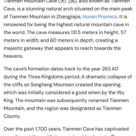
Tianmen Mountain Cave (天门洞), also known as Tianmen
Cave, is a stunning natural arch situated on the main peak
of Tianmen Mountain in Zhangjiajie,
Hunan Province
. It is
renowned for being the highest natural mountain cave in
the world. The cave measures 131.5 meters in height, 57
meters in width, and 60 meters in depth, creating a
majestic gateway that appears to reach towards the
heavens.
The cave’s formation dates back to the year 263 AD
during the Three Kingdoms period. A dramatic collapse of
the cliffs on Songliang Mountain created the opening,
which was initially considered a good omen by the Wu
King. The mountain was subsequently renamed Tianmen
Mountain, and the region was designated as Tianmen
County.
Over the past 1,700 years, Tianmen Cave has captivated