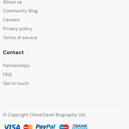
About us
Community Blog
Careers
Privacy policy
Terms of service
Contact
Partnerships
FAQ
Get in touch
© Copyright ChinaTravel Biography Ltd.