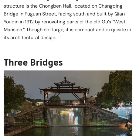
structure is the Chongben Hall, located on Changqing
Bridge in Fuguan Street, facing south and built by Qian
Youqin in 1912 by renovating parts of the old Gu’s “West
Mansion.” Though not large, it is compact and exquisite in
its architectural design.
Three Bridges