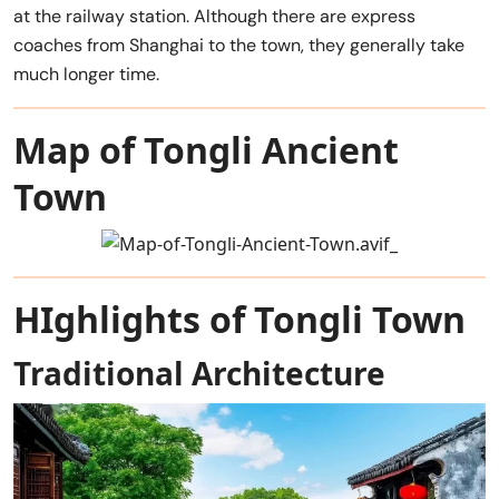
at the railway station. Although there are express
coaches from Shanghai to the town, they generally take
much longer time.
Map of Tongli Ancient
Town
HIghlights of Tongli Town
Traditional Architecture