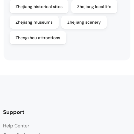
Zhejiang historical sites
Zhejiang local life
Zhejiang museums
Zhejiang scenery
Zhengzhou attractions
Support
Help Center