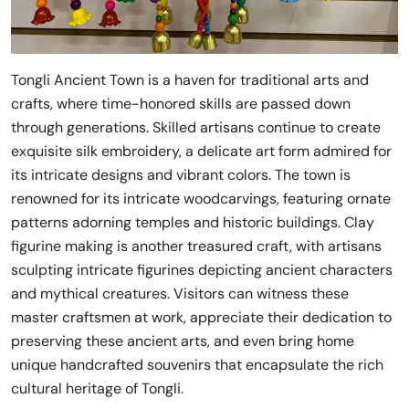
Tongli Ancient Town is a haven for traditional arts and
crafts, where time-honored skills are passed down
through generations. Skilled artisans continue to create
exquisite silk embroidery, a delicate art form admired for
its intricate designs and vibrant colors. The town is
renowned for its intricate woodcarvings, featuring ornate
patterns adorning temples and historic buildings. Clay
figurine making is another treasured craft, with artisans
sculpting intricate figurines depicting ancient characters
and mythical creatures. Visitors can witness these
master craftsmen at work, appreciate their dedication to
preserving these ancient arts, and even bring home
unique handcrafted souvenirs that encapsulate the rich
cultural heritage of Tongli.