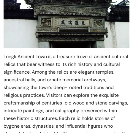
Tongli Ancient Town is a treasure trove of ancient cultural
relics that bear witness to its rich history and cultural
significance. Among the relics are elegant temples,
ancestral halls, and ornate memorial archways,
showcasing the town’s deep-rooted traditions and
religious practices. Visitors can explore the exquisite
craftsmanship of centuries-old wood and stone carvings,
intricate paintings, and calligraphy preserved within
these historic structures. Each relic holds stories of
bygone eras, dynasties, and influential figures who