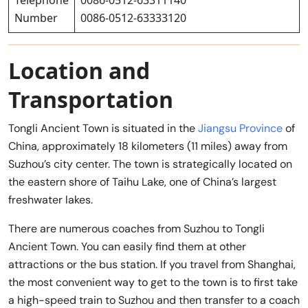
Number
0086-0512-63333120
Location and
Transportation
Tongli Ancient Town is situated in the
Jiangsu Province
of
China, approximately 18 kilometers (11 miles) away from
Suzhou’s city center. The town is strategically located on
the eastern shore of Taihu Lake, one of China’s largest
freshwater lakes.
There are numerous coaches from Suzhou to Tongli
Ancient Town. You can easily find them at other
attractions or the bus station. If you travel from Shanghai,
the most convenient way to get to the town is to first take
a high-speed train to Suzhou and then transfer to a coach