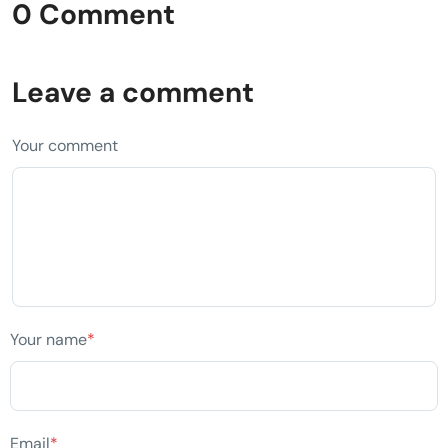
0 Comment
Leave a comment
Your comment
Your name
*
Email
*