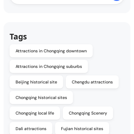
Tags
Attractions in Chongqing downtown
Attractions in Chongqing suburbs
Beijing historical site
Chengdu attractions
Chongqing historical sites
Chongqing local life
Chongqing Scenery
Dali attractions
Fujian historical sites