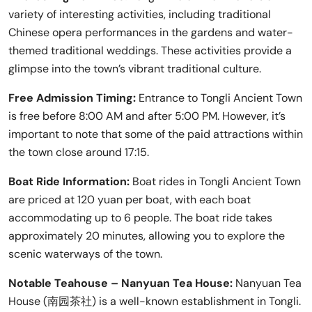
variety of interesting activities, including traditional
Chinese opera performances in the gardens and water-
themed traditional weddings. These activities provide a
glimpse into the town’s vibrant traditional culture.
Free Admission Timing:
Entrance to Tongli Ancient Town
is free before 8:00 AM and after 5:00 PM. However, it’s
important to note that some of the paid attractions within
the town close around 17:15.
Boat Ride Information:
Boat rides in Tongli Ancient Town
are priced at 120 yuan per boat, with each boat
accommodating up to 6 people. The boat ride takes
approximately 20 minutes, allowing you to explore the
scenic waterways of the town.
Notable Teahouse – Nanyuan Tea House:
Nanyuan Tea
House (南园茶社) is a well-known establishment in Tongli.