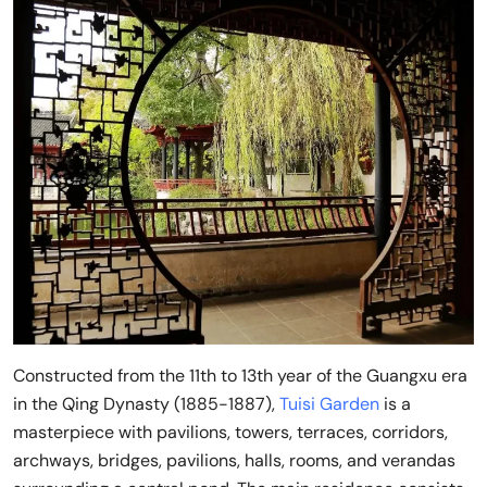
Constructed from the 11th to 13th year of the Guangxu era
in the Qing Dynasty (1885-1887),
Tuisi Garden
is a
masterpiece with pavilions, towers, terraces, corridors,
archways, bridges, pavilions, halls, rooms, and verandas