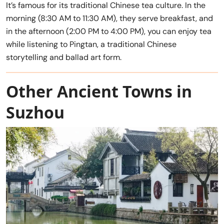
It’s famous for its traditional Chinese tea culture. In the
morning (8:30 AM to 11:30 AM), they serve breakfast, and
in the afternoon (2:00 PM to 4:00 PM), you can enjoy tea
while listening to Pingtan, a traditional Chinese
storytelling and ballad art form.
Other Ancient Towns in
Suzhou