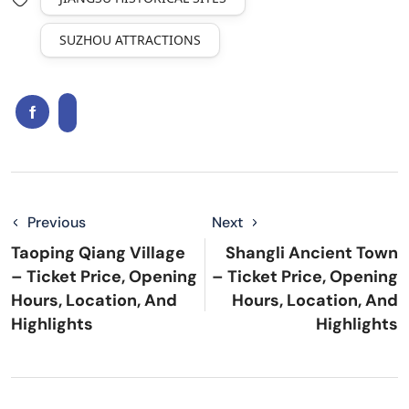
SUZHOU ATTRACTIONS
Previous
Next
Taoping Qiang Village
Shangli Ancient Town
– Ticket Price, Opening
– Ticket Price, Opening
Hours, Location, And
Hours, Location, And
Highlights
Highlights