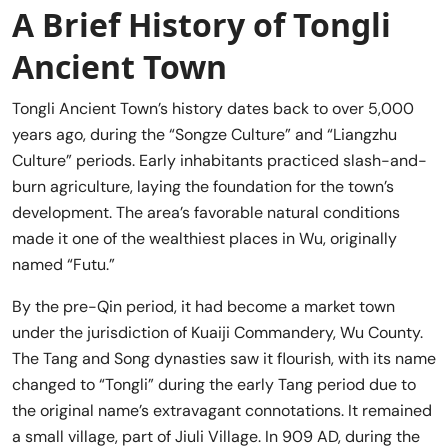
A Brief History of Tongli
Ancient Town
Tongli Ancient Town’s history dates back to over 5,000
years ago, during the “Songze Culture” and “Liangzhu
Culture” periods. Early inhabitants practiced slash-and-
burn agriculture, laying the foundation for the town’s
development. The area’s favorable natural conditions
made it one of the wealthiest places in Wu, originally
named “Futu.”
By the pre-Qin period, it had become a market town
under the jurisdiction of Kuaiji Commandery, Wu County.
The Tang and Song dynasties saw it flourish, with its name
changed to “Tongli” during the early Tang period due to
the original name’s extravagant connotations. It remained
a small village, part of Jiuli Village. In 909 AD, during the