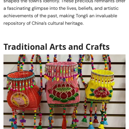
shaped the town’s identity. These precious remnants offer
a fascinating glimpse into the lives, beliefs, and artistic
achievements of the past, making Tongli an invaluable
repository of China’s cultural heritage.
Traditional Arts and Crafts