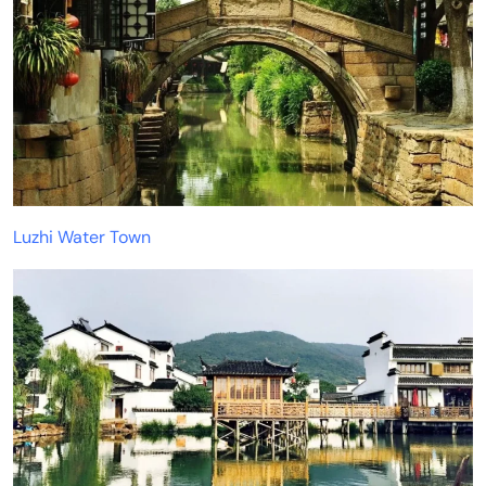
Luzhi Water Town