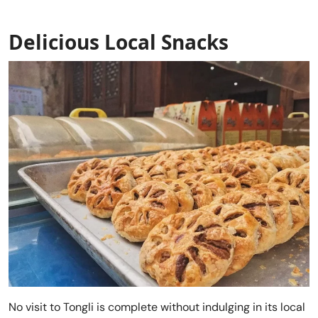
Delicious Local Snacks
No visit to Tongli is complete without indulging in its local