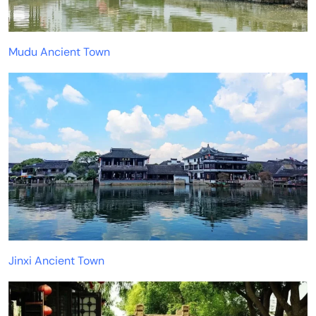
Mudu Ancient Town
Jinxi Ancient Town