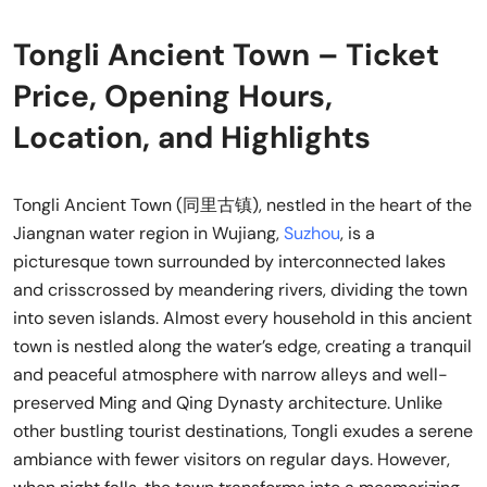
Tongli Ancient Town – Ticket
Price, Opening Hours,
Location, and Highlights
Tongli Ancient Town (同里古镇), nestled in the heart of the
Jiangnan water region in Wujiang,
Suzhou
, is a
picturesque town surrounded by interconnected lakes
and crisscrossed by meandering rivers, dividing the town
into seven islands. Almost every household in this ancient
town is nestled along the water’s edge, creating a tranquil
and peaceful atmosphere with narrow alleys and well-
preserved Ming and Qing Dynasty architecture. Unlike
other bustling tourist destinations, Tongli exudes a serene
ambiance with fewer visitors on regular days. However,