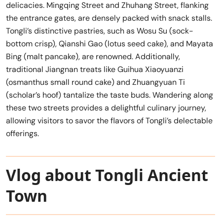
delicacies. Mingqing Street and Zhuhang Street, flanking
the entrance gates, are densely packed with snack stalls.
Tongli’s distinctive pastries, such as Wosu Su (sock-
bottom crisp), Qianshi Gao (lotus seed cake), and Mayata
Bing (malt pancake), are renowned. Additionally,
traditional Jiangnan treats like Guihua Xiaoyuanzi
(osmanthus small round cake) and Zhuangyuan Ti
(scholar’s hoof) tantalize the taste buds. Wandering along
these two streets provides a delightful culinary journey,
allowing visitors to savor the flavors of Tongli’s delectable
offerings.
Vlog about Tongli Ancient
Town