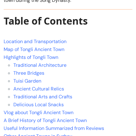
town during the Song Dynasty.
Table of Contents
Location and Transportation
Map of Tongli Ancient Town
HIghlights of Tongli Town
Traditional Architecture
Three Bridges
Tuisi Garden
Ancient Cultural Relics
Traditional Arts and Crafts
Delicious Local Snacks
Vlog about Tongli Ancient Town
A Brief History of Tongli Ancient Town
Useful Information Summarized from Reviews