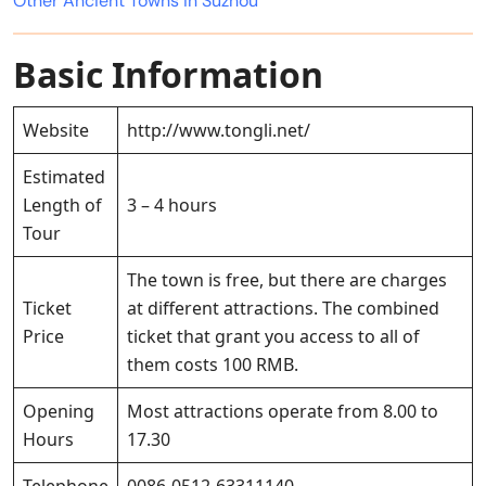
Other Ancient Towns in Suzhou
Basic Information
Website
http://www.tongli.net/
Estimated
Length of
3 – 4 hours
Tour
The town is free, but there are charges
Ticket
at different attractions. The combined
Price
ticket that grant you access to all of
them costs 100 RMB.
Opening
Most attractions operate from 8.00 to
Hours
17.30
Telephone
0086-0512-63311140