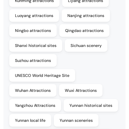
Kunming attractions
Lijiang attractions
Luoyang attractions
Nanjing attractions
Ningbo attractions
Qingdao attractions
Shanxi historical sites
Sichuan scenery
Suzhou attractions
UNESCO World Heritage Site
Wuhan Attractions
Wuxi Attractions
Yangzhou Attractions
Yunnan historical sites
Yunnan local life
Yunnan sceneries