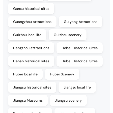
Gansu historical sites
Guangzhou attractions
Guiyang Attractions
Guizhou local life
Guizhou scenery
Hangzhou attractions
Hebei Historical Sites
Henan historical sites
Hubei Historical Sites
Hubei local life
Hubei Scenery
Jiangsu historical sites
Jiangsu local life
Jiangsu Museums
Jiangsu scenery