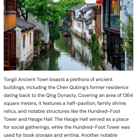
Tongli Ancient Town boasts a plethora of ancient
buildings, including the Chen Qubing’s former residence
dating back to the Qing Dynasty. Covering an area of 1364
square meters, it features a half-pavilion, family shrine
relics, and notable structures like the Hundred-Foot
Tower and Haoge Hall. The Haoge Hall served as a place
for social gatherings, while the Hundred-Foot Tower was
used for book storage and writing. Another notable