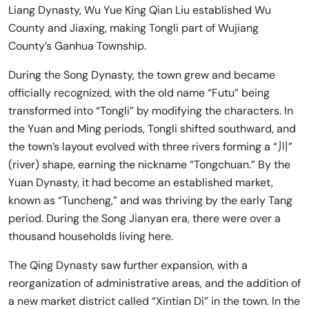
Liang Dynasty, Wu Yue King Qian Liu established Wu
County and Jiaxing, making Tongli part of Wujiang
County’s Ganhua Township.
During the Song Dynasty, the town grew and became
officially recognized, with the old name “Futu” being
transformed into “Tongli” by modifying the characters. In
the Yuan and Ming periods, Tongli shifted southward, and
the town’s layout evolved with three rivers forming a “川”
(river) shape, earning the nickname “Tongchuan.” By the
Yuan Dynasty, it had become an established market,
known as “Tuncheng,” and was thriving by the early Tang
period. During the Song Jianyan era, there were over a
thousand households living here.
The Qing Dynasty saw further expansion, with a
reorganization of administrative areas, and the addition of
a new market district called “Xintian Di” in the town. In the