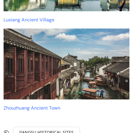
Luxiang Ancient Village
Zhouzhuang Ancient Town
JIANGSU HISTORICAL SITES