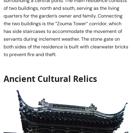
surrounding a central pond. The main residence consists
of two buildings, north and south, serving as the living
quarters for the garden’s owner and family. Connecting
the two buildings is the “Zouma Tower” corridor, which
has side staircases to accommodate the movement of
servants during inclement weather. The stone gate on
both sides of the residence is built with clearwater bricks
to prevent fire and theft.
Ancient Cultural Relics