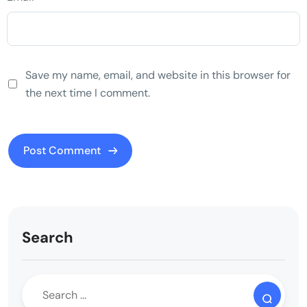
Save my name, email, and website in this browser for
the next time I comment.
Search