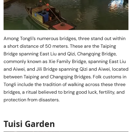
Among Tongli’s numerous bridges, three stand out within
a short distance of 50 meters. These are the Taiping
Bridge spanning East Liu and Qizi, Changqing Bridge,
commonly known as Xie Family Bridge, spanning East Liu
and Aiwei, and Jili Bridge spanning Qizi and Aiwei, located
between Taiping and Changqing Bridges. Folk customs in
Tongli include the tradition of walking across these three
bridges, a ritual believed to bring good luck, fertility, and
protection from disasters.
Tuisi Garden