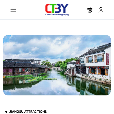
JIANGSU ATTRACTIONS