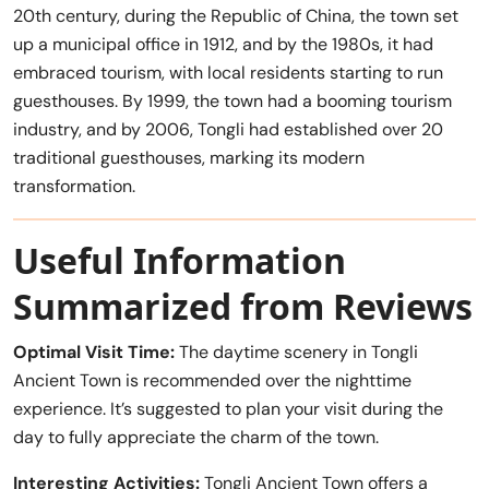
20th century, during the Republic of China, the town set
up a municipal office in 1912, and by the 1980s, it had
embraced tourism, with local residents starting to run
guesthouses. By 1999, the town had a booming tourism
industry, and by 2006, Tongli had established over 20
traditional guesthouses, marking its modern
transformation.
Useful Information
Summarized from Reviews
Optimal Visit Time:
The daytime scenery in Tongli
Ancient Town is recommended over the nighttime
experience. It’s suggested to plan your visit during the
day to fully appreciate the charm of the town.
Interesting Activities:
Tongli Ancient Town offers a