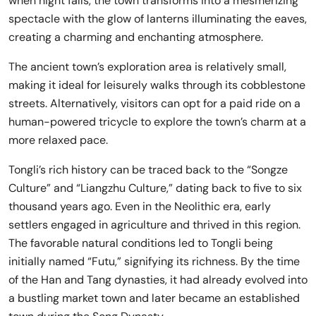
when night falls, the town transforms into a mesmerizing
spectacle with the glow of lanterns illuminating the eaves,
creating a charming and enchanting atmosphere.
The ancient town’s exploration area is relatively small,
making it ideal for leisurely walks through its cobblestone
streets. Alternatively, visitors can opt for a paid ride on a
human-powered tricycle to explore the town’s charm at a
more relaxed pace.
Tongli’s rich history can be traced back to the “Songze
Culture” and “Liangzhu Culture,” dating back to five to six
thousand years ago. Even in the Neolithic era, early
settlers engaged in agriculture and thrived in this region.
The favorable natural conditions led to Tongli being
initially named “Futu,” signifying its richness. By the time
of the Han and Tang dynasties, it had already evolved into
a bustling market town and later became an established