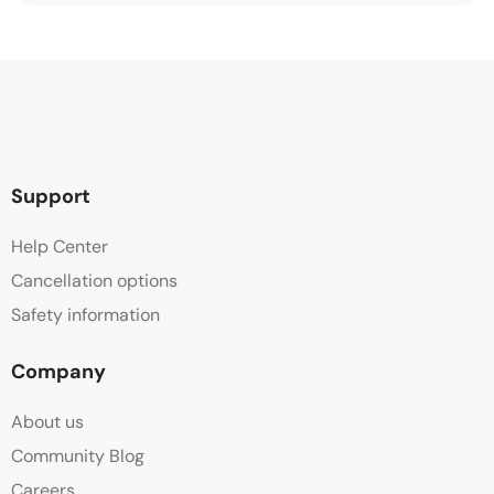
Support
Help Center
Cancellation options
Safety information
Company
About us
Community Blog
Careers