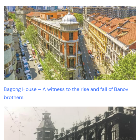
Bagong House – A witness to the rise and fall of Banov
brothers