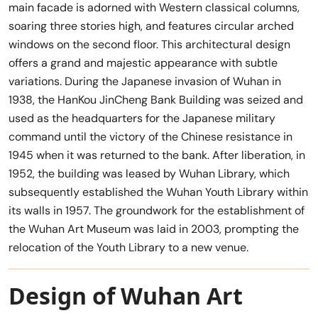
main facade is adorned with Western classical columns,
soaring three stories high, and features circular arched
windows on the second floor. This architectural design
offers a grand and majestic appearance with subtle
variations. During the Japanese invasion of Wuhan in
1938, the HanKou JinCheng Bank Building was seized and
used as the headquarters for the Japanese military
command until the victory of the Chinese resistance in
1945 when it was returned to the bank. After liberation, in
1952, the building was leased by Wuhan Library, which
subsequently established the Wuhan Youth Library within
its walls in 1957. The groundwork for the establishment of
the Wuhan Art Museum was laid in 2003, prompting the
relocation of the Youth Library to a new venue.
Design of Wuhan Art