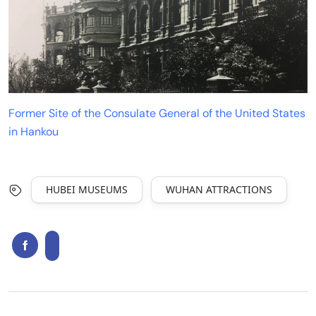
Former Site of the Consulate General of the United States
in Hankou
HUBEI MUSEUMS
WUHAN ATTRACTIONS