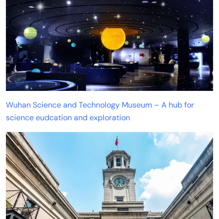
Wuhan Science and Technology Museum – A hub for
science eudcation and exploration