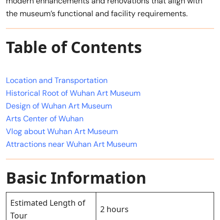
modern enhancements and renovations that align with
the museum’s functional and facility requirements.
Table of Contents
Location and Transportation
Historical Root of Wuhan Art Museum
Design of Wuhan Art Museum
Arts Center of Wuhan
Vlog about Wuhan Art Museum
Attractions near Wuhan Art Museum
Basic Information
Estimated Length of
2 hours
Tour