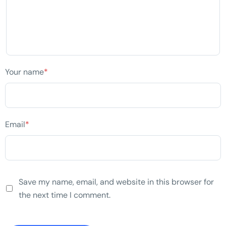
Your name
*
Email
*
Save my name, email, and website in this browser for
the next time I comment.