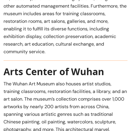
other automated management facilities. Furthermore, the
museum includes areas for training classrooms,
restoration rooms, art salons, galleries, and more,
enabling it to fulfill its diverse functions, including
exhibition display, collection preservation, academic
research, art education, cultural exchange, and
community service.
Arts Center of Wuhan
The Wuhan Art Museum also houses artist studios,
training classrooms, restoration facilities, a library, and an
art salon. The museum’s collection comprises over 1,000
artworks by nearly 200 artists from across China,
spanning various artistic genres such as traditional
Chinese painting, oil painting, watercolors, sculpture,
photography, and more. This architectural marvel,