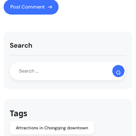
Search
Tags
Attractions in Chongqing downtown