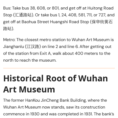
Bus: Take bus 38, 608, or 801, and get off at Huitong Road
Stop (汇通路站). Or take bus 1, 24, 408, 581, 711, or 727, and
get off at Baohua Street Huangshi Road Stop (保华街黄石
路站).
Metro: The closest metro station to Wuhan Art Museum is
Jianghanlu (江汉路) on line 2 and line 6. After getting out
of the station from Exit A, walk about 400 meters to the
north to reach the museum.
Historical Root of Wuhan
Art Museum
The former HanKou JinCheng Bank Building, where the
Wuhan Art Museum now stands, saw its construction
commence in 1930 and was completed in 1931. The bank’s