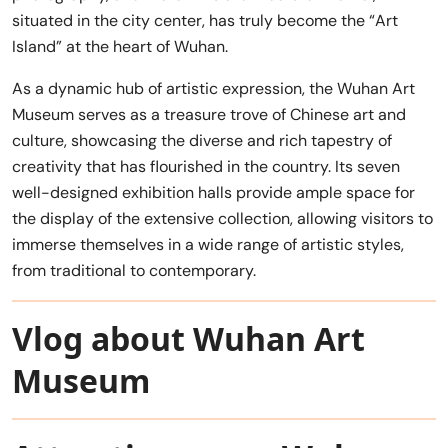
situated in the city center, has truly become the “Art
Island” at the heart of Wuhan.
As a dynamic hub of artistic expression, the Wuhan Art
Museum serves as a treasure trove of Chinese art and
culture, showcasing the diverse and rich tapestry of
creativity that has flourished in the country. Its seven
well-designed exhibition halls provide ample space for
the display of the extensive collection, allowing visitors to
immerse themselves in a wide range of artistic styles,
from traditional to contemporary.
Vlog about Wuhan Art
Museum