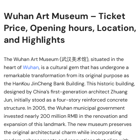
Wuhan Art Museum – Ticket
Price, Opening hours, Location,
and Highlights
The Wuhan Art Museum (武汉美术馆), situated in the
heart of
Wuhan
, is a cultural gem that has undergone a
remarkable transformation from its original purpose as
the HanKou JinCheng Bank Building. This historic building,
designed by China’s first-generation architect Zhuang
Jun, initially stood as a four-story reinforced concrete
structure. In 2005, the Wuhan municipal government
invested nearly 200 million RMB in the renovation and
expansion of this landmark. The new museum preserves
the original architectural charm while incorporating