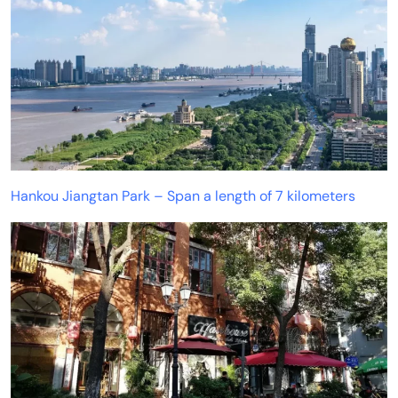
Hankou Jiangtan Park – Span a length of 7 kilometers