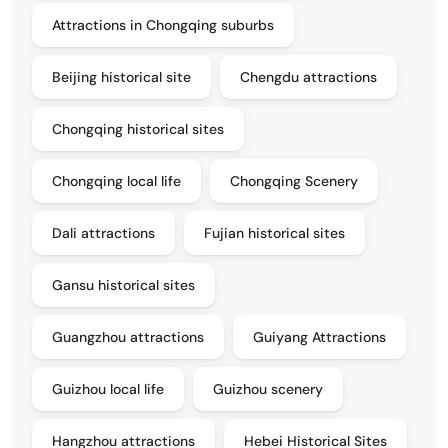
Attractions in Chongqing suburbs
Beijing historical site
Chengdu attractions
Chongqing historical sites
Chongqing local life
Chongqing Scenery
Dali attractions
Fujian historical sites
Gansu historical sites
Guangzhou attractions
Guiyang Attractions
Guizhou local life
Guizhou scenery
Hangzhou attractions
Hebei Historical Sites