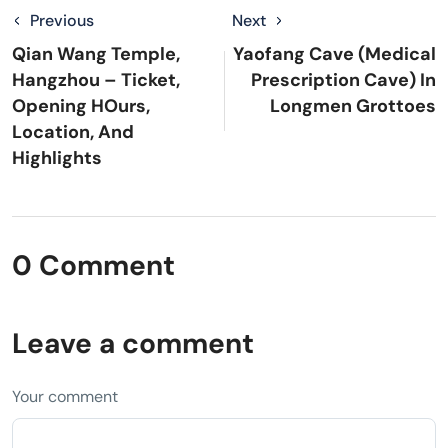
Previous
Next
Qian Wang Temple,
Yaofang Cave (Medical
Hangzhou – Ticket,
Prescription Cave) In
Opening HOurs,
Longmen Grottoes
Location, And
Highlights
0 Comment
Leave a comment
Your comment