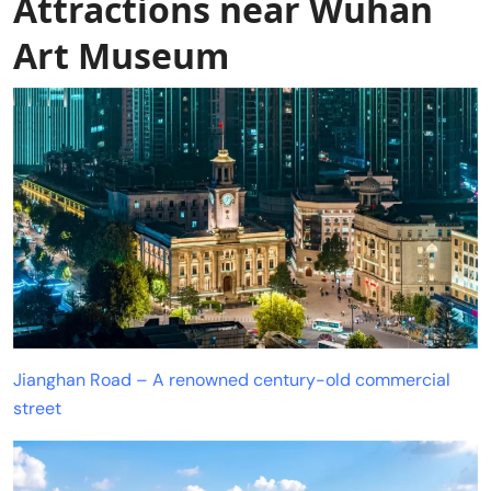
Attractions near Wuhan
Art Museum
Jianghan Road – A renowned century-old commercial
street