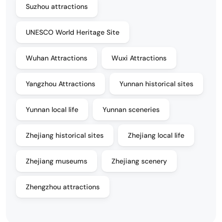
Suzhou attractions
UNESCO World Heritage Site
Wuhan Attractions
Wuxi Attractions
Yangzhou Attractions
Yunnan historical sites
Yunnan local life
Yunnan sceneries
Zhejiang historical sites
Zhejiang local life
Zhejiang museums
Zhejiang scenery
Zhengzhou attractions