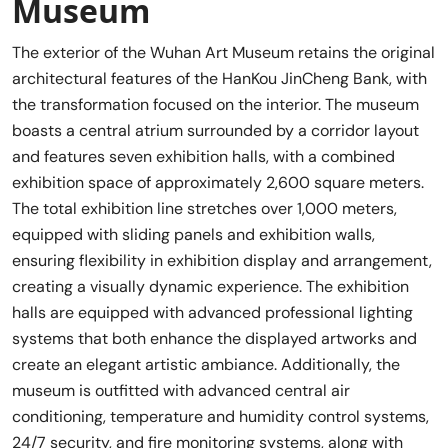
Museum
The exterior of the Wuhan Art Museum retains the original
architectural features of the HanKou JinCheng Bank, with
the transformation focused on the interior. The museum
boasts a central atrium surrounded by a corridor layout
and features seven exhibition halls, with a combined
exhibition space of approximately 2,600 square meters.
The total exhibition line stretches over 1,000 meters,
equipped with sliding panels and exhibition walls,
ensuring flexibility in exhibition display and arrangement,
creating a visually dynamic experience. The exhibition
halls are equipped with advanced professional lighting
systems that both enhance the displayed artworks and
create an elegant artistic ambiance. Additionally, the
museum is outfitted with advanced central air
conditioning, temperature and humidity control systems,
24/7 security, and fire monitoring systems, along with