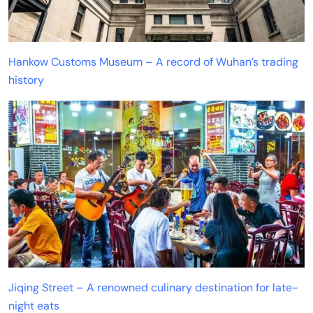
Hankow Customs Museum – A record of Wuhan’s trading
history
Jiqing Street – A renowned culinary destination for late-
night eats