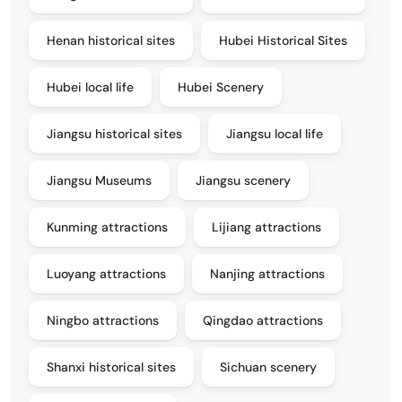
Henan historical sites
Hubei Historical Sites
Hubei local life
Hubei Scenery
Jiangsu historical sites
Jiangsu local life
Jiangsu Museums
Jiangsu scenery
Kunming attractions
Lijiang attractions
Luoyang attractions
Nanjing attractions
Ningbo attractions
Qingdao attractions
Shanxi historical sites
Sichuan scenery