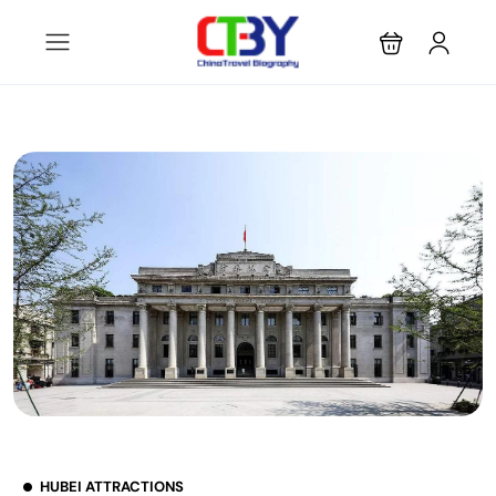
HUBEI ATTRACTIONS