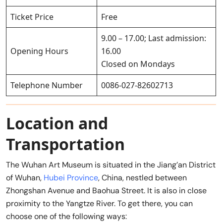
Ticket Price
Free
9.00 – 17.00; Last admission:
Opening Hours
16.00
Closed on Mondays
Telephone Number
0086-027-82602713
Location and
Transportation
The Wuhan Art Museum is situated in the Jiang’an District
of Wuhan,
Hubei Province
, China, nestled between
Zhongshan Avenue and Baohua Street. It is also in close
proximity to the Yangtze River. To get there, you can
choose one of the following ways: