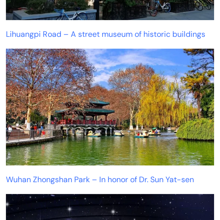
Lihuangpi Road – A street museum of historic buildings
Wuhan Zhongshan Park – In honor of Dr. Sun Yat-sen