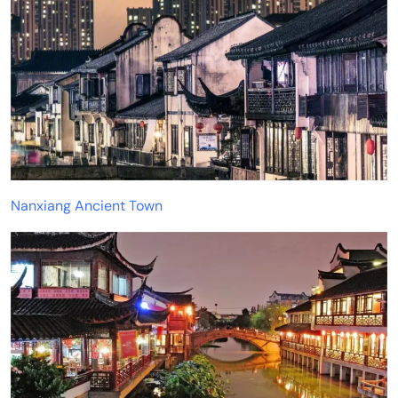
Nanxiang Ancient Town