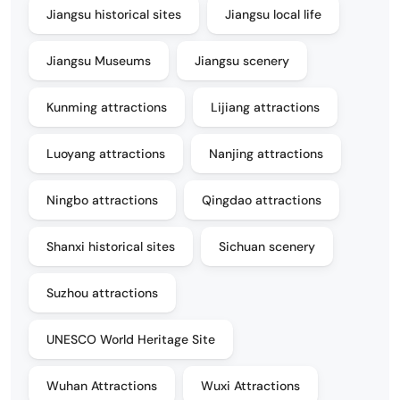
Jiangsu historical sites
Jiangsu local life
Jiangsu Museums
Jiangsu scenery
Kunming attractions
Lijiang attractions
Luoyang attractions
Nanjing attractions
Ningbo attractions
Qingdao attractions
Shanxi historical sites
Sichuan scenery
Suzhou attractions
UNESCO World Heritage Site
Wuhan Attractions
Wuxi Attractions