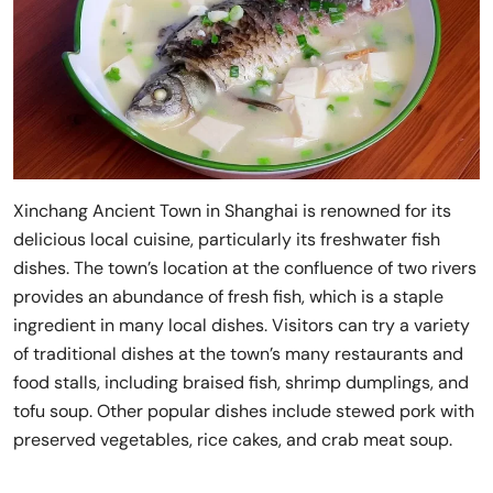
Xinchang Ancient Town in Shanghai is renowned for its
delicious local cuisine, particularly its freshwater fish
dishes. The town’s location at the confluence of two rivers
provides an abundance of fresh fish, which is a staple
ingredient in many local dishes. Visitors can try a variety
of traditional dishes at the town’s many restaurants and
food stalls, including braised fish, shrimp dumplings, and
tofu soup. Other popular dishes include stewed pork with
preserved vegetables, rice cakes, and crab meat soup.