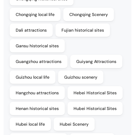
Chongqing local life
Chongqing Scenery
Dali attractions
Fujian historical sites
Gansu historical sites
Guangzhou attractions
Guiyang Attractions
Guizhou local life
Guizhou scenery
Hangzhou attractions
Hebei Historical Sites
Henan historical sites
Hubei Historical Sites
Hubei local life
Hubei Scenery