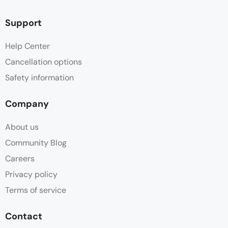
Support
Help Center
Cancellation options
Safety information
Company
About us
Community Blog
Careers
Privacy policy
Terms of service
Contact