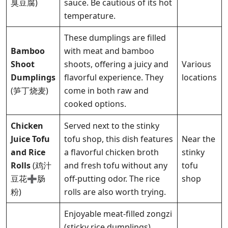
臭豆腐)
sauce. Be cautious of its hot
temperature.
These dumplings are filled
Bamboo
with meat and bamboo
Shoot
shoots, offering a juicy and
Various
Dumplings
flavorful experience. They
locations
(笋丁烧麦)
come in both raw and
cooked options.
Chicken
Served next to the stinky
Juice Tofu
tofu shop, this dish features
Near the
and Rice
a flavorful chicken broth
stinky
Rolls
(鸡汁
and fresh tofu without any
tofu
豆花➕肠
off-putting odor. The rice
shop
粉)
rolls are also worth trying.
Enjoyable meat-filled zongzi
(sticky rice dumplings)