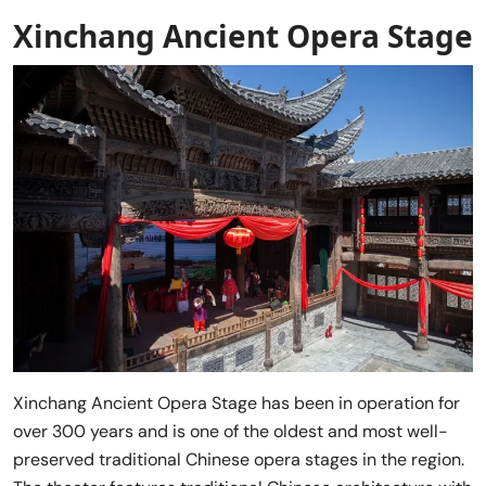
Xinchang Ancient Opera Stage
Xinchang Ancient Opera Stage has been in operation for
over 300 years and is one of the oldest and most well-
preserved traditional Chinese opera stages in the region.