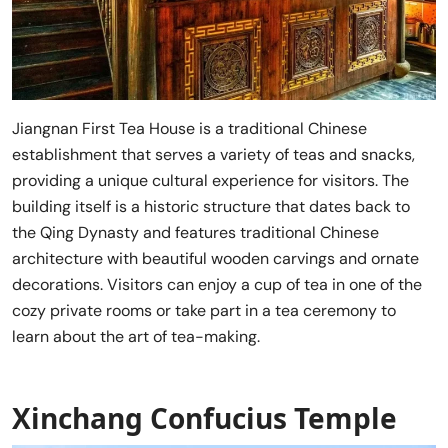
Jiangnan First Tea House is a traditional Chinese
establishment that serves a variety of teas and snacks,
providing a unique cultural experience for visitors. The
building itself is a historic structure that dates back to
the Qing Dynasty and features traditional Chinese
architecture with beautiful wooden carvings and ornate
decorations. Visitors can enjoy a cup of tea in one of the
cozy private rooms or take part in a tea ceremony to
learn about the art of tea-making.
Xinchang Confucius Temple