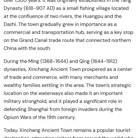
over 1,300 years. It was originally established in the Tang
Dynasty (618-907 AD) as a small fishing village located
at the confluence of two rivers, the Huangpu and the
Dazhi. The town gradually grew in importance as a
commercial and transportation hub, serving as a key stop
on the Grand Canal trade route that connected northern
China with the south.
During the Ming (1368-1644) and Qing (1644-1912)
dynasties, Xinchang Ancient Town prospered as a center
of trade and commerce, with many merchants and
wealthy families settling in the area. The town’s strategic
location on the waterways also made it an important
military stronghold, and it played a significant role in
defending Shanghai from foreign invaders during the
Opium Wars of the 19th century.
Today, Xinchang Ancient Town remains a popular tourist