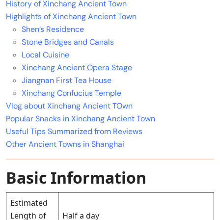
History of Xinchang Ancient Town
Highlights of Xinchang Ancient Town
Shen’s Residence
Stone Bridges and Canals
Local Cuisine
Xinchang Ancient Opera Stage
Jiangnan First Tea House
Xinchang Confucius Temple
Vlog about Xinchang Ancient TOwn
Popular Snacks in Xinchang Ancient Town
Useful Tips Summarized from Reviews
Other Ancient Towns in Shanghai
Basic Information
Estimated
Length of
Half a day