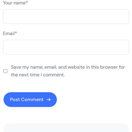
Your name
*
Email
*
Save my name, email, and website in this browser for
the next time I comment.