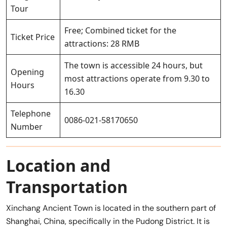
Tour
Free; Combined ticket for the
Ticket Price
attractions: 28 RMB
The town is accessible 24 hours, but
Opening
most attractions operate from 9.30 to
Hours
16.30
Telephone
0086-021-58170650
Number
Location and
Transportation
Xinchang Ancient Town is located in the southern part of
Shanghai, China, specifically in the Pudong District. It is