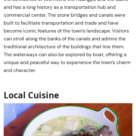
and has a long history as a transportation hub and
commercial center. The stone bridges and canals were
built to facilitate transportation and trade and have
become iconic features of the town’s landscape. Visitors
can stroll along the banks of the canals and admire the
traditional architecture of the buildings that line them.
The waterways can also be explored by boat, offering a
unique and peaceful way to experience the town’s charm
and character.
Local Cuisine