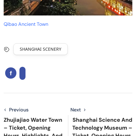
Qibao Ancient Town
SHANGHAI SCENERY
Previous
Next
Zhujiajiao Water Town
Shanghai Science And
– Ticket, Opening
Technology Museum –
Hours, Highlights, And
Ticket, Opening Hours,