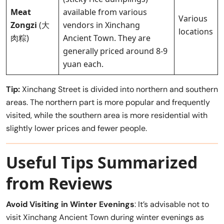
Meat
available from various
Various
Zongzi
(大
vendors in Xinchang
locations
肉粽)
Ancient Town. They are
generally priced around 8-9
yuan each.
Tip:
Xinchang Street is divided into northern and southern
areas. The northern part is more popular and frequently
visited, while the southern area is more residential with
slightly lower prices and fewer people.
Useful Tips Summarized
from Reviews
Avoid Visiting in Winter Evenings
: It’s advisable not to
visit Xinchang Ancient Town during winter evenings as