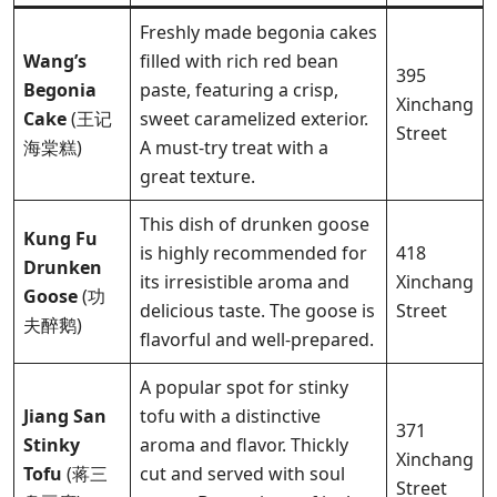
Freshly made begonia cakes
Wang’s
filled with rich red bean
395
Begonia
paste, featuring a crisp,
Xinchang
Cake
(王记
sweet caramelized exterior.
Street
海棠糕)
A must-try treat with a
great texture.
This dish of drunken goose
Kung Fu
is highly recommended for
418
Drunken
its irresistible aroma and
Xinchang
Goose
(功
delicious taste. The goose is
Street
夫醉鹅)
flavorful and well-prepared.
A popular spot for stinky
Jiang San
tofu with a distinctive
371
Stinky
aroma and flavor. Thickly
Xinchang
Tofu
(蒋三
cut and served with soul
Street