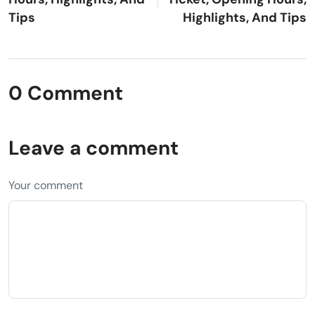
Tips
Highlights, And Tips
0 Comment
Leave a comment
Your comment