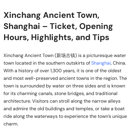
Xinchang Ancient Town,
Shanghai – Ticket, Opening
Hours, Highlights, and Tips
Xinchang Ancient Town (新场古镇) is a picturesque water
town located in the southern outskirts of
Shanghai
, China.
With a history of over 1,300 years, it is one of the oldest
and most well-preserved ancient towns in the region. The
town is surrounded by water on three sides and is known
for its charming canals, stone bridges, and traditional
architecture. Visitors can stroll along the narrow alleys
and admire the old buildings and temples, or take a boat
ride along the waterways to experience the town’s unique
charm.