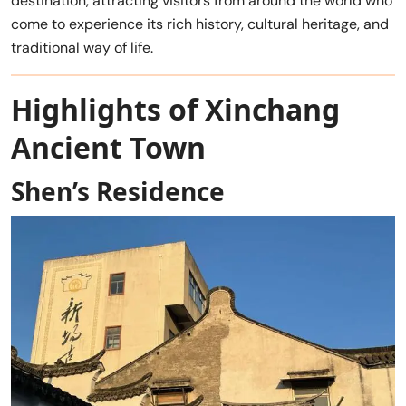
destination, attracting visitors from around the world who
come to experience its rich history, cultural heritage, and
traditional way of life.
Highlights of Xinchang
Ancient Town
Shen’s Residence