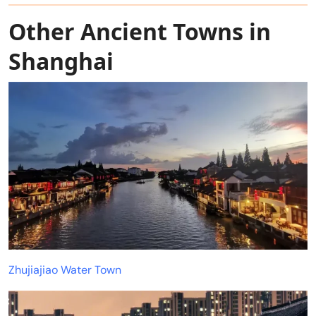
Other Ancient Towns in
Shanghai
Zhujiajiao Water Town