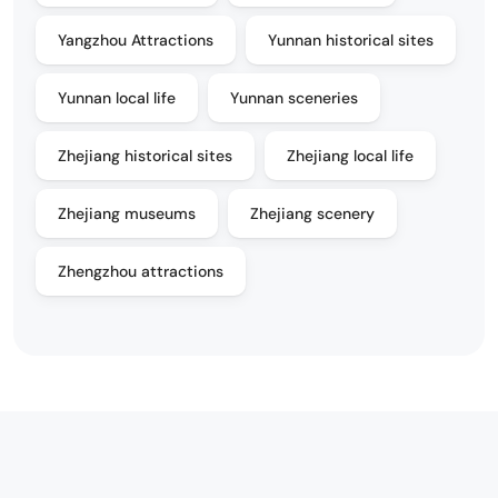
Yangzhou Attractions
Yunnan historical sites
Yunnan local life
Yunnan sceneries
Zhejiang historical sites
Zhejiang local life
Zhejiang museums
Zhejiang scenery
Zhengzhou attractions