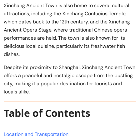
Xinchang Ancient Town is also home to several cultural
attractions, including the Xinchang Confucius Temple,
which dates back to the 12th century, and the Xinchang
Ancient Opera Stage, where traditional Chinese opera
performances are held. The town is also known for its
delicious local cuisine, particularly its freshwater fish
dishes.
Despite its proximity to Shanghai, Xinchang Ancient Town
offers a peaceful and nostalgic escape from the bustling
city, making it a popular destination for tourists and
locals alike.
Table of Contents
Location and Transportation