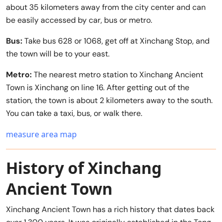
about 35 kilometers away from the city center and can
be easily accessed by car, bus or metro.
Bus:
Take bus 628 or 1068, get off at Xinchang Stop, and
the town will be to your east.
Metro:
The nearest metro station to Xinchang Ancient
Town is Xinchang on line 16. After getting out of the
station, the town is about 2 kilometers away to the south.
You can take a taxi, bus, or walk there.
measure area map
History of Xinchang
Ancient Town
Xinchang Ancient Town has a rich history that dates back