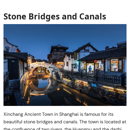
Stone Bridges and Canals
Xinchang Ancient Town in Shanghai is famous for its
beautiful stone bridges and canals. The town is located at
the confluence of two rivers, the Huangpu and the dazhi,