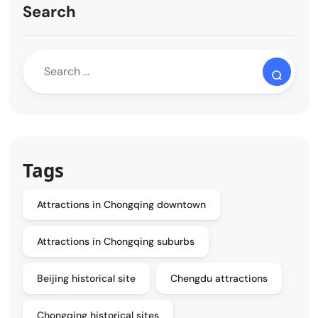
Search
Tags
Attractions in Chongqing downtown
Attractions in Chongqing suburbs
Beijing historical site
Chengdu attractions
Chongqing historical sites