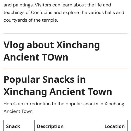
and paintings. Visitors can learn about the life and
teachings of Confucius and explore the various halls and
courtyards of the temple.
Vlog about Xinchang
Ancient TOwn
Popular Snacks in
Xinchang Ancient Town
Here’s an introduction to the popular snacks in Xinchang
Ancient Town:
Snack
Description
Location