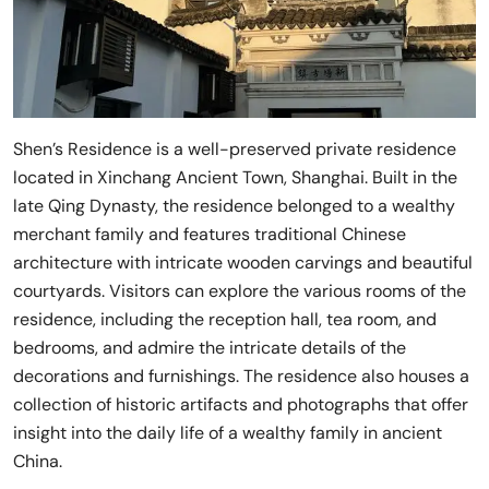
Shen’s Residence is a well-preserved private residence
located in Xinchang Ancient Town, Shanghai. Built in the
late Qing Dynasty, the residence belonged to a wealthy
merchant family and features traditional Chinese
architecture with intricate wooden carvings and beautiful
courtyards. Visitors can explore the various rooms of the
residence, including the reception hall, tea room, and
bedrooms, and admire the intricate details of the
decorations and furnishings. The residence also houses a
collection of historic artifacts and photographs that offer
insight into the daily life of a wealthy family in ancient
China.