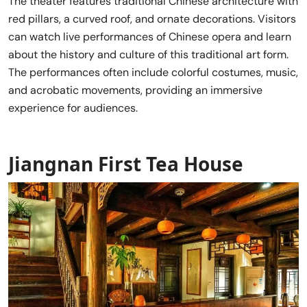
The theater features traditional Chinese architecture with
red pillars, a curved roof, and ornate decorations. Visitors
can watch live performances of Chinese opera and learn
about the history and culture of this traditional art form.
The performances often include colorful costumes, music,
and acrobatic movements, providing an immersive
experience for audiences.
Jiangnan First Tea House