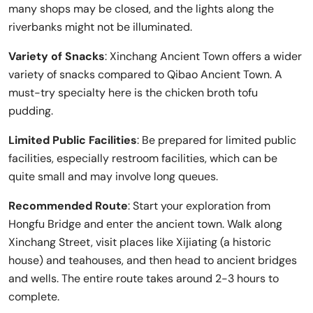
many shops may be closed, and the lights along the
riverbanks might not be illuminated.
Variety of Snacks
: Xinchang Ancient Town offers a wider
variety of snacks compared to Qibao Ancient Town. A
must-try specialty here is the chicken broth tofu
pudding.
Limited Public Facilities
: Be prepared for limited public
facilities, especially restroom facilities, which can be
quite small and may involve long queues.
Recommended Route
: Start your exploration from
Hongfu Bridge and enter the ancient town. Walk along
Xinchang Street, visit places like Xijiating (a historic
house) and teahouses, and then head to ancient bridges
and wells. The entire route takes around 2-3 hours to
complete.