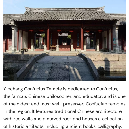
Xinchang Confucius Temple is dedicated to Confucius,
the famous Chinese philosopher, and educator, and is one
of the oldest and most well-preserved Confucian temples
in the region. It features traditional Chinese architecture
with red walls and a curved roof, and houses a collection
of historic artifacts, including ancient books, calligraphy,