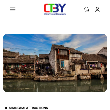
SHANGHAI ATTRACTIONS