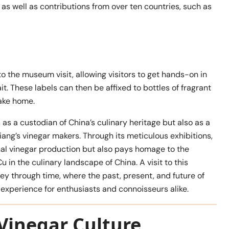
as well as contributions from over ten countries, such as
 the museum visit, allowing visitors to get hands-on in
it. These labels can then be affixed to bottles of fragrant
ake home.
s a custodian of China’s culinary heritage but also as a
jiang’s vinegar makers. Through its meticulous exhibitions,
al vinegar production but also pays homage to the
u in the culinary landscape of China. A visit to this
ney through time, where the past, present, and future of
experience for enthusiasts and connoisseurs alike.
Vinegar Culture