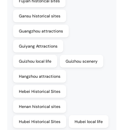
Fujian historical sites
Gansu historical sites
Guangzhou attractions
Guiyang Attractions
Guizhou local life
Guizhou scenery
Hangzhou attractions
Hebei Historical Sites
Henan historical sites
Hubei Historical Sites
Hubei local life