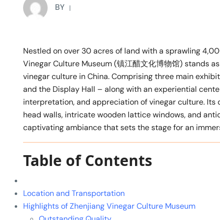
BY
Nestled on over 30 acres of land with a sprawling 4,00
Vinegar Culture Museum (镇江醋文化博物馆) stands as the 
vinegar culture in China. Comprising three main exhibit
and the Display Hall – along with an experiential cen
interpretation, and appreciation of vinegar culture. It
head walls, intricate wooden lattice windows, and antiq
captivating ambiance that sets the stage for an immersi
Table of Contents
Location and Transportation
Highlights of Zhenjiang Vinegar Culture Museum
Outstanding Quality