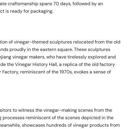
icate craftsmanship spans 70 days, followed by an
t is ready for packaging.
ction of vinegar-themed sculptures relocated from the old
nds proudly in the eastern square. These sculptures
enjiang vinegar makers, who have tirelessly explored and
de the Vinegar History Hall, a replica of the old factory
Factory, reminiscent of the 1970s, evokes a sense of
sitors to witness the vinegar-making scenes from the
ng processes reminiscent of the scenes depicted in the
 meanwhile, showcases hundreds of vinegar products from