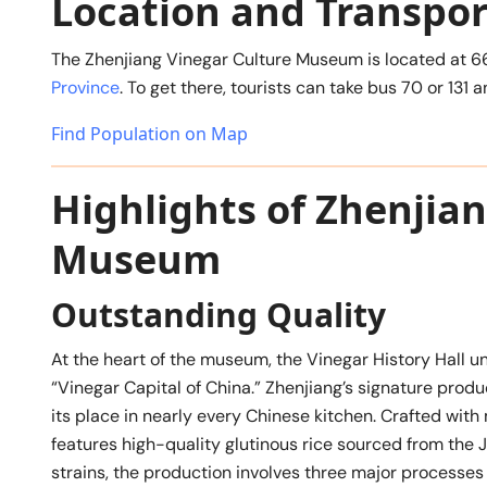
Location and Transpor
The Zhenjiang Vinegar Culture Museum is located at 6
Province
. To get there, tourists can take bus 70 or 13
Find Population on Map
Highlights of Zhenjia
Museum
Outstanding Quality
At the heart of the museum, the Vinegar History Hall un
“Vinegar Capital of China.” Zhenjiang’s signature produ
its place in nearly every Chinese kitchen. Crafted with 
features high-quality glutinous rice sourced from the 
strains, the production involves three major processes 