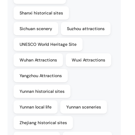
Shanxi historical sites
Sichuan scenery
Suzhou attractions
UNESCO World Heritage Site
Wuhan Attractions
Wuxi Attractions
Yangzhou Attractions
Yunnan historical sites
Yunnan local life
Yunnan sceneries
Zhejiang historical sites