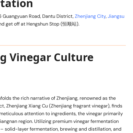
tation
6 Guangyuan Road, Dantu District,
Zhenjiang City
,
Jiangsu
1 and get off at Hengshun Stop (恒顺站).
ng Vinegar Culture
folds the rich narrative of Zhenjiang, renowned as the
ct, Zhenjiang Xiang Cu (Zhenjiang fragrant vinegar), finds
meticulous attention to ingredients, the vinegar primarily
Jiangnan region. Utilizing premium vinegar fermentation
– solid-layer fermentation, brewing and distillation, and