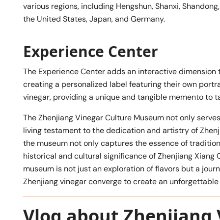
various regions, including Hengshun, Shanxi, Shandong, 
the United States, Japan, and Germany.
Experience Center
The Experience Center adds an interactive dimension to
creating a personalized label featuring their own portra
vinegar, providing a unique and tangible memento to t
The Zhenjiang Vinegar Culture Museum not only serves a
living testament to the dedication and artistry of Zhen
the museum not only captures the essence of tradition
historical and cultural significance of Zhenjiang Xiang C
museum is not just an exploration of flavors but a jour
Zhenjiang vinegar converge to create an unforgettable 
Vlog about Zhenjiang 