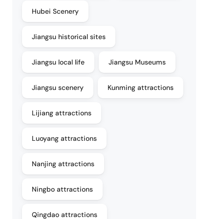
Hubei Scenery
Jiangsu historical sites
Jiangsu local life
Jiangsu Museums
Jiangsu scenery
Kunming attractions
Lijiang attractions
Luoyang attractions
Nanjing attractions
Ningbo attractions
Qingdao attractions