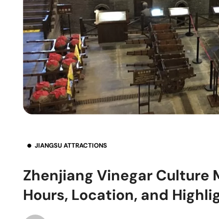
JIANGSU ATTRACTIONS
Zhenjiang Vinegar Culture
Hours, Location, and Highli