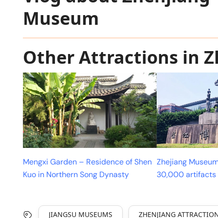
Museum
Other Attractions in 
Mengxi Garden – Residence of Shen
Zhejiang Museum
Kuo in Northern Song Dynasty
30,000 artifacts
JIANGSU MUSEUMS
ZHENJIANG ATTRACTIO