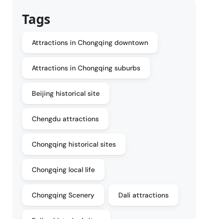
Tags
Attractions in Chongqing downtown
Attractions in Chongqing suburbs
Beijing historical site
Chengdu attractions
Chongqing historical sites
Chongqing local life
Chongqing Scenery
Dali attractions