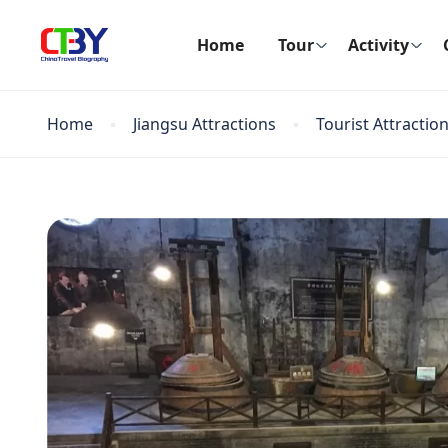
Home
Tour
Activity
Home
Jiangsu Attractions
Tourist Attractio