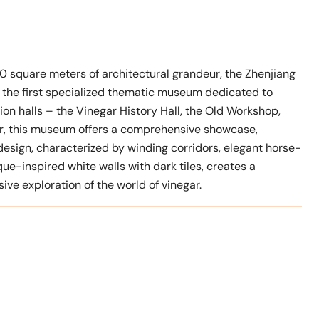
0 square meters of architectural grandeur, the Zhenjiang
first specialized thematic museum dedicated to
ion halls – the Vinegar History Hall, the Old Workshop,
ter, this museum offers a comprehensive showcase,
s design, characterized by winding corridors, elegant horse-
ue-inspired white walls with dark tiles, creates a
ve exploration of the world of vinegar.