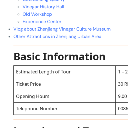
Vinegar History Hall
Old Workshop
Experience Center
Vlog about Zhenjiang Vinegar Culture Museum
Other Attractions in Zhenjiang Urban Area
Basic Information
Estimated Length of Tour
1 – 
Ticket Price
30 
Opening Hours
9.00
Telephone Number
0086