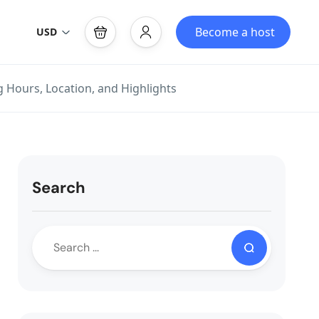
Become a host
USD
 Hours, Location, and Highlights
Search