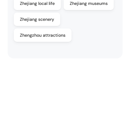
Zhejiang local life
Zhejiang museums
Zhejiang scenery
Zhengzhou attractions