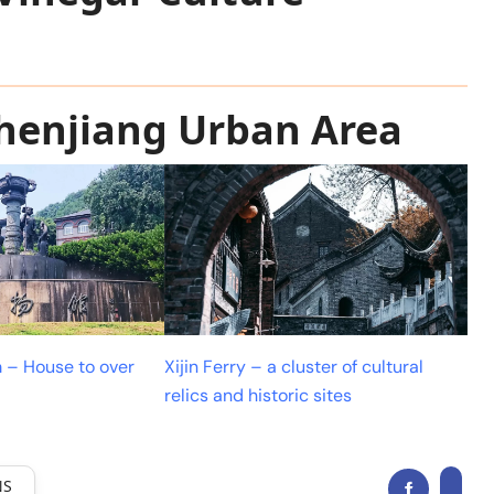
Zhenjiang Urban Area
 – House to over
Xijin Ferry – a cluster of cultural
relics and historic sites
NS