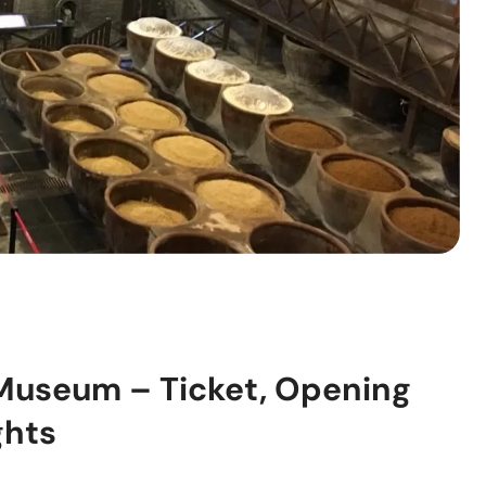
 Museum – Ticket, Opening
ghts