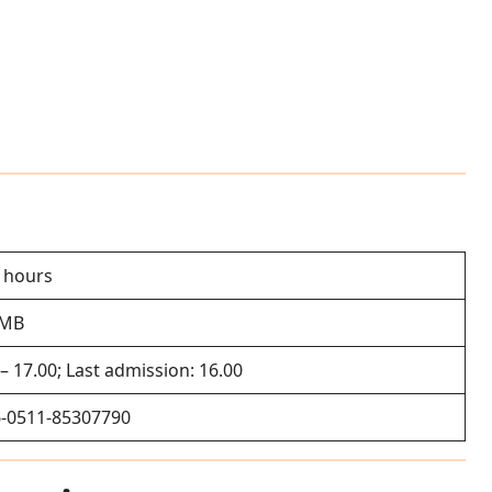
2 hours
RMB
 – 17.00; Last admission: 16.00
-0511-85307790