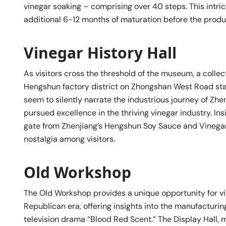
vinegar soaking – comprising over 40 steps. This intr
additional 6-12 months of maturation before the produc
Vinegar History Hall
As visitors cross the threshold of the museum, a colle
Hengshun factory district on Zhongshan West Road sta
seem to silently narrate the industrious journey of Zh
pursued excellence in the thriving vinegar industry. Insi
gate from Zhenjiang’s Hengshun Soy Sauce and Vinegar 
nostalgia among visitors.
Old Workshop
The Old Workshop provides a unique opportunity for vi
Republican era, offering insights into the manufacturi
television drama “Blood Red Scent.” The Display Hall,