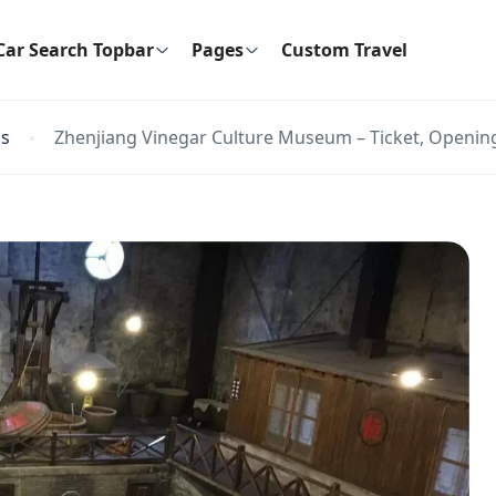
Car Search Topbar
Pages
Custom Travel
ns
Zhenjiang Vinegar Culture Museum – Ticket, Opening