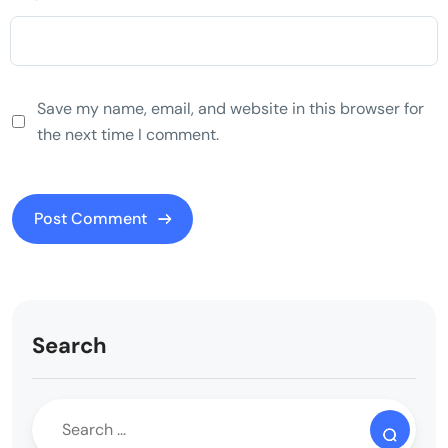
Save my name, email, and website in this browser for
the next time I comment.
Search