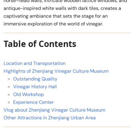
horse-head walls, intricate wooden lattice windows, and
antique-inspired white walls with dark tiles, creates a
captivating ambiance that sets the stage for an
immersive exploration of the world of vinegar.
Table of Contents
Location and Transportation
Highlights of Zhenjiang Vinegar Culture Museum
Outstanding Quality
Vinegar History Hall
Old Workshop
Experience Center
Vlog about Zhenjiang Vinegar Culture Museum
Other Attractions in Zhenjiang Urban Area