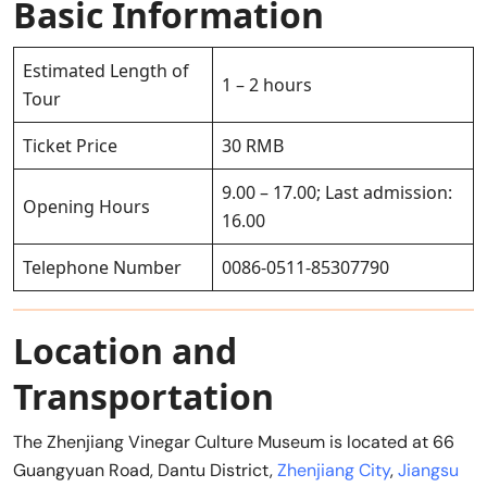
Basic Information
Estimated Length of
1 – 2 hours
Tour
Ticket Price
30 RMB
9.00 – 17.00; Last admission:
Opening Hours
16.00
Telephone Number
0086-0511-85307790
Location and
Transportation
The Zhenjiang Vinegar Culture Museum is located at 66
Guangyuan Road, Dantu District,
Zhenjiang City
,
Jiangsu