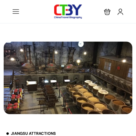
JIANGSU ATTRACTIONS