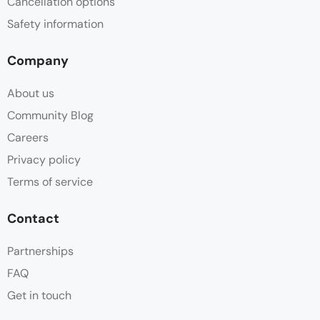
Cancellation options
Safety information
Company
About us
Community Blog
Careers
Privacy policy
Terms of service
Contact
Partnerships
FAQ
Get in touch