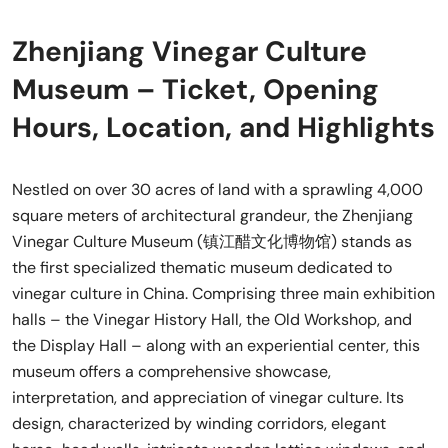
Zhenjiang Vinegar Culture
Museum – Ticket, Opening
Hours, Location, and Highlights
Nestled on over 30 acres of land with a sprawling 4,000
square meters of architectural grandeur, the Zhenjiang
Vinegar Culture Museum (镇江醋文化博物馆) stands as
the first specialized thematic museum dedicated to
vinegar culture in China. Comprising three main exhibition
halls – the Vinegar History Hall, the Old Workshop, and
the Display Hall – along with an experiential center, this
museum offers a comprehensive showcase,
interpretation, and appreciation of vinegar culture. Its
design, characterized by winding corridors, elegant