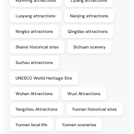
Kunming attractions
Lijiang attractions
Luoyang attractions
Nanjing attractions
Ningbo attractions
Qingdao attractions
Shanxi historical sites
Sichuan scenery
Suzhou attractions
UNESCO World Heritage Site
Wuhan Attractions
Wuxi Attractions
Yangzhou Attractions
Yunnan historical sites
Yunnan local life
Yunnan sceneries