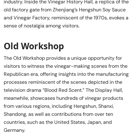
industry. Inside the Vinegar History Hall, a replica of the
old factory gate from Zhenjiang’s Hengshun Soy Sauce
and Vinegar Factory, reminiscent of the 1970s, evokes a
sense of nostalgia among visitors.
Old Workshop
The Old Workshop provides a unique opportunity for
visitors to witness the vinegar-making scenes from the
Republican era, offering insights into the manufacturing
processes reminiscent of the scenes depicted in the
television drama “Blood Red Scent.” The Display Hall,
meanwhile, showcases hundreds of vinegar products
from various regions, including Hengshun, Shanxi,
Shandong, as well as contributions from over ten
countries, such as the United States, Japan, and
Germany.