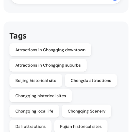
Tags
Attractions in Chongqing downtown
Attractions in Chongqing suburbs
Beijing historical site
Chengdu attractions
Chongqing historical sites
Chongqing local life
Chongqing Scenery
Dali attractions
Fujian historical sites