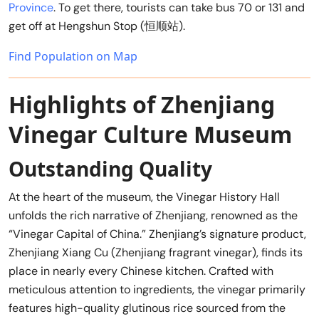
Province
. To get there, tourists can take bus 70 or 131 and
get off at Hengshun Stop (恒顺站).
Find Population on Map
Highlights of Zhenjiang
Vinegar Culture Museum
Outstanding Quality
At the heart of the museum, the Vinegar History Hall
unfolds the rich narrative of Zhenjiang, renowned as the
“Vinegar Capital of China.” Zhenjiang’s signature product,
Zhenjiang Xiang Cu (Zhenjiang fragrant vinegar), finds its
place in nearly every Chinese kitchen. Crafted with
meticulous attention to ingredients, the vinegar primarily
features high-quality glutinous rice sourced from the