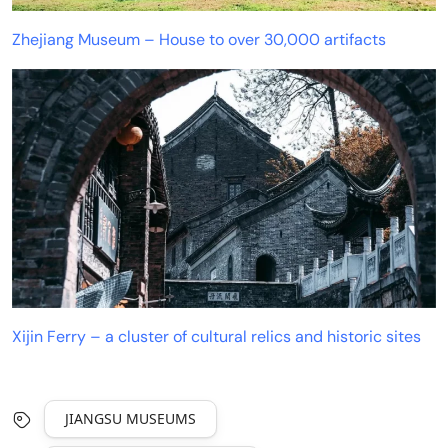
Zhejiang Museum – House to over 30,000 artifacts
Xijin Ferry – a cluster of cultural relics and historic sites
JIANGSU MUSEUMS