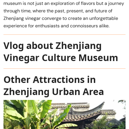
museum is not just an exploration of flavors but a journey
through time, where the past, present, and future of
Zhenjiang vinegar converge to create an unforgettable
experience for enthusiasts and connoisseurs alike.
Vlog about Zhenjiang
Vinegar Culture Museum
Other Attractions in
Zhenjiang Urban Area