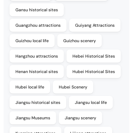
Gansu historical sites
Guangzhou attractions
Guiyang Attractions
Guizhou local life
Guizhou scenery
Hangzhou attractions
Hebei Historical Sites
Henan historical sites
Hubei Historical Sites
Hubei local life
Hubei Scenery
Jiangsu historical sites
Jiangsu local life
Jiangsu Museums
Jiangsu scenery