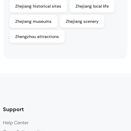
Zhejiang historical sites
Zhejiang local life
Zhejiang museums
Zhejiang scenery
Zhengzhou attractions
Support
Help Center