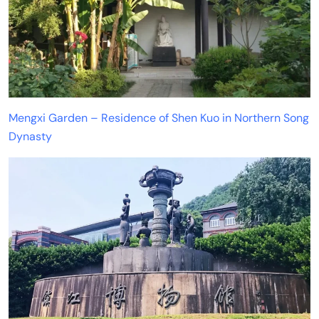
Mengxi Garden – Residence of Shen Kuo in Northern Song
Dynasty