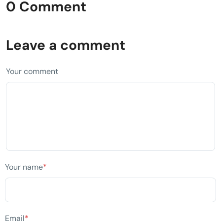
0 Comment
Leave a comment
Your comment
Your name
*
Email
*