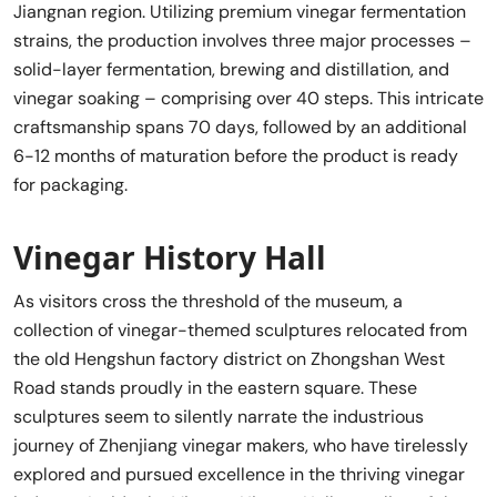
Jiangnan region. Utilizing premium vinegar fermentation
strains, the production involves three major processes –
solid-layer fermentation, brewing and distillation, and
vinegar soaking – comprising over 40 steps. This intricate
craftsmanship spans 70 days, followed by an additional
6-12 months of maturation before the product is ready
for packaging.
Vinegar History Hall
As visitors cross the threshold of the museum, a
collection of vinegar-themed sculptures relocated from
the old Hengshun factory district on Zhongshan West
Road stands proudly in the eastern square. These
sculptures seem to silently narrate the industrious
journey of Zhenjiang vinegar makers, who have tirelessly
explored and pursued excellence in the thriving vinegar