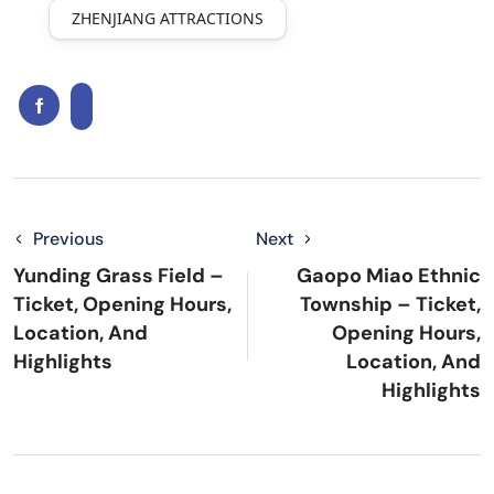
ZHENJIANG ATTRACTIONS
Previous
Next
Yunding Grass Field –
Gaopo Miao Ethnic
Ticket, Opening Hours,
Township – Ticket,
Location, And
Opening Hours,
Highlights
Location, And
Highlights