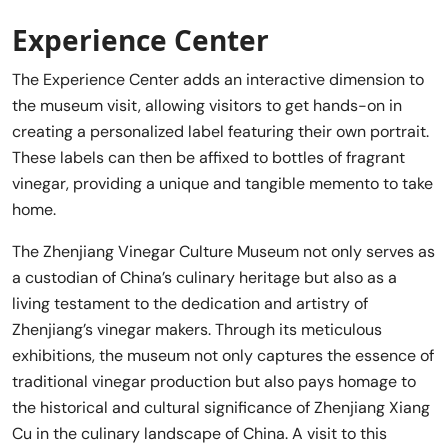
Experience Center
The Experience Center adds an interactive dimension to
the museum visit, allowing visitors to get hands-on in
creating a personalized label featuring their own portrait.
These labels can then be affixed to bottles of fragrant
vinegar, providing a unique and tangible memento to take
home.
The Zhenjiang Vinegar Culture Museum not only serves as
a custodian of China’s culinary heritage but also as a
living testament to the dedication and artistry of
Zhenjiang’s vinegar makers. Through its meticulous
exhibitions, the museum not only captures the essence of
traditional vinegar production but also pays homage to
the historical and cultural significance of Zhenjiang Xiang
Cu in the culinary landscape of China. A visit to this