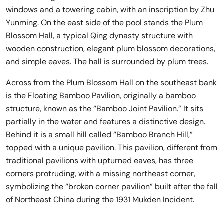
windows and a towering cabin, with an inscription by Zhu
Yunming. On the east side of the pool stands the Plum
Blossom Hall, a typical Qing dynasty structure with
wooden construction, elegant plum blossom decorations,
and simple eaves. The hall is surrounded by plum trees.
Across from the Plum Blossom Hall on the southeast bank
is the Floating Bamboo Pavilion, originally a bamboo
structure, known as the “Bamboo Joint Pavilion.” It sits
partially in the water and features a distinctive design.
Behind it is a small hill called “Bamboo Branch Hill,”
topped with a unique pavilion. This pavilion, different from
traditional pavilions with upturned eaves, has three
corners protruding, with a missing northeast corner,
symbolizing the “broken corner pavilion” built after the fall
of Northeast China during the 1931 Mukden Incident.