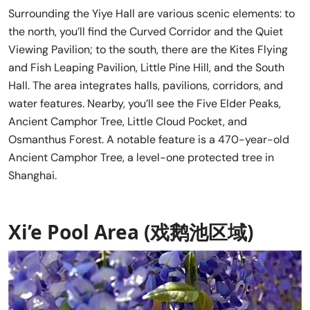
Surrounding the Yiye Hall are various scenic elements: to
the north, you’ll find the Curved Corridor and the Quiet
Viewing Pavilion; to the south, there are the Kites Flying
and Fish Leaping Pavilion, Little Pine Hill, and the South
Hall. The area integrates halls, pavilions, corridors, and
water features. Nearby, you’ll see the Five Elder Peaks,
Ancient Camphor Tree, Little Cloud Pocket, and
Osmanthus Forest. A notable feature is a 470-year-old
Ancient Camphor Tree, a level-one protected tree in
Shanghai.
Xi’e Pool Area (戏鹅池区域)