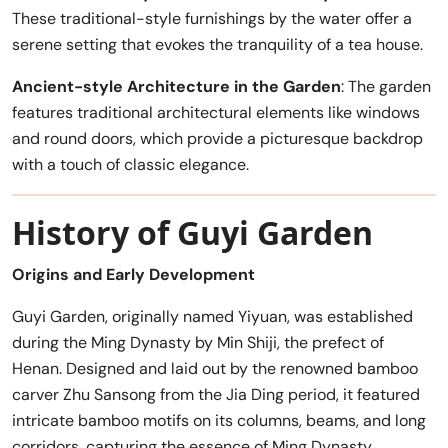
These traditional-style furnishings by the water offer a
serene setting that evokes the tranquility of a tea house.
Ancient-style Architecture in the Garden
: The garden
features traditional architectural elements like windows
and round doors, which provide a picturesque backdrop
with a touch of classic elegance.
History of Guyi Garden
Origins and Early Development
Guyi Garden, originally named Yiyuan, was established
during the Ming Dynasty by Min Shiji, the prefect of
Henan. Designed and laid out by the renowned bamboo
carver Zhu Sansong from the Jia Ding period, it featured
intricate bamboo motifs on its columns, beams, and long
corridors, capturing the essence of Ming Dynasty