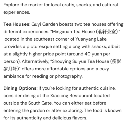
Explore the market for local crafts, snacks, and cultural
experiences.
Tea Houses
: Guyi Garden boasts two tea houses offering
different experiences. “Mingxuan Tea House (茗轩茶室),”
located in the southeast corner of Yuanyang Lake,
provides a picturesque setting along with snacks, albeit
at a slightly higher price point (around 40 yuan per
person). Alternatively, “Shouying Suiyue Tea House (瘦影
岁月轩)” offers more affordable options and a cozy
ambiance for reading or photography.
Dining Options
: If you’re looking for authentic cuisine,
consider dining at the Xiaolong Restaurant located
outside the South Gate. You can either eat before
entering the garden or after exploring. The food is known
for its authenticity and delicious flavors.