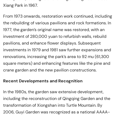
Xiang Park in 1967.
From 1973 onwards, restoration work continued, including
the rebuilding of various pavilions and rock formations. In
1977, the garden’s original name was restored, with an
investment of 280,000 yuan to refurbish walls, rebuild
pavilions, and enhance flower displays. Subsequent
investments in 1979 and 1981 saw further expansions and
renovations, increasing the park’s area to 92 mu (61,300
square meters) and enhancing features like the pine and
crane garden and the new pavilion constructions.
Recent Developments and Recognition
In the 1980s, the garden saw extensive development,
including the reconstruction of Qingqing Garden and the
transformation of Xiongshan into Turtle Mountain. By
2006, Guyi Garden was recognized as a national AAAA-