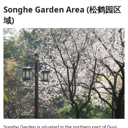
Songhe Garden Area (松鹤园区
域)
Songhe Garden is situated in the northern part of Guyi