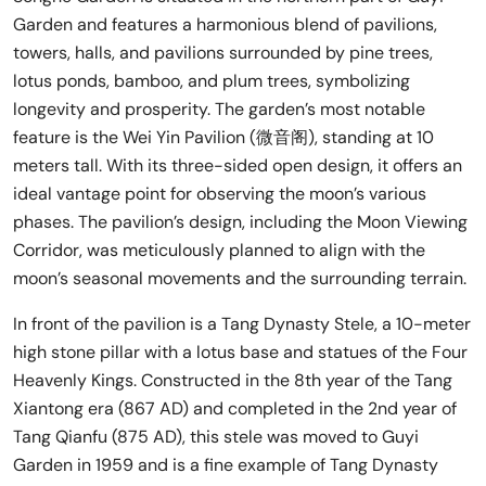
Garden and features a harmonious blend of pavilions,
towers, halls, and pavilions surrounded by pine trees,
lotus ponds, bamboo, and plum trees, symbolizing
longevity and prosperity. The garden’s most notable
feature is the Wei Yin Pavilion (微音阁), standing at 10
meters tall. With its three-sided open design, it offers an
ideal vantage point for observing the moon’s various
phases. The pavilion’s design, including the Moon Viewing
Corridor, was meticulously planned to align with the
moon’s seasonal movements and the surrounding terrain.
In front of the pavilion is a Tang Dynasty Stele, a 10-meter
high stone pillar with a lotus base and statues of the Four
Heavenly Kings. Constructed in the 8th year of the Tang
Xiantong era (867 AD) and completed in the 2nd year of
Tang Qianfu (875 AD), this stele was moved to Guyi
Garden in 1959 and is a fine example of Tang Dynasty