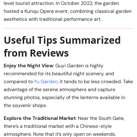
level tourist attraction. In October 2022, the garden
hosted a Kunqu Opera event, combining classical garden
aesthetics with traditional performance art.
Useful Tips Summarized
from Reviews
Enjoy the Night View
: Guyi Garden is highly
recommended for its beautiful night scenery, and
compared to
Yu Garden
, it tends to be less crowded. Take
advantage of the serene atmosphere and capture
stunning photos, especially of the lanterns available in
the souvenir shops.
Explore the Traditional Market
: Near the South Gate,
there’s a traditional market with a Chinese-style
atmosphere. Note that it’s only open on weekends.