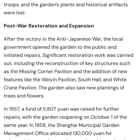
troops, and the garden’s plants and historical artifacts
were lost.
Post-War Restoration and Expansion
After the victory in the Anti-Japanese War, the local
government opened the garden to the public and
initiated repairs. Significant restoration work was carried
out, including the reconstruction of key structures such
as the Missing Corner Pavilion and the addition of new
features like the Weiyin Pavilion, South Hall, and White
Crane Pavilion. The garden also saw new plantings of
trees and flowers.
In 1957, a fund of 5,807 yuan was raised for further
repairs, with the garden reopening on October 1 of the
same year. In 1958, the Shanghai Municipal Garden
Management Office allocated 130,000 yuan for