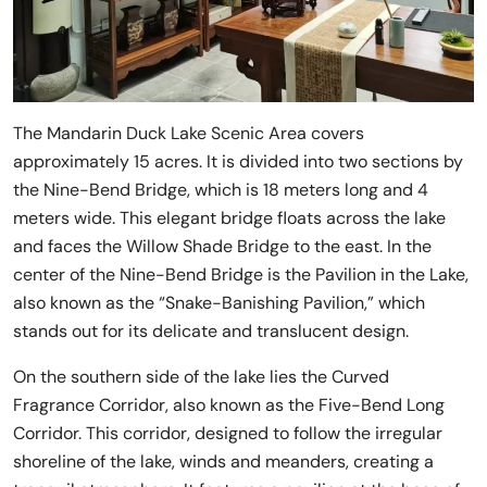
The Mandarin Duck Lake Scenic Area covers
approximately 15 acres. It is divided into two sections by
the Nine-Bend Bridge, which is 18 meters long and 4
meters wide. This elegant bridge floats across the lake
and faces the Willow Shade Bridge to the east. In the
center of the Nine-Bend Bridge is the Pavilion in the Lake,
also known as the “Snake-Banishing Pavilion,” which
stands out for its delicate and translucent design.
On the southern side of the lake lies the Curved
Fragrance Corridor, also known as the Five-Bend Long
Corridor. This corridor, designed to follow the irregular
shoreline of the lake, winds and meanders, creating a