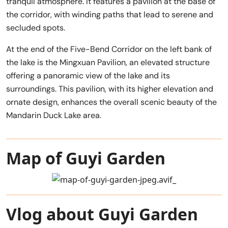
tranquil atmosphere. It features a pavilion at the base of
the corridor, with winding paths that lead to serene and
secluded spots.
At the end of the Five-Bend Corridor on the left bank of
the lake is the Mingxuan Pavilion, an elevated structure
offering a panoramic view of the lake and its
surroundings. This pavilion, with its higher elevation and
ornate design, enhances the overall scenic beauty of the
Mandarin Duck Lake area.
Map of Guyi Garden
Vlog about Guyi Garden