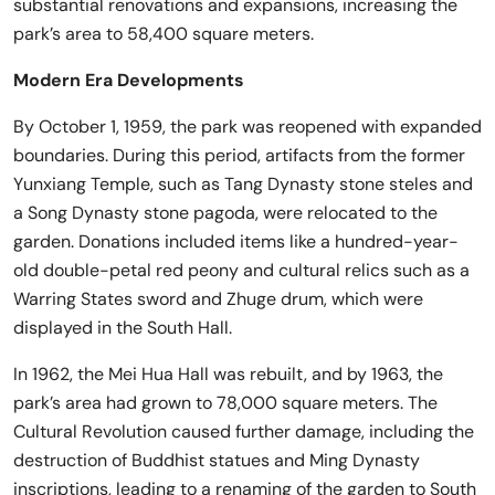
substantial renovations and expansions, increasing the
park’s area to 58,400 square meters.
Modern Era Developments
By October 1, 1959, the park was reopened with expanded
boundaries. During this period, artifacts from the former
Yunxiang Temple, such as Tang Dynasty stone steles and
a Song Dynasty stone pagoda, were relocated to the
garden. Donations included items like a hundred-year-
old double-petal red peony and cultural relics such as a
Warring States sword and Zhuge drum, which were
displayed in the South Hall.
In 1962, the Mei Hua Hall was rebuilt, and by 1963, the
park’s area had grown to 78,000 square meters. The
Cultural Revolution caused further damage, including the
destruction of Buddhist statues and Ming Dynasty
inscriptions, leading to a renaming of the garden to South