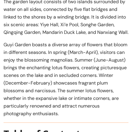
The garden layout consists of two islands surrounded by
water on all sides, connected by five flat bridges and
linked to the shores by a winding bridge. It is divided into
six scenic areas: Yiye Hall, Xi’e Pool, Songhe Garden,
Qingqing Garden, Mandarin Duck Lake, and Nanxiang Wall.
Guyi Garden boasts a diverse array of flowers that bloom
in different seasons. In spring (March-April), visitors can
enjoy the blossoming magnolias. Summer (June-August)
brings the enchanting lotus flowers, creating picturesque
scenes on the lake and in secluded corners. Winter
(December-February) showcases fragrant plum
blossoms and narcissus. The summer lotus flowers,
whether in the expansive lake or intimate corners, are
particularly renowned and attract numerous
photography enthusiasts.