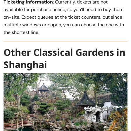
Ticketing Information
: Currently, tickets are not
available for purchase online, so you’ll need to buy them
on-site. Expect queues at the ticket counters, but since
multiple windows are open, you can choose the one with
the shortest line.
Other Classical Gardens in
Shanghai