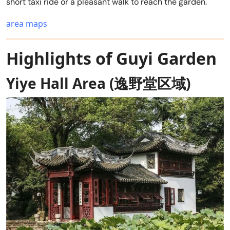
short taxi ride or a pleasant walk to reach the garden.
area maps
Highlights of Guyi Garden
Yiye Hall Area (逸野堂区域)