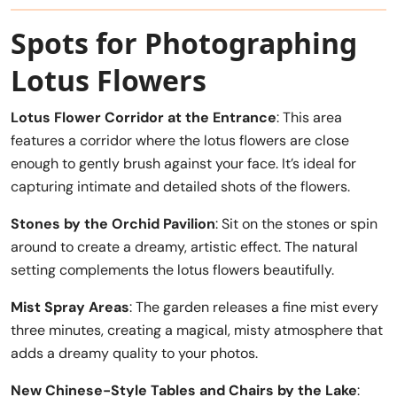
Spots for Photographing
Lotus Flowers
Lotus Flower Corridor at the Entrance
: This area
features a corridor where the lotus flowers are close
enough to gently brush against your face. It’s ideal for
capturing intimate and detailed shots of the flowers.
Stones by the Orchid Pavilion
: Sit on the stones or spin
around to create a dreamy, artistic effect. The natural
setting complements the lotus flowers beautifully.
Mist Spray Areas
: The garden releases a fine mist every
three minutes, creating a magical, misty atmosphere that
adds a dreamy quality to your photos.
New Chinese-Style Tables and Chairs by the Lake
: