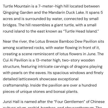
Turtle Mountain is a 7-meter-high hill located between
Qingqing Garden and the Mandarin Duck Lake. It spans 5
acres and is surrounded by water, connected by small
bridges. The hill resembles a giant turtle, with a small
round island to the east known as “Turtle Head Island.”
Near the river, the Lotus Breeze Bamboo Dew Pavilion sits
among scattered rocks, with water flowing in front of it,
creating a scene reminiscent of lotus flowers in June. The
Cui Ai Pavilion is a 13-meter high, two-story wooden
structure, featuring intricate carvings of dragons playing
with pearls on the eaves. Its spacious windows and finely
detailed latticework showcase exceptional
craftsmanship. Inside the pavilion are over a hundred
pieces of unique stones and bonsai plants.
Junzi Hall is named after the “Four Gentlemen” of Chinese
culture: plum, orchid, bamboo, and chrysanthemum. The