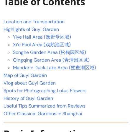
Table of Contents
Location and Transportation
Highlights of Guyi Garden
Yiye Hall Area (逸野堂区域)
Xi’e Pool Area (戏鹅池区域)
Songhe Garden Area (松鹤园区域)
Qingqing Garden Area (青清园区域)
Mandarin Duck Lake Area (鸳鸯湖区域)
Map of Guyi Garden
Vlog about Guyi Garden
Spots for Photographing Lotus Flowers
History of Guyi Garden
Useful Tips Summarized from Reviews
Other Classical Gardens in Shanghai