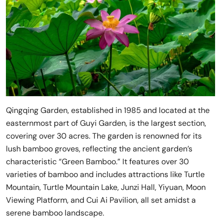
Qingqing Garden, established in 1985 and located at the
easternmost part of Guyi Garden, is the largest section,
covering over 30 acres. The garden is renowned for its
lush bamboo groves, reflecting the ancient garden’s
characteristic “Green Bamboo.” It features over 30
varieties of bamboo and includes attractions like Turtle
Mountain, Turtle Mountain Lake, Junzi Hall, Yiyuan, Moon
Viewing Platform, and Cui Ai Pavilion, all set amidst a
serene bamboo landscape.