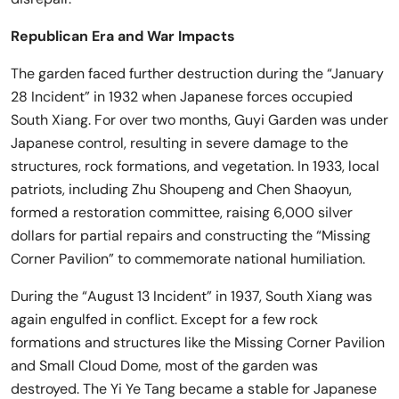
Republican Era and War Impacts
The garden faced further destruction during the “January
28 Incident” in 1932 when Japanese forces occupied
South Xiang. For over two months, Guyi Garden was under
Japanese control, resulting in severe damage to the
structures, rock formations, and vegetation. In 1933, local
patriots, including Zhu Shoupeng and Chen Shaoyun,
formed a restoration committee, raising 6,000 silver
dollars for partial repairs and constructing the “Missing
Corner Pavilion” to commemorate national humiliation.
During the “August 13 Incident” in 1937, South Xiang was
again engulfed in conflict. Except for a few rock
formations and structures like the Missing Corner Pavilion
and Small Cloud Dome, most of the garden was
destroyed. The Yi Ye Tang became a stable for Japanese