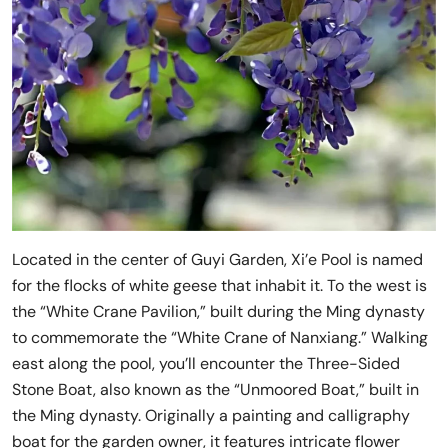
Located in the center of Guyi Garden, Xi’e Pool is named
for the flocks of white geese that inhabit it. To the west is
the “White Crane Pavilion,” built during the Ming dynasty
to commemorate the “White Crane of Nanxiang.” Walking
east along the pool, you’ll encounter the Three-Sided
Stone Boat, also known as the “Unmoored Boat,” built in
the Ming dynasty. Originally a painting and calligraphy
boat for the garden owner, it features intricate flower