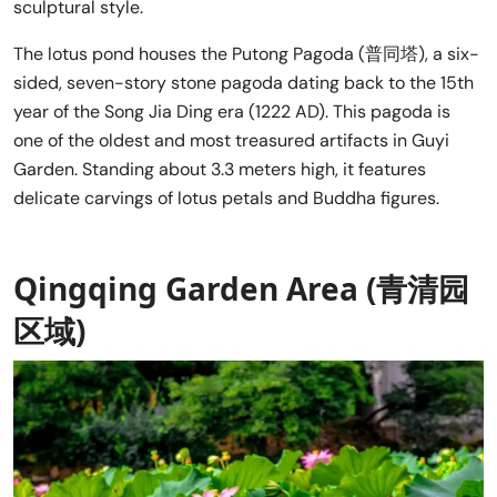
sculptural style.
The lotus pond houses the Putong Pagoda (普同塔), a six-
sided, seven-story stone pagoda dating back to the 15th
year of the Song Jia Ding era (1222 AD). This pagoda is
one of the oldest and most treasured artifacts in Guyi
Garden. Standing about 3.3 meters high, it features
delicate carvings of lotus petals and Buddha figures.
Qingqing Garden Area (青清园
区域)