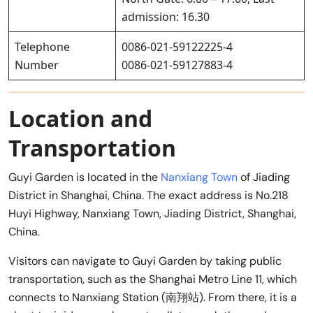
admission: 16.30
Telephone
0086-021-59122225-4
Number
0086-021-59127883-4
Location and
Transportation
Guyi Garden is located in the
Nanxiang Town
of Jiading
District in Shanghai, China. The exact address is No.218
Huyi Highway, Nanxiang Town, Jiading District, Shanghai,
China.
Visitors can navigate to Guyi Garden by taking public
transportation, such as the Shanghai Metro Line 11, which
connects to Nanxiang Station (南翔站). From there, it is a