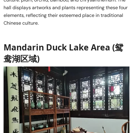
hall displays artworks and plants representing these four
elements, reflecting their esteemed place in traditional
Chinese culture.
Mandarin Duck Lake Area (鸳
鸯湖区域)