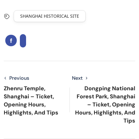
SHANGHAI HISTORICAL SITE
Previous
Next
Zhenru Temple,
Dongping National
Shanghai – Ticket,
Forest Park, Shanghai
Opening Hours,
– Ticket, Opening
Highlights, And Tips
Hours, Highlights, And
Tips