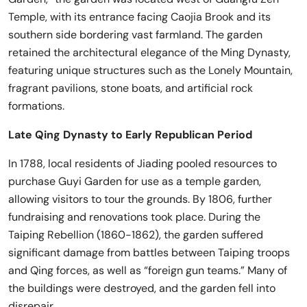
Temple, with its entrance facing Caojia Brook and its
southern side bordering vast farmland. The garden
retained the architectural elegance of the Ming Dynasty,
featuring unique structures such as the Lonely Mountain,
fragrant pavilions, stone boats, and artificial rock
formations.
Late Qing Dynasty to Early Republican Period
In 1788, local residents of Jiading pooled resources to
purchase Guyi Garden for use as a temple garden,
allowing visitors to tour the grounds. By 1806, further
fundraising and renovations took place. During the
Taiping Rebellion (1860-1862), the garden suffered
significant damage from battles between Taiping troops
and Qing forces, as well as “foreign gun teams.” Many of
the buildings were destroyed, and the garden fell into
disrepair.