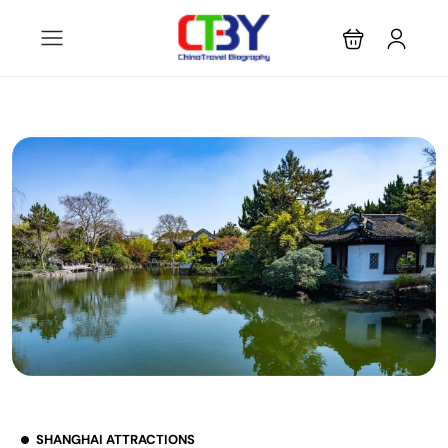
SHANGHAI ATTRACTIONS