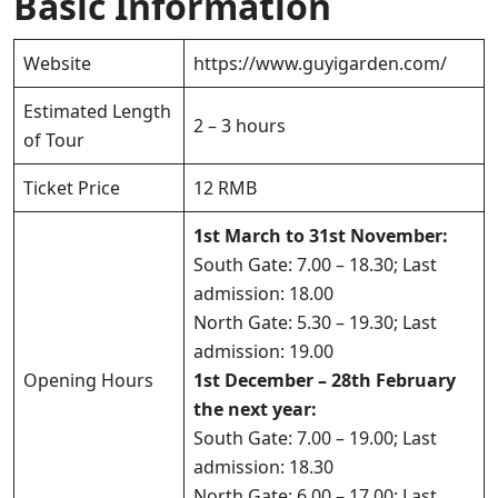
Basic Information
Website
https://www.guyigarden.com/
Estimated Length
2 – 3 hours
of Tour
Ticket Price
12 RMB
1st March to 31st November:
South Gate: 7.00 – 18.30; Last
admission: 18.00
North Gate: 5.30 – 19.30; Last
admission: 19.00
Opening Hours
1st December – 28th February
the next year:
South Gate: 7.00 – 19.00; Last
admission: 18.30
North Gate: 6.00 – 17.00; Last