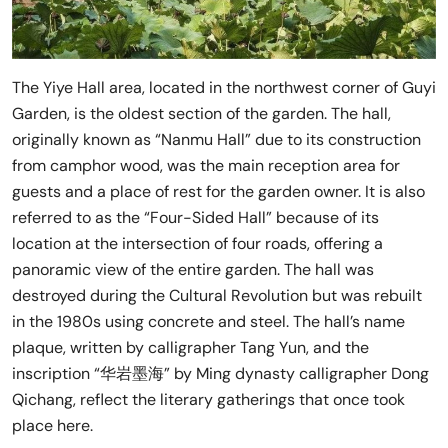
The Yiye Hall area, located in the northwest corner of Guyi
Garden, is the oldest section of the garden. The hall,
originally known as “Nanmu Hall” due to its construction
from camphor wood, was the main reception area for
guests and a place of rest for the garden owner. It is also
referred to as the “Four-Sided Hall” because of its
location at the intersection of four roads, offering a
panoramic view of the entire garden. The hall was
destroyed during the Cultural Revolution but was rebuilt
in the 1980s using concrete and steel. The hall’s name
plaque, written by calligrapher Tang Yun, and the
inscription “华岩墨海” by Ming dynasty calligrapher Dong
Qichang, reflect the literary gatherings that once took
place here.