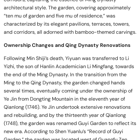
architectural style. The garden, covering approximately
“ten mu of garden and five mu of residence,” was
characterized by its elegant pavilions, terraces, towers,
and corridors, all adorned with bamboo-themed carvings.
Ownership Changes and Qing Dynasty Renovations
Following Min Shiji’s death, Yiyuan was transferred to Li
Yizhi, the son of Hanlin Academician Li Mingfang, towards
the end of the Ming Dynasty. In the transition from the
Ming to the Qing Dynasty, the garden changed hands
several times, eventually coming under the ownership of
Ye Jin from Dongting Mountain in the eleventh year of
Qianlong (1746). Ye Jin undertook extensive renovations
and rebuilding, and by the thirteenth year of Qianlong
(1748), the garden was renamed Guyi Garden to reflect its
new era. According to Shen Yuanlu’s “Record of Guyi
Garden,” the garden was located west of Guangfu Zen