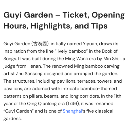
Guyi Garden – Ticket, Opening
Hours, Highlights, and Tips
Guyi Garden (古漪园), initially named Yiyuan, draws its
inspiration from the line “lively bamboo” in the Book of
Songs. It was built during the Ming Wanli era by Min Shiji, a
judge from Henan. The renowned Ming bamboo carving
artist Zhu Sansong designed and arranged the garden.
The structures, including pavilions, terraces, towers, and
pavilions, are adorned with intricate bamboo-themed
patterns on pillars, beams, and long corridors. In the 11th
year of the Qing Qianlong era (1746), it was renamed
“Guyi Garden” and is one of
Shanghai
‘s five classical
gardens.