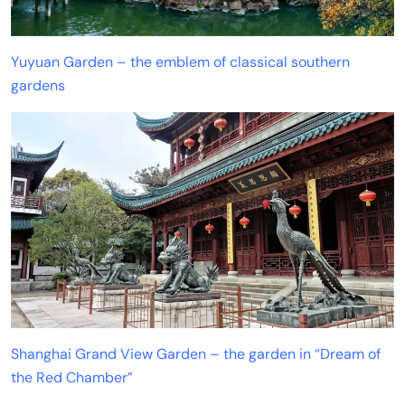
Yuyuan Garden – the emblem of classical southern
gardens
Shanghai Grand View Garden – the garden in “Dream of
the Red Chamber”