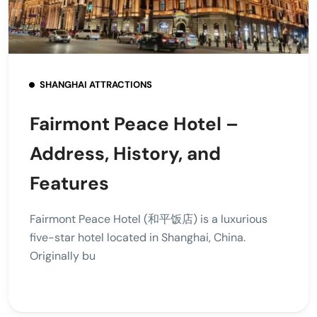
SHANGHAI ATTRACTIONS
Fairmont Peace Hotel –
Address, History, and
Features
Fairmont Peace Hotel (和平饭店) is a luxurious
five-star hotel located in Shanghai, China.
Originally bu