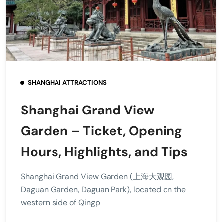
SHANGHAI ATTRACTIONS
Shanghai Grand View
Garden – Ticket, Opening
Hours, Highlights, and Tips
Shanghai Grand View Garden (上海大观园,
Daguan Garden, Daguan Park), located on the
western side of Qingp