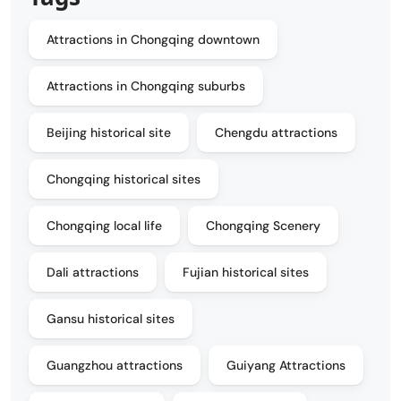
Attractions in Chongqing downtown
Attractions in Chongqing suburbs
Beijing historical site
Chengdu attractions
Chongqing historical sites
Chongqing local life
Chongqing Scenery
Dali attractions
Fujian historical sites
Gansu historical sites
Guangzhou attractions
Guiyang Attractions