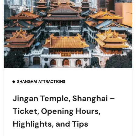
SHANGHAI ATTRACTIONS
Jingan Temple, Shanghai –
Ticket, Opening Hours,
Highlights, and Tips