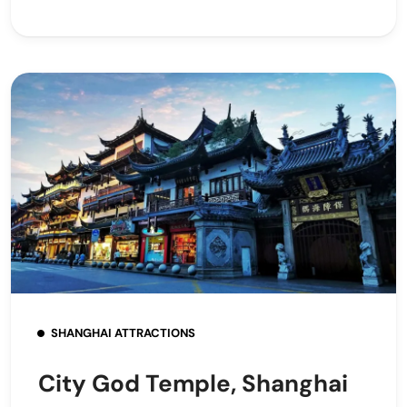
SHANGHAI ATTRACTIONS
City God Temple, Shanghai