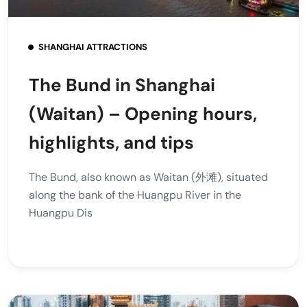
SHANGHAI ATTRACTIONS
The Bund in Shanghai
(Waitan) – Opening hours,
highlights, and tips
The Bund, also known as Waitan (外滩), situated
along the bank of the Huangpu River in the
Huangpu Dis