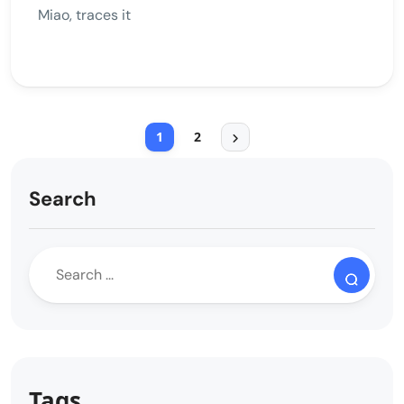
Miao, traces it
1
2
Search
Tags