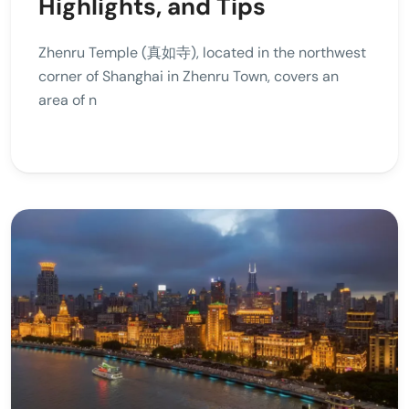
Highlights, and Tips
Zhenru Temple (真如寺), located in the northwest
corner of Shanghai in Zhenru Town, covers an
area of n