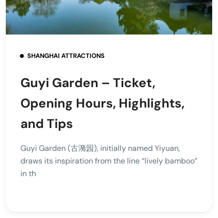
SHANGHAI ATTRACTIONS
Guyi Garden – Ticket,
Opening Hours, Highlights,
and Tips
Guyi Garden (古漪园), initially named Yiyuan,
draws its inspiration from the line “lively bamboo”
in th