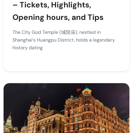
– Tickets, Highlights,
Opening hours, and Tips
The City God Temple (城隍庙), nestled in
Shanghai‘s Huangpu District, holds a legendary
history dating