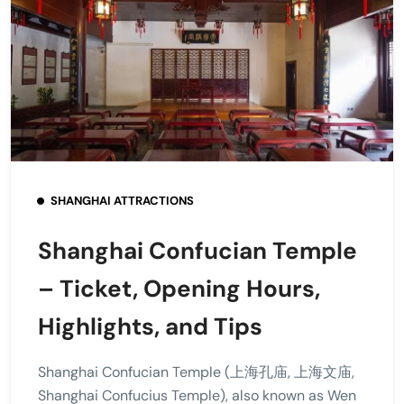
SHANGHAI ATTRACTIONS
Shanghai Confucian Temple
– Ticket, Opening Hours,
Highlights, and Tips
Shanghai Confucian Temple (上海孔庙, 上海文庙,
Shanghai Confucius Temple), also known as Wen