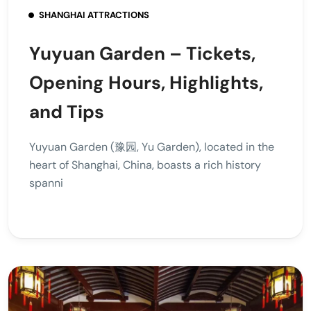
SHANGHAI ATTRACTIONS
Yuyuan Garden – Tickets,
Opening Hours, Highlights,
and Tips
Yuyuan Garden (豫园, Yu Garden), located in the
heart of Shanghai, China, boasts a rich history
spanni