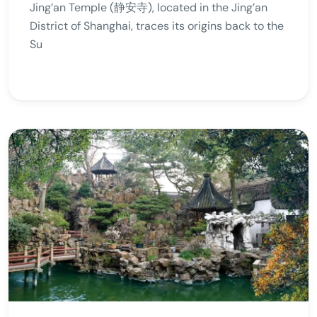
Jing’an Temple (静安寺), located in the Jing’an
District of Shanghai, traces its origins back to the
Su