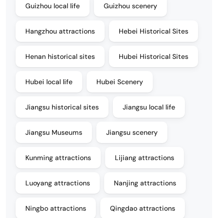
Guizhou local life
Guizhou scenery
Hangzhou attractions
Hebei Historical Sites
Henan historical sites
Hubei Historical Sites
Hubei local life
Hubei Scenery
Jiangsu historical sites
Jiangsu local life
Jiangsu Museums
Jiangsu scenery
Kunming attractions
Lijiang attractions
Luoyang attractions
Nanjing attractions
Ningbo attractions
Qingdao attractions