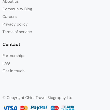
About us
Community Blog
Careers
Privacy policy
Terms of service
Contact
Partnerships
FAQ
Get in touch
© Copyright ChinaTravel Biography Ltd.