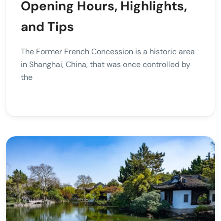
Opening Hours, Highlights,
and Tips
The Former French Concession is a historic area
in Shanghai, China, that was once controlled by
the