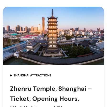
SHANGHAI ATTRACTIONS
Zhenru Temple, Shanghai –
Ticket, Opening Hours,