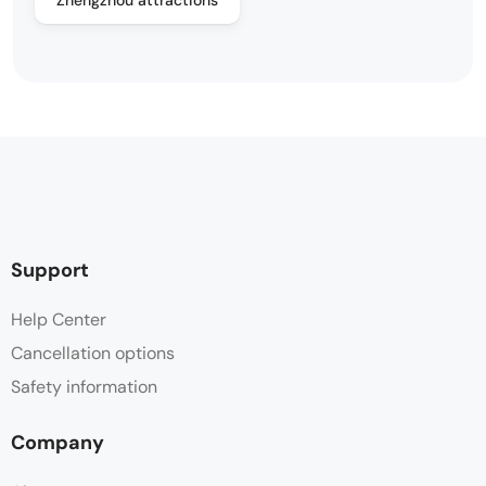
Support
Help Center
Cancellation options
Safety information
Company