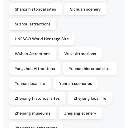
Shanxi historical sites
Sichuan scenery
Suzhou attractions
UNESCO World Heritage Site
Wuhan Attractions
Wuxi Attractions
Yangzhou Attractions
Yunnan historical sites
Yunnan local life
Yunnan sceneries
Zhejiang historical sites
Zhejiang local life
Zhejiang museums
Zhejiang scenery
Zhengzhou attractions