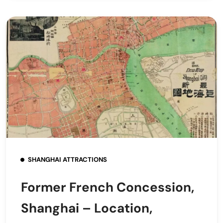
SHANGHAI ATTRACTIONS
Former French Concession,
Shanghai – Location,