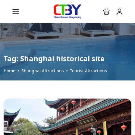
Tag:
Shanghai historical site
Home
Shanghai Attractions
Tourist Attractions